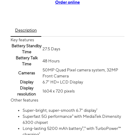
Order online
Description
Key features
Battery Standby
27.5 Days
Time
Battery Talk
48 Hours
Time
50MP Quad Pixel camera system, 32MP
Cameras
Front Camera
Display
6.7" HD+ LCD Display
Display
1604 x 720 pixels
resolution
Other features
Super-bright, super-smooth 6.7" display¹
Superfast 5G performance³ with MediaTek Dimensity
6300 chipset
Long-lasting 5200 mAh battery⁵,⁶ with TurboPower™
charging⁷