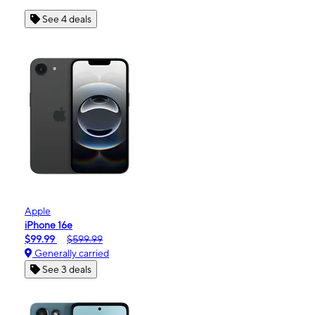
See 4 deals
Apple
iPhone 16e
$99.99
$599.99
Generally carried
See 3 deals