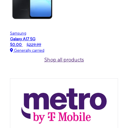
Samsung
Galaxy A17 5G
$0.00
$229.99
Generally carried
Shop all products