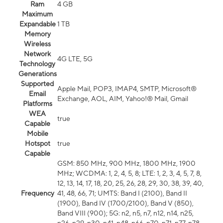
Ram
4 GB
Maximum
Expandable
1 TB
Memory
Wireless
Network
4G LTE, 5G
Technology
Generations
Supported
Apple Mail, POP3, IMAP4, SMTP, Microsoft®
Email
Exchange, AOL, AIM, Yahoo!® Mail, Gmail
Platforms
WEA
true
Capable
Mobile
Hotspot
true
Capable
GSM: 850 MHz, 900 MHz, 1800 MHz, 1900
MHz; WCDMA: 1, 2, 4, 5, 8; LTE: 1, 2, 3, 4, 5, 7, 8,
12, 13, 14, 17, 18, 20, 25, 26, 28, 29, 30, 38, 39, 40,
Frequency
41, 48, 66, 71; UMTS: Band I (2100), Band II
(1900), Band IV (1700/2100), Band V (850),
Band VIII (900); 5G: n2, n5, n7, n12, n14, n25,