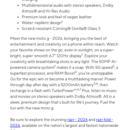
Multidimensional audio with stereo speakers, Dolby
Atmos® and Hi-Res Audio
Premium look and feel of vegan leather
Water-repllent design⁸
Scratch resistant Corning® Gorilla® Glass 3
Meet the new moto g - 2026, bringing you the best of
entertainment and creativity on a phone within reach. Watch
your favorite shows on the go, even in sunlight, on a super-
1
bright, super-smooth 6.7" 120Hz display
. Explore your
creativity with breathtaking shots in any light. The 50MP AI-
2
3
powered camera system
makes it a snap. With 5G speed
, a
4
superfast processor, and RAM Boost
, you’re unstoppable.
Go for the epic win or become a multitasking marvel. Power
5,6
through day after day with a 5200mAh battery
, then
6,7
recharge in a flash with TurboPower™.
Plus, listen to music
and movies on stereo speakers with Dolby Atmos®. All in a
sleek, premium design that’s built for life’s journey. Fuel the
fun with the new moto g.
Be sure to explore the stunning
razr - 2026
and
razr fold -
2026
, available on the nation's largest and fastest nationwide