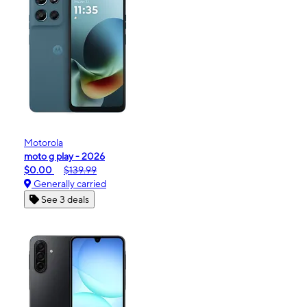
Motorola
moto g play - 2026
$0.00
$139.99
Generally carried
See 3 deals