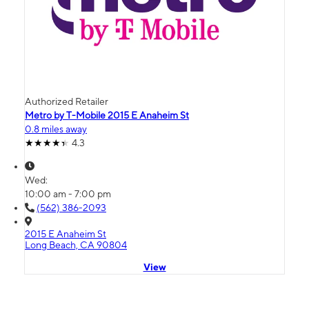
Authorized Retailer
Metro by T-Mobile 2015 E Anaheim St
0.8 miles away
4.3
Wed:
10:00 am - 7:00 pm
(562) 386-2093
2015 E Anaheim St
Long Beach, CA 90804
View