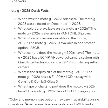
5G network.
moto g - 2026 Quick Facts
When was the moto g – 2026 released? The moto g –
2026 was released on December 11, 2025.
What colors are available on the moto g - 2026? The
moto g – 2026 is available in PANTONE Slipstream.
What storage sizes are available on the moto g -
2026? The moto g – 2026 is available in one storage
option: 128GB.
What camera does the moto g – 2026 have? The moto
g – 2026 has a 50MP AI-powered camera system with
Quad Pixel technology and a 32MP front-facing selfie
camera.
What is the display size of the moto g - 2026? The
moto g – 2026 has a 6.7" 120Hz LCD display with
Corning® Gorilla® Glass 3.
What type of charging port does the moto g – 2026
have? The moto g – 2026 has a USB-C charging port.
*Color and memory size options may vary in availability online
1
or in store.
A minimum device refresh rate of 60Hz and a