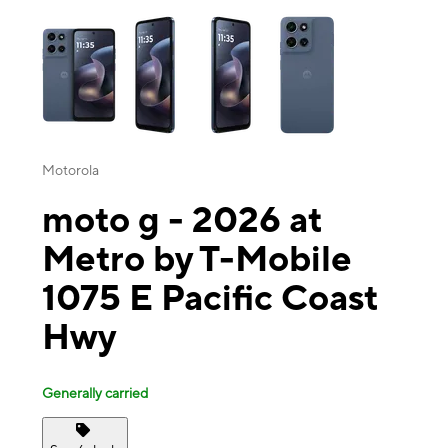
This carousel contains a column of small thumbnails. Selecting a thu
Motorola
moto g - 2026 at
Metro by T-Mobile
1075 E Pacific Coast
Hwy
Generally carried