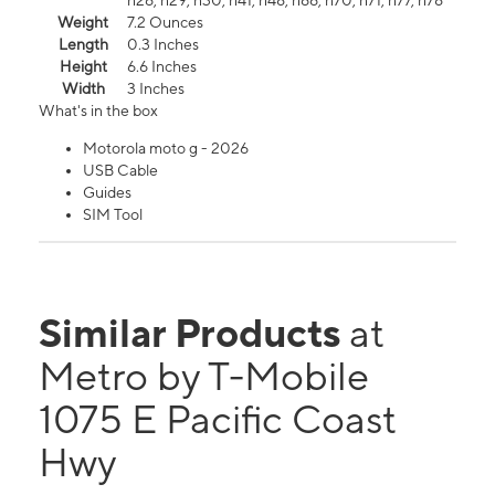
n26, n29, n30, n41, n48, n66, n70, n71, n77, n78
Weight
7.2 Ounces
Length
0.3 Inches
Height
6.6 Inches
Width
3 Inches
What's in the box
Motorola moto g - 2026
USB Cable
Guides
SIM Tool
Similar Products
at
Metro by T-Mobile
1075 E Pacific Coast
Hwy