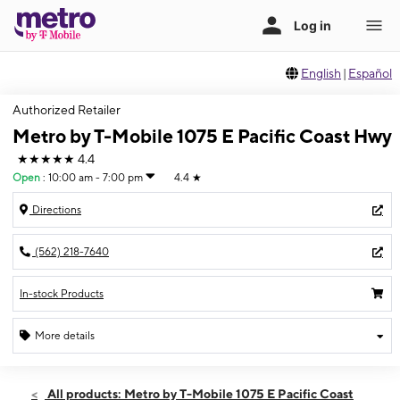
English
|
Español
Authorized Retailer
Metro by T-Mobile 1075 E Pacific Coast Hwy
★★★★★
4.4
Open
:
10:00 am - 7:00 pm
4.4
★
Directions
(562) 218-7640
In-stock Products
More details
Open
Wed:
10:00 am - 7:00 pm
All products: Metro by T-Mobile 1075 E Pacific Coast