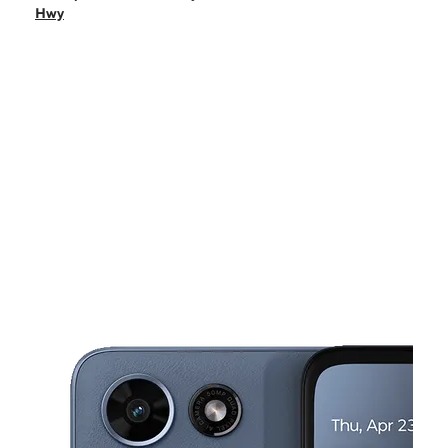
Thurs:
10:00 am - 7:00 pm
Hwy
Fri:
10:00 am - 7:00 pm
Sat:
10:00 am - 7:00 pm
Sun:
10:00 am - 5:00 pm
This carousel shows one large product image at a time. Use the Pre
Mon:
10:00 am - 7:00 pm
Tues:
10:00 am - 7:00 pm
1075 E Pacific Coast Hwy Ste A-2 Long Beach, CA 90806