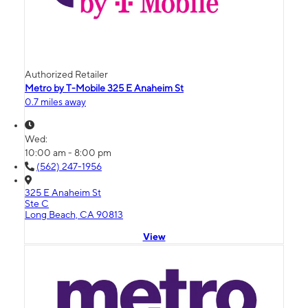
Authorized Retailer
Metro by T-Mobile 325 E Anaheim St
0.7 miles away
Wed:
10:00 am - 8:00 pm
(562) 247-1956
325 E Anaheim St
Ste C
Long Beach, CA 90813
View