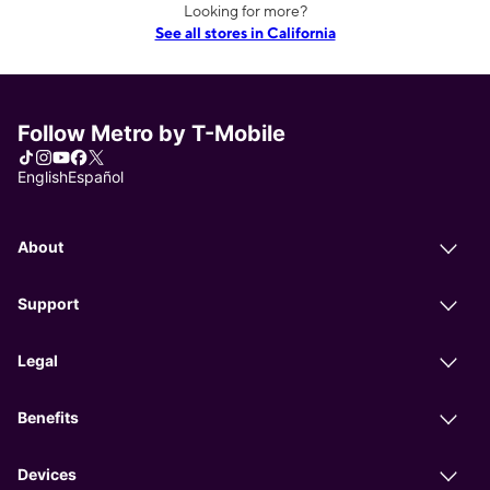
Looking for more?
See all stores in California