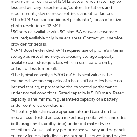
maximum refresh rate of 120Hz; actual refresh rate may be
less and will vary based on app/content limitations and
requirements, device mode settings, and other factors.
2
The 50MP sensor combines 4 pixels into 1, for an effective
photo resolution of 12.5MP.
3
5G service available with 5G plan. 5G network coverage
required; available only in select areas. Contact your service
provider for details.
4
RAM Boost extended RAM requires use of phone’s internal
storage as virtual memory, decreasing storage capacity;
available user storage is less while in use; feature on by
default unless turned off.
5
The typical capacity is 5200 mAh. Typical value is the
estimated average capacity of a batch of batteries based on
internal testing, representing the expected performance
under normal conditions. Rated capacity is 5100 mAh. Rated
capacity is the minimum guaranteed capacity of a battery
under controlled conditions.
6
All battery life claims are approximate and based on the
median user tested across a mixed use profile (which includes
both usage and standby time) under optimal network
conditions. Actual battery performance will vary and depends
on many factors including signal strength, network and device