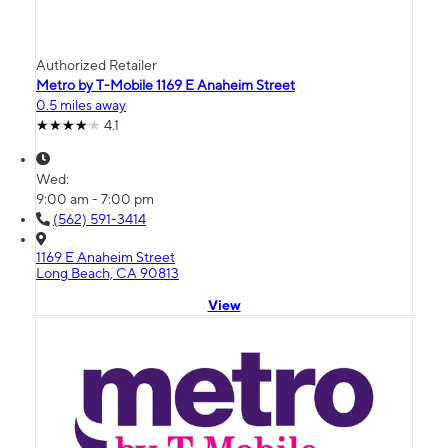
Authorized Retailer
Metro by T-Mobile 1169 E Anaheim Street
0.5 miles away
4.1
Wed:
9:00 am - 7:00 pm
(562) 591-3414
1169 E Anaheim Street
Long Beach, CA 90813
View