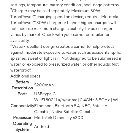
settings, temprature, battery condition , and usage patterns
7
Charger may be sold separately. Maximum 30W
TurboPower™ charging speed on device; requires Motorola
TurboPower™ 30W charger or higher; higher chargers will
not increase maximum charge capability. In-box charger
varies by market. Check with your carrier or retailer for
availability.
8
Water-repellent design creates a barrier to help protect
against moderate exposure to water such as accidental spills,
splashes, sweat or light rain. Not designed to be submersed in
water, or exposed to pressurized water, or other liquids; Not
waterproof.
Additional specs
Battery
5200mAh
Description
Ports
USB type C
Wi-Fi 802.11 a/b/g/n/ac | 2.4GHz & 5GHz | Wi-
Connectivity
Fi hotspot, Bluetooth 5.4, NFC, Satellite
Capable, NativeSatellite Capable
Processor
MediaTek Dimensity 6300
Operating
Android
System