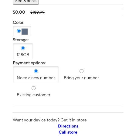
See 6 deals
$0.00
$189.99
Color:
Storage:
128GB
Payment options:
Need a new number
Bring your number
Existing customer
Want your device today? Get it in-store
Directions
Call store