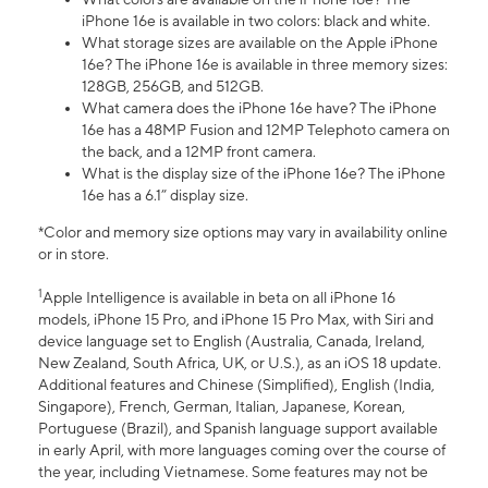
iPhone 16e is available in two colors: black and white.
What storage sizes are available on the Apple iPhone
16e? The iPhone 16e is available in three memory sizes:
128GB, 256GB, and 512GB.
What camera does the iPhone 16e have? The iPhone
16e has a 48MP Fusion and 12MP Telephoto camera on
the back, and a 12MP front camera.
What is the display size of the iPhone 16e? The iPhone
16e has a 6.1” display size.
*Color and memory size options may vary in availability online
or in store.
1
Apple Intelligence is available in beta on all iPhone 16
models, iPhone 15 Pro, and iPhone 15 Pro Max, with Siri and
device language set to English (Australia, Canada, Ireland,
New Zealand, South Africa, UK, or U.S.), as an iOS 18 update.
Additional features and Chinese (Simplified), English (India,
Singapore), French, German, Italian, Japanese, Korean,
Portuguese (Brazil), and Spanish language support available
in early April, with more languages coming over the course of
the year, including Vietnamese. Some features may not be