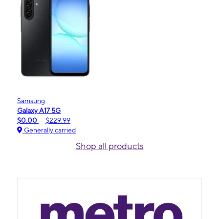
Samsung
Galaxy A17 5G
$0.00
$229.99
Generally carried
Shop all products