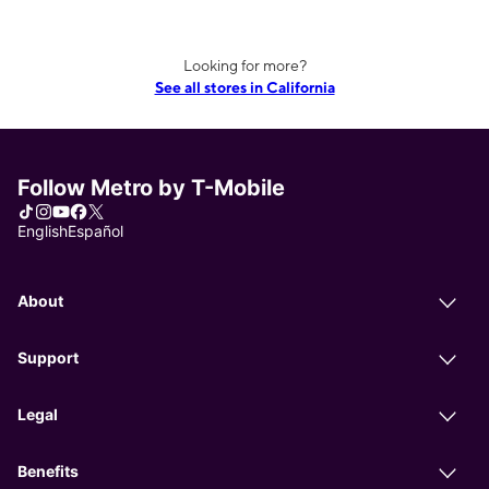
Looking for more?
See all stores in California