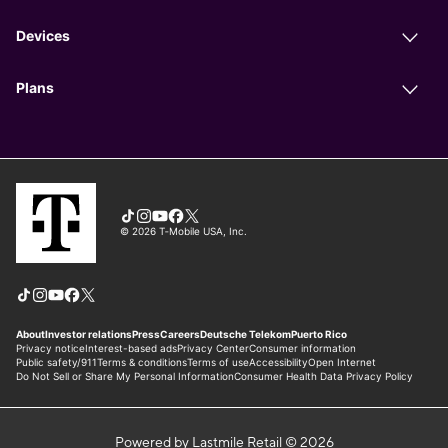
Powered by Lastmile Retail © 2026