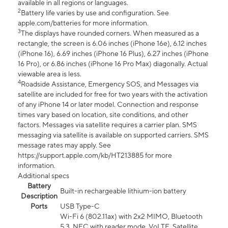
available in all regions or languages.
2
Battery life varies by use and configuration. See
apple.com/batteries for more information.
3
The displays have rounded corners. When measured as a
rectangle, the screen is 6.06 inches (iPhone 16e), 6.12 inches
(iPhone 16), 6.69 inches (iPhone 16 Plus), 6.27 inches (iPhone
16 Pro), or 6.86 inches (iPhone 16 Pro Max) diagonally. Actual
viewable area is less.
4
Roadside Assistance, Emergency SOS, and Messages via
satellite are included for free for two years with the activation
of any iPhone 14 or later model. Connection and response
times vary based on location, site conditions, and other
factors. Messages via satellite requires a carrier plan. SMS
messaging via satellite is available on supported carriers. SMS
message rates may apply. See
https://support.apple.com/kb/HT213885 for more
information.
Additional specs
Battery
Built-in rechargeable lithium-ion battery
Description
Ports
USB Type-C
Wi-Fi 6 (802.11ax) with 2x2 MIMO, Bluetooth
5.3, NFC with reader mode, VoLTE, Satellite