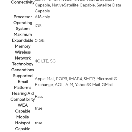
Connectivity
Capable, NativeSatellite Capable, Satellite Data
Capable
Processor
A18 chip
Operating
iOS
System
Maximum
Expandable
0 GB
Memory
Wireless
Network
4G LTE, 5G
Technology
Generations
Supported
Apple Mail, POP3, IMAP4, SMTP, Microsoft®
Email
Exchange, AOL, AIM, Yahoo!® Mail, GMail
Platforms
Hearing Aid
Pass
Compatibility
WEA
true
Capable
Mobile
Hotspot
true
Capable