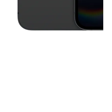
This carousel contains a column of small thumbnails. Selecting a thu