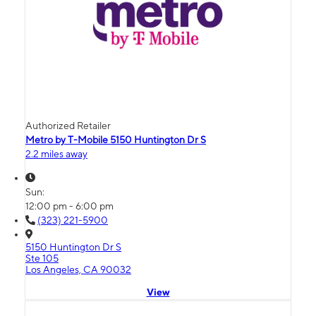
Authorized Retailer
Metro by T-Mobile 5150 Huntington Dr S
2.2 miles away
Sun:
12:00 pm - 6:00 pm
(323) 221-5900
5150 Huntington Dr S
Ste 105
Los Angeles, CA 90032
View