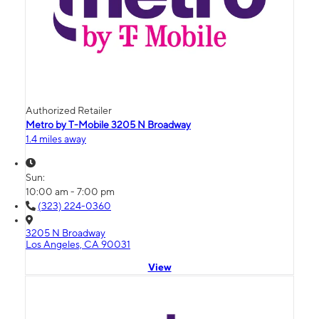
Authorized Retailer
Metro by T-Mobile 3205 N Broadway
1.4 miles away
Sun:
10:00 am - 7:00 pm
(323) 224-0360
3205 N Broadway
Los Angeles, CA 90031
View