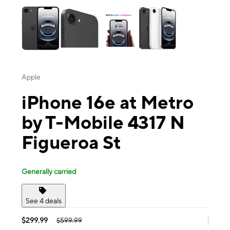
Apple
iPhone 16e at Metro
by T-Mobile 4317 N
Figueroa St
Generally carried
See 4 deals
$299.99
$599.99