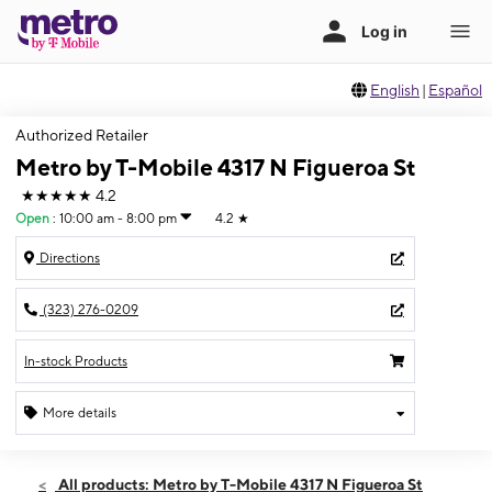
English
|
Español
Authorized Retailer
Metro by T-Mobile 4317 N Figueroa St
★★★★★
4.2
Open
:
10:00 am - 8:00 pm
4.2
★
Directions
(323) 276-0209
In-stock Products
More details
Open
Sun:
10:00 am - 8:00 pm
All products: Metro by T-Mobile 4317 N Figueroa St