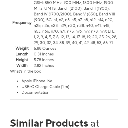
GSM: 850 MHz, 900 MHz, 1800 MHz, 1900
MHz; UMTS: Band I (2100), Band II (1900),
Band IV (1700/2100), Band V (850), Band VIII
(900); 5G: n1, n2, n3, n5, n7, n8, n12, n14, n20,
Frequency
n25, n26, n28, n29, n30, n38, n40, n41, n48,
n53, n66, n70, n71, n75, n76, n77, n78, n79; LTE:
1, 2, 3, 4, 5, 7, 8, 12, 13, 14, 17, 18, 19, 20, 25, 26, 28,
29, 30, 32, 34, 38, 39, 40, 41, 42, 48, 53, 66, 71
Weight
5.88 Ounces
Length
0.31 Inches
Height
5.78 Inches
Width
2.82 Inches
What's in the box
Apple iPhone 16e
USB-C Charge Cable (1 m)
Documentation
Similar Products
at