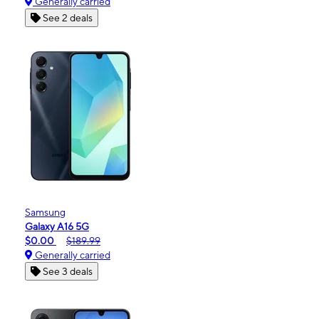
Generally carried
See 2 deals
Samsung
Galaxy A16 5G
$0.00
$189.99
Generally carried
See 3 deals