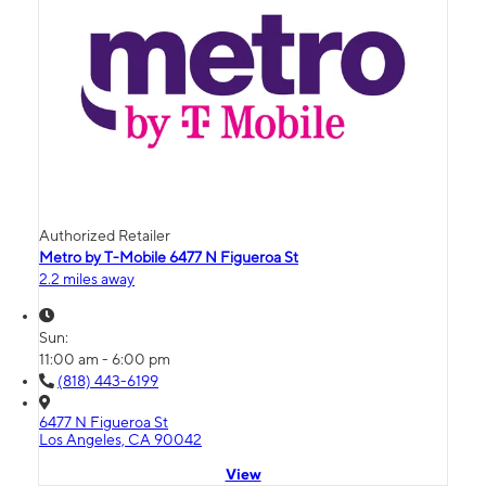
Authorized Retailer
Metro by T-Mobile 6477 N Figueroa St
2.2 miles away
Sun:
11:00 am - 6:00 pm
(818) 443-6199
6477 N Figueroa St
Los Angeles, CA 90042
View