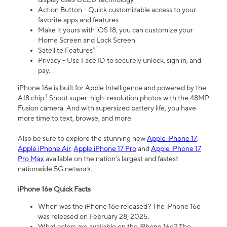
Action Button - Quick customizable access to your
favorite apps and features
Make it yours with iOS 18, you can customize your
Home Screen and Lock Screen.
Satellite Features⁴
Privacy - Use Face ID to securely unlock, sign in, and
pay.
iPhone 16e is built for Apple Intelligence and powered by the
1
A18 chip.
Shoot super-high-resolution photos with the 48MP
Fusion camera. And with supersized battery life, you have
more time to text, browse, and more.
Also be sure to explore the stunning new
Apple iPhone 17
,
Apple iPhone Air
,
Apple iPhone 17 Pro
and
Apple iPhone 17
Pro Max
available on the nation’s largest and fastest
nationwide 5G network.
iPhone 16e Quick Facts
When was the iPhone 16e released? The iPhone 16e
was released on February 28, 2025.
What colors are available on the iPhone 16e? The