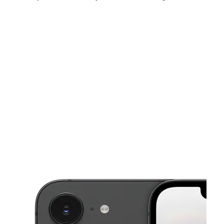
Mon:
10:00 am - 8:00 pm
Tues:
10:00 am - 8:00 pm
Wed:
10:00 am - 8:00 pm
This carousel shows one large product image at a time. Use the Pre
Thurs:
10:00 am - 8:00 pm
Fri:
10:00 am - 8:00 pm
Sat:
10:00 am - 8:00 pm
4317 N Figueroa St Los Angeles, CA 90065