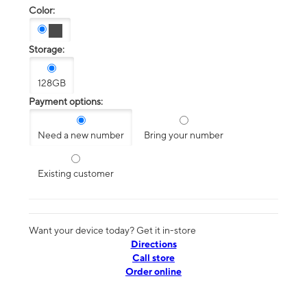
Color:
Storage:
128GB
Payment options:
Need a new number
Bring your number
Existing customer
Want your device today? Get it in-store
Directions
Call store
Order online