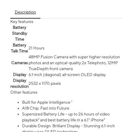
Description
Key features
Battery
Standby
Time
Battery
21 Hours
Talk Time
48MP Fusion Camera with super higher resolution
Cameras
photos and an optical-quality 2x Telephoto, 12MP
TrueDepth front camera
Display
6.1‑inch (diagonal) all‑screen OLED display
Display
2532 x 1170 pixels
resolution
Other features
Built for Apple Intelligence ¹
A18 Chip. Fast into Future
Supersized Battery Life - up to 26 hours of video
playback² and best battery life in a 6.1" iPhone³
Durable Design. Brilliant Display - Stunning 6.1-inch
display uses OLED technology