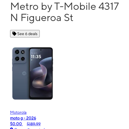
Metro by T-Mobile 4317
N Figueroa St
See 6 deals
Motorola
moto g - 2026
$0.00
$189.99