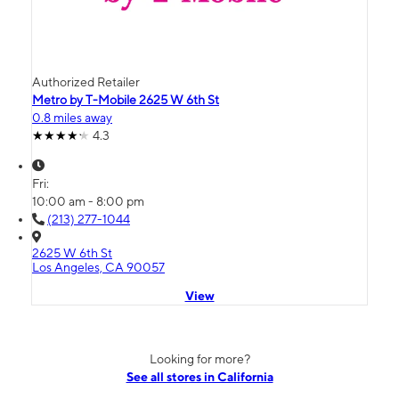
Authorized Retailer
Metro by T-Mobile 2625 W 6th St
0.8 miles away
4.3
Fri:
10:00 am - 8:00 pm
(213) 277-1044
2625 W 6th St
Los Angeles, CA 90057
View
Looking for more?
See all stores in California