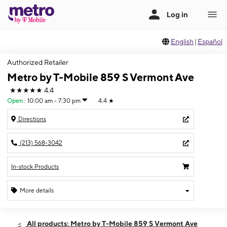
English
|
Español
Authorized Retailer
Metro by T-Mobile 859 S Vermont Ave
★★★★★
4.4
Open
:
10:00 am - 7:30 pm
4.4
★
Directions
(213) 568-3042
In-stock Products
More details
Open
Fri:
10:00 am - 7:30 pm
All products: Metro by T-Mobile 859 S Vermont Ave