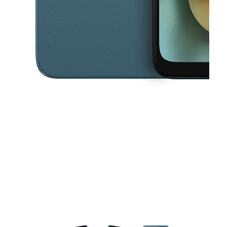
This carousel contains a column of small thumbnails. Selecting a thu