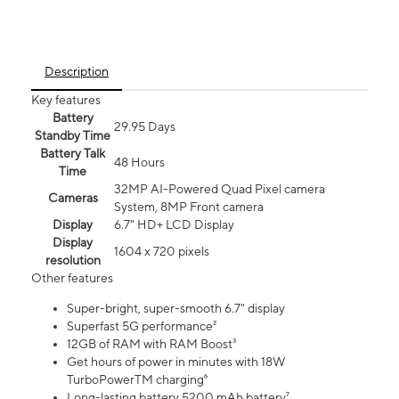
Description
Key features
Battery
29.95 Days
Standby Time
Battery Talk
48 Hours
Time
32MP AI-Powered Quad Pixel camera
Cameras
System, 8MP Front camera
Display
6.7" HD+ LCD Display
Display
1604 x 720 pixels
resolution
Other features
Super-bright, super-smooth 6.7" display
Superfast 5G performance²
12GB of RAM with RAM Boost³
Get hours of power in minutes with 18W
TurboPowerTM charging⁶
Long-lasting battery 5200 mAh battery⁷