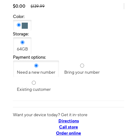
$0.00
$139.99
Color:
Storage:
64GB
Payment options:
Need a new number
Bring your number
Existing customer
Want your device today? Get it in-store
Directions
Call store
Order online