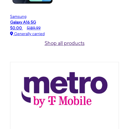
Samsung
Galaxy A16 5G
$0.00
$189.99
Generally carried
Shop all products