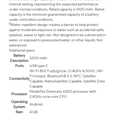
internal testing, representing the expected performance
under normal conditions. Rated capacity is 5100 mAh. Rated
capacity is the minimum guaranteed capacity of a battery
under controlled conditions.
8
Water-repellent design creates a barrier to help protect
against moderate exposure to water such as accidental spills,
splashes, sweat or light rain. Not designed to be submersed in
water, or exposed to pressurized water, or other liquids; Not
waterproof.
Additional specs
Battery
5200 mAh
Description
Ports
USB type C
Wi-Fi 802.11 a/b/g/n/ac | 2.4GHz & 5GHz | Wi-
Fi hotspot, Bluetooth® 5.3, NFC, Satellite
Connectivity
Capable, NativeSatellite Capable, Satellite Data
Capable
MediaTek Dimensity 6300 processor with
Processor
2.4GHz octa-core CPU
Operating
Android
System
Ram
4 GB