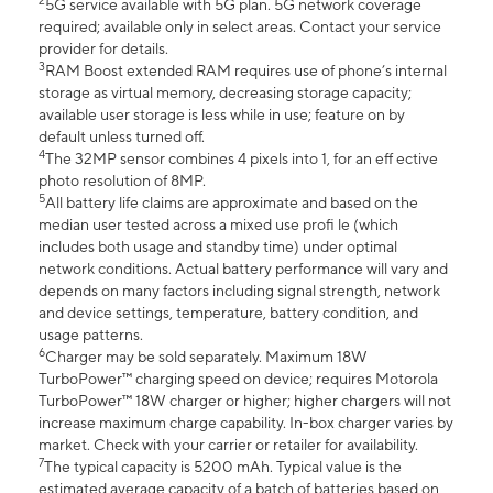
2
5G service available with 5G plan. 5G network coverage
required; available only in select areas. Contact your service
provider for details.
3
RAM Boost extended RAM requires use of phone’s internal
storage as virtual memory, decreasing storage capacity;
available user storage is less while in use; feature on by
default unless turned off.
4
The 32MP sensor combines 4 pixels into 1, for an eff ective
photo resolution of 8MP.
5
All battery life claims are approximate and based on the
median user tested across a mixed use profi le (which
includes both usage and standby time) under optimal
network conditions. Actual battery performance will vary and
depends on many factors including signal strength, network
and device settings, temperature, battery condition, and
usage patterns.
6
Charger may be sold separately. Maximum 18W
TurboPower™ charging speed on device; requires Motorola
TurboPower™ 18W charger or higher; higher chargers will not
increase maximum charge capability. In-box charger varies by
market. Check with your carrier or retailer for availability.
7
The typical capacity is 5200 mAh. Typical value is the
estimated average capacity of a batch of batteries based on