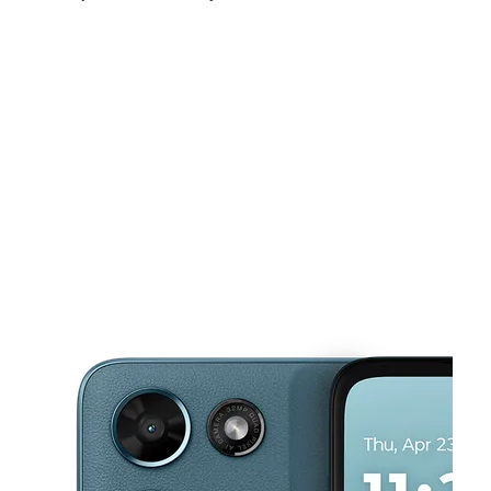
Sat:
10:00 am - 7:30 pm
Sun:
10:30 am - 6:00 pm
Mon:
10:00 am - 7:30 pm
This carousel shows one large product image at a time. Use the Pre
Tues:
10:00 am - 7:30 pm
Wed:
10:00 am - 7:30 pm
Thurs:
10:00 am - 7:30 pm
859 S Vermont Ave Los Angeles, CA 90005