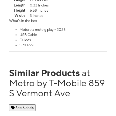
Weight
7.2 Ounces
Length
0.33 Inches
Height
6.58 Inches
Width
3 Inches
What's in the box
Motorola moto g play - 2026
USB Cable
Guides
SIM Tool
Similar Products
at
Metro by T-Mobile 859
S Vermont Ave
See 6 deals