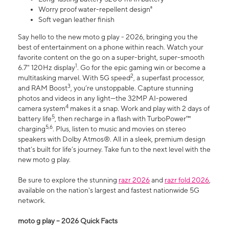
Worry proof water-repellent design⁸
Soft vegan leather finish
Say hello to the new moto g play - 2026, bringing you the
best of entertainment on a phone within reach. Watch your
favorite content on the go on a super-bright, super-smooth
1
6.7" 120Hz display
. Go for the epic gaming win or become a
2
multitasking marvel. With 5G speed
, a superfast processor,
3
and RAM Boost
, you’re unstoppable. Capture stunning
photos and videos in any light—the 32MP AI-powered
4
camera system
makes it a snap. Work and play with 2 days of
5
battery life
, then recharge in a flash with TurboPower™
5,6
charging
. Plus, listen to music and movies on stereo
speakers with Dolby Atmos®. All in a sleek, premium design
that’s built for life’s journey. Take fun to the next level with the
new moto g play.
Be sure to explore the stunning
razr 2026
and
razr fold 2026
,
available on the nation's largest and fastest nationwide 5G
network.
moto g play – 2026 Quick Facts