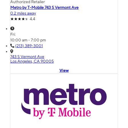
Authorized Retailer
Metro by T-Mobile 743 S Vermont Ave
0.2 miles away
4.4
Fri:
10:00 am - 7:00 pm
(213) 389-3001
743 S Vermont Ave
Los Angeles, CA 90005
View