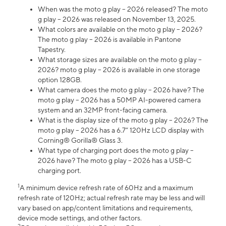
When was the moto g play – 2026 released? The moto
g play – 2026 was released on November 13, 2025.
What colors are available on the moto g play – 2026?
The moto g play – 2026 is available in Pantone
Tapestry.
What storage sizes are available on the moto g play –
2026? moto g play – 2026 is available in one storage
option 128GB.
What camera does the moto g play – 2026 have? The
moto g play – 2026 has a 50MP AI-powered camera
system and an 32MP front-facing camera.
What is the display size of the moto g play – 2026? The
moto g play – 2026 has a 6.7” 120Hz LCD display with
Corning® Gorilla® Glass 3.
What type of charging port does the moto g play –
2026 have? The moto g play – 2026 has a USB-C
charging port.
1
A minimum device refresh rate of 60Hz and a maximum
refresh rate of 120Hz; actual refresh rate may be less and will
vary based on app/content limitations and requirements,
device mode settings, and other factors.