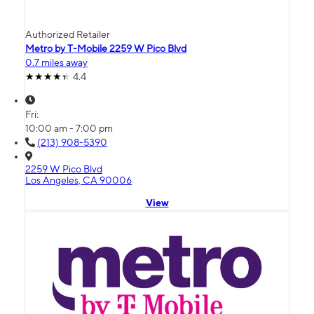
Authorized Retailer
Metro by T-Mobile 2259 W Pico Blvd
0.7 miles away
4.4
Fri:
10:00 am - 7:00 pm
(213) 908-5390
2259 W Pico Blvd
Los Angeles, CA 90006
View