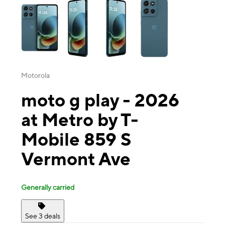
Motorola
moto g play - 2026
at Metro by T-
Mobile 859 S
Vermont Ave
Generally carried
See 3 deals