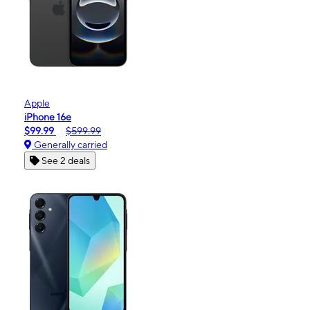
Apple
iPhone 16e
$99.99
$599.99
Generally carried
See 2 deals