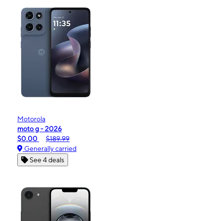
Motorola
moto g - 2026
$0.00
$189.99
Generally carried
See 4 deals