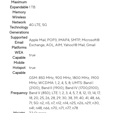
Maximum
Expandable
1 TB
Memory
Wireless
Network
4G LTE, 5G
Technology
Generations
Supported
Apple Mail, POP3, IMAP4, SMTP, Microsoft®
Email
Exchange, AOL, AIM, Yahoo!® Mail, Gmail
Platforms
WEA
true
Capable
Mobile
Hotspot
true
Capable
GSM: 850 MHz, 900 MHz, 1800 MHz, 1900
MHz; WCDMA: 1, 2, 4, 5, 8; UMTS: Band I
(2100), Band II (1900), Band IV (1700/2100),
Frequency
Band V (850); LTE: 1, 2, 3, 4, 5, 7, 8, 12, 13, 14, 17,
18, 20, 25, 26, 28, 29, 30, 38, 39, 40, 41, 48, 66,
71; 5G: n2, n5, n7, n12, n14, n25, n26, n29, n30,
n41, n48, n66, n70, n71, n77, n78