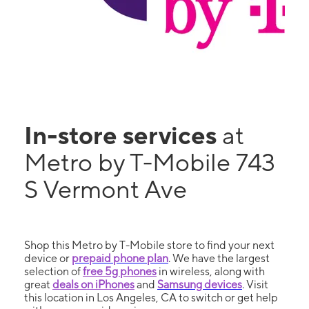
In-store services
at
Metro by T-Mobile 743
S Vermont Ave
Shop this Metro by T-Mobile store to find your next
device or
prepaid phone plan
. We have the largest
selection of
free 5g phones
in wireless, along with
great
deals on iPhones
and
Samsung devices
. Visit
this location in Los Angeles, CA to switch or get help