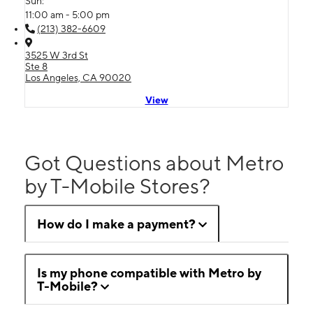
Sun:
11:00 am - 5:00 pm
(213) 382-6609
3525 W 3rd St
Ste 8
Los Angeles, CA 90020
View
Got Questions about Metro
by T-Mobile Stores?
How do I make a payment?
Is my phone compatible with Metro by
T-Mobile?