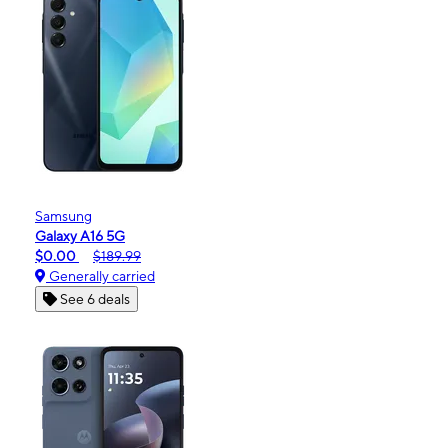
Samsung
Galaxy A16 5G
$0.00
$189.99
Generally carried
See 6 deals