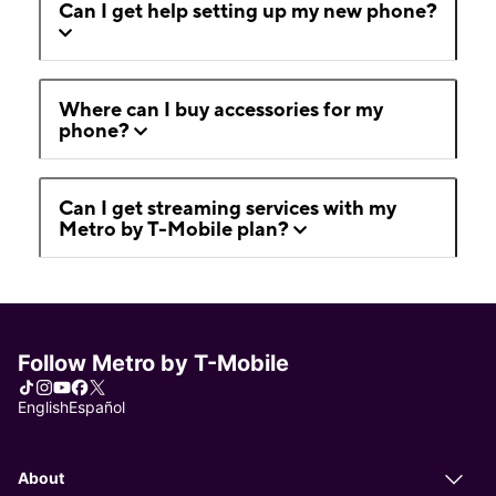
Can I get help setting up my new phone?
Where can I buy accessories for my
phone?
Can I get streaming services with my
Metro by T-Mobile plan?