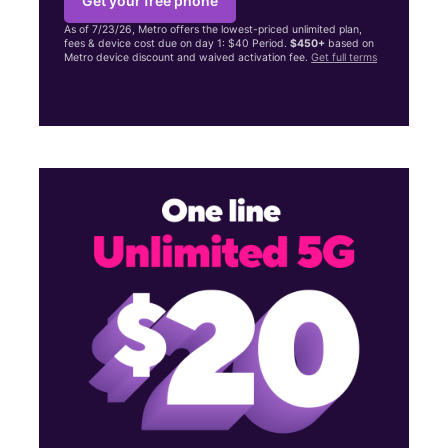
Get your free phone
As of 7/23/26, Metro offers the lowest-priced unlimited plan,
fees & device cost due on day 1: $40 Period.
$450+
based on
Metro device discount and waived activation fee.
Get full terms