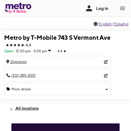
English
|
Español
Metro by T-Mobile 743 S Vermont Ave
★★★★★
4.4
Open
:
12:00 pm - 5:00 pm
4.4
★
Directions
(213) 389-3001
More details
Open
Sun:
12:00 pm - 5:00 pm
All locations
Mon:
10:00 am - 7:00 pm
Tues:
10:00 am - 7:00 pm
Wed:
10:00 am - 7:00 pm