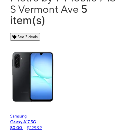
5
S Vermont Ave
item(s)
See 3 deals
Samsung
Galaxy A17 5G
$0.00
$229.99