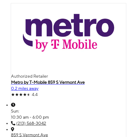
Authorized Retailer
Metro by T-Mobile 859 S Vermont Ave
0.2 miles away
4.4
Sun:
10:30 am - 6:00 pm
(213) 568-3042
859 S Vermont Ave