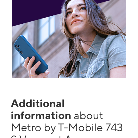
Additional
information
about
Metro by T-Mobile 743