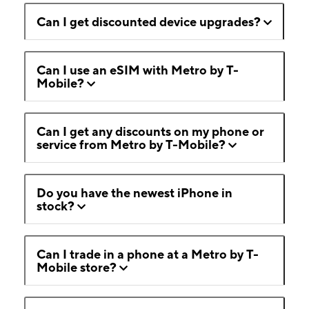
Can I get discounted device upgrades?
Can I use an eSIM with Metro by T-
Mobile?
Can I get any discounts on my phone or
service from Metro by T-Mobile?
Do you have the newest iPhone in
stock?
Can I trade in a phone at a Metro by T-
Mobile store?