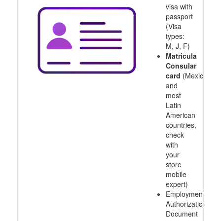
visa with
passport
(Visa
types:
M, J, F)
Matricula
Consular
card
(Mexico
and
most
Latin
American
countries,
check
with
your
store
mobile
expert)
Employment
Authorization
Document