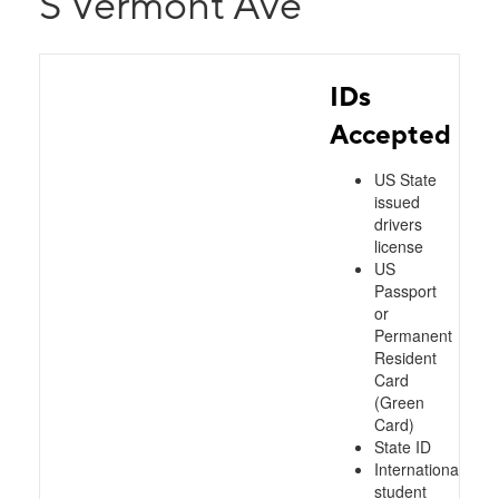
S Vermont Ave
IDs
Accepted
US State
issued
drivers
license
US
Passport
or
Permanent
Resident
Card
(Green
Card)
State ID
International
student