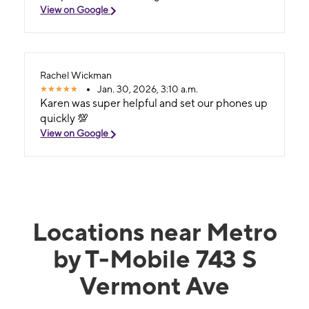
View on Google
Rachel Wickman
Jan. 30, 2026, 3:10 a.m.
Karen was super helpful and set our phones up
quickly 💯
View on Google
Locations near Metro
by T-Mobile 743 S
Vermont Ave