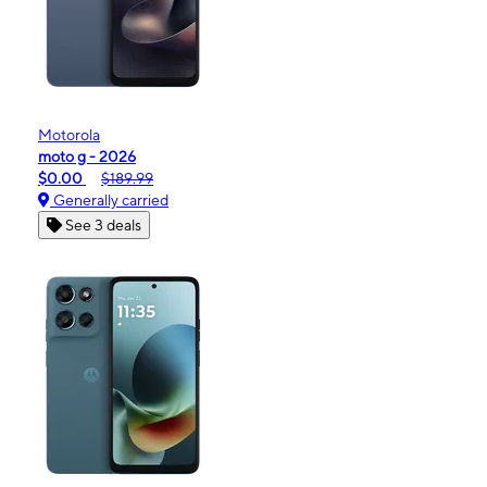
Motorola
moto g - 2026
$0.00
$189.99
Generally carried
See 3 deals