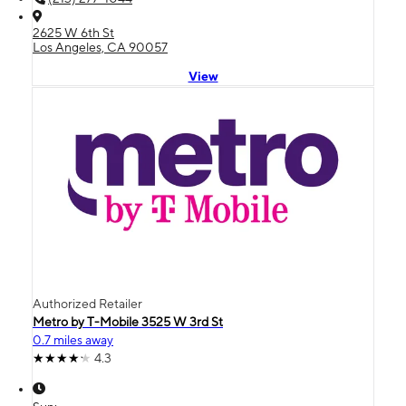
2625 W 6th St
Los Angeles, CA 90057
View
Authorized Retailer
Metro by T-Mobile 3525 W 3rd St
0.7 miles away
4.3