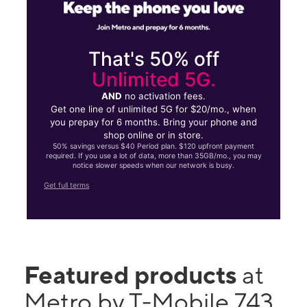
That's 50% off
Unlimited 5G.
AND
no activation fees.
Get one line of unlimited 5G for $20/mo., when
you prepay for 6 months. Bring your phone and
shop online or in store.
50% savings versus $40 Period plan. $120 upfront payment
required. If you use a lot of data, more than 35GB/mo., you may
notice slower speeds when our network is busy.
Get full terms
Featured products
at
Metro by T-Mobile 743