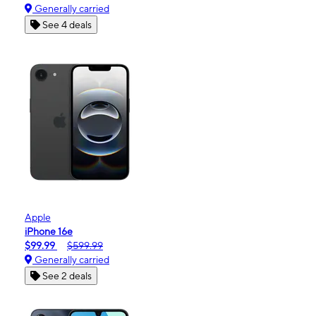
Generally carried
See 4 deals
Apple
iPhone 16e
$99.99
$599.99
Generally carried
See 2 deals