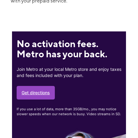
with your prepaid service.
No activation fees.
Metro has your back.
Join Metro at your local Metro store and enjoy taxes
and fees included with your plan.
Get directions
If you use a lot of data, more than 35GB/mo., you may notice
slower speeds when our network is busy. Video streams in SD.