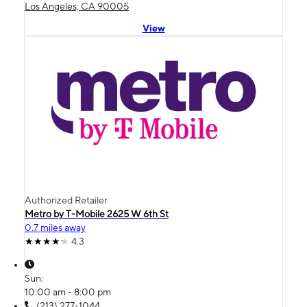
Los Angeles, CA 90005
View
Authorized Retailer
Metro by T-Mobile 2625 W 6th St
0.7 miles away
4.3
Sun:
10:00 am - 8:00 pm
(213) 277-1044