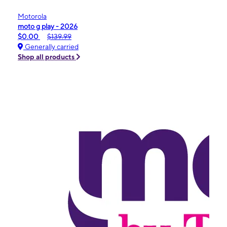
Motorola
moto g play - 2026
$0.00
$139.99
Generally carried
Shop all products