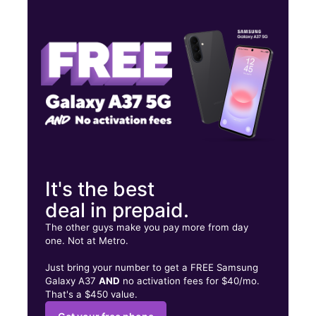
Thurs:
10:00 am - 7:00 pm
Fri:
10:00 am - 7:00 pm
Sat:
10:00 am - 7:00 pm
743 S Vermont Ave Los Angeles, CA 90005
It's the best
deal in prepaid.
The other guys make you pay more from day
one. Not at Metro.
Just bring your number to get a FREE Samsung
Galaxy A37
AND
no activation fees for $40/mo.
That's a $450 value.