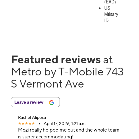
(EAD)
US
Military
ID
Featured reviews
at
Metro by T-Mobile 743
S Vermont Ave
Leave a review
Rachel Aliposa
April 17, 2026, 1:21 a.m.
Mozi really helped me out and the whole team
is super accommodating!