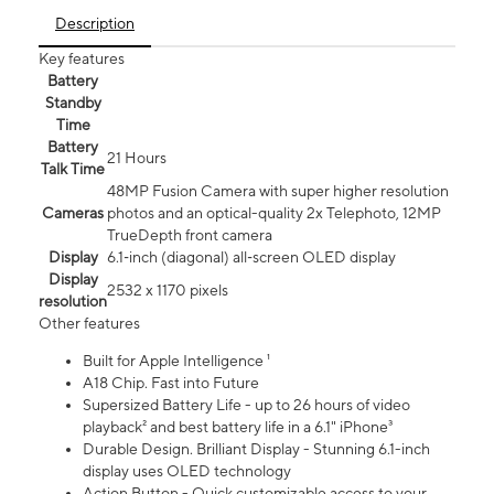
Description
Key features
Battery
Standby
Time
Battery
21 Hours
Talk Time
48MP Fusion Camera with super higher resolution
Cameras
photos and an optical-quality 2x Telephoto, 12MP
TrueDepth front camera
Display
6.1‑inch (diagonal) all‑screen OLED display
Display
2532 x 1170 pixels
resolution
Other features
Built for Apple Intelligence ¹
A18 Chip. Fast into Future
Supersized Battery Life - up to 26 hours of video
playback² and best battery life in a 6.1" iPhone³
Durable Design. Brilliant Display - Stunning 6.1-inch
display uses OLED technology
Action Button - Quick customizable access to your