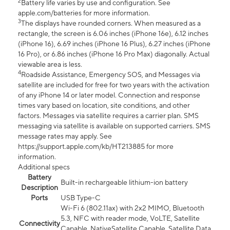
2
Battery life varies by use and configuration. See
apple.com/batteries for more information.
3
The displays have rounded corners. When measured as a
rectangle, the screen is 6.06 inches (iPhone 16e), 6.12 inches
(iPhone 16), 6.69 inches (iPhone 16 Plus), 6.27 inches (iPhone
16 Pro), or 6.86 inches (iPhone 16 Pro Max) diagonally. Actual
viewable area is less.
4
Roadside Assistance, Emergency SOS, and Messages via
satellite are included for free for two years with the activation
of any iPhone 14 or later model. Connection and response
times vary based on location, site conditions, and other
factors. Messages via satellite requires a carrier plan. SMS
messaging via satellite is available on supported carriers. SMS
message rates may apply. See
https://support.apple.com/kb/HT213885 for more
information.
Additional specs
Battery
Built-in rechargeable lithium-ion battery
Description
Ports
USB Type-C
Wi-Fi 6 (802.11ax) with 2x2 MIMO, Bluetooth
5.3, NFC with reader mode, VoLTE, Satellite
Connectivity
Capable, NativeSatellite Capable, Satellite Data