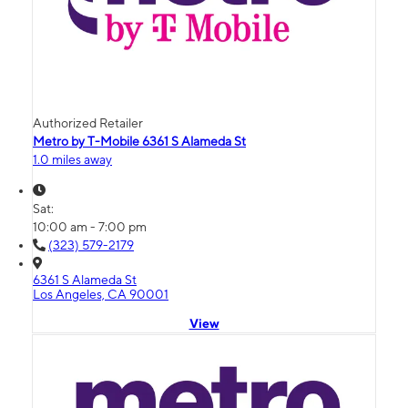
Authorized Retailer
Metro by T-Mobile 6361 S Alameda St
1.0 miles away
Sat:
10:00 am - 7:00 pm
(323) 579-2179
6361 S Alameda St
Los Angeles, CA 90001
View