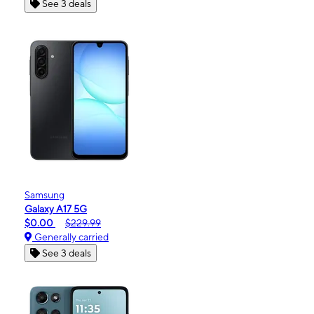
See 3 deals
Samsung
Galaxy A17 5G
$0.00
$229.99
Generally carried
See 3 deals