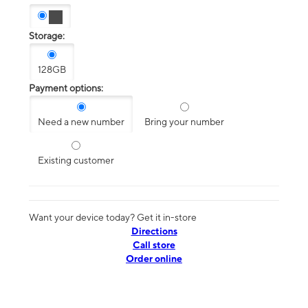
Storage:
128GB
Payment options:
Need a new number
Bring your number
Existing customer
Want your device today? Get it in-store
Directions
Call store
Order online