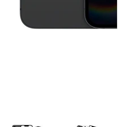
This carousel contains a column of small thumbnails. Selecting a thu