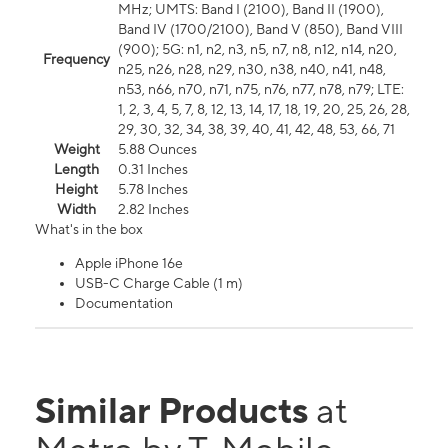
MHz; UMTS: Band I (2100), Band II (1900),
Band IV (1700/2100), Band V (850), Band VIII
(900); 5G: n1, n2, n3, n5, n7, n8, n12, n14, n20,
Frequency
n25, n26, n28, n29, n30, n38, n40, n41, n48,
n53, n66, n70, n71, n75, n76, n77, n78, n79; LTE:
1, 2, 3, 4, 5, 7, 8, 12, 13, 14, 17, 18, 19, 20, 25, 26, 28,
29, 30, 32, 34, 38, 39, 40, 41, 42, 48, 53, 66, 71
Weight
5.88 Ounces
Length
0.31 Inches
Height
5.78 Inches
Width
2.82 Inches
What's in the box
Apple iPhone 16e
USB-C Charge Cable (1 m)
Documentation
Similar Products
at