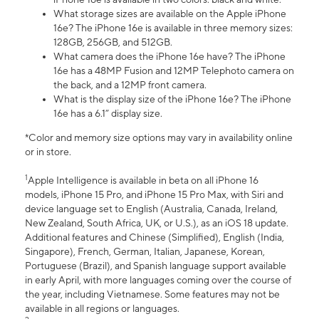
What storage sizes are available on the Apple iPhone
16e? The iPhone 16e is available in three memory sizes:
128GB, 256GB, and 512GB.
What camera does the iPhone 16e have? The iPhone
16e has a 48MP Fusion and 12MP Telephoto camera on
the back, and a 12MP front camera.
What is the display size of the iPhone 16e? The iPhone
16e has a 6.1” display size.
*Color and memory size options may vary in availability online
or in store.
1
Apple Intelligence is available in beta on all iPhone 16
models, iPhone 15 Pro, and iPhone 15 Pro Max, with Siri and
device language set to English (Australia, Canada, Ireland,
New Zealand, South Africa, UK, or U.S.), as an iOS 18 update.
Additional features and Chinese (Simplified), English (India,
Singapore), French, German, Italian, Japanese, Korean,
Portuguese (Brazil), and Spanish language support available
in early April, with more languages coming over the course of
the year, including Vietnamese. Some features may not be
available in all regions or languages.