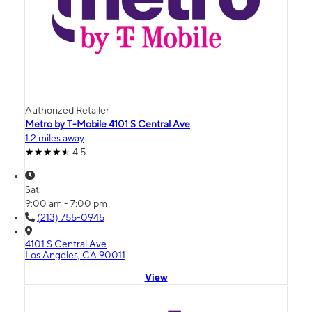
Authorized Retailer
Metro by T-Mobile 4101 S Central Ave
1.2 miles away
4.5
Sat:
9:00 am - 7:00 pm
(213) 755-0945
4101 S Central Ave
Los Angeles, CA 90011
View