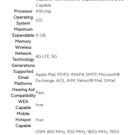
Capable
Processor
A18 chip
Operating
iOS
System
Maximum
Expandable
0 GB
Memory
Wireless
Network
4G LTE, 5G
Technology
Generations
Supported
Apple Mail, POP3, IMAP4, SMTP, Microsoft®
Email
Exchange, AOL, AIM, Yahoo!® Mail, GMail
Platforms
Hearing Aid
Pass
Compatibility
WEA
true
Capable
Mobile
Hotspot
true
Capable
GSM: 850 MHz, 900 MHz, 1800 MHz, 1900