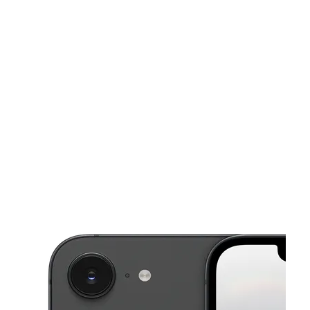
Mon:
9:00 am - 8:00 pm
Tues:
9:00 am - 8:00 pm
This carousel shows one large product image at a time. Use the Pre
Wed:
9:00 am - 8:00 pm
Thurs:
9:00 am - 8:00 pm
Fri:
9:00 am - 8:00 pm
5414 Compton Ave Los Angeles, CA 90011