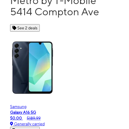
Metro by T-Mobile
5414 Compton Ave
See 2 deals
Samsung
Galaxy A16 5G
$0.00
$189.99
Generally carried