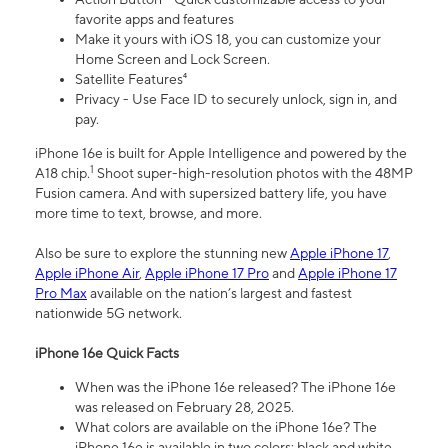
favorite apps and features
Make it yours with iOS 18, you can customize your
Home Screen and Lock Screen.
Satellite Features⁴
Privacy - Use Face ID to securely unlock, sign in, and
pay.
iPhone 16e is built for Apple Intelligence and powered by the
1
A18 chip.
Shoot super-high-resolution photos with the 48MP
Fusion camera. And with supersized battery life, you have
more time to text, browse, and more.
Also be sure to explore the stunning new
Apple iPhone 17
,
Apple iPhone Air
,
Apple iPhone 17 Pro
and
Apple iPhone 17
Pro Max
available on the nation’s largest and fastest
nationwide 5G network.
iPhone 16e Quick Facts
When was the iPhone 16e released? The iPhone 16e
was released on February 28, 2025.
What colors are available on the iPhone 16e? The
iPhone 16e is available in two colors: black and white.