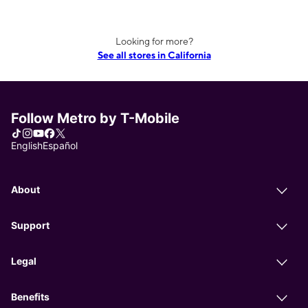
Looking for more?
See all stores in California