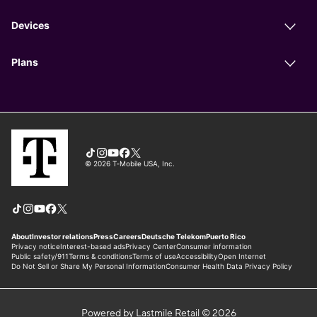
Powered by Lastmile Retail © 2026