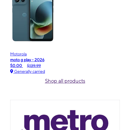
Motorola
moto g play - 2026
$0.00
$139.99
Generally carried
Shop all products