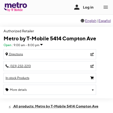
English
|
Español
Authorized Retailer
Metro by T-Mobile 5414 Compton Ave
Open
:
9:00 am - 8:00 pm
Directions
(323) 232-2213
In-stock Products
More details
Open
Sat:
9:00 am - 8:00 pm
All products: Metro by T-Mobile 5414 Compton Ave
Sun:
9:00 am - 7:00 pm