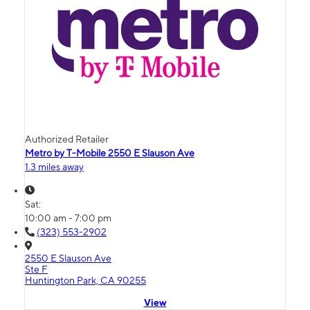
Authorized Retailer
Metro by T-Mobile 2550 E Slauson Ave
1.3 miles away
Sat:
10:00 am - 7:00 pm
(323) 553-2902
2550 E Slauson Ave
Ste F
Huntington Park, CA 90255
View