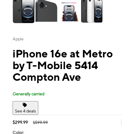
Apple
iPhone 16e at Metro
by T-Mobile 5414
Compton Ave
Generally carried
See 4 deals
$299.99
$599.99
Color: