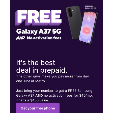
Wed:
10:00 am - 7:00 pm
Thurs:
10:00 am - 7:00 pm
2550 E Slauson Ave Ste F Huntington Park, CA 90255
It's the best
deal in prepaid.
The other guys make you pay more from day
one. Not at Metro.
Just bring your number to get a FREE Samsung
Galaxy A37
AND
no activation fees for $40/mo.
That's a $450 value.
Get your free phone