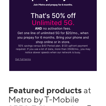
That's 50% off
Unlimited 5G.
AND
no activation fees.
Get one line of unlimited 5G for $20/mo., when
you prepay for 6 months. Bring your phone and
shop online or in store.
50% savings versus $40 Period plan. $120 upfront payment
required. If you use a lot of data, more than 35GB/mo., you may
notice slower speeds when our network is busy.
Get full terms
Featured products
at
Metro by T-Mobile