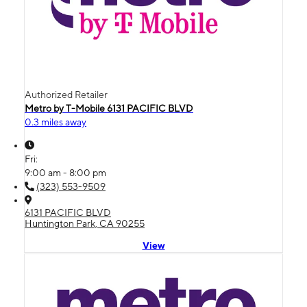
Authorized Retailer
Metro by T-Mobile 6131 PACIFIC BLVD
0.3 miles away
Fri:
9:00 am - 8:00 pm
(323) 553-9509
6131 PACIFIC BLVD
Huntington Park, CA 90255
View