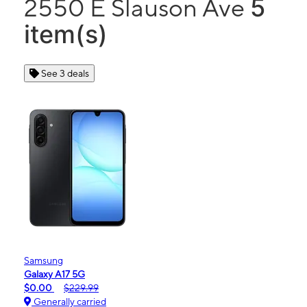
5
2550 E Slauson Ave
item(s)
See 3 deals
Samsung
Galaxy A17 5G
$0.00
$229.99
Generally carried