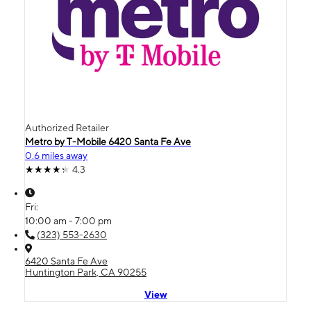
Authorized Retailer
Metro by T-Mobile 6420 Santa Fe Ave
0.6 miles away
4.3
Fri:
10:00 am - 7:00 pm
(323) 553-2630
6420 Santa Fe Ave
Huntington Park, CA 90255
View