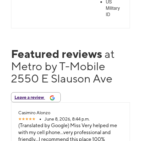
US
Military
ID
Featured reviews
at
Metro by T-Mobile
2550 E Slauson Ave
Leave a review
Casimiro Alonzo
June 8, 2026, 8:44 p.m.
(Translated by Google) Miss Very helped me
with my cell phone...very professional and
friendly...I recommend this place 100%