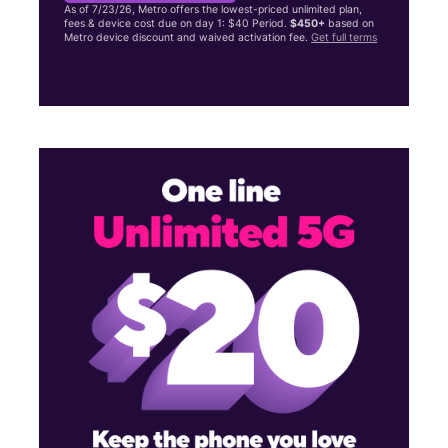
As of 7/23/26, Metro offers the lowest-priced unlimited plan,
fees & device cost due on day 1: $40 Period.
$450+
based on
Metro device discount and waived activation fee.
Get full terms