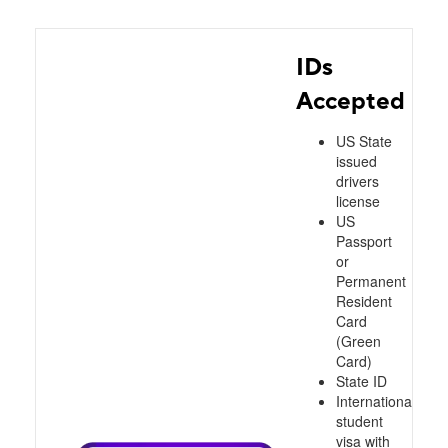
IDs
Accepted
US State
issued
drivers
license
US
Passport
or
Permanent
Resident
Card
(Green
Card)
State ID
International
student
visa with