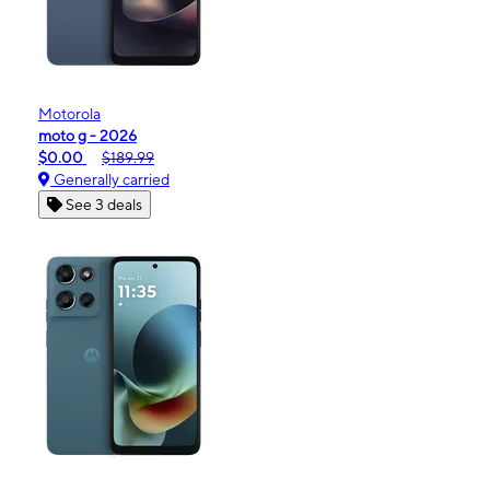
Motorola
moto g - 2026
$0.00
$189.99
Generally carried
See 3 deals