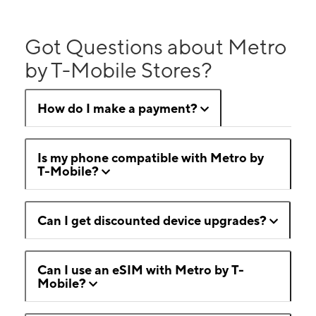
Got Questions about Metro
by T-Mobile Stores?
How do I make a payment?
Is my phone compatible with Metro by
T-Mobile?
Can I get discounted device upgrades?
Can I use an eSIM with Metro by T-
Mobile?