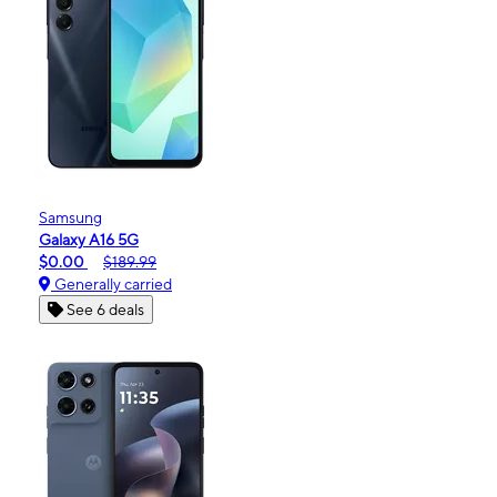
Samsung
Galaxy A16 5G
$0.00
$189.99
Generally carried
See 6 deals