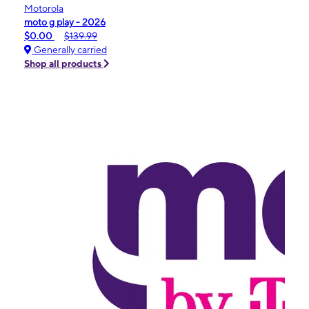
Motorola
moto g play - 2026
$0.00
$139.99
Generally carried
Shop all products