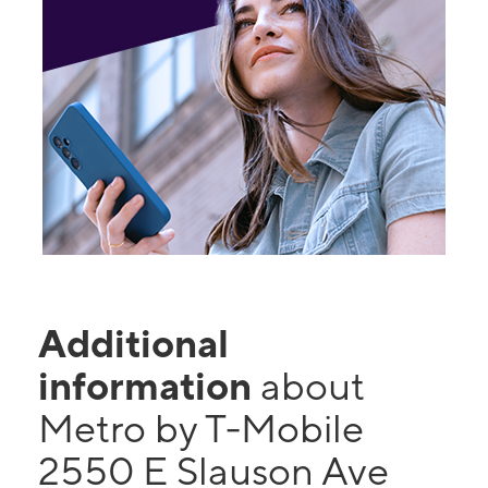
Additional
information
about
Metro by T-Mobile
2550 E Slauson Ave