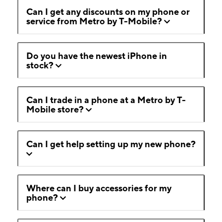
Can I get any discounts on my phone or
service from Metro by T-Mobile?
Do you have the newest iPhone in
stock?
Can I trade in a phone at a Metro by T-
Mobile store?
Can I get help setting up my new phone?
Where can I buy accessories for my
phone?