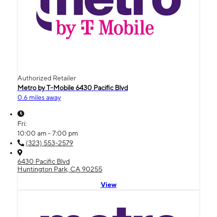
Authorized Retailer
Metro by T-Mobile 6430 Pacific Blvd
0.6 miles away
Fri:
10:00 am - 7:00 pm
(323) 553-2579
6430 Pacific Blvd
Huntington Park, CA 90255
View