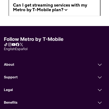
Can I get streaming services with my
Metro by T-Mobile plan?