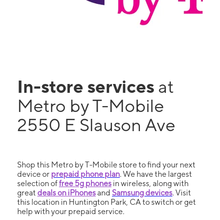
In-store services
at
Metro by T-Mobile
2550 E Slauson Ave
Shop this Metro by T-Mobile store to find your next
device or
prepaid phone plan
. We have the largest
selection of
free 5g phones
in wireless, along with
great
deals on iPhones
and
Samsung devices
. Visit
this location in Huntington Park, CA to switch or get
help with your prepaid service.