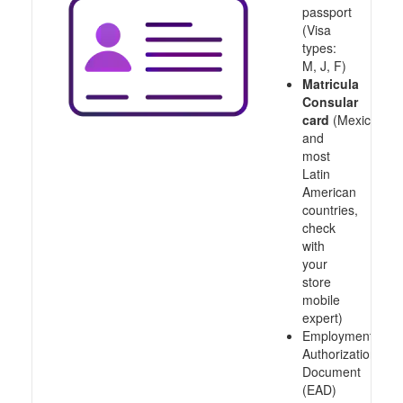
passport
(Visa
types:
M, J, F)
Matricula
Consular
card
(Mexico
and
most
Latin
American
countries,
check
with
your
store
mobile
expert)
Employment
Authorization
Document
(EAD)