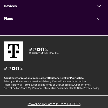
Powered by Lastmile Retail © 2026