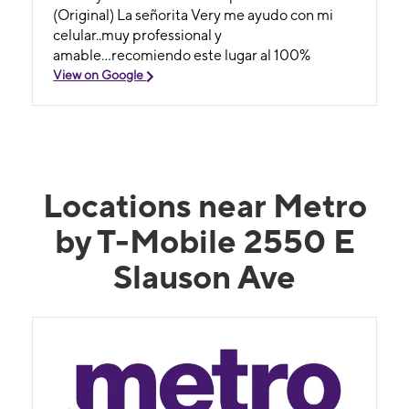
(Original) La señorita Very me ayudo con mi
celular..muy professional y
amable...recomiendo este lugar al 100%
View on Google
Locations near Metro
by T-Mobile 2550 E
Slauson Ave