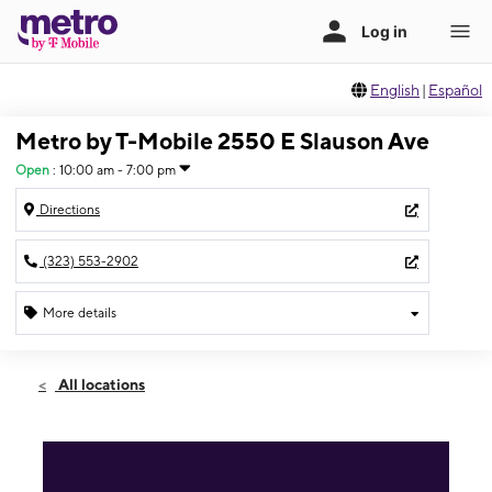
English
|
Español
Metro by T-Mobile 2550 E Slauson Ave
Open
:
10:00 am - 7:00 pm
Directions
(323) 553-2902
More details
Open
Fri:
10:00 am - 7:00 pm
All locations
Sat:
10:00 am - 7:00 pm
Sun:
11:00 am - 6:00 pm
Mon:
10:00 am - 7:00 pm
Tues:
10:00 am - 7:00 pm