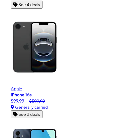
See 4 deals
Apple
iPhone 16e
$99.99
$599.99
Generally carried
See 2 deals