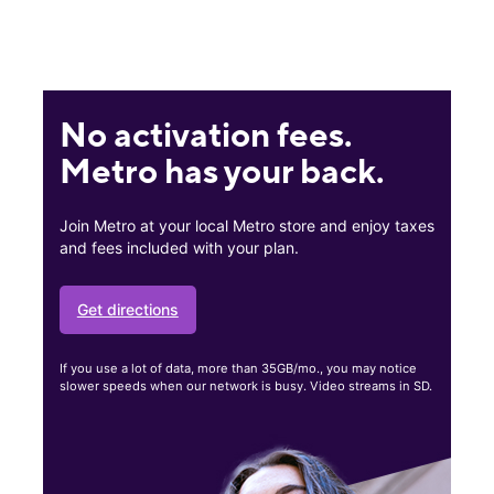
No activation fees.
Metro has your back.
Join Metro at your local Metro store and enjoy taxes
and fees included with your plan.
Get directions
If you use a lot of data, more than 35GB/mo., you may notice
slower speeds when our network is busy. Video streams in SD.