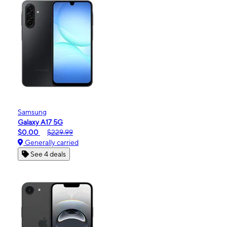
Samsung
Galaxy A17 5G
$0.00
$229.99
Generally carried
See 4 deals