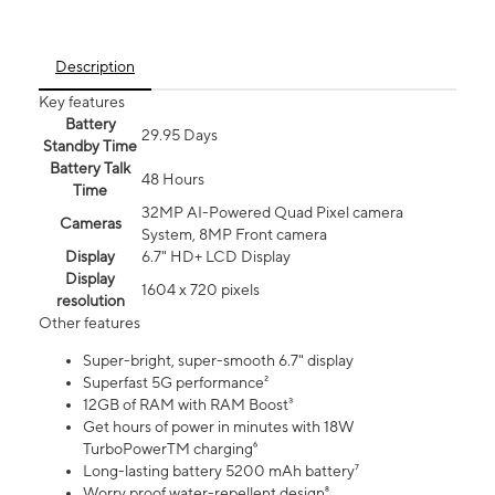
Description
Key features
Battery
29.95 Days
Standby Time
Battery Talk
48 Hours
Time
32MP AI-Powered Quad Pixel camera
Cameras
System, 8MP Front camera
Display
6.7" HD+ LCD Display
Display
1604 x 720 pixels
resolution
Other features
Super-bright, super-smooth 6.7" display
Superfast 5G performance²
12GB of RAM with RAM Boost³
Get hours of power in minutes with 18W
TurboPowerTM charging⁶
Long-lasting battery 5200 mAh battery⁷
Worry proof water-repellent design⁸