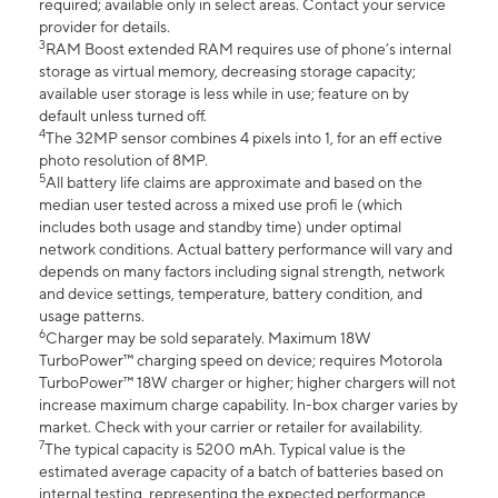
required; available only in select areas. Contact your service
provider for details.
3
RAM Boost extended RAM requires use of phone’s internal
storage as virtual memory, decreasing storage capacity;
available user storage is less while in use; feature on by
default unless turned off.
4
The 32MP sensor combines 4 pixels into 1, for an eff ective
photo resolution of 8MP.
5
All battery life claims are approximate and based on the
median user tested across a mixed use profi le (which
includes both usage and standby time) under optimal
network conditions. Actual battery performance will vary and
depends on many factors including signal strength, network
and device settings, temperature, battery condition, and
usage patterns.
6
Charger may be sold separately. Maximum 18W
TurboPower™ charging speed on device; requires Motorola
TurboPower™ 18W charger or higher; higher chargers will not
increase maximum charge capability. In-box charger varies by
market. Check with your carrier or retailer for availability.
7
The typical capacity is 5200 mAh. Typical value is the
estimated average capacity of a batch of batteries based on
internal testing, representing the expected performance