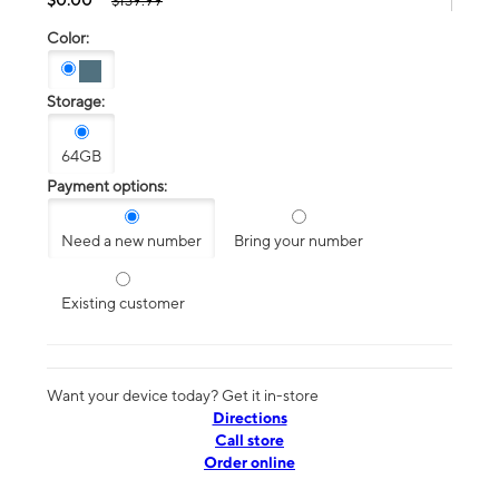
$139.99
Color:
Storage:
64GB
Payment options:
Need a new number
Bring your number
Existing customer
Want your device today? Get it in-store
Directions
Call store
Order online