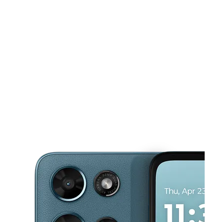
Sun:
11:00 am - 6:00 pm
Mon:
10:00 am - 7:00 pm
This carousel shows one large product image at a time. Use the Pre
Tues:
10:00 am - 7:00 pm
Wed:
10:00 am - 7:00 pm
Thurs:
10:00 am - 7:00 pm
2519 S San Pedro St Los Angeles, CA 90011