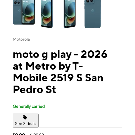
Motorola
moto g play - 2026
at Metro by T-
Mobile 2519 S San
Pedro St
Generally carried
See 3 deals
$0.00