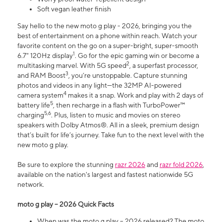
Soft vegan leather finish
Say hello to the new moto g play - 2026, bringing you the
best of entertainment on a phone within reach. Watch your
favorite content on the go on a super-bright, super-smooth
1
6.7" 120Hz display
. Go for the epic gaming win or become a
2
multitasking marvel. With 5G speed
, a superfast processor,
3
and RAM Boost
, you’re unstoppable. Capture stunning
photos and videos in any light—the 32MP AI-powered
4
camera system
makes it a snap. Work and play with 2 days of
5
battery life
, then recharge in a flash with TurboPower™
5,6
charging
. Plus, listen to music and movies on stereo
speakers with Dolby Atmos®. All in a sleek, premium design
that’s built for life’s journey. Take fun to the next level with the
new moto g play.
Be sure to explore the stunning
razr 2026
and
razr fold 2026
,
available on the nation's largest and fastest nationwide 5G
network.
moto g play – 2026 Quick Facts
When was the moto g play – 2026 released? The moto