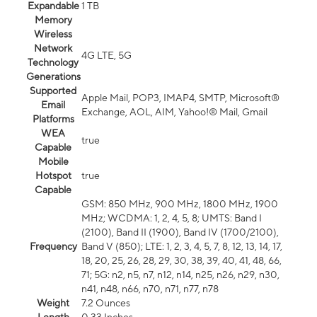
Expandable
1 TB
Memory
Wireless
Network
4G LTE, 5G
Technology
Generations
Supported
Apple Mail, POP3, IMAP4, SMTP, Microsoft®
Email
Exchange, AOL, AIM, Yahoo!® Mail, Gmail
Platforms
WEA
true
Capable
Mobile
Hotspot
true
Capable
GSM: 850 MHz, 900 MHz, 1800 MHz, 1900
MHz; WCDMA: 1, 2, 4, 5, 8; UMTS: Band I
(2100), Band II (1900), Band IV (1700/2100),
Frequency
Band V (850); LTE: 1, 2, 3, 4, 5, 7, 8, 12, 13, 14, 17,
18, 20, 25, 26, 28, 29, 30, 38, 39, 40, 41, 48, 66,
71; 5G: n2, n5, n7, n12, n14, n25, n26, n29, n30,
n41, n48, n66, n70, n71, n77, n78
Weight
7.2 Ounces