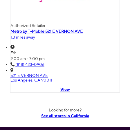
Authorized Retailer
Metro by T-Mobile 521 E VERNON AVE
1.3 miles away
Fri:
9:00 am - 7:00 pm
(818) 423-0906
521 E VERNON AVE
Los Angeles, CA 90011
View
Looking for more?
See all stores in California