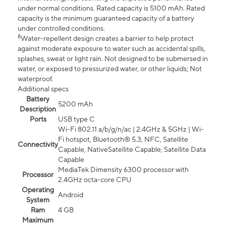
under normal conditions. Rated capacity is 5100 mAh. Rated
capacity is the minimum guaranteed capacity of a battery
under controlled conditions.
8
Water-repellent design creates a barrier to help protect
against moderate exposure to water such as accidental spills,
splashes, sweat or light rain. Not designed to be submersed in
water, or exposed to pressurized water, or other liquids; Not
waterproof.
Additional specs
Battery
5200 mAh
Description
Ports
USB type C
Wi-Fi 802.11 a/b/g/n/ac | 2.4GHz & 5GHz | Wi-
Fi hotspot, Bluetooth® 5.3, NFC, Satellite
Connectivity
Capable, NativeSatellite Capable, Satellite Data
Capable
MediaTek Dimensity 6300 processor with
Processor
2.4GHz octa-core CPU
Operating
Android
System
Ram
4 GB
Maximum