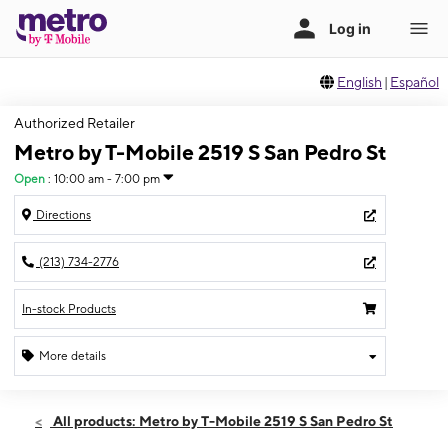
English
|
Español
Authorized Retailer
Metro by T-Mobile 2519 S San Pedro St
Open
:
10:00 am - 7:00 pm
Directions
(213) 734-2776
In-stock Products
More details
Open
Fri:
10:00 am - 7:00 pm
All products: Metro by T-Mobile 2519 S San Pedro St
Sat:
10:00 am - 7:00 pm