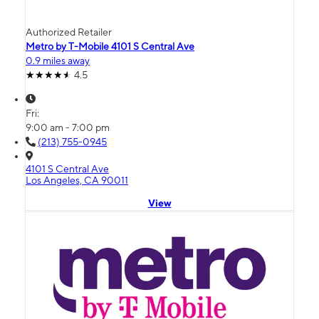
Authorized Retailer
Metro by T-Mobile 4101 S Central Ave
0.9 miles away
4.5
Fri:
9:00 am - 7:00 pm
(213) 755-0945
4101 S Central Ave
Los Angeles, CA 90011
View