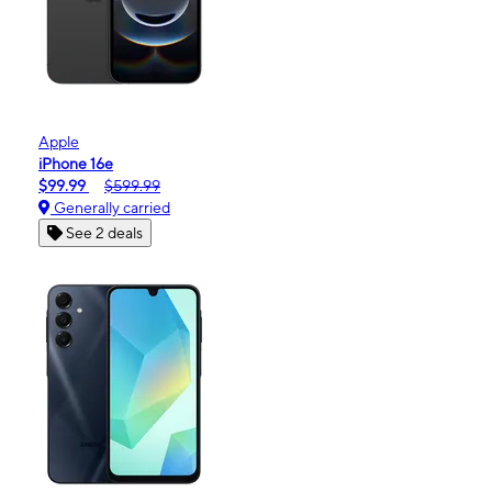
Apple
iPhone 16e
$99.99
$599.99
Generally carried
See 2 deals