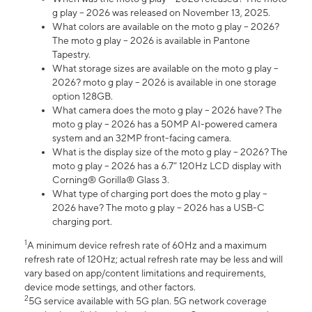
g play – 2026 was released on November 13, 2025.
What colors are available on the moto g play – 2026?
The moto g play – 2026 is available in Pantone
Tapestry.
What storage sizes are available on the moto g play –
2026? moto g play – 2026 is available in one storage
option 128GB.
What camera does the moto g play – 2026 have? The
moto g play – 2026 has a 50MP AI-powered camera
system and an 32MP front-facing camera.
What is the display size of the moto g play – 2026? The
moto g play – 2026 has a 6.7” 120Hz LCD display with
Corning® Gorilla® Glass 3.
What type of charging port does the moto g play –
2026 have? The moto g play – 2026 has a USB-C
charging port.
1
A minimum device refresh rate of 60Hz and a maximum
refresh rate of 120Hz; actual refresh rate may be less and will
vary based on app/content limitations and requirements,
device mode settings, and other factors.
2
5G service available with 5G plan. 5G network coverage