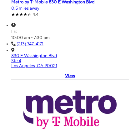
Metro by T-Mobile 830 E Washington Blvd
0.5 miles away
4.4
Fri:
10:00 am - 7:30 pm
(213) 747-4171
830 E Washington Blvd
Ste 4
Los Angeles, CA 90021
View