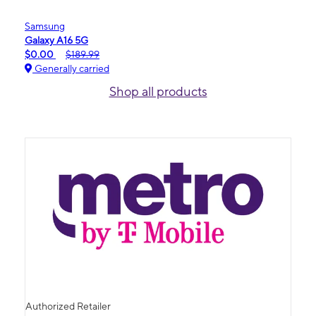
Samsung
Galaxy A16 5G
$0.00
$189.99
Generally carried
Shop all products
Authorized Retailer