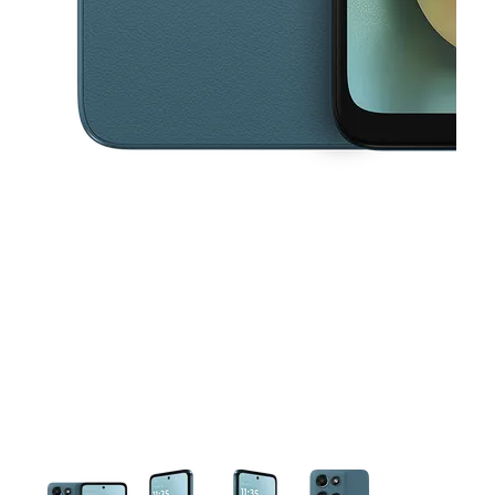
This carousel contains a column of small thumbnails. Selecting a thu