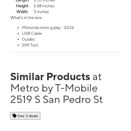
Length
0.33 Inches
Height
6.58 Inches
Width
3 Inches
What's in the box
Motorola moto g play - 2026
USB Cable
Guides
SIM Tool
Similar Products
at
Metro by T-Mobile
2519 S San Pedro St
See 3 deals