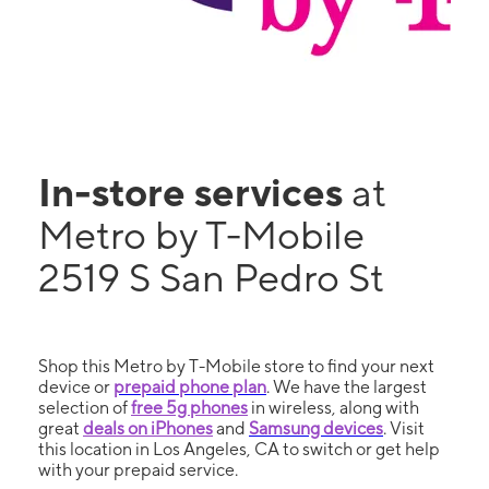
In-store services
at
Metro by T-Mobile
2519 S San Pedro St
Shop this Metro by T-Mobile store to find your next
device or
prepaid phone plan
. We have the largest
selection of
free 5g phones
in wireless, along with
great
deals on iPhones
and
Samsung devices
. Visit
this location in Los Angeles, CA to switch or get help
with your prepaid service.