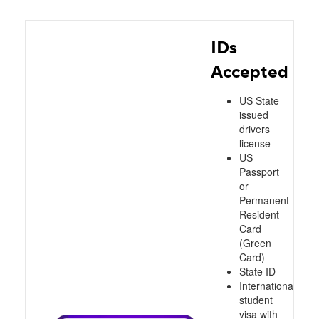
IDs
Accepted
US State
issued
drivers
license
US
Passport
or
Permanent
Resident
Card
(Green
Card)
State ID
International
student
visa with