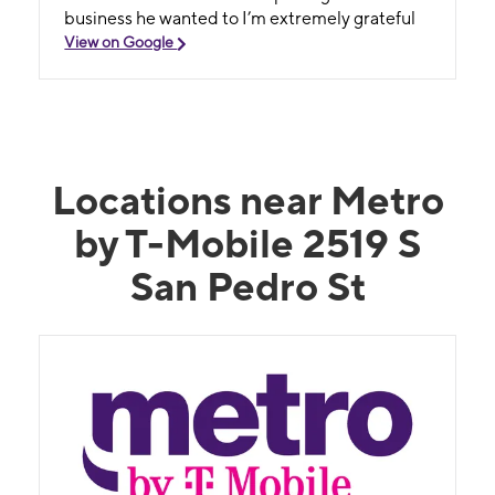
business he wanted to I’m extremely grateful
View on Google
Locations near Metro
by T-Mobile 2519 S
San Pedro St