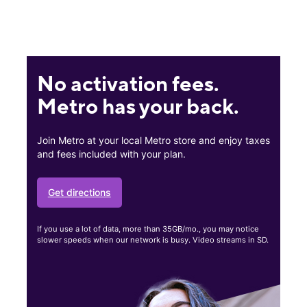
No activation fees.
Metro has your back.
Join Metro at your local Metro store and enjoy taxes
and fees included with your plan.
Get directions
If you use a lot of data, more than 35GB/mo., you may notice
slower speeds when our network is busy. Video streams in SD.