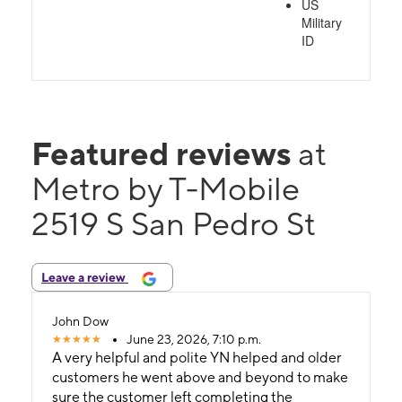
US
Military
ID
Featured reviews
at
Metro by T-Mobile
2519 S San Pedro St
Leave a review
John Dow
June 23, 2026, 7:10 p.m.
A very helpful and polite YN helped and older
customers he went above and beyond to make
sure the customer left completing the