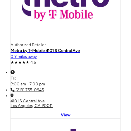
Authorized Retailer
Metro by T-Mobile 4101 S Central Ave
0.9 miles away
4.5
Fri:
9:00 am - 7:00 pm
(213) 755-0945
4101 S Central Ave
Los Angeles, CA 90011
View