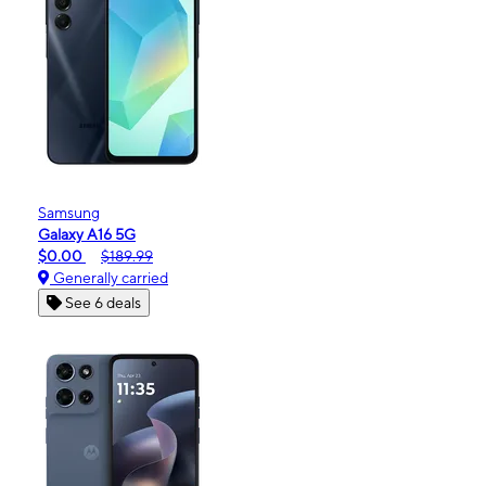
Samsung
Galaxy A16 5G
$0.00
$189.99
Generally carried
See 6 deals