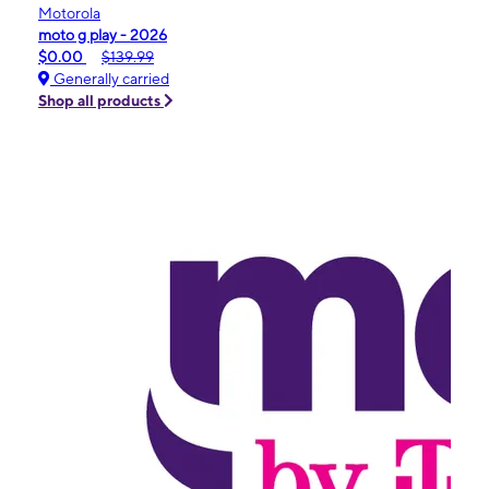
Motorola
moto g play - 2026
$0.00
$139.99
Generally carried
Shop all products