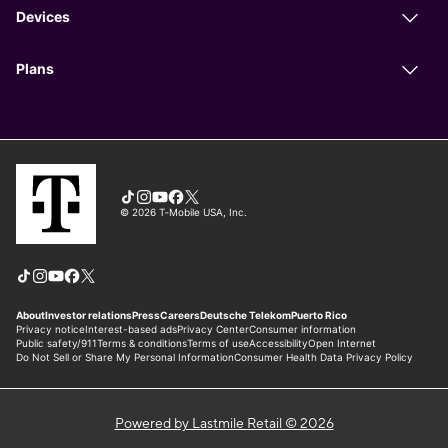
Powered by Lastmile Retail © 2026