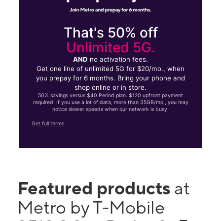
That's 50% off
Unlimited 5G.
AND
no activation fees.
Get one line of unlimited 5G for $20/mo., when
you prepay for 6 months. Bring your phone and
shop online or in store.
50% savings versus $40 Period plan. $120 upfront payment
required. If you use a lot of data, more than 35GB/mo., you may
notice slower speeds when our network is busy.
Get full terms
Featured products
at
Metro by T-Mobile