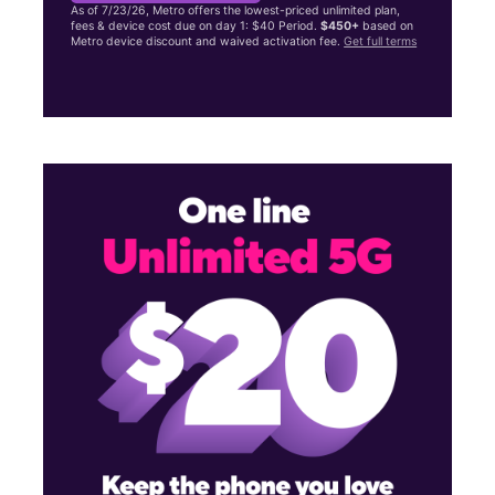
As of 7/23/26, Metro offers the lowest-priced unlimited plan,
fees & device cost due on day 1: $40 Period.
$450+
based on
Metro device discount and waived activation fee.
Get full terms