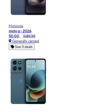
Motorola
moto g - 2026
$0.00
$189.99
Generally carried
See 3 deals