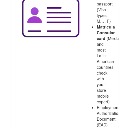
passport
(Visa
types:
M, J, F)
Matricula
Consular
card
(Mexico
and
most
Latin
American
countries,
check
with
your
store
mobile
expert)
Employment
Authorization
Document
(EAD)