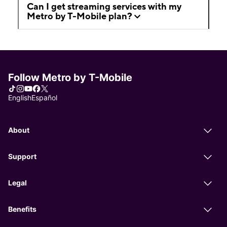
Can I get streaming services with my
Metro by T-Mobile plan?