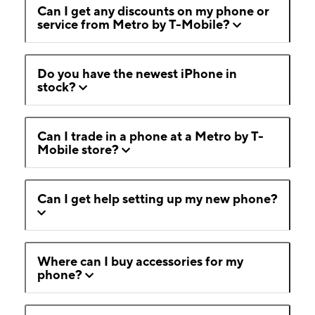
Can I get any discounts on my phone or
service from Metro by T-Mobile?
Do you have the newest iPhone in
stock?
Can I trade in a phone at a Metro by T-
Mobile store?
Can I get help setting up my new phone?
Where can I buy accessories for my
phone?