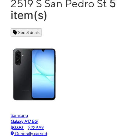
5
2519 S San Pedro St
item(s)
See 3 deals
Samsung
Galaxy A17 5G
$0.00
$229.99
Generally carried