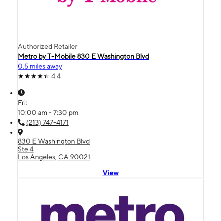
Authorized Retailer
Metro by T-Mobile 830 E Washington Blvd
0.5 miles away
4.4
Fri:
10:00 am - 7:30 pm
(213) 747-4171
830 E Washington Blvd
Ste 4
Los Angeles, CA 90021
View