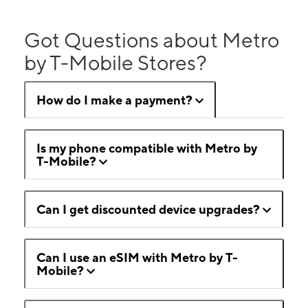
Got Questions about Metro
by T-Mobile Stores?
How do I make a payment?
Is my phone compatible with Metro by
T-Mobile?
Can I get discounted device upgrades?
Can I use an eSIM with Metro by T-
Mobile?