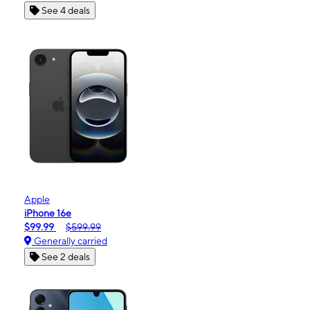
See 4 deals
Apple
iPhone 16e
$99.99
$599.99
Generally carried
See 2 deals