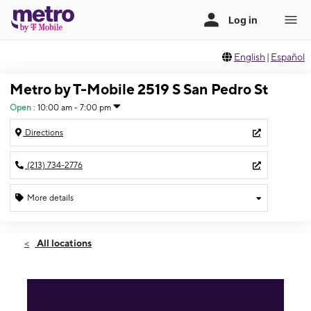
English
|
Español
Metro by T-Mobile 2519 S San Pedro St
Open
:
10:00 am - 7:00 pm
Directions
(213) 734-2776
More details
Open
Fri:
10:00 am - 7:00 pm
All locations
Sat:
10:00 am - 7:00 pm
Sun:
11:00 am - 6:00 pm
Mon:
10:00 am - 7:00 pm
Tues:
10:00 am - 7:00 pm