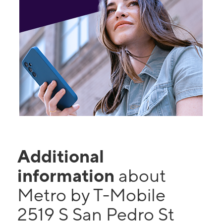
Additional
information
about
Metro by T-Mobile
2519 S San Pedro St