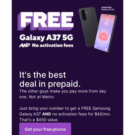
Wed:
10:00 am - 7:00 pm
Thurs:
10:00 am - 7:00 pm
2519 S San Pedro St Los Angeles, CA 90011
It's the best
deal in prepaid.
The other guys make you pay more from day
one. Not at Metro.
Just bring your number to get a FREE Samsung
Galaxy A37
AND
no activation fees for $40/mo.
That's a $450 value.
Get your free phone