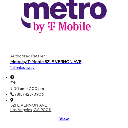
Authorized Retailer
Metro by T-Mobile 521 E VERNON AVE
1.3 miles away
Fri:
9:00 am - 7:00 pm
(818) 423-0906
521 E VERNON AVE
Los Angeles, CA 90011
View