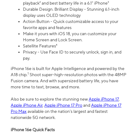
playback² and best battery life in a 6.1" iPhone³
Durable Design. Brilliant Display - Stunning 6.1-inch
display uses OLED technology
Action Button - Quick customizable access to your
favorite apps and features
Make it yours with iOS 18, you can customize your
Home Screen and Lock Screen.
Satellite Features⁴
Privacy - Use Face ID to securely unlock, sign in, and
pay.
iPhone 16e is built for Apple Intelligence and powered by the
1
A18 chip.
Shoot super-high-resolution photos with the 48MP
Fusion camera. And with supersized battery life, you have
more time to text, browse, and more.
Also be sure to explore the stunning new
Apple iPhone 17
,
Apple iPhone Air
,
Apple iPhone 17 Pro
and
Apple iPhone 17
Pro Max
available on the nation’s largest and fastest
nationwide 5G network.
iPhone 16e Quick Facts