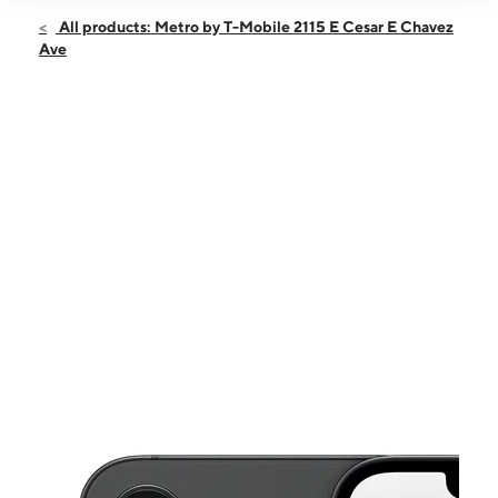
Open
Sat:
10:00 am - 7:00 pm
All products: Metro by T-Mobile 2115 E Cesar E Chavez
Sun:
10:00 am - 6:00 pm
Ave
Mon:
10:00 am - 7:00 pm
Tues:
10:00 am - 7:00 pm
Wed:
10:00 am - 7:00 pm
This carousel shows one large product image at a time. Use the Pre
Thurs:
10:00 am - 7:00 pm
Fri:
10:00 am - 7:00 pm
2115 E Cesar E Chavez Ave Los Angeles, CA 90033