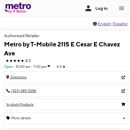
English
|
Español
Authorized Retailer
Metro by T-Mobile 2115 E Cesar E Chavez
Ave
★★★★★
4.3
Open
:
10:00 am - 7:00 pm
4.3
★
Directions
(323) 685-5286
In-stock Products
More details