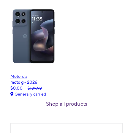
Motorola
moto g - 2026
$0.00
$189.99
Generally carried
Shop all products