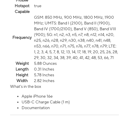
Mobile
Hotspot
true
Capable
GSM: 850 MHz, 900 MHz, 1800 MHz, 1900
MHz; UMTS: Band I (2100), Band II (1900),
Band IV (1700/2100), Band V (850), Band VIII
(900); 5G: n1, n2, n3, n5, n7, n8, n12, n14, n20,
Frequency
n25, n26, n28, n29, n30, n38, n40, n41, n48,
n53, n66, n70, n71, n75, n76, n77, n78, n79; LTE:
1, 2, 3, 4, 5, 7, 8, 12, 13, 14, 17, 18, 19, 20, 25, 26, 28,
29, 30, 32, 34, 38, 39, 40, 41, 42, 48, 53, 66, 71
Weight
5.88 Ounces
Length
0.31 Inches
Height
5.78 Inches
Width
2.82 Inches
What's in the box
Apple iPhone 16e
USB-C Charge Cable (1 m)
Documentation