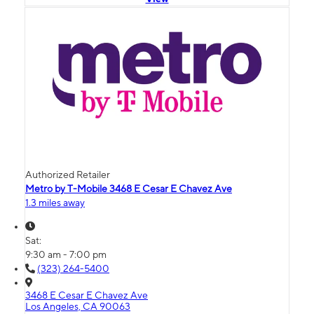
Authorized Retailer
Metro by T-Mobile 3468 E Cesar E Chavez Ave
1.3 miles away
Sat:
9:30 am - 7:00 pm
(323) 264-5400
3468 E Cesar E Chavez Ave
Los Angeles, CA 90063