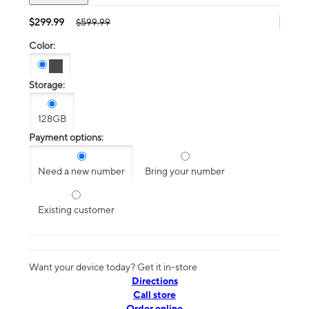
$299.99
$599.99
Color:
Storage:
128GB
Payment options:
Need a new number
Bring your number
Existing customer
Want your device today? Get it in-store
Directions
Call store
Order online