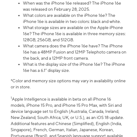
When was the iPhone 16e released? The iPhone 16e
was released on February 28, 2025.
What colors are available on the iPhone 16e? The
iPhone 16e is available in two colors: black and white.
What storage sizes are available on the Apple iPhone
16e? The iPhone 16e is available in three memory sizes:
128GB, 256GB, and 512GB.
What camera does the iPhone 16e have? The iPhone
16e has a 48MP Fusion and 12MP Telephoto camera on
the back, and a 12MP front camera.
What is the display size of the iPhone 16e? The iPhone
16e has a 6.1” display size.
*Color and memory size options may vary in availability online
or in store.
1
Apple Intelligence is available in beta on all iPhone 16
models, iPhone 15 Pro, and iPhone 15 Pro Max, with Siri and
device language set to English (Australia, Canada, Ireland,
New Zealand, South Africa, UK, or U.S.), as an iOS 18 update.
Additional features and Chinese (Simplified), English (India,
Singapore), French, German, Italian, Japanese, Korean,
Portuguese (Brazil), and Spanish language support available