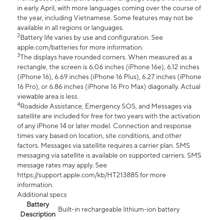
in early April, with more languages coming over the course of
the year, including Vietnamese. Some features may not be
available in all regions or languages.
2
Battery life varies by use and configuration. See
apple.com/batteries for more information.
3
The displays have rounded corners. When measured as a
rectangle, the screen is 6.06 inches (iPhone 16e), 6.12 inches
(iPhone 16), 6.69 inches (iPhone 16 Plus), 6.27 inches (iPhone
16 Pro), or 6.86 inches (iPhone 16 Pro Max) diagonally. Actual
viewable area is less.
4
Roadside Assistance, Emergency SOS, and Messages via
satellite are included for free for two years with the activation
of any iPhone 14 or later model. Connection and response
times vary based on location, site conditions, and other
factors. Messages via satellite requires a carrier plan. SMS
messaging via satellite is available on supported carriers. SMS
message rates may apply. See
https://support.apple.com/kb/HT213885 for more
information.
Additional specs
Battery
Built-in rechargeable lithium-ion battery
Description