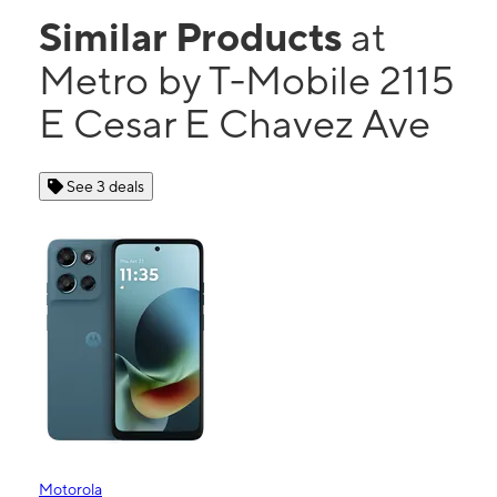
Similar Products
at
Metro by T-Mobile 2115
E Cesar E Chavez Ave
See 3 deals
Motorola