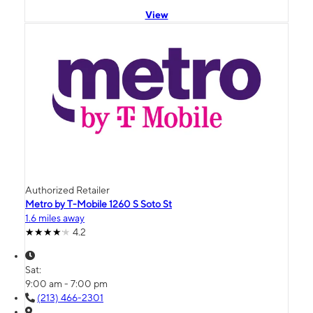
View
Authorized Retailer
Metro by T-Mobile 1260 S Soto St
1.6 miles away
4.2
Sat:
9:00 am - 7:00 pm
(213) 466-2301