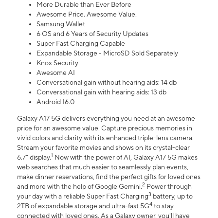
More Durable than Ever Before
Awesome Price. Awesome Value.
Samsung Wallet
6 OS and 6 Years of Security Updates
Super Fast Charging Capable
Expandable Storage - MicroSD Sold Separately
Knox Security
Awesome AI
Conversational gain without hearing aids: 14 db
Conversational gain with hearing aids: 13 db
Android 16.0
Galaxy A17 5G delivers everything you need at an awesome
price for an awesome value. Capture precious memories in
vivid colors and clarity with its enhanced triple-lens camera.
Stream your favorite movies and shows on its crystal-clear
1
6.7" display.
Now with the power of AI, Galaxy A17 5G makes
web searches that much easier to seamlessly plan events,
make dinner reservations, find the perfect gifts for loved ones
2
and more with the help of Google Gemini.
Power through
3
your day with a reliable Super Fast Charging
battery, up to
4
2TB of expandable storage and ultra-fast 5G
to stay
connected with loved ones. As a Galaxy owner, you'll have