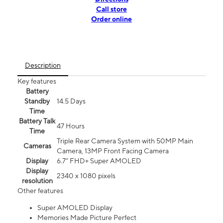
Call store
Order online
Description
Key features
Battery
Standby
14.5 Days
Time
Battery Talk
47 Hours
Time
Triple Rear Camera System with 50MP Main
Cameras
Camera, 13MP Front Facing Camera
Display
6.7” FHD+ Super AMOLED
Display
2340 x 1080 pixels
resolution
Other features
Super AMOLED Display
Memories Made Picture Perfect