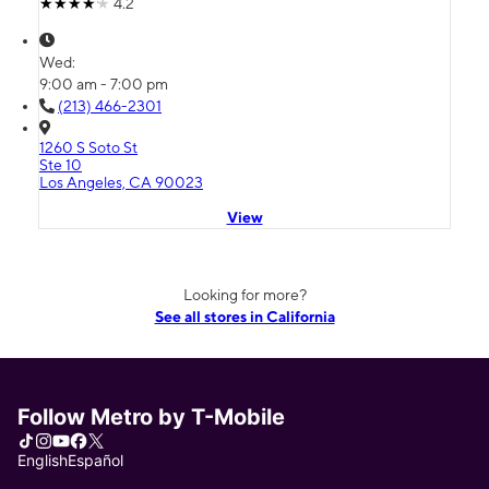
4.2
Wed:
9:00 am - 7:00 pm
(213) 466-2301
1260 S Soto St
Ste 10
Los Angeles, CA 90023
View
Looking for more?
See all stores in California