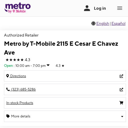
English
|
Español
Authorized Retailer
Metro by T-Mobile 2115 E Cesar E Chavez
Ave
★★★★★
4.3
Open
:
10:00 am - 7:00 pm
4.3
★
Directions
(323) 685-5286
In-stock Products
More details