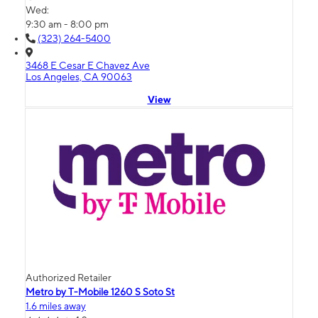
Wed:
9:30 am - 8:00 pm
(323) 264-5400
3468 E Cesar E Chavez Ave
Los Angeles, CA 90063
View
Authorized Retailer
Metro by T-Mobile 1260 S Soto St
1.6 miles away