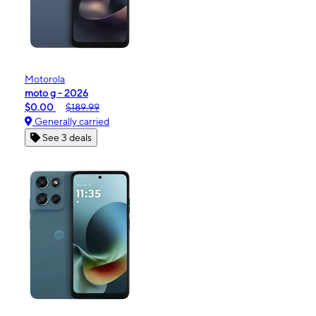
Motorola
moto g - 2026
$0.00
$189.99
Generally carried
See 3 deals