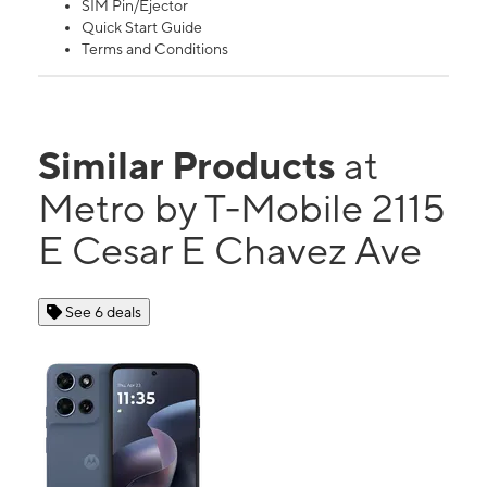
SIM Pin/Ejector
Quick Start Guide
Terms and Conditions
Similar Products
at
Metro by T-Mobile 2115
E Cesar E Chavez Ave
See 6 deals