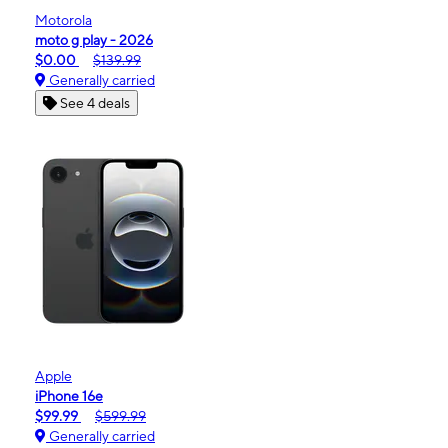
Motorola
moto g play - 2026
$0.00
$139.99
Generally carried
See 4 deals
Apple
iPhone 16e
$99.99
$599.99
Generally carried