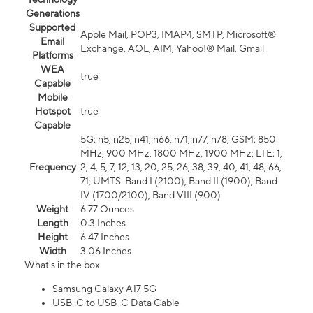
Generations
Supported
Apple Mail, POP3, IMAP4, SMTP, Microsoft®
Email
Exchange, AOL, AIM, Yahoo!® Mail, Gmail
Platforms
WEA
true
Capable
Mobile
Hotspot
true
Capable
5G: n5, n25, n41, n66, n71, n77, n78; GSM: 850
MHz, 900 MHz, 1800 MHz, 1900 MHz; LTE: 1,
Frequency
2, 4, 5, 7, 12, 13, 20, 25, 26, 38, 39, 40, 41, 48, 66,
71; UMTS: Band I (2100), Band II (1900), Band
IV (1700/2100), Band VIII (900)
Weight
6.77 Ounces
Length
0.3 Inches
Height
6.47 Inches
Width
3.06 Inches
What's in the box
Samsung Galaxy A17 5G
USB-C to USB-C Data Cable