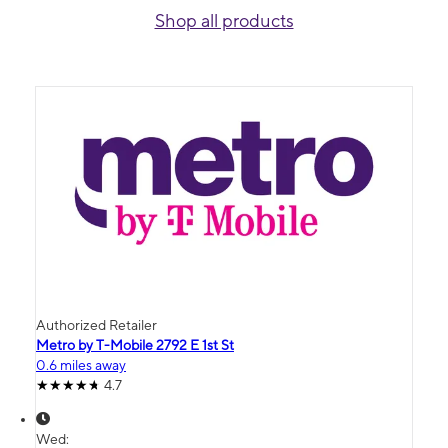
Shop all products
Authorized Retailer
Metro by T-Mobile 2792 E 1st St
0.6 miles away
4.7
Wed: