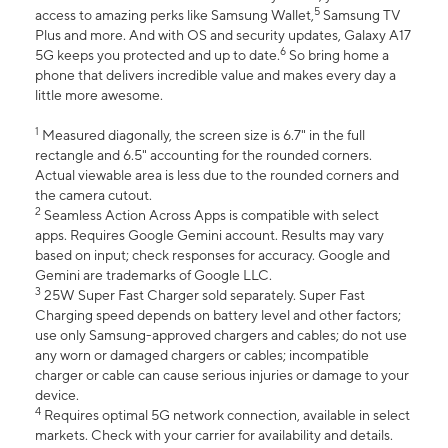
5
access to amazing perks like Samsung Wallet,
Samsung TV
Plus and more. And with OS and security updates, Galaxy A17
6
5G keeps you protected and up to date.
So bring home a
phone that delivers incredible value and makes every day a
little more awesome.
1
Measured diagonally, the screen size is 6.7" in the full
rectangle and 6.5" accounting for the rounded corners.
Actual viewable area is less due to the rounded corners and
the camera cutout.
2
Seamless Action Across Apps is compatible with select
apps. Requires Google Gemini account. Results may vary
based on input; check responses for accuracy. Google and
Gemini are trademarks of Google LLC.
3
25W Super Fast Charger sold separately. Super Fast
Charging speed depends on battery level and other factors;
use only Samsung-approved chargers and cables; do not use
any worn or damaged chargers or cables; incompatible
charger or cable can cause serious injuries or damage to your
device.
4
Requires optimal 5G network connection, available in select
markets. Check with your carrier for availability and details.