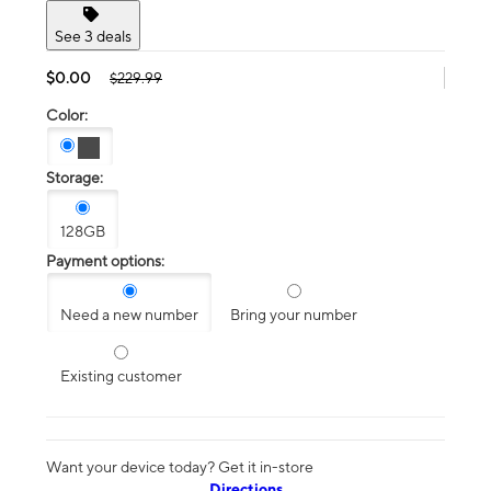
See 3 deals
$0.00
$229.99
Color:
Storage:
128GB
Payment options:
Need a new number
Bring your number
Existing customer
Want your device today? Get it in-store
Directions