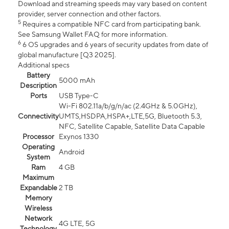
Download and streaming speeds may vary based on content
provider, server connection and other factors.
5
Requires a compatible NFC card from participating bank.
See Samsung Wallet FAQ for more information.
6
6 OS upgrades and 6 years of security updates from date of
global manufacture [Q3 2025].
Additional specs
Battery
5000 mAh
Description
Ports
USB Type-C
Wi-Fi 802.11a/b/g/n/ac (2.4GHz & 5.0GHz),
Connectivity
UMTS,HSDPA,HSPA+,LTE,5G, Bluetooth 5.3,
NFC, Satellite Capable, Satellite Data Capable
Processor
Exynos 1330
Operating
Android
System
Ram
4 GB
Maximum
Expandable
2 TB
Memory
Wireless
Network
4G LTE, 5G
Technology