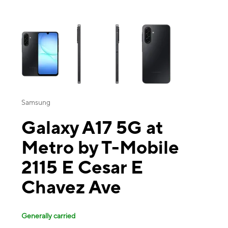
This carousel contains a column of small thumbnails. Selecting a thu
Samsung
Galaxy A17 5G at
Metro by T-Mobile
2115 E Cesar E
Chavez Ave
Generally carried