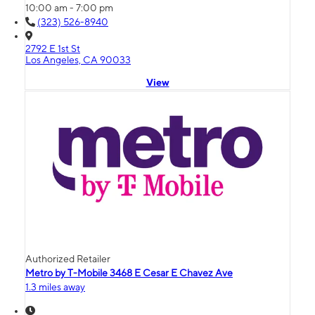
10:00 am - 7:00 pm
(323) 526-8940
2792 E 1st St
Los Angeles, CA 90033
View
Authorized Retailer
Metro by T-Mobile 3468 E Cesar E Chavez Ave
1.3 miles away