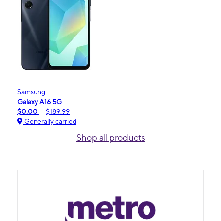
Samsung
Galaxy A16 5G
$0.00
$189.99
Generally carried
Shop all products