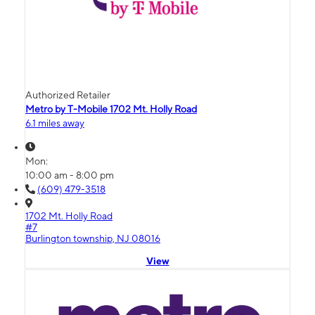
Authorized Retailer
Metro by T-Mobile 1702 Mt. Holly Road
6.1 miles away
Mon:
10:00 am - 8:00 pm
(609) 479-3518
1702 Mt. Holly Road
#7
Burlington township, NJ 08016
View