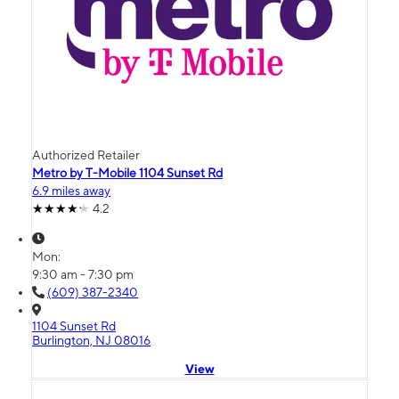
Authorized Retailer
Metro by T-Mobile 1104 Sunset Rd
6.9 miles away
4.2
Mon:
9:30 am - 7:30 pm
(609) 387-2340
1104 Sunset Rd
Burlington, NJ 08016
View