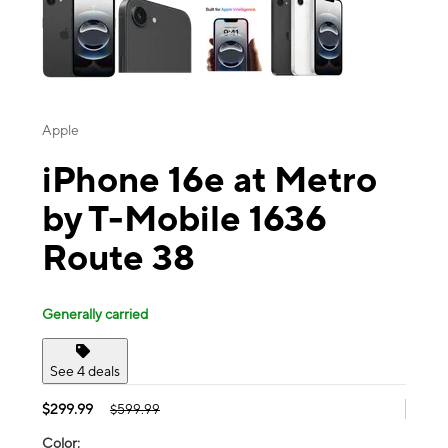
Apple
iPhone 16e at Metro
by T-Mobile 1636
Route 38
Generally carried
See 4 deals
$299.99
$599.99
Color: