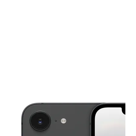
Wed:
10:00 am - 7:00 pm
Thurs:
10:00 am - 7:00 pm
This carousel shows one large product image at a time. Use the Pre
Fri:
10:00 am - 7:00 pm
Sat:
10:00 am - 7:00 pm
Sun:
10:00 am - 5:00 pm
1636 Route 38 Lumberton, NJ 08048