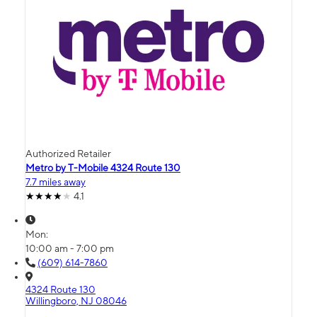
Authorized Retailer
Metro by T-Mobile 4324 Route 130
7.7 miles away
4.1
Mon:
10:00 am - 7:00 pm
(609) 614-7860
4324 Route 130
Willingboro, NJ 08046