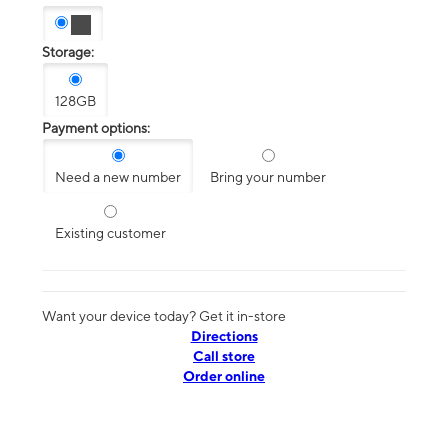
Storage:
128GB
Payment options:
Need a new number
Bring your number
Existing customer
Want your device today? Get it in-store
Directions
Call store
Order online