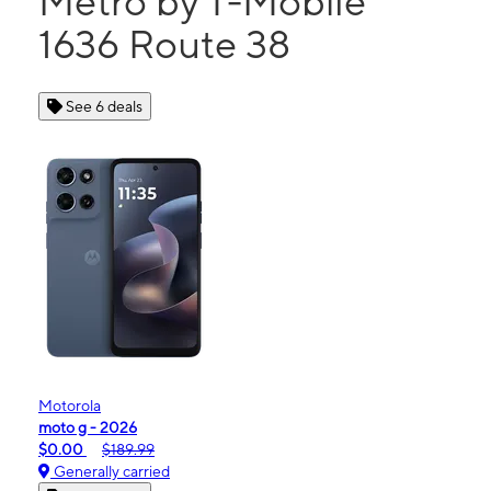
Metro by T-Mobile
1636 Route 38
See 6 deals
Motorola
moto g - 2026
$0.00
$189.99
Generally carried