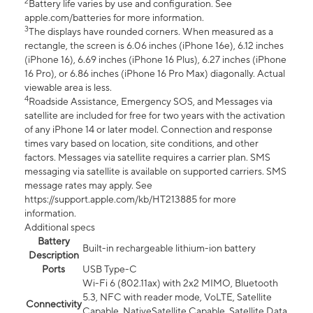
2
Battery life varies by use and configuration. See
apple.com/batteries for more information.
3
The displays have rounded corners. When measured as a
rectangle, the screen is 6.06 inches (iPhone 16e), 6.12 inches
(iPhone 16), 6.69 inches (iPhone 16 Plus), 6.27 inches (iPhone
16 Pro), or 6.86 inches (iPhone 16 Pro Max) diagonally. Actual
viewable area is less.
4
Roadside Assistance, Emergency SOS, and Messages via
satellite are included for free for two years with the activation
of any iPhone 14 or later model. Connection and response
times vary based on location, site conditions, and other
factors. Messages via satellite requires a carrier plan. SMS
messaging via satellite is available on supported carriers. SMS
message rates may apply. See
https://support.apple.com/kb/HT213885 for more
information.
Additional specs
Battery
Built-in rechargeable lithium-ion battery
Description
Ports
USB Type-C
Wi-Fi 6 (802.11ax) with 2x2 MIMO, Bluetooth
5.3, NFC with reader mode, VoLTE, Satellite
Connectivity
Capable, NativeSatellite Capable, Satellite Data