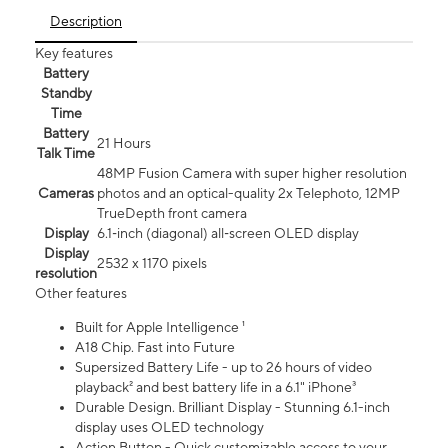
Description
Key features
Battery
Standby
Time
Battery
21 Hours
Talk Time
48MP Fusion Camera with super higher resolution
Cameras
photos and an optical-quality 2x Telephoto, 12MP
TrueDepth front camera
Display
6.1‑inch (diagonal) all‑screen OLED display
Display
2532 x 1170 pixels
resolution
Other features
Built for Apple Intelligence ¹
A18 Chip. Fast into Future
Supersized Battery Life - up to 26 hours of video
playback² and best battery life in a 6.1" iPhone³
Durable Design. Brilliant Display - Stunning 6.1-inch
display uses OLED technology
Action Button - Quick customizable access to your