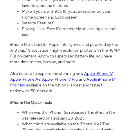
favorite apps and features
Make it yours with iOS 18, you can customize your
Home Screen and Lock Screen.
Satellite Features⁴
Privacy - Use Face ID to securely unlock, sign in, and
pay.
iPhone 16e is built for Apple Intelligence and powered by the
1
A18 chip.
Shoot super-high-resolution photos with the 48MP
Fusion camera. And with supersized battery life, you have
more time to text, browse, and more.
Also be sure to explore the stunning new
Apple iPhone 17
,
Apple iPhone Air
,
Apple iPhone 17 Pro
and
Apple iPhone 17
Pro Max
available on the nation’s largest and fastest
nationwide 5G network.
iPhone 16e Quick Facts
When was the iPhone 16e released? The iPhone 16e
was released on February 28, 2025.
What colors are available on the iPhone 16e? The
iPhone 16e is available in two colors: black and white.