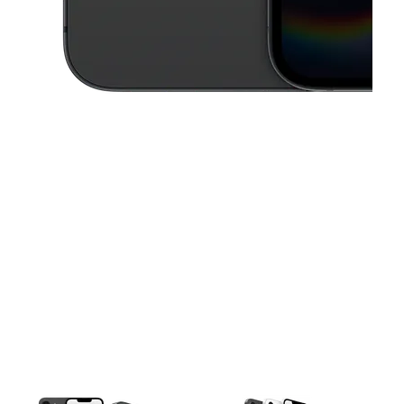
This carousel contains a column of small thumbnails. Selecting a thu