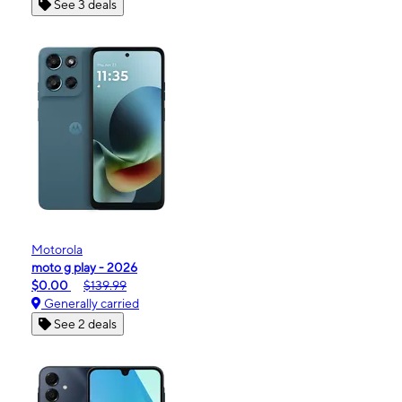
See 3 deals
Motorola
moto g play - 2026
$0.00
$139.99
Generally carried
See 2 deals