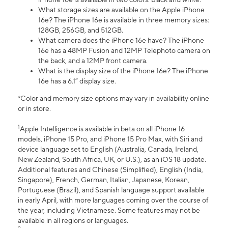
What storage sizes are available on the Apple iPhone
16e? The iPhone 16e is available in three memory sizes:
128GB, 256GB, and 512GB.
What camera does the iPhone 16e have? The iPhone
16e has a 48MP Fusion and 12MP Telephoto camera on
the back, and a 12MP front camera.
What is the display size of the iPhone 16e? The iPhone
16e has a 6.1” display size.
*Color and memory size options may vary in availability online
or in store.
1
Apple Intelligence is available in beta on all iPhone 16
models, iPhone 15 Pro, and iPhone 15 Pro Max, with Siri and
device language set to English (Australia, Canada, Ireland,
New Zealand, South Africa, UK, or U.S.), as an iOS 18 update.
Additional features and Chinese (Simplified), English (India,
Singapore), French, German, Italian, Japanese, Korean,
Portuguese (Brazil), and Spanish language support available
in early April, with more languages coming over the course of
the year, including Vietnamese. Some features may not be
available in all regions or languages.