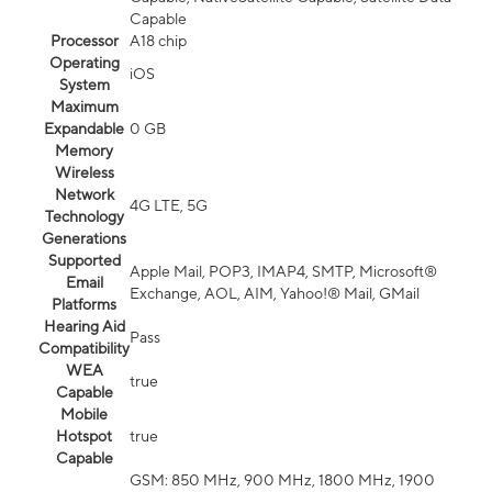
Capable
Processor
A18 chip
Operating
iOS
System
Maximum
Expandable
0 GB
Memory
Wireless
Network
4G LTE, 5G
Technology
Generations
Supported
Apple Mail, POP3, IMAP4, SMTP, Microsoft®
Email
Exchange, AOL, AIM, Yahoo!® Mail, GMail
Platforms
Hearing Aid
Pass
Compatibility
WEA
true
Capable
Mobile
Hotspot
true
Capable
GSM: 850 MHz, 900 MHz, 1800 MHz, 1900