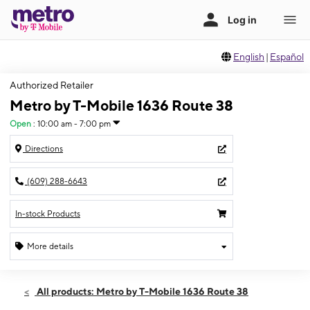
English
|
Español
Authorized Retailer
Metro by T-Mobile 1636 Route 38
Open
:
10:00 am - 7:00 pm
Directions
(609) 288-6643
In-stock Products
More details
Open
Mon:
10:00 am - 7:00 pm
All products: Metro by T-Mobile 1636 Route 38
Tues:
10:00 am - 7:00 pm