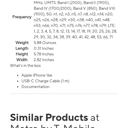
MHz; UMTS: Band I (2100), Band II (1900),
Band IV (1700/2100), Band V (850), Band VIII
(900); 5G: n1, n2, n3, n5, n7, n8, n12, n14, n20,
Frequency
n25, n26, n28, n29, n30, n38, n40, n41, n48,
n53, n66, n70, n71, n75, n76, n77, n78, n79; LTE:
1, 2, 3, 4, 5, 7, 8, 12, 13, 14, 17, 18, 19, 20, 25, 26, 28,
29, 30, 32, 34, 38, 39, 40, 41, 42, 48, 53, 66, 71
Weight
5.88 Ounces
Length
0.31 Inches
Height
5.78 Inches
Width
2.82 Inches
What's in the box
Apple iPhone 16e
USB-C Charge Cable (1 m)
Documentation
Similar Products
at