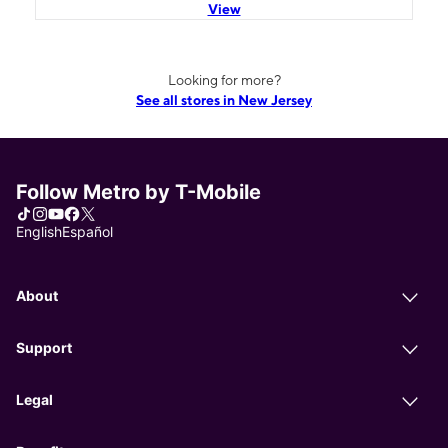
View
Looking for more?
See all stores in New Jersey