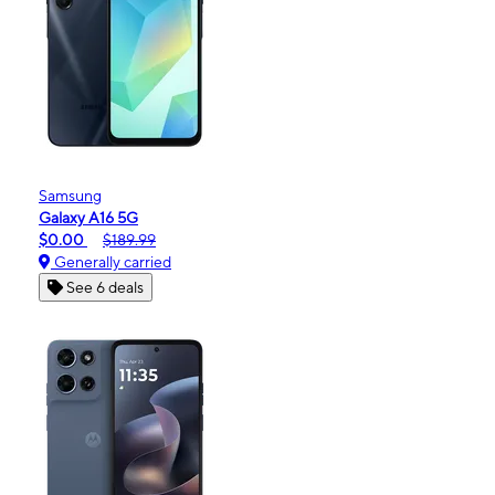
Samsung
Galaxy A16 5G
$0.00
$189.99
Generally carried
See 6 deals