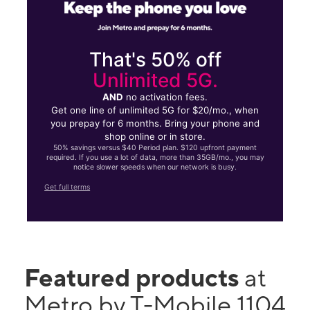
That's 50% off
Unlimited 5G.
AND
no activation fees.
Get one line of unlimited 5G for $20/mo., when
you prepay for 6 months. Bring your phone and
shop online or in store.
50% savings versus $40 Period plan. $120 upfront payment
required. If you use a lot of data, more than 35GB/mo., you may
notice slower speeds when our network is busy.
Get full terms
Featured products
at
Metro by T-Mobile 1104