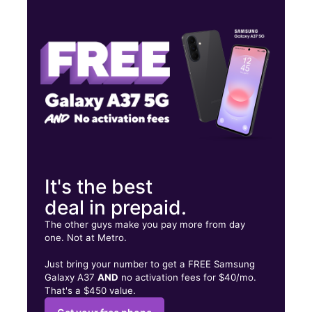
Tues:
9:30 am - 7:30 pm
Wed:
9:30 am - 7:30 pm
Thurs:
9:30 am - 7:30 pm
1104 Sunset Rd Burlington, NJ 08016
It's the best
deal in prepaid.
The other guys make you pay more from day
one. Not at Metro.
Just bring your number to get a FREE Samsung
Galaxy A37
AND
no activation fees for $40/mo.
That's a $450 value.