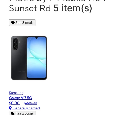
5 item(s)
Sunset Rd
See 3 deals
Samsung
Galaxy A17 5G
$0.00
$229.99
Generally carried
See 4 deals