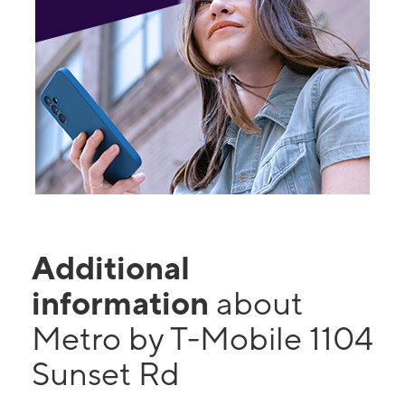
Additional
information
about
Metro by T-Mobile 1104
Sunset Rd