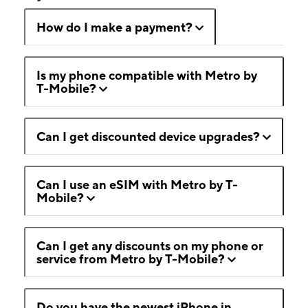
How do I make a payment?
Is my phone compatible with Metro by
T-Mobile?
Can I get discounted device upgrades?
Can I use an eSIM with Metro by T-
Mobile?
Can I get any discounts on my phone or
service from Metro by T-Mobile?
Do you have the newest iPhone in