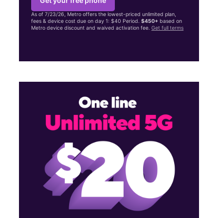
Get your free phone
As of 7/23/26, Metro offers the lowest-priced unlimited plan,
fees & device cost due on day 1: $40 Period.
$450+
based on
Metro device discount and waived activation fee.
Get full terms