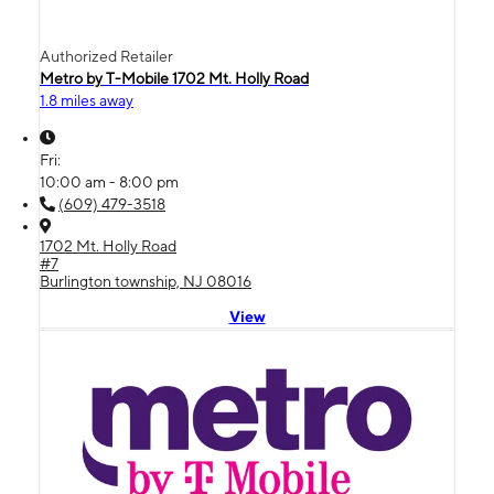
Authorized Retailer
Metro by T-Mobile 1702 Mt. Holly Road
1.8 miles away
Fri:
10:00 am - 8:00 pm
(609) 479-3518
1702 Mt. Holly Road
#7
Burlington township, NJ 08016
View