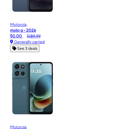
Motorola
moto g - 2026
$0.00
$189.99
Generally carried
See 3 deals
Motorola