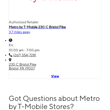
Authorized Retailer
Metro by T-Mobile 230 C Bristol Pike
3.7 miles away
Fri:
10:00 am - 7:00 pm
(267) 554-7281
230 C Bristol Pike
Bristol, PA 19007
View
Got Questions about Metro
by T-Mobile Stores?