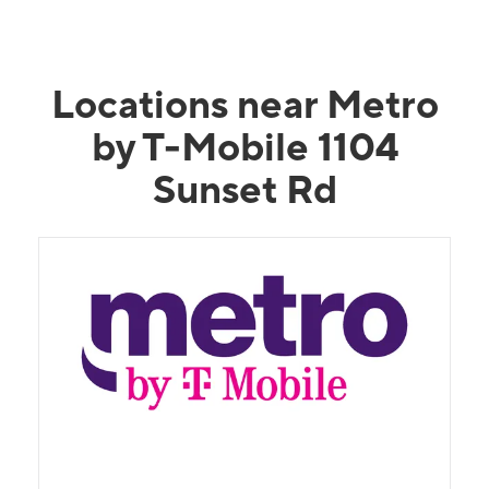
Locations near Metro
by T-Mobile 1104
Sunset Rd