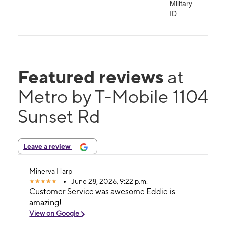
Military
ID
Featured reviews
at
Metro by T-Mobile 1104
Sunset Rd
Leave a review
Minerva Harp
June 28, 2026, 9:22 p.m.
Customer Service was awesome Eddie is
amazing!
View on Google