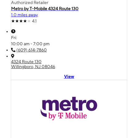
Authorized Retailer
Metro by T-Mobile 4324 Route 130
1.0 miles away
4.1
Fri:
10:00 am - 7:00 pm
(609) 614-7860
4324 Route 130
Willingboro, NJ 08046
View