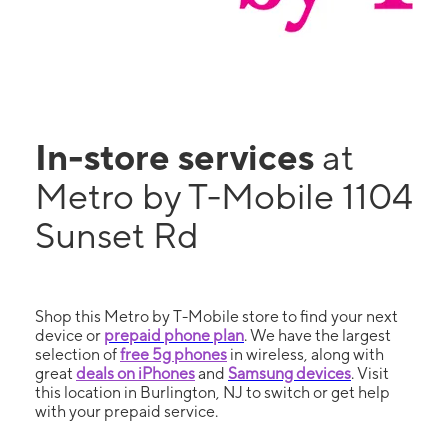
In-store services
at
Metro by T-Mobile 1104
Sunset Rd
Shop this Metro by T-Mobile store to find your next
device or
prepaid phone plan
. We have the largest
selection of
free 5g phones
in wireless, along with
great
deals on iPhones
and
Samsung devices
. Visit
this location in Burlington, NJ to switch or get help
with your prepaid service.