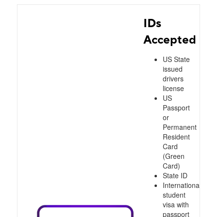
IDs
Accepted
US State
issued
drivers
license
US
Passport
or
Permanent
Resident
Card
(Green
Card)
State ID
International
student
visa with
passport