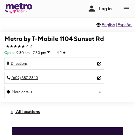
English
|
Español
Metro by T-Mobile 1104 Sunset Rd
★★★★★
4.2
Open
:
9:30 am - 7:30 pm
4.2
★
Directions
(609) 387-2340
More details
Open
Fri:
9:30 am - 7:30 pm
All locations
Sat:
9:30 am - 7:00 pm
Sun:
11:00 am - 5:00 pm
Mon:
9:30 am - 7:30 pm