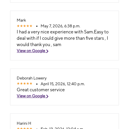
Mark
May 7, 2026, 6:38 p.m.
I had a very nice experience with Sam.Easy to
deal with if I could give more than five stars , I
would thank you , sam
View on Google
Deborah Lowery
April 15, 2026, 12:40 p.m.
Great customer service
View on Google
Harini H
Feb. 13, 2026, 12:04 a.m.