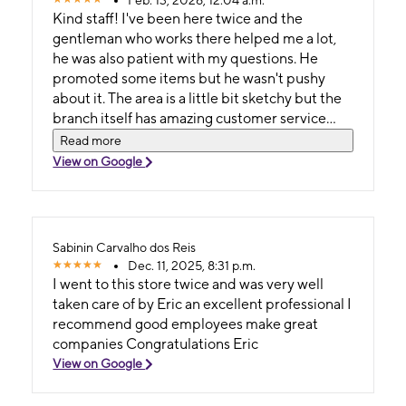
Kind staff! I've been here twice and the
gentleman who works there helped me a lot,
he was also patient with my questions. He
promoted some items but he wasn't pushy
about it. The area is a little bit sketchy but the
branch itself has amazing customer service
and it's very well kept. And he was also
Read more
generous when you buy a phone from the
View on Google
store. Thank you!
Sabinin Carvalho dos Reis
Dec. 11, 2025, 8:31 p.m.
I went to this store twice and was very well
taken care of by Eric an excellent professional I
recommend good employees make great
companies Congratulations Eric
View on Google