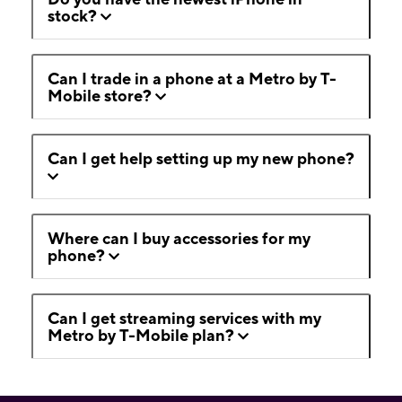
stock?
Can I trade in a phone at a Metro by T-
Mobile store?
Can I get help setting up my new phone?
Where can I buy accessories for my
phone?
Can I get streaming services with my
Metro by T-Mobile plan?