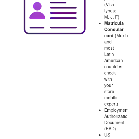
(Visa
types:
M, J, F)
Matricula
Consular
card
(Mexico
and
most
Latin
American
countries,
check
with
your
store
mobile
expert)
Employment
Authorization
Document
(EAD)
US