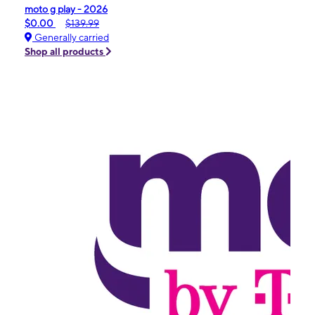
moto g play - 2026
$0.00
$139.99
Generally carried
Shop all products