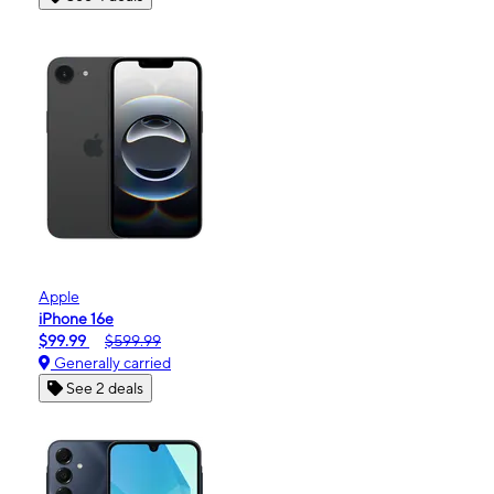
Apple
iPhone 16e
$99.99
$599.99
Generally carried
See 2 deals