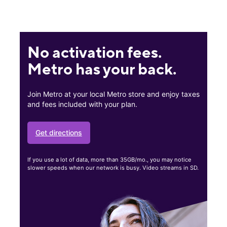
No activation fees.
Metro has your back.
Join Metro at your local Metro store and enjoy taxes
and fees included with your plan.
Get directions
If you use a lot of data, more than 35GB/mo., you may notice
slower speeds when our network is busy. Video streams in SD.