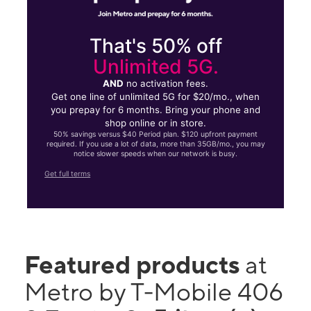
That's 50% off
Unlimited 5G.
AND
no activation fees.
Get one line of unlimited 5G for $20/mo., when
you prepay for 6 months. Bring your phone and
shop online or in store.
50% savings versus $40 Period plan. $120 upfront payment
required. If you use a lot of data, more than 35GB/mo., you may
notice slower speeds when our network is busy.
Get full terms
Featured products
at
Metro by T-Mobile 406