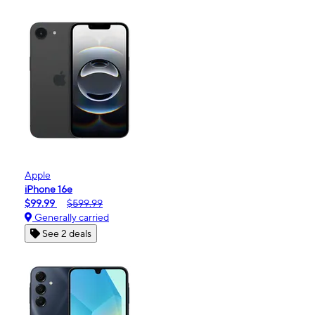
Apple
iPhone 16e
$99.99
$599.99
Generally carried
See 2 deals