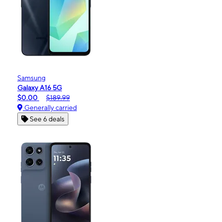
Samsung
Galaxy A16 5G
$0.00
$189.99
Generally carried
See 6 deals