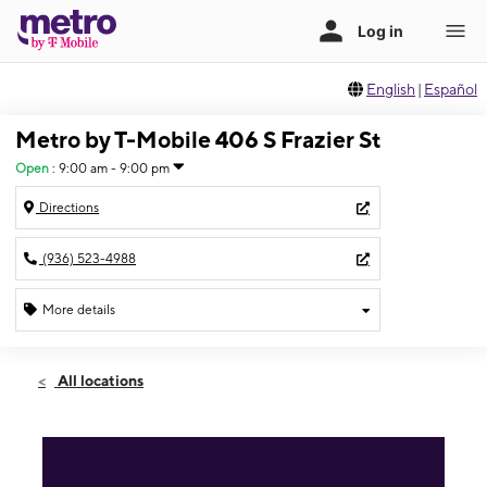
English
|
Español
Metro by T-Mobile 406 S Frazier St
Open
:
9:00 am - 9:00 pm
Directions
(936) 523-4988
More details
Open
Fri:
9:00 am - 9:00 pm
All locations
Sat:
9:00 am - 9:00 pm
Sun:
9:00 am - 9:00 pm
Mon:
9:00 am - 9:00 pm
Tues:
9:00 am - 9:00 pm