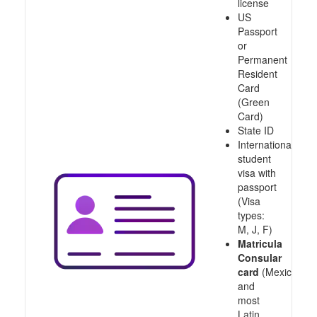
license
US
Passport
or
Permanent
Resident
Card
(Green
Card)
State ID
International
student
visa with
passport
(Visa
types:
M, J, F)
Matricula
Consular
card
(Mexico
and
most
Latin