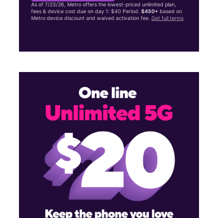
As of 7/23/26, Metro offers the lowest-priced unlimited plan,
fees & device cost due on day 1: $40 Period.
$450+
based on
Metro device discount and waived activation fee.
Get full terms