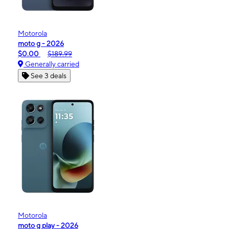
Motorola
moto g - 2026
$0.00
$189.99
Generally carried
See 3 deals
Motorola
moto g play - 2026