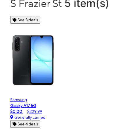
5 item(s)
S Frazier St
See 3 deals
Samsung
Galaxy A17 5G
$0.00
$229.99
Generally carried
See 4 deals