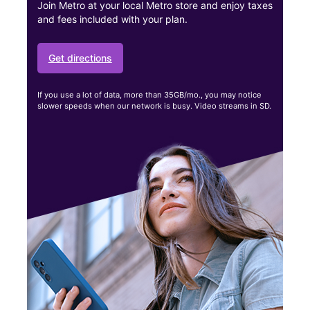
Join Metro at your local Metro store and enjoy taxes
and fees included with your plan.
Get directions
If you use a lot of data, more than 35GB/mo., you may notice
slower speeds when our network is busy. Video streams in SD.