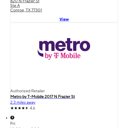
820 N Frazier St
Ste A
Conroe, TX 77301
View
Authorized Retailer
Metro by T-Mobile 2017 N Frazier St
2.3 miles away
4.6
Fri: