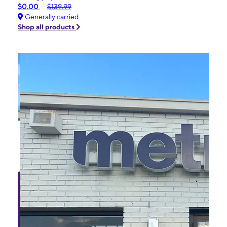
$0.00
$139.99
Generally carried
Shop all products