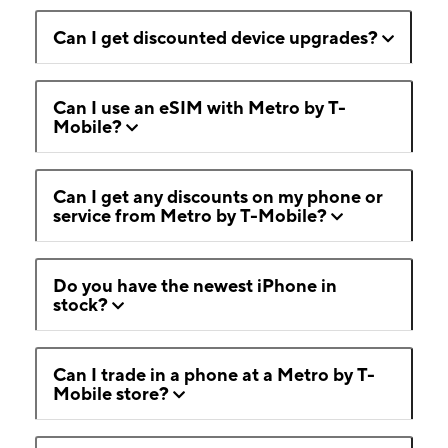
Can I get discounted device upgrades?
Can I use an eSIM with Metro by T-
Mobile?
Can I get any discounts on my phone or
service from Metro by T-Mobile?
Do you have the newest iPhone in
stock?
Can I trade in a phone at a Metro by T-
Mobile store?