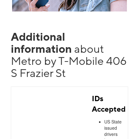
Additional
information
about
Metro by T-Mobile 406
S Frazier St
IDs
Accepted
US State
issued
drivers