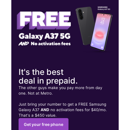
Wed:
9:00 am - 9:00 pm
Thurs:
9:00 am - 9:00 pm
406 S Frazier St Ste A Conroe, TX 77301
It's the best
deal in prepaid.
The other guys make you pay more from day
one. Not at Metro.
Just bring your number to get a FREE Samsung
Galaxy A37
AND
no activation fees for $40/mo.
That's a $450 value.
Get your free phone