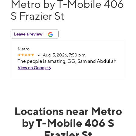
Metro by T-Mobile 406
S Frazier St
Leave a review
Metro
Aug. 5, 2026, 7:50 p.m.
The people is amazing, GG, Sam and Abdul ah
View on Google
Locations near Metro
by T-Mobile 406 S
Frazier St