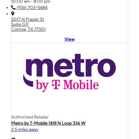
10:00 am - 8:00 pm
(936) 703-5484
2017 N Frazier St
Suite G11
Conroe, TX 77301
View
Authorized Retailer
Metro by T-Mobile 1418 N Loop 336 W
2.5 miles away