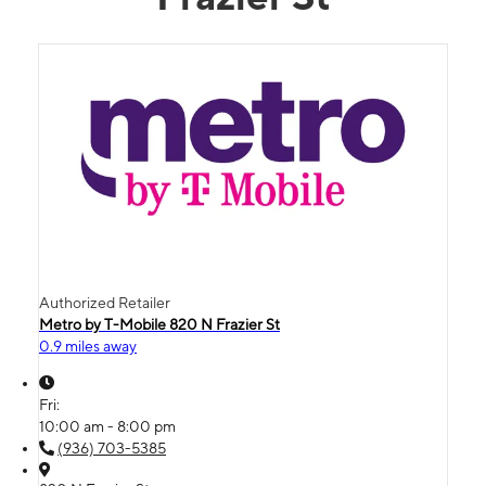
Authorized Retailer
Metro by T-Mobile 820 N Frazier St
0.9 miles away
Fri:
10:00 am - 8:00 pm
(936) 703-5385