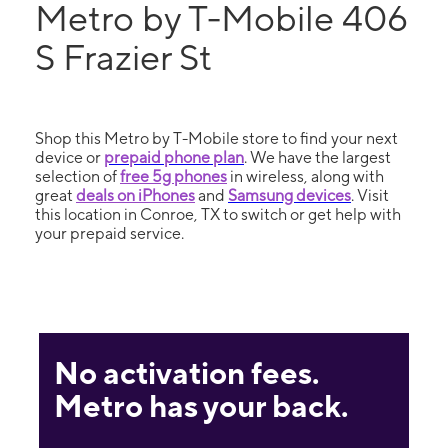
Metro by T-Mobile 406
S Frazier St
Shop this Metro by T-Mobile store to find your next
device or
prepaid phone plan
. We have the largest
selection of
free 5g phones
in wireless, along with
great
deals on iPhones
and
Samsung devices
. Visit
this location in Conroe, TX to switch or get help with
your prepaid service.
No activation fees.
Metro has your back.