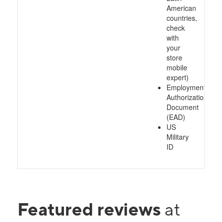
American
countries,
check
with
your
store
mobile
expert)
Employment
Authorization
Document
(EAD)
US
Military
ID
Featured reviews
at