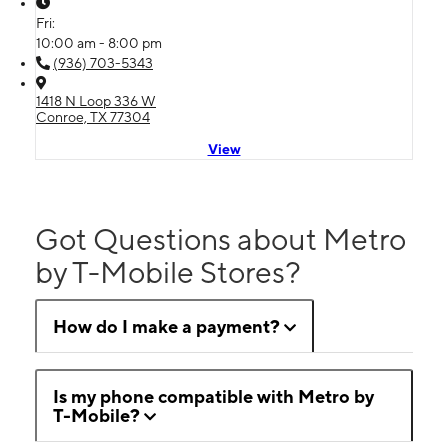
Fri:
10:00 am - 8:00 pm
(936) 703-5343
1418 N Loop 336 W
Conroe, TX 77304
View
Got Questions about Metro
by T-Mobile Stores?
How do I make a payment?
Is my phone compatible with Metro by
T-Mobile?