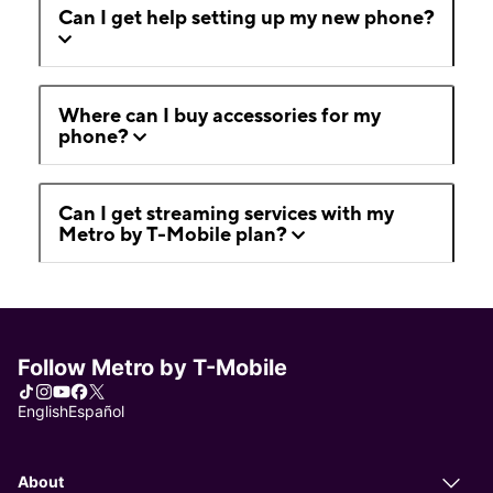
Can I get help setting up my new phone?
Where can I buy accessories for my
phone?
Can I get streaming services with my
Metro by T-Mobile plan?