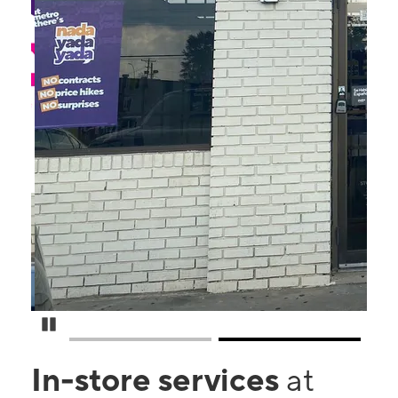
Pause Carousel
In-store services
at