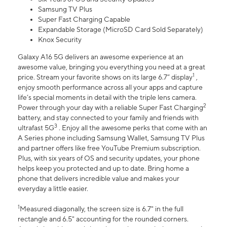
Samsung TV Plus
Super Fast Charging Capable
Expandable Storage (MicroSD Card Sold Separately)
Knox Security
Galaxy A16 5G delivers an awesome experience at an
awesome value, bringing you everything you need at a great
1
price. Stream your favorite shows on its large 6.7” display
,
enjoy smooth performance across all your apps and capture
life’s special moments in detail with the triple lens camera.
2
Power through your day with a reliable Super Fast Charging
battery, and stay connected to your family and friends with
3
ultrafast 5G
. Enjoy all the awesome perks that come with an
A Series phone including Samsung Wallet, Samsung TV Plus
and partner offers like free YouTube Premium subscription.
Plus, with six years of OS and security updates, your phone
helps keep you protected and up to date. Bring home a
phone that delivers incredible value and makes your
everyday a little easier.
1
Measured diagonally, the screen size is 6.7" in the full
rectangle and 6.5" accounting for the rounded corners.