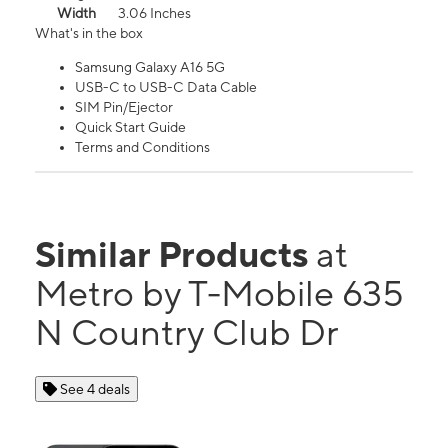
Width
3.06 Inches
What's in the box
Samsung Galaxy A16 5G
USB-C to USB-C Data Cable
SIM Pin/Ejector
Quick Start Guide
Terms and Conditions
Similar Products
at
Metro by T-Mobile 635
N Country Club Dr
See 4 deals