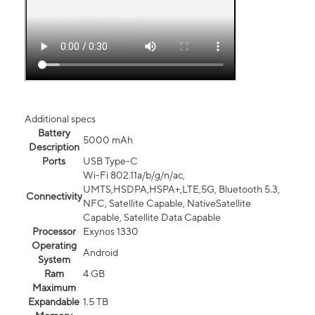
Additional specs
Battery
5000 mAh
Description
Ports
USB Type-C
Wi-Fi 802.11a/b/g/n/ac,
UMTS,HSDPA,HSPA+,LTE,5G, Bluetooth 5.3,
Connectivity
NFC, Satellite Capable, NativeSatellite
Capable, Satellite Data Capable
Processor
Exynos 1330
Operating
Android
System
Ram
4 GB
Maximum
Expandable
1.5 TB