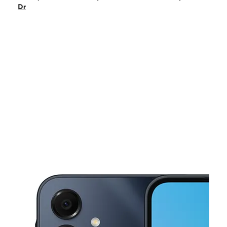
Sun:
11:00 am - 4:00 pm
Dr
Mon:
10:00 am - 8:00 pm
Tues:
10:00 am - 8:00 pm
Wed:
10:00 am - 8:00 pm
This carousel shows one large product image at a time. Use the Pre
Thurs:
10:00 am - 8:00 pm
Fri:
10:00 am - 8:00 pm
635 N Country Club Dr Ste 5 Mesa, AZ 85201