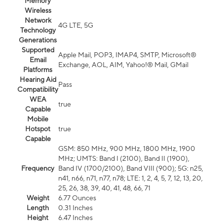
Memory
Wireless
Network
4G LTE, 5G
Technology
Generations
Supported
Apple Mail, POP3, IMAP4, SMTP, Microsoft®
Email
Exchange, AOL, AIM, Yahoo!® Mail, GMail
Platforms
Hearing Aid
Pass
Compatibility
WEA
true
Capable
Mobile
Hotspot
true
Capable
GSM: 850 MHz, 900 MHz, 1800 MHz, 1900
MHz; UMTS: Band I (2100), Band II (1900),
Frequency
Band IV (1700/2100), Band VIII (900); 5G: n25,
n41, n66, n71, n77, n78; LTE: 1, 2, 4, 5, 7, 12, 13, 20,
25, 26, 38, 39, 40, 41, 48, 66, 71
Weight
6.77 Ounces
Length
0.31 Inches
Height
6.47 Inches