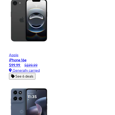
Apple
iPhone 16e
$99.99
$599.99
Generally carried
See 6 deals