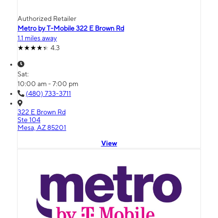
Authorized Retailer
Metro by T-Mobile 322 E Brown Rd
1.1 miles away
4.3
Sat:
10:00 am - 7:00 pm
(480) 733-3711
322 E Brown Rd
Ste 104
Mesa, AZ 85201
View