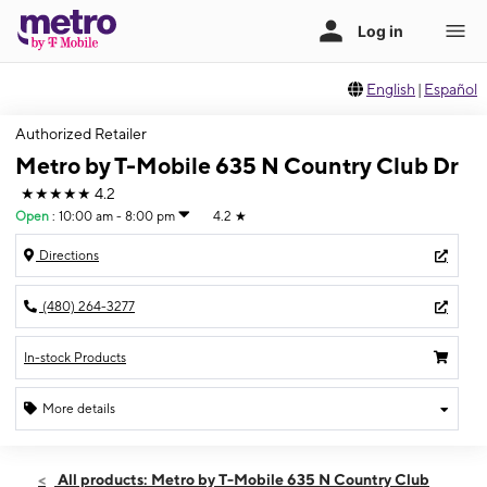
English
|
Español
Authorized Retailer
Metro by T-Mobile 635 N Country Club Dr
★★★★★
4.2
Open
:
10:00 am - 8:00 pm
4.2
★
Directions
(480) 264-3277
In-stock Products
More details
Open
Sat:
10:00 am - 8:00 pm
All products: Metro by T-Mobile 635 N Country Club