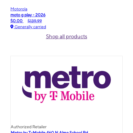
Motorola
moto g play - 2026
$0.00
$139.99
Generally carried
Shop all products
Authorized Retailer
Metro by T-Mobile 460 N Alma School Rd