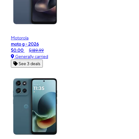
Motorola
moto g - 2026
$0.00
$189.99
Generally carried
See 3 deals