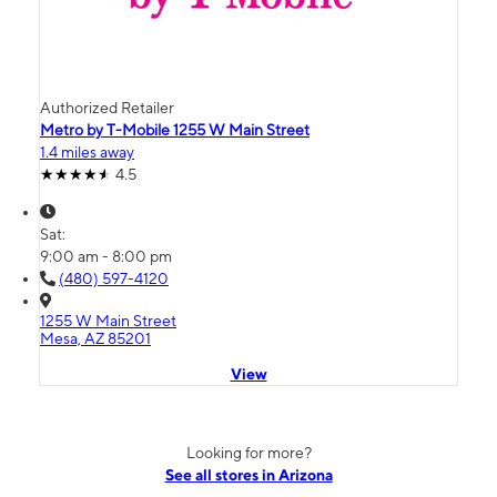
Authorized Retailer
Metro by T-Mobile 1255 W Main Street
1.4 miles away
4.5
Sat:
9:00 am - 8:00 pm
(480) 597-4120
1255 W Main Street
Mesa, AZ 85201
View
Looking for more?
See all stores in Arizona