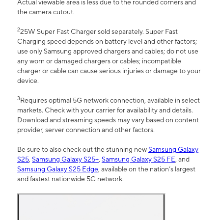
Actual viewable area is less due to the rounded corners and
the camera cutout.
2
25W Super Fast Charger sold separately. Super Fast
Charging speed depends on battery level and other factors;
use only Samsung approved chargers and cables; do not use
any worn or damaged chargers or cables; incompatible
charger or cable can cause serious injuries or damage to your
device.
3
Requires optimal 5G network connection, available in select
markets. Check with your carrier for availability and details.
Download and streaming speeds may vary based on content
provider, server connection and other factors.
Be sure to also check out the stunning new
Samsung Galaxy
S25
,
Samsung Galaxy S25+
,
Samsung Galaxy S25 FE
, and
Samsung Galaxy S25 Edge
, available on the nation’s largest
and fastest nationwide 5G network.