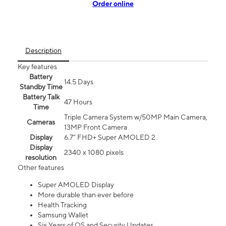
Order online
Description
Key features
Battery
14.5 Days
Standby Time
Battery Talk
47 Hours
Time
Triple Camera System w/50MP Main Camera,
Cameras
13MP Front Camera
Display
6.7” FHD+ Super AMOLED 2
Display
2340 x 1080 pixels
resolution
Other features
Super AMOLED Display
More durable than ever before
Health Tracking
Samsung Wallet
Six Years of OS and Security Updates