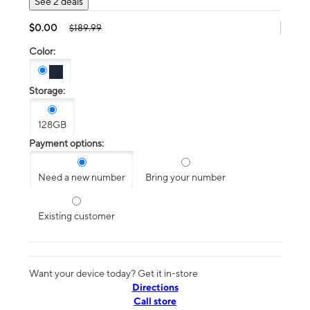
See 2 deals
$0.00
$189.99
Color:
Storage:
128GB
Payment options:
Need a new number
Bring your number
Existing customer
Want your device today? Get it in-store
Directions
Call store