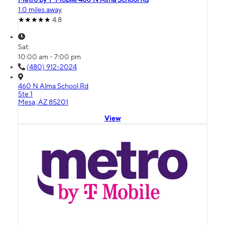
1.0 miles away
4.8
Sat:
10:00 am - 7:00 pm
(480) 912-2024
460 N Alma School Rd
Ste 1
Mesa, AZ 85201
View