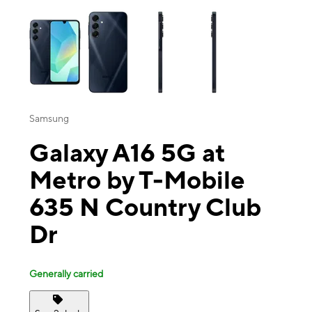
This carousel contains a column of small thumbnails. Selecting a thu
Samsung
Galaxy A16 5G at
Metro by T-Mobile
635 N Country Club
Dr
Generally carried