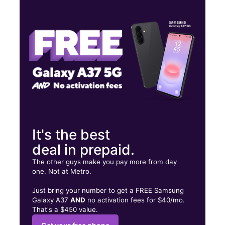
Mon:
10:00 am - 8:00 pm
Tues:
10:00 am - 8:00 pm
Wed:
10:00 am - 8:00 pm
635 N Country Club Dr Ste 5 Mesa, AZ 85201
It's the best
deal in prepaid.
The other guys make you pay more from day
one. Not at Metro.
Just bring your number to get a FREE Samsung
Galaxy A37
AND
no activation fees for $40/mo.
That's a $450 value.