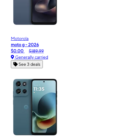
Motorola
moto g - 2026
$0.00
$189.99
Generally carried
See 3 deals