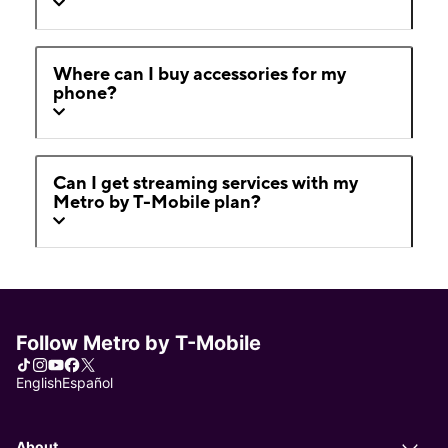
Where can I buy accessories for my
phone?
Can I get streaming services with my
Metro by T-Mobile plan?