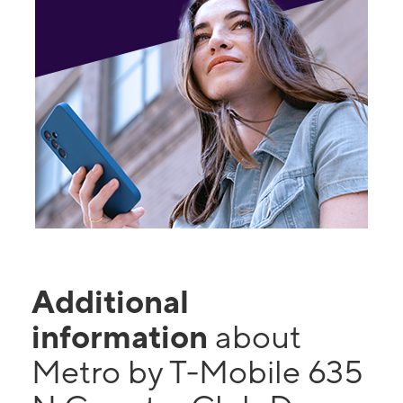
Additional
information
about
Metro by T-Mobile 635