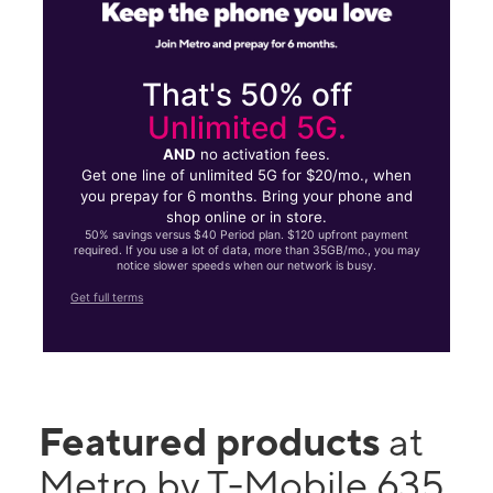
That's 50% off
Unlimited 5G.
AND
no activation fees.
Get one line of unlimited 5G for $20/mo., when
you prepay for 6 months. Bring your phone and
shop online or in store.
50% savings versus $40 Period plan. $120 upfront payment
required. If you use a lot of data, more than 35GB/mo., you may
notice slower speeds when our network is busy.
Get full terms
Featured products
at
Metro by T-Mobile 635