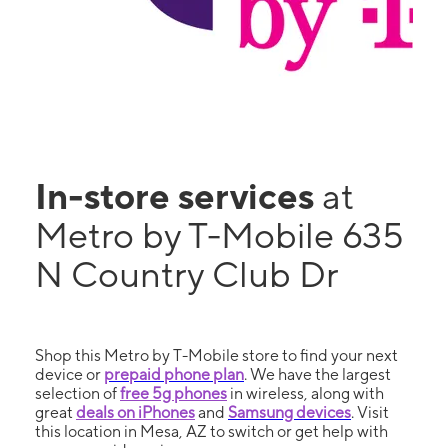
In-store services
at
Metro by T-Mobile 635
N Country Club Dr
Shop this Metro by T-Mobile store to find your next
device or
prepaid phone plan
. We have the largest
selection of
free 5g phones
in wireless, along with
great
deals on iPhones
and
Samsung devices
. Visit
this location in Mesa, AZ to switch or get help with