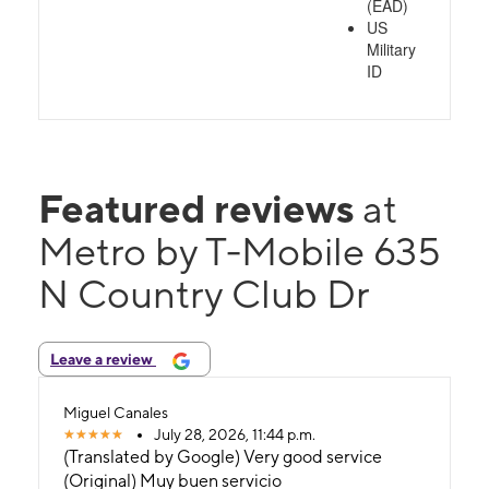
(EAD)
US
Military
ID
Featured reviews
at
Metro by T-Mobile 635
N Country Club Dr
Leave a review
Miguel Canales
July 28, 2026, 11:44 p.m.
(Translated by Google) Very good service
(Original) Muy buen servicio