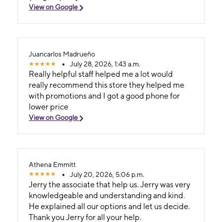
View on Google
Juancarlos Madrueño
July 28, 2026, 1:43 a.m.
Really helpful staff helped me a lot would
really recommend this store they helped me
with promotions and I got a good phone for
lower price
View on Google
Athena Emmitt
July 20, 2026, 5:06 p.m.
Jerry the associate that help us. Jerry was very
knowledgeable and understanding and kind.
He explained all our options and let us decide.
Thank you Jerry for all your help.