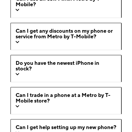
Mobile?
Can I get any discounts on my phone or
service from Metro by T-Mobile?
Do you have the newest iPhone in
stock?
Can I trade in a phone at a Metro by T-
Mobile store?
Can I get help setting up my new phone?