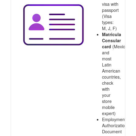
visa with
passport
(Visa
types:
M, J, F)
Matricula
Consular
card
(Mexico
and
most
Latin
American
countries,
check
with
your
store
mobile
expert)
Employment
Authorization
Document