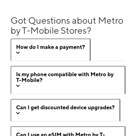
Got Questions about Metro
by T-Mobile Stores?
How do I make a payment?
Is my phone compatible with Metro by
T-Mobile?
Can I get discounted device upgrades?
Can I use an eSIM with Metro by T-