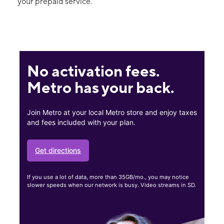
your prepaid service.
No activation fees.
Metro has your back.
Join Metro at your local Metro store and enjoy taxes
and fees included with your plan.
Get directions
If you use a lot of data, more than 35GB/mo., you may notice
slower speeds when our network is busy. Video streams in SD.