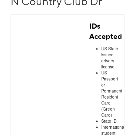
N Country Club Dr
IDs
Accepted
US State
issued
drivers
license
US
Passport
or
Permanent
Resident
Card
(Green
Card)
State ID
International
student