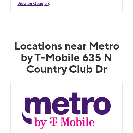
View on Google
Locations near Metro
by T-Mobile 635 N
Country Club Dr