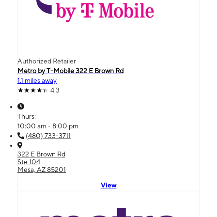
Authorized Retailer
Metro by T-Mobile 322 E Brown Rd
1.1 miles away
4.3
Thurs:
10:00 am - 8:00 pm
(480) 733-3711
322 E Brown Rd
Ste 104
Mesa, AZ 85201
View