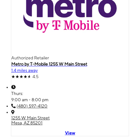
Authorized Retailer
Metro by T-Mobile 1255 W Main Street
1.4 miles away
4.5
Thurs:
9:00 am - 8:00 pm
(480) 597-4120
1255 W Main Street
Mesa, AZ 85201
View