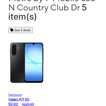
5
N Country Club Dr
item(s)
See 3 deals
Samsung
Galaxy A17 5G
$0.00
$229.99