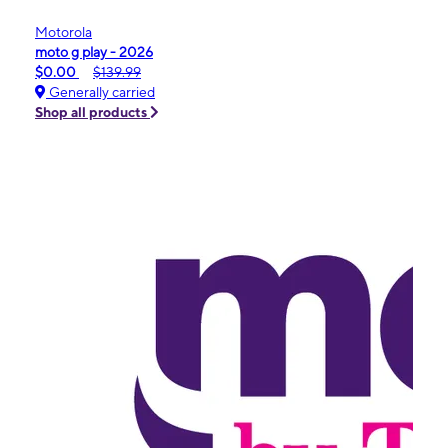
Motorola
moto g play - 2026
$0.00
$139.99
Generally carried
Shop all products