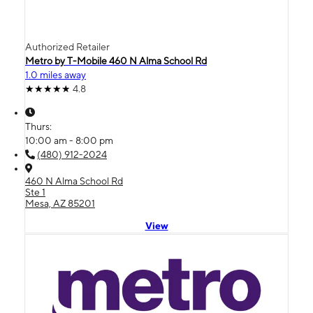
Authorized Retailer
Metro by T-Mobile 460 N Alma School Rd
1.0 miles away
4.8
Thurs:
10:00 am - 8:00 pm
(480) 912-2024
460 N Alma School Rd
Ste 1
Mesa, AZ 85201
View