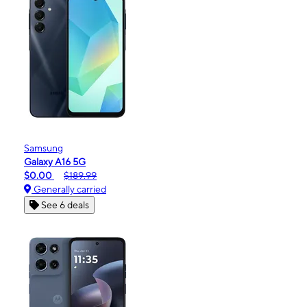
Samsung
Galaxy A16 5G
$0.00
$189.99
Generally carried
See 6 deals