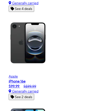
Generally carried
See 4 deals
Apple
iPhone 16e
$99.99
$599.99
Generally carried
See 2 deals