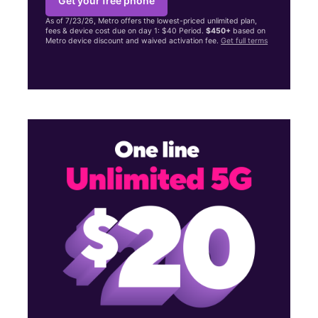
Get your free phone
As of 7/23/26, Metro offers the lowest-priced unlimited plan,
fees & device cost due on day 1: $40 Period.
$450+
based on
Metro device discount and waived activation fee.
Get full terms