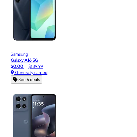
Samsung
Galaxy A16 5G
$0.00
$189.99
Generally carried
See 6 deals