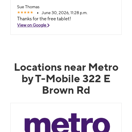
Sue Thomas
June 30, 2026, 11:28 p.m.
Thanks for the free tablet!
View on Google
Locations near Metro
by T-Mobile 322 E
Brown Rd