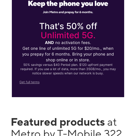
That's 50% off
Unlimited 5G.
AND
no activation fees.
Get one line of unlimited 5G for $20/mo., when
you prepay for 6 months. Bring your phone and
shop online or in store.
50% savings versus $40 Period plan. $120 upfront payment
required. If you use a lot of data, more than 35GB/mo., you may
notice slower speeds when our network is busy.
Get full terms
Featured products
at
Metro by T-Mobile 322