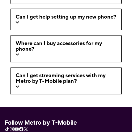
Can I get help setting up my new phone?
Where can I buy accessories for my
phone?
Can I get streaming services with my
Metro by T-Mobile plan?