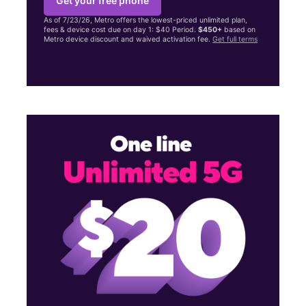
Get your free phone
As of 7/23/26, Metro offers the lowest-priced unlimited plan,
fees & device cost due on day 1: $40 Period.
$450+
based on
Metro device discount and waived activation fee.
Get full terms