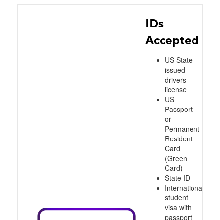
IDs
Accepted
US State
issued
drivers
license
US
Passport
or
Permanent
Resident
Card
(Green
Card)
State ID
International
student
visa with
passport