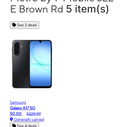
5 item(s)
E Brown Rd
See 3 deals
Samsung
Galaxy A17 5G
$0.00
$229.99
Generally carried
See 4 deals