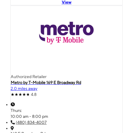
View
Authorized Retailer
Metro by T-Mobile 169 E Broadway Rd
2.0 miles away
4.8
Thurs:
10:00 am - 8:00 pm
(480) 834-4007