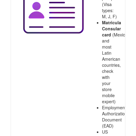
(Visa
types:
M, J, F)
Matricula
Consular
card
(Mexico
and
most
Latin
American
countries,
check
with
your
store
mobile
expert)
Employment
Authorization
Document
(EAD)
US