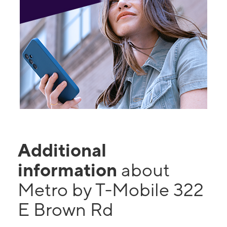
Additional
information
about
Metro by T-Mobile 322
E Brown Rd