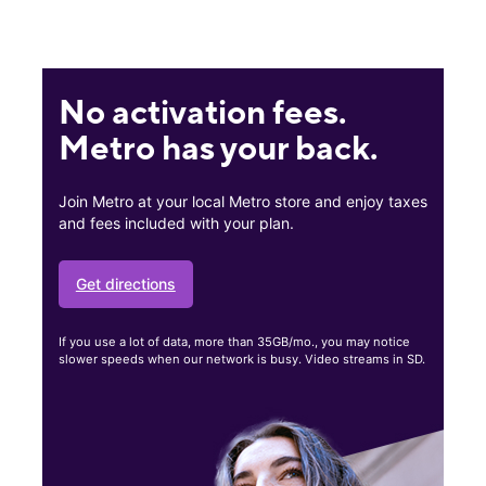
No activation fees.
Metro has your back.
Join Metro at your local Metro store and enjoy taxes
and fees included with your plan.
Get directions
If you use a lot of data, more than 35GB/mo., you may notice
slower speeds when our network is busy. Video streams in SD.