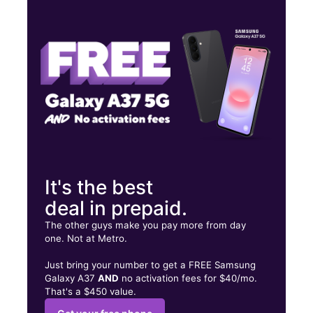
Mon:
10:00 am - 8:00 pm
Tues:
10:00 am - 8:00 pm
Wed:
10:00 am - 8:00 pm
322 E Brown Rd Ste 104 Mesa, AZ 85201
It's the best
deal in prepaid.
The other guys make you pay more from day
one. Not at Metro.
Just bring your number to get a FREE Samsung
Galaxy A37
AND
no activation fees for $40/mo.
That's a $450 value.