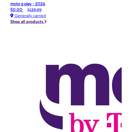
moto g play - 2026
$0.00
$139.99
Generally carried
Shop all products