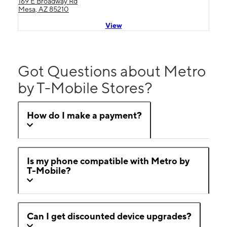
169 E Broadway Rd
Mesa, AZ 85210
View
Got Questions about Metro
by T-Mobile Stores?
How do I make a payment?
Is my phone compatible with Metro by
T-Mobile?
Can I get discounted device upgrades?