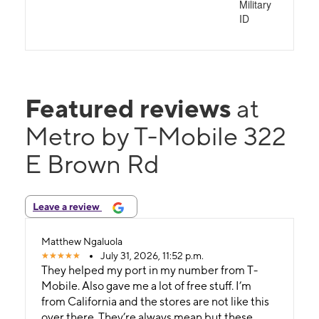
Military
ID
Featured reviews
at
Metro by T-Mobile 322
E Brown Rd
Leave a review
Matthew Ngaluola
July 31, 2026, 11:52 p.m.
They helped my port in my number from T-
Mobile. Also gave me a lot of free stuff. I’m
from California and the stores are not like this
over there. They’re always mean but these