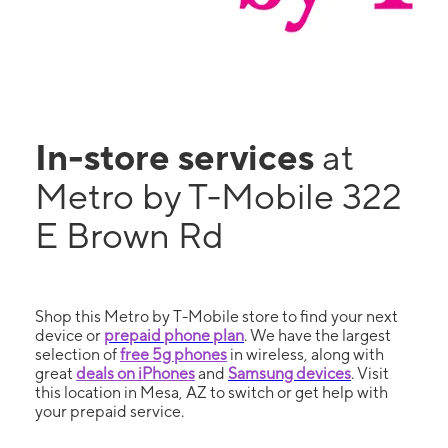
In-store services
at
Metro by T-Mobile 322
E Brown Rd
Shop this Metro by T-Mobile store to find your next
device or
prepaid phone plan
. We have the largest
selection of
free 5g phones
in wireless, along with
great
deals on iPhones
and
Samsung devices
. Visit
this location in Mesa, AZ to switch or get help with
your prepaid service.