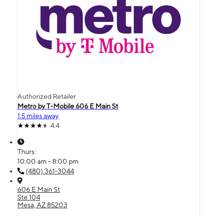
Authorized Retailer
Metro by T-Mobile 606 E Main St
1.5 miles away
4.4
Thurs:
10:00 am - 8:00 pm
(480) 361-3044
606 E Main St
Ste 104
Mesa, AZ 85203