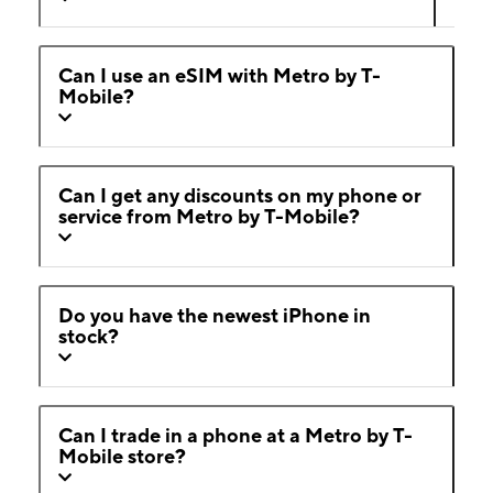
Can I use an eSIM with Metro by T-
Mobile?
Can I get any discounts on my phone or
service from Metro by T-Mobile?
Do you have the newest iPhone in
stock?
Can I trade in a phone at a Metro by T-
Mobile store?