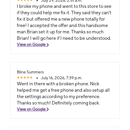
July 29, 2026, 2:51 a.m.
I broke my phone and went to this store to see
if they could help me fix it. They said they can't
fix it but offered me a new phone totally for
free! I accepted the offer and this handsome
man Brian set it up for me. Thanks so much
Brian! I will go here if I need to be understood.
View on Google
Bline Summers
July 16, 2026, 7:39 p.m.
Went in there with a broken phone. Nick
helped me get a free phone and also setup all
the settings according to my preference.
Thanks so much! Definitely coming back.
View on Google