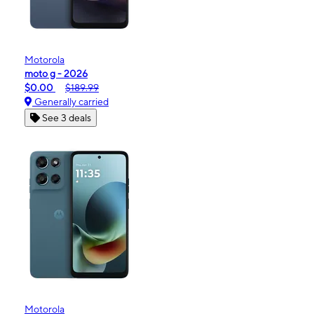
Motorola
moto g - 2026
$0.00
$189.99
Generally carried
See 3 deals
Motorola