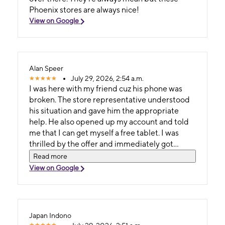
Phoenix stores are always nice!
View on Google
Alan Speer
July 29, 2026, 2:54 a.m.
I was here with my friend cuz his phone was
broken. The store representative understood
his situation and gave him the appropriate
help. He also opened up my account and told
me that I can get myself a free tablet. I was
thrilled by the offer and immediately got
myself one.
Read more
View on Google
Japan Indono