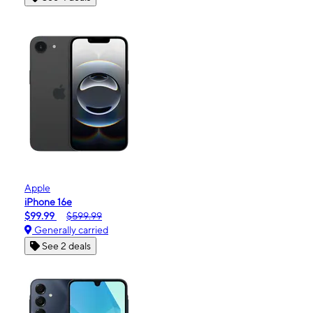
Apple
iPhone 16e
$99.99
$599.99
Generally carried
See 2 deals