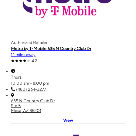
Authorized Retailer
Metro by T-Mobile 635 N Country Club Dr
1.1 miles away
4.2
Thurs:
10:00 am - 8:00 pm
(480) 264-3277
635 N Country Club Dr
Ste 5
Mesa, AZ 85201
View