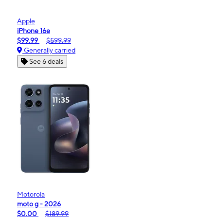
Apple
iPhone 16e
$99.99
$599.99
Generally carried
See 6 deals
Motorola
moto g - 2026
$0.00
$189.99