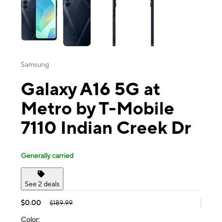
Samsung
Galaxy A16 5G at
Metro by T-Mobile
7110 Indian Creek Dr
Generally carried
See 2 deals
$0.00
$189.99
Color: