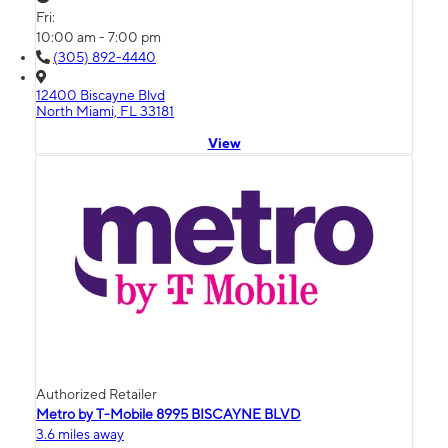
Fri:
10:00 am - 7:00 pm
(305) 892-4440
12400 Biscayne Blvd
North Miami, FL 33181
View
Authorized Retailer
Metro by T-Mobile 8995 BISCAYNE BLVD
3.6 miles away