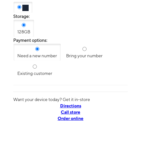
Storage:
128GB
Payment options:
Need a new number
Bring your number
Existing customer
Want your device today? Get it in-store
Directions
Call store
Order online