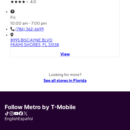
4.0
Fri:
10:00 am - 7:00 pm
(786) 362-6699
8995 BISCAYNE BLVD
MIAMI SHORES, FL 33138
View
Looking for more?
See all stores in Florida