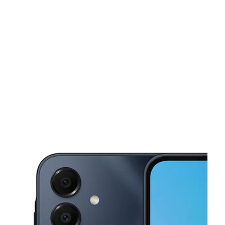
Sun:
10:00 am - 6:00 pm
Mon:
8:00 am - 8:00 pm
This carousel shows one large product image at a time. Use the Pre
Tues:
8:00 am - 8:00 pm
Wed:
8:00 am - 8:00 pm
Thurs:
8:00 am - 8:00 pm
7110 Indian Creek Dr Miami Beach, FL 33141