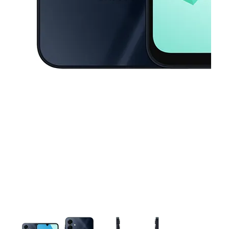
This carousel contains a column of small thumbnails. Selecting a thu