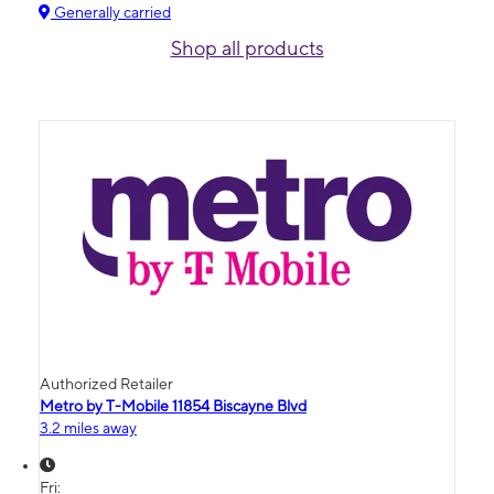
Generally carried
Shop all products
Authorized Retailer
Metro by T-Mobile 11854 Biscayne Blvd
3.2 miles away
Fri: