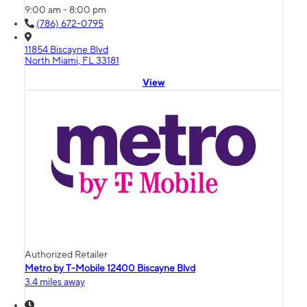
9:00 am - 8:00 pm
(786) 672-0795
11854 Biscayne Blvd
North Miami, FL 33181
View
Authorized Retailer
Metro by T-Mobile 12400 Biscayne Blvd
3.4 miles away