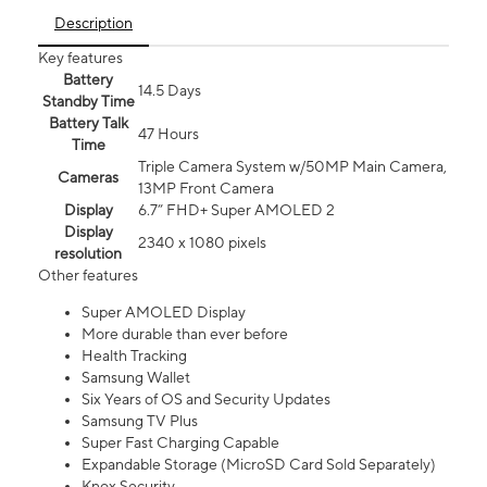
Description
Key features
Battery
14.5 Days
Standby Time
Battery Talk
47 Hours
Time
Triple Camera System w/50MP Main Camera,
Cameras
13MP Front Camera
Display
6.7” FHD+ Super AMOLED 2
Display
2340 x 1080 pixels
resolution
Other features
Super AMOLED Display
More durable than ever before
Health Tracking
Samsung Wallet
Six Years of OS and Security Updates
Samsung TV Plus
Super Fast Charging Capable
Expandable Storage (MicroSD Card Sold Separately)
Knox Security