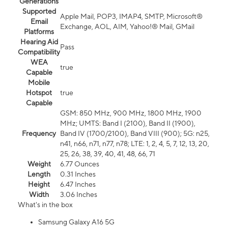
Generations
Supported
Apple Mail, POP3, IMAP4, SMTP, Microsoft®
Email
Exchange, AOL, AIM, Yahoo!® Mail, GMail
Platforms
Hearing Aid
Pass
Compatibility
WEA
true
Capable
Mobile
Hotspot
true
Capable
GSM: 850 MHz, 900 MHz, 1800 MHz, 1900
MHz; UMTS: Band I (2100), Band II (1900),
Frequency
Band IV (1700/2100), Band VIII (900); 5G: n25,
n41, n66, n71, n77, n78; LTE: 1, 2, 4, 5, 7, 12, 13, 20,
25, 26, 38, 39, 40, 41, 48, 66, 71
Weight
6.77 Ounces
Length
0.31 Inches
Height
6.47 Inches
Width
3.06 Inches
What's in the box
Samsung Galaxy A16 5G