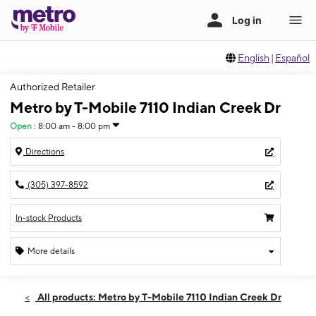
English
|
Español
Authorized Retailer
Metro by T-Mobile 7110 Indian Creek Dr
Open
:
8:00 am - 8:00 pm
Directions
(305) 397-8592
In-stock Products
More details
Open
Fri:
8:00 am - 8:00 pm
All products: Metro by T-Mobile 7110 Indian Creek Dr
Sat:
8:00 am - 8:00 pm