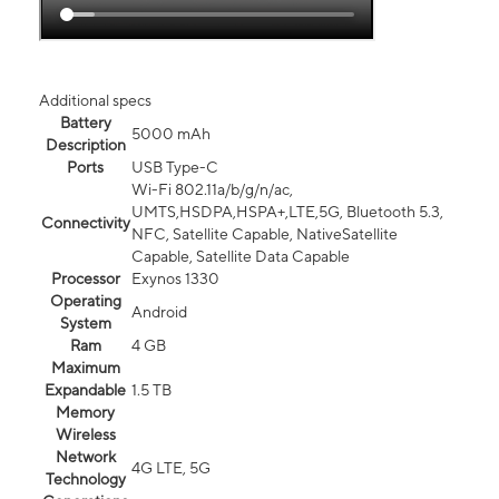
Additional specs
Battery
5000 mAh
Description
Ports
USB Type-C
Wi-Fi 802.11a/b/g/n/ac,
UMTS,HSDPA,HSPA+,LTE,5G, Bluetooth 5.3,
Connectivity
NFC, Satellite Capable, NativeSatellite
Capable, Satellite Data Capable
Processor
Exynos 1330
Operating
Android
System
Ram
4 GB
Maximum
Expandable
1.5 TB
Memory
Wireless
Network
4G LTE, 5G
Technology