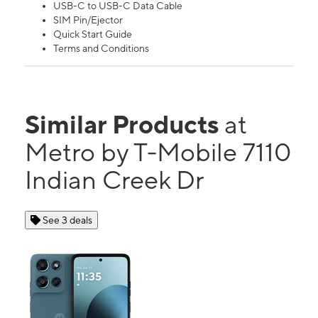
USB-C to USB-C Data Cable
SIM Pin/Ejector
Quick Start Guide
Terms and Conditions
Similar Products
at
Metro by T-Mobile 7110
Indian Creek Dr
See 3 deals