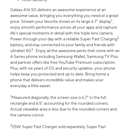
Galaxy A16 5G delivers an awesome experience at an
awesome value, bringing you everything you need at a great
1
price. Stream your favorite shows on its large 6.7” display
,
enjoy smooth performance across all your apps and capture
life’s special moments in detail with the triple lens camera.
2
Power through your day with a reliable Super Fast Charging
battery, and stay connected to your family and friends with
3
ultrafast 5G
. Enjoy all the awesome perks that come with an
A Series phone including Samsung Wallet, Samsung TV Plus
and partner offers like free YouTube Premium subscription.
Plus, with six years of OS and security updates, your phone
helps keep you protected and up to date. Bring home a
phone that delivers incredible value and makes your
everyday a little easier.
1
Measured diagonally, the screen size is 6.7" in the full
rectangle and 6.5" accounting for the rounded corners.
Actual viewable area is less due to the rounded corners and
the camera cutout.
2
25W Super Fast Charger sold separately. Super Fast