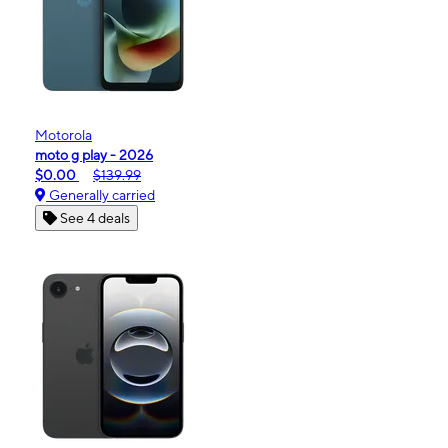
Motorola
moto g play - 2026
$0.00
$139.99
Generally carried
See 4 deals