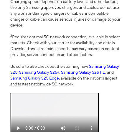
Charging speed depends on battery level and other factors;
use only Samsung approved chargers and cables; do not use
any worn or damaged chargers or cables; incompatible
charger or cable can cause serious injuries or damage to your
device.
3
Requires optimal 5G network connection, available in select
markets. Check with your carrier for availability and details.
Download and streaming speeds may vary based on content
provider, server connection and other factors.
Be sure to also check out the stunning new
Samsung Galaxy
S25
,
Samsung Galaxy S25+
,
Samsung Galaxy S25 FE
, and
Samsung Galaxy S25 Edge
, available on the nation’s largest
and fastest nationwide 5G network.