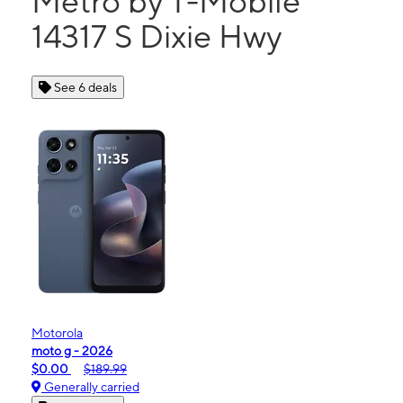
Metro by T-Mobile
14317 S Dixie Hwy
See 6 deals
Motorola
moto g - 2026
$0.00
$189.99
Generally carried