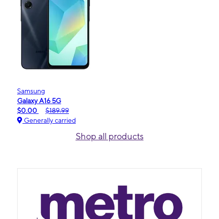
Samsung
Galaxy A16 5G
$0.00
$189.99
Generally carried
Shop all products