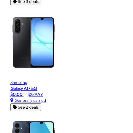
See 3 deals
Samsung
Galaxy A17 5G
$0.00
$229.99
Generally carried
See 2 deals