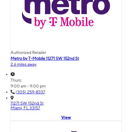
Authorized Retailer
Metro by T-Mobile 11271 SW 152nd St
2.6 miles away
Thurs:
9:00 am - 9:00 pm
(305) 259-8337
11271 SW 152nd St
Miami, FL 33157
View