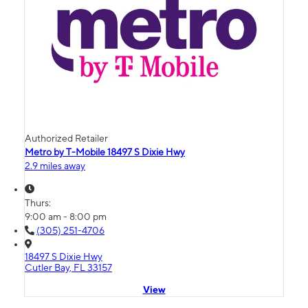
Authorized Retailer
Metro by T-Mobile 18497 S Dixie Hwy
2.9 miles away
Thurs:
9:00 am - 8:00 pm
(305) 251-4706
18497 S Dixie Hwy
Cutler Bay, FL 33157
View