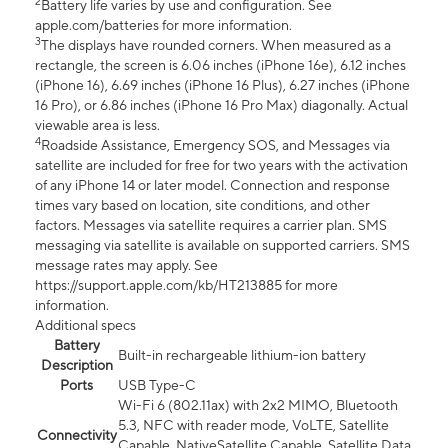
2
Battery life varies by use and configuration. See
apple.com/batteries for more information.
3
The displays have rounded corners. When measured as a
rectangle, the screen is 6.06 inches (iPhone 16e), 6.12 inches
(iPhone 16), 6.69 inches (iPhone 16 Plus), 6.27 inches (iPhone
16 Pro), or 6.86 inches (iPhone 16 Pro Max) diagonally. Actual
viewable area is less.
4
Roadside Assistance, Emergency SOS, and Messages via
satellite are included for free for two years with the activation
of any iPhone 14 or later model. Connection and response
times vary based on location, site conditions, and other
factors. Messages via satellite requires a carrier plan. SMS
messaging via satellite is available on supported carriers. SMS
message rates may apply. See
https://support.apple.com/kb/HT213885 for more
information.
Additional specs
Battery
Built-in rechargeable lithium-ion battery
Description
Ports
USB Type-C
Wi-Fi 6 (802.11ax) with 2x2 MIMO, Bluetooth
5.3, NFC with reader mode, VoLTE, Satellite
Connectivity
Capable, NativeSatellite Capable, Satellite Data