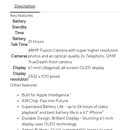
Description
Key features
Battery
Standby
Time
Battery
21 Hours
Talk Time
48MP Fusion Camera with super higher resolution
Cameras
photos and an optical-quality 2x Telephoto, 12MP
TrueDepth front camera
Display
6.1‑inch (diagonal) all‑screen OLED display
Display
2532 x 1170 pixels
resolution
Other features
Built for Apple Intelligence ¹
A18 Chip. Fast into Future
Supersized Battery Life - up to 26 hours of video
playback² and best battery life in a 6.1" iPhone³
Durable Design. Brilliant Display - Stunning 6.1-inch
display uses OLED technology
Action Button - Quick customizable access to your