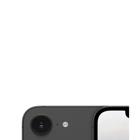
Sat:
10:00 am - 7:00 pm
Sun:
11:00 am - 4:00 pm
This carousel shows one large product image at a time. Use the Pre
Mon:
10:00 am - 7:00 pm
Tues:
10:00 am - 7:00 pm
Wed:
10:00 am - 7:00 pm
14317 S Dixie Hwy Miami, FL 33176