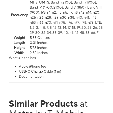
MHz; UMTS: Band I (2100), Band II (1900),
Band IV (1700/2100), Band V (850), Band VIII
(900); 5G: n1, n2, n3, n5, n7, n8, n12, n14, n20,
Frequency
n25, n26, n28, n29, n30, n38, n40, n41, n48,
n53, n66, n70, n71, n75, n76, n77, n78, n79; LTE:
1, 2, 3, 4, 5, 7, 8, 12, 13, 14, 17, 18, 19, 20, 25, 26, 28,
29, 30, 32, 34, 38, 39, 40, 41, 42, 48, 53, 66, 71
Weight
5.88 Ounces
Length
0.31 Inches
Height
5.78 Inches
Width
2.82 Inches
What's in the box
Apple iPhone 16e
USB-C Charge Cable (1 m)
Documentation
Similar Products
at