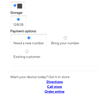
Storage:
128GB
Payment options:
Need a new number
Bring your number
Existing customer
Want your device today? Get it in-store
Directions
Call store
Order online