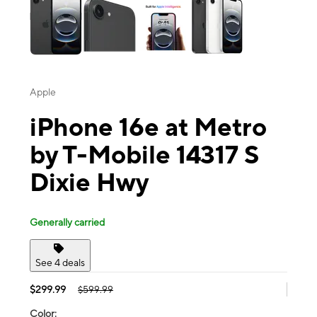
Apple
iPhone 16e at Metro
by T-Mobile 14317 S
Dixie Hwy
Generally carried
See 4 deals
$299.99
$599.99
Color: