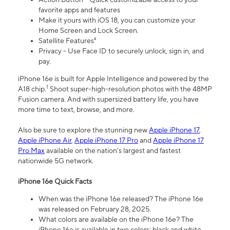
favorite apps and features
Make it yours with iOS 18, you can customize your
Home Screen and Lock Screen.
Satellite Features⁴
Privacy - Use Face ID to securely unlock, sign in, and
pay.
iPhone 16e is built for Apple Intelligence and powered by the
1
A18 chip.
Shoot super-high-resolution photos with the 48MP
Fusion camera. And with supersized battery life, you have
more time to text, browse, and more.
Also be sure to explore the stunning new
Apple iPhone 17
,
Apple iPhone Air
,
Apple iPhone 17 Pro
and
Apple iPhone 17
Pro Max
available on the nation’s largest and fastest
nationwide 5G network.
iPhone 16e Quick Facts
When was the iPhone 16e released? The iPhone 16e
was released on February 28, 2025.
What colors are available on the iPhone 16e? The
iPhone 16e is available in two colors: black and white.