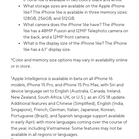
What storage sizes are available on the Apple iPhone
16e? The iPhone 16e is available in three memory sizes:
128GB, 256GB, and 512GB.
What camera does the iPhone 16e have? The iPhone
16e has a 48MP Fusion and 12MP Telephoto camera on
the back, and a 12MP front camera.
What is the display size of the iPhone 16e? The iPhone
16e has a 6.1” display size.
*Color and memory size options may vary in availability online
or in store.
1
Apple Intelligence is available in beta on all iPhone 16
models, iPhone 15 Pro, and iPhone 15 Pro Max, with Siri and
device language set to English (Australia, Canada, Ireland,
New Zealand, South Africa, UK, or U.S.), as an iOS 18 update.
Additional features and Chinese (Simplified), English (India,
Singapore), French, German, Italian, Japanese, Korean,
Portuguese (Brazil), and Spanish language support available
in early April, with more languages coming over the course of
the year, including Vietnamese. Some features may not be
available in all regions or languages.