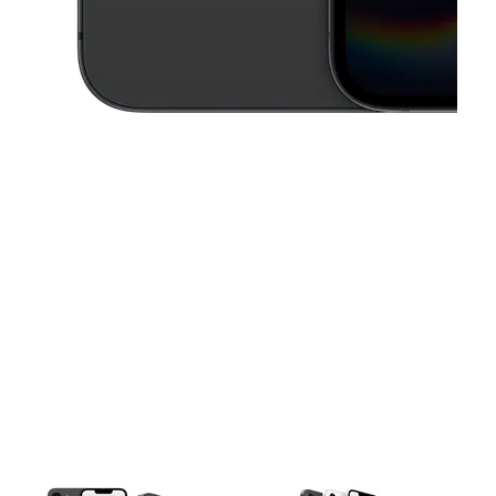
This carousel contains a column of small thumbnails. Selecting a thu