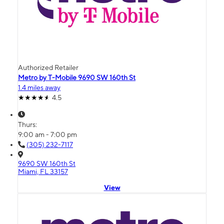
Authorized Retailer
Metro by T-Mobile 9690 SW 160th St
1.4 miles away
4.5
Thurs:
9:00 am - 7:00 pm
(305) 232-7117
9690 SW 160th St
Miami, FL 33157
View