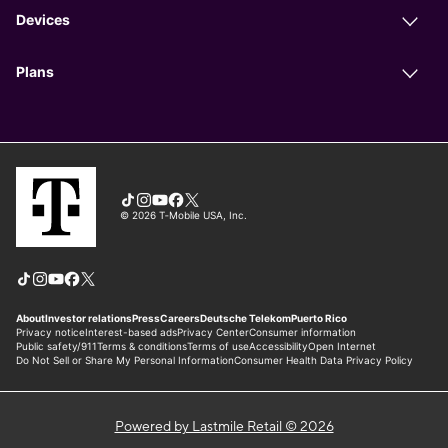
Powered by Lastmile Retail © 2026