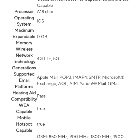
Capable
Processor
A18 chip
Operating
iOS
System
Maximum
Expandable
0 GB
Memory
Wireless
Network
4G LTE, 5G
Technology
Generations
Supported
Apple Mail, POP3, IMAP4, SMTP, Microsoft®
Email
Exchange, AOL, AIM, Yahoo!® Mail, GMail
Platforms
Hearing Aid
Pass
Compatibility
WEA
true
Capable
Mobile
Hotspot
true
Capable
GSM: 850 MHz, 900 MHz, 1800 MHz, 1900