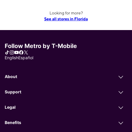
Looking for more?
See all stores in Florida