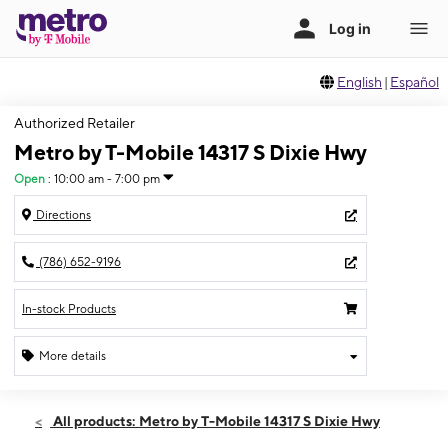
English
|
Español
Authorized Retailer
Metro by T-Mobile 14317 S Dixie Hwy
Open
:
10:00 am - 7:00 pm
Directions
(786) 652-9196
In-stock Products
More details
Open
Thurs:
10:00 am - 7:00 pm
All products: Metro by T-Mobile 14317 S Dixie Hwy
Fri:
10:00 am - 7:00 pm