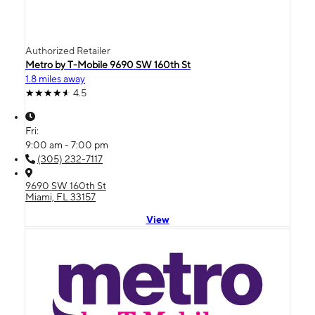
Authorized Retailer
Metro by T-Mobile 9690 SW 160th St
1.8 miles away
4.5
Fri:
9:00 am - 7:00 pm
(305) 232-7117
9690 SW 160th St
Miami, FL 33157
View