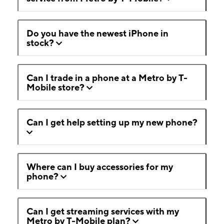
Do you have the newest iPhone in
stock?
Can I trade in a phone at a Metro by T-
Mobile store?
Can I get help setting up my new phone?
Where can I buy accessories for my
phone?
Can I get streaming services with my
Metro by T-Mobile plan?