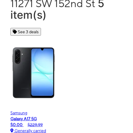
5
11271 SW 152nd St
item(s)
See 3 deals
Samsung
Galaxy A17 5G
$0.00
$229.99
Generally carried