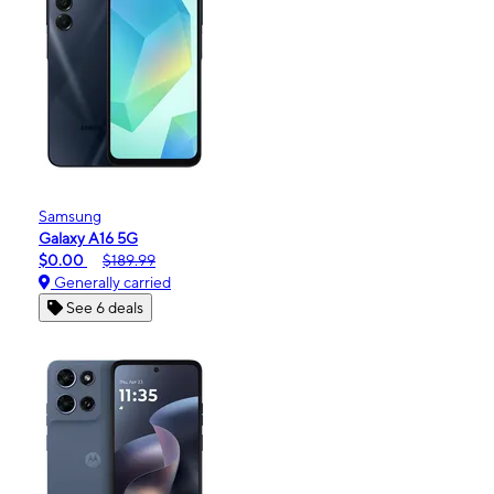
Samsung
Galaxy A16 5G
$0.00
$189.99
Generally carried
See 6 deals