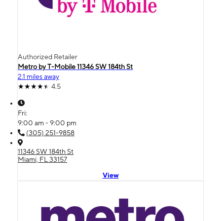
Authorized Retailer
Metro by T-Mobile 11346 SW 184th St
2.1 miles away
4.5
Fri:
9:00 am - 9:00 pm
(305) 251-9858
11346 SW 184th St
Miami, FL 33157
View