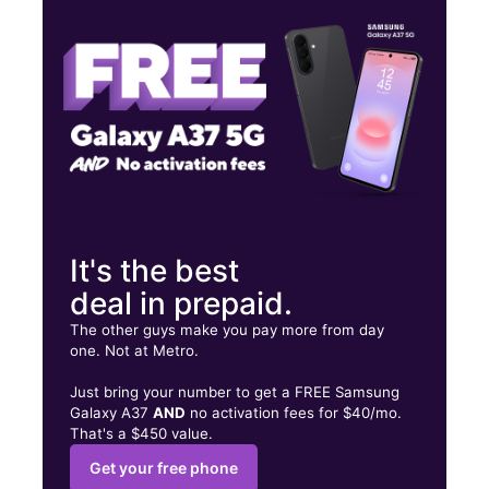
Wed:
9:00 am - 9:00 pm
Thurs:
9:00 am - 9:00 pm
11271 SW 152nd St Miami, FL 33157
It's the best
deal in prepaid.
The other guys make you pay more from day
one. Not at Metro.
Just bring your number to get a FREE Samsung
Galaxy A37
AND
no activation fees for $40/mo.
That's a $450 value.
Get your free phone