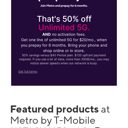
That's 50% off
Unlimited 5G.
AND
no activation fees.
Get one line of unlimited 5G for $20/mo., when
you prepay for 6 months. Bring your phone and
shop online or in store.
50% savings versus $40 Period plan. $120 upfront payment
required. If you use a lot of data, more than 35GB/mo., you may
notice slower speeds when our network is busy.
Get full terms
Featured products
at
Metro by T-Mobile