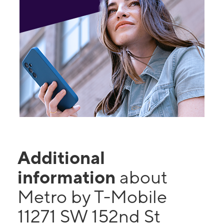
Additional
information
about
Metro by T-Mobile
11271 SW 152nd St