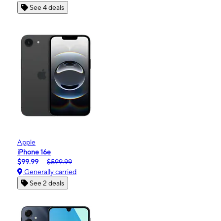
See 4 deals
Apple
iPhone 16e
$99.99
$599.99
Generally carried
See 2 deals