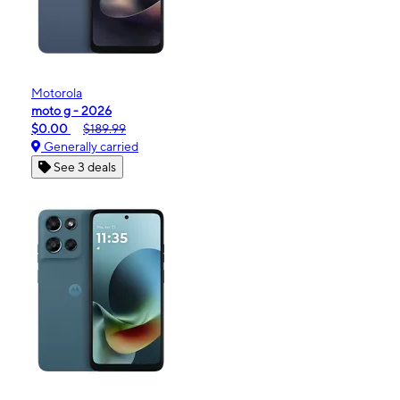
Motorola
moto g - 2026
$0.00
$189.99
Generally carried
See 3 deals