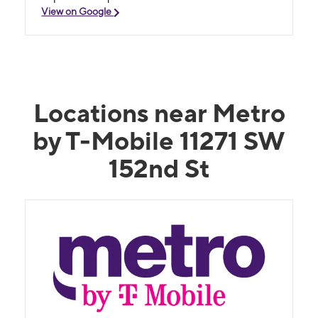
View on Google
Locations near Metro
by T-Mobile 11271 SW
152nd St