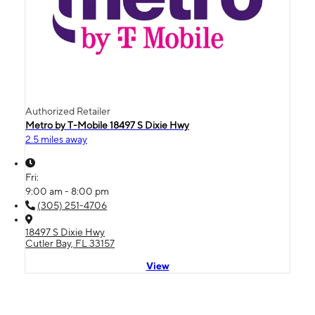
Authorized Retailer
Metro by T-Mobile 18497 S Dixie Hwy
2.5 miles away
Fri:
9:00 am - 8:00 pm
(305) 251-4706
18497 S Dixie Hwy
Cutler Bay, FL 33157
View