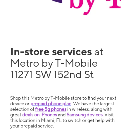
In-store services
at
Metro by T-Mobile
11271 SW 152nd St
Shop this Metro by T-Mobile store to find your next
device or
prepaid phone plan
. We have the largest
selection of
free 5g phones
in wireless, along with
great
deals on iPhones
and
Samsung devices
. Visit
this location in Miami, FL to switch or get help with
your prepaid service.