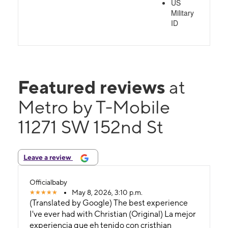
US
Military
ID
Featured reviews
at
Metro by T-Mobile
11271 SW 152nd St
Leave a review
Officialbaby
May 8, 2026, 3:10 p.m.
(Translated by Google) The best experience
I've ever had with Christian (Original) La mejor
experiencia que eh tenido con cristhian