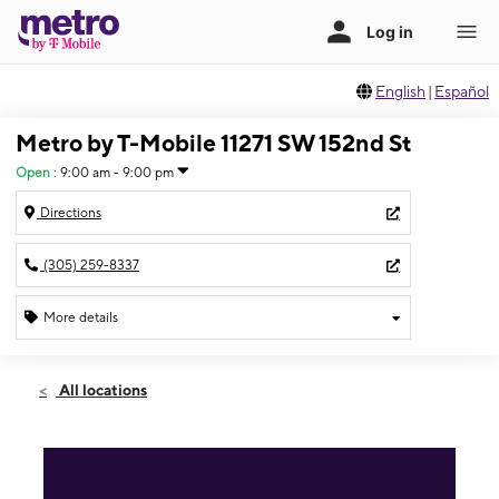
English
|
Español
Metro by T-Mobile 11271 SW 152nd St
Open
:
9:00 am - 9:00 pm
Directions
(305) 259-8337
More details
Open
Fri:
9:00 am - 9:00 pm
All locations
Sat:
9:00 am - 9:00 pm
Sun:
10:00 am - 6:00 pm
Mon:
9:00 am - 9:00 pm
Tues:
9:00 am - 9:00 pm