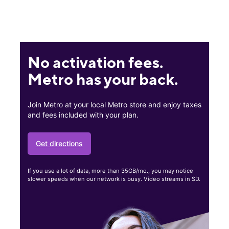
No activation fees.
Metro has your back.
Join Metro at your local Metro store and enjoy taxes
and fees included with your plan.
Get directions
If you use a lot of data, more than 35GB/mo., you may notice
slower speeds when our network is busy. Video streams in SD.