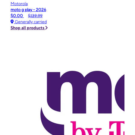
Motorola
moto g play - 2026
$0.00
$139.99
Generally carried
Shop all products