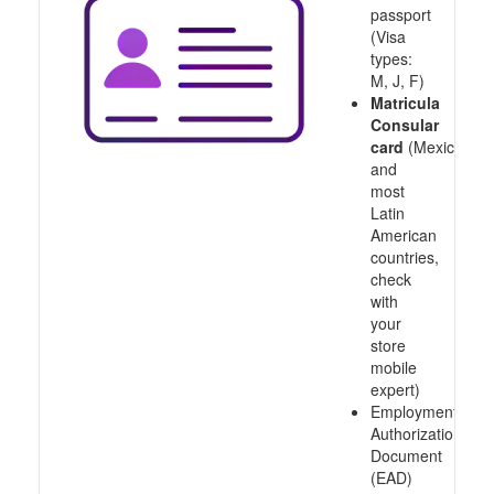
passport
(Visa
types:
M, J, F)
Matricula
Consular
card
(Mexico
and
most
Latin
American
countries,
check
with
your
store
mobile
expert)
Employment
Authorization
Document
(EAD)