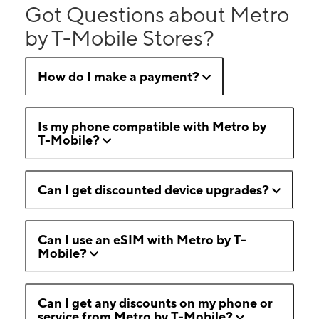
Got Questions about Metro
by T-Mobile Stores?
How do I make a payment?
Is my phone compatible with Metro by
T-Mobile?
Can I get discounted device upgrades?
Can I use an eSIM with Metro by T-
Mobile?
Can I get any discounts on my phone or
service from Metro by T-Mobile?