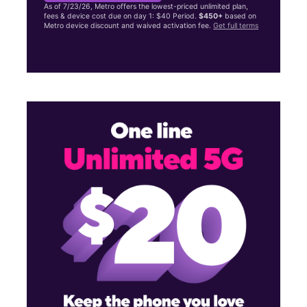
As of 7/23/26, Metro offers the lowest-priced unlimited plan,
fees & device cost due on day 1: $40 Period.
$450+
based on
Metro device discount and waived activation fee.
Get full terms