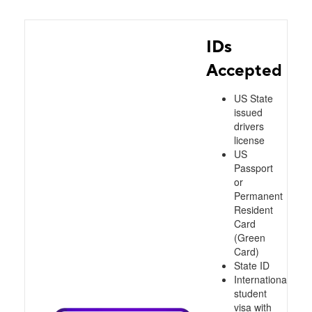
IDs
Accepted
US State
issued
drivers
license
US
Passport
or
Permanent
Resident
Card
(Green
Card)
State ID
International
student
visa with