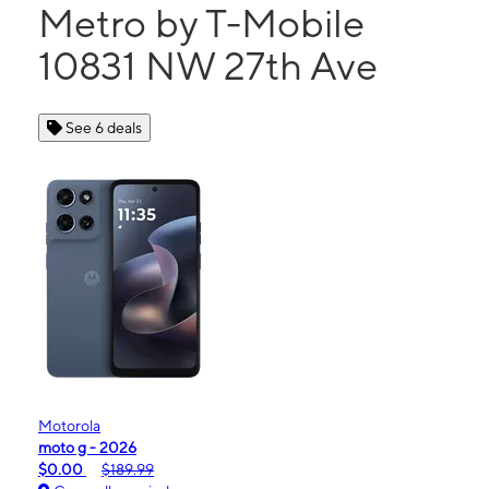
Metro by T-Mobile
10831 NW 27th Ave
See 6 deals
Motorola
moto g - 2026
$0.00
$189.99