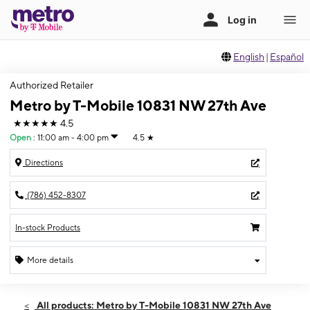
English
|
Español
Authorized Retailer
Metro by T-Mobile 10831 NW 27th Ave
★★★★★
4.5
Open
:
11:00 am - 4:00 pm
4.5
★
Directions
(786) 452-8307
In-stock Products
More details
Open
Sun:
11:00 am - 4:00 pm
All products: Metro by T-Mobile 10831 NW 27th Ave