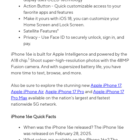
Action Button - Quick customizable access to your
favorite apps and features
Make it yours with iOS 18, you can customize your
Home Screen and Lock Screen.
Satellite Features⁴
Privacy - Use Face ID to securely unlock, sign in, and
pay.
iPhone 16e is built for Apple Intelligence and powered by the
1
A18 chip.
Shoot super-high-resolution photos with the 48MP
Fusion camera. And with supersized battery life, you have
more time to text, browse, and more.
Also be sure to explore the stunning new
Apple iPhone 17
,
Apple iPhone Air
,
Apple iPhone 17 Pro
and
Apple iPhone 17
Pro Max
available on the nation’s largest and fastest
nationwide 5G network.
iPhone 16e Quick Facts
When was the iPhone 16e released? The iPhone 16e
was released on February 28, 2025.
What colors are available on the iPhone 16e? The