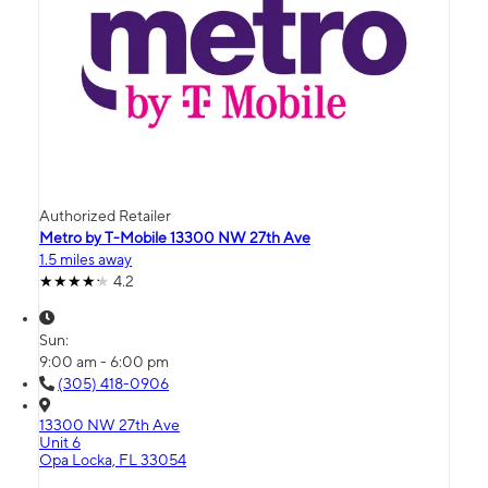
Authorized Retailer
Metro by T-Mobile 13300 NW 27th Ave
1.5 miles away
4.2
Sun:
9:00 am - 6:00 pm
(305) 418-0906
13300 NW 27th Ave
Unit 6
Opa Locka, FL 33054