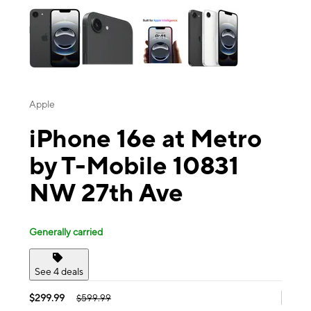
Apple
iPhone 16e at Metro
by T-Mobile 10831
NW 27th Ave
Generally carried
See 4 deals
$299.99
$599.99