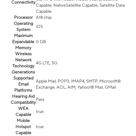
Connectivity
Capable, NativeSatellite Capable, Satellite Data
Capable
Processor
A18 chip
Operating
iOS
System
Maximum
Expandable
0 GB
Memory
Wireless
Network
4G LTE, 5G
Technology
Generations
Supported
Apple Mail, POP3, IMAP4, SMTP, Microsoft®
Email
Exchange, AOL, AIM, Yahoo!® Mail, GMail
Platforms
Hearing Aid
Pass
Compatibility
WEA
true
Capable
Mobile
Hotspot
true
Capable