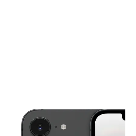
Mon:
9:00 am - 7:00 pm
Tues:
9:00 am - 7:00 pm
Wed:
9:00 am - 7:00 pm
This carousel shows one large product image at a time. Use the Pre
Thurs:
9:00 am - 7:00 pm
Fri:
9:00 am - 7:00 pm
Sat:
11:00 am - 5:00 pm
10831 NW 27th Ave Miami, FL 33167