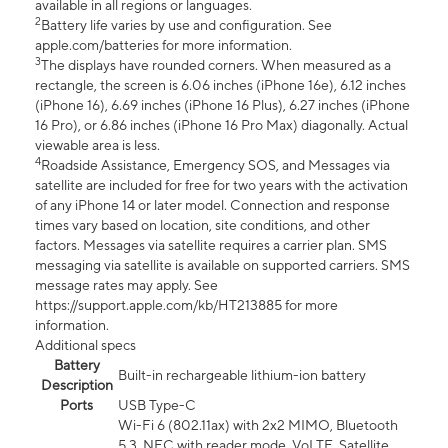
available in all regions or languages.
2
Battery life varies by use and configuration. See
apple.com/batteries for more information.
3
The displays have rounded corners. When measured as a
rectangle, the screen is 6.06 inches (iPhone 16e), 6.12 inches
(iPhone 16), 6.69 inches (iPhone 16 Plus), 6.27 inches (iPhone
16 Pro), or 6.86 inches (iPhone 16 Pro Max) diagonally. Actual
viewable area is less.
4
Roadside Assistance, Emergency SOS, and Messages via
satellite are included for free for two years with the activation
of any iPhone 14 or later model. Connection and response
times vary based on location, site conditions, and other
factors. Messages via satellite requires a carrier plan. SMS
messaging via satellite is available on supported carriers. SMS
message rates may apply. See
https://support.apple.com/kb/HT213885 for more
information.
Additional specs
Battery
Built-in rechargeable lithium-ion battery
Description
Ports
USB Type-C
Wi-Fi 6 (802.11ax) with 2x2 MIMO, Bluetooth
5.3, NFC with reader mode, VoLTE, Satellite