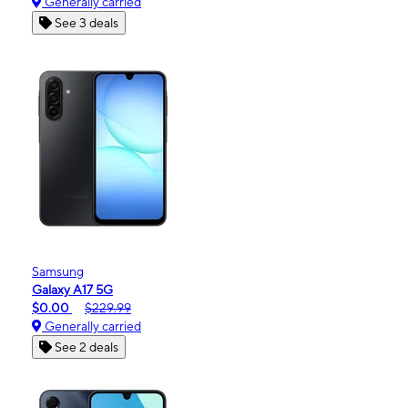
Generally carried
See 3 deals
Samsung
Galaxy A17 5G
$0.00
$229.99
Generally carried
See 2 deals