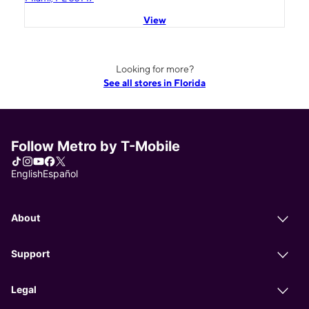
View
Looking for more?
See all stores in Florida