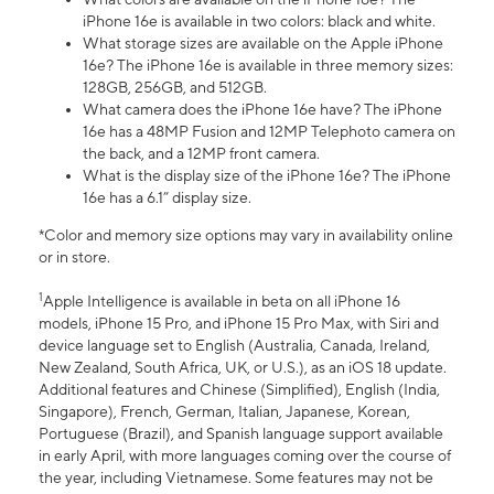
iPhone 16e is available in two colors: black and white.
What storage sizes are available on the Apple iPhone
16e? The iPhone 16e is available in three memory sizes:
128GB, 256GB, and 512GB.
What camera does the iPhone 16e have? The iPhone
16e has a 48MP Fusion and 12MP Telephoto camera on
the back, and a 12MP front camera.
What is the display size of the iPhone 16e? The iPhone
16e has a 6.1” display size.
*Color and memory size options may vary in availability online
or in store.
1
Apple Intelligence is available in beta on all iPhone 16
models, iPhone 15 Pro, and iPhone 15 Pro Max, with Siri and
device language set to English (Australia, Canada, Ireland,
New Zealand, South Africa, UK, or U.S.), as an iOS 18 update.
Additional features and Chinese (Simplified), English (India,
Singapore), French, German, Italian, Japanese, Korean,
Portuguese (Brazil), and Spanish language support available
in early April, with more languages coming over the course of
the year, including Vietnamese. Some features may not be