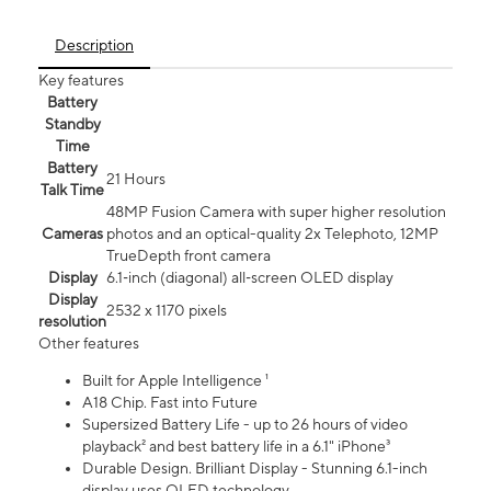
Description
Key features
Battery
Standby
Time
Battery
21 Hours
Talk Time
48MP Fusion Camera with super higher resolution
Cameras
photos and an optical-quality 2x Telephoto, 12MP
TrueDepth front camera
Display
6.1‑inch (diagonal) all‑screen OLED display
Display
2532 x 1170 pixels
resolution
Other features
Built for Apple Intelligence ¹
A18 Chip. Fast into Future
Supersized Battery Life - up to 26 hours of video
playback² and best battery life in a 6.1" iPhone³
Durable Design. Brilliant Display - Stunning 6.1-inch
display uses OLED technology