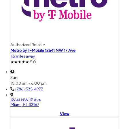
Authorized Retailer
Metro by T-Mobile 12641 NW 17 Ave
1.5 miles away
5.0
Sun:
10:00 am - 6:00 pm
(786) 535-4977
12641 NW 17 Ave
Miami, FL 33167
View