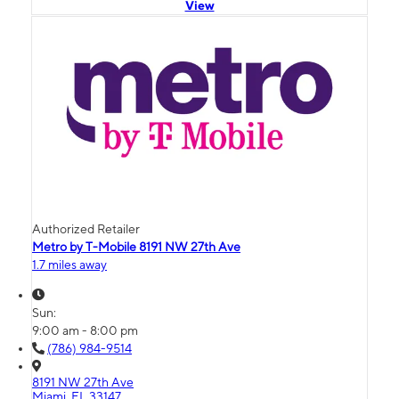
View
Authorized Retailer
Metro by T-Mobile 8191 NW 27th Ave
1.7 miles away
Sun:
9:00 am - 8:00 pm
(786) 984-9514
8191 NW 27th Ave
Miami, FL 33147