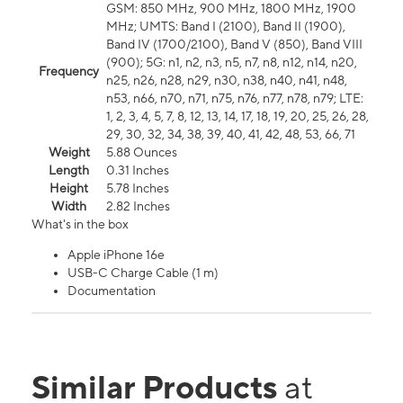
GSM: 850 MHz, 900 MHz, 1800 MHz, 1900
MHz; UMTS: Band I (2100), Band II (1900),
Band IV (1700/2100), Band V (850), Band VIII
(900); 5G: n1, n2, n3, n5, n7, n8, n12, n14, n20,
Frequency
n25, n26, n28, n29, n30, n38, n40, n41, n48,
n53, n66, n70, n71, n75, n76, n77, n78, n79; LTE:
1, 2, 3, 4, 5, 7, 8, 12, 13, 14, 17, 18, 19, 20, 25, 26, 28,
29, 30, 32, 34, 38, 39, 40, 41, 42, 48, 53, 66, 71
Weight
5.88 Ounces
Length
0.31 Inches
Height
5.78 Inches
Width
2.82 Inches
What's in the box
Apple iPhone 16e
USB-C Charge Cable (1 m)
Documentation
Similar Products
at