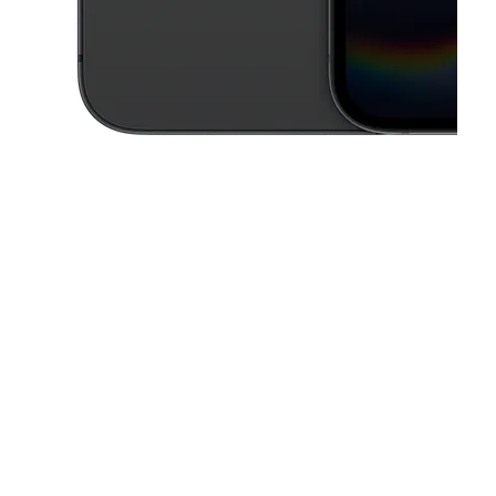
This carousel contains a column of small thumbnails. Selecting a thu