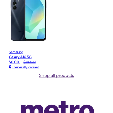
Samsung
Galaxy A16 5G
$0.00
$189.99
Generally carried
Shop all products