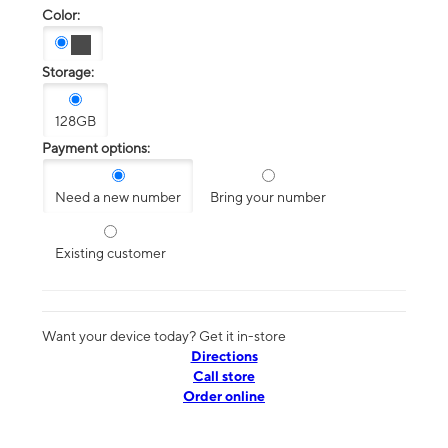
Color:
Storage:
128GB
Payment options:
Need a new number
Bring your number
Existing customer
Want your device today? Get it in-store
Directions
Call store
Order online