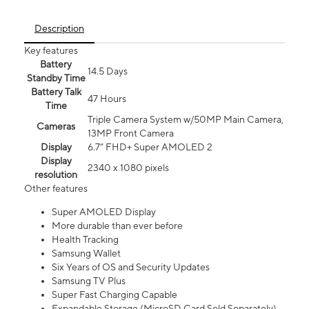
Description
Key features
Battery
14.5 Days
Standby Time
Battery Talk
47 Hours
Time
Triple Camera System w/50MP Main Camera,
Cameras
13MP Front Camera
Display
6.7” FHD+ Super AMOLED 2
Display
2340 x 1080 pixels
resolution
Other features
Super AMOLED Display
More durable than ever before
Health Tracking
Samsung Wallet
Six Years of OS and Security Updates
Samsung TV Plus
Super Fast Charging Capable
Expandable Storage (MicroSD Card Sold Separately)