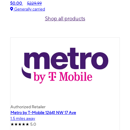
$0.00
$229.99
Generally carried
Shop all products
Authorized Retailer
Metro by T-Mobile 12641 NW 17 Ave
1.5 miles away
5.0