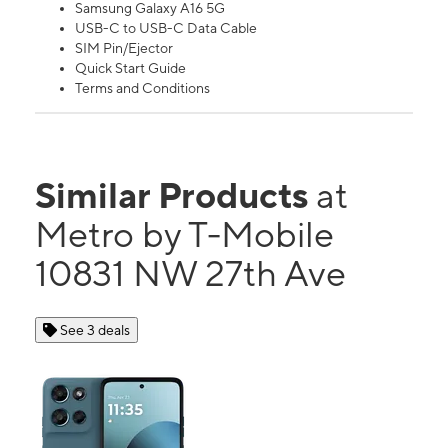
Samsung Galaxy A16 5G
USB-C to USB-C Data Cable
SIM Pin/Ejector
Quick Start Guide
Terms and Conditions
Similar Products
at
Metro by T-Mobile
10831 NW 27th Ave
See 3 deals