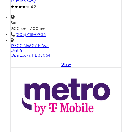
1.5 miles away
4.2
Sat:
9:00 am - 7:00 pm
(305) 418-0906
13300 NW 27th Ave
Unit 6
Opa Locka, FL 33054
View