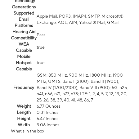
Technology
Generations
Supported
Apple Mail, POP3, IMAP4, SMTP, Microsoft®
Email
Exchange, AOL, AIM, Yahoo!® Mail, GMail
Platforms
Hearing Aid
Pass
Compatibility
WEA
true
Capable
Mobile
Hotspot
true
Capable
GSM: 850 MHz, 900 MHz, 1800 MHz, 1900
MHz; UMTS: Band I (2100), Band II (1900),
Frequency
Band IV (1700/2100), Band VIII (900); 5G: n25,
n41, n66, n71, n77, n78; LTE: 1, 2, 4, 5, 7, 12, 13, 20,
25, 26, 38, 39, 40, 41, 48, 66, 71
Weight
6.77 Ounces
Length
0.31 Inches
Height
6.47 Inches
Width
3.06 Inches
What's in the box