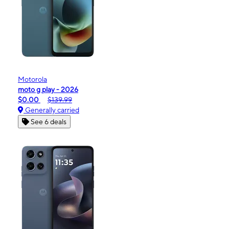
Motorola
moto g play - 2026
$0.00
$139.99
Generally carried
See 6 deals