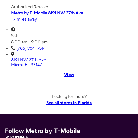
Authorized Retailer
Metro by T-Mobile 8191 NW 27th Ave
1.7 miles away
Sat:
8:00 am - 9:00 pm
(786) 984-9514
8191 NW 27th Ave
Miami, FL 33147
View
Looking for more?
See all stores in Florida