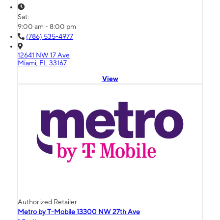
Sat:
9:00 am - 8:00 pm
(786) 535-4977
12641 NW 17 Ave
Miami, FL 33167
View
Authorized Retailer
Metro by T-Mobile 13300 NW 27th Ave