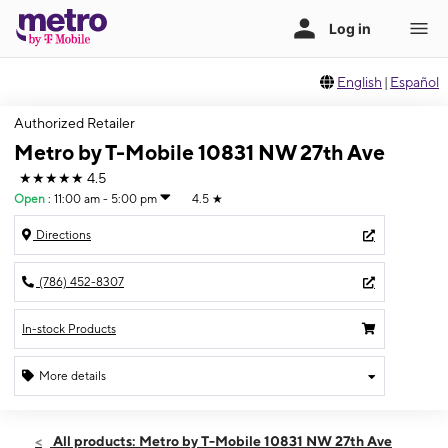
English
|
Español
Authorized Retailer
Metro by T-Mobile 10831 NW 27th Ave
★★★★★
4.5
Open
:
11:00 am - 5:00 pm
4.5
★
Directions
(786) 452-8307
In-stock Products
More details
Open
Sat:
11:00 am - 5:00 pm
All products: Metro by T-Mobile 10831 NW 27th Ave