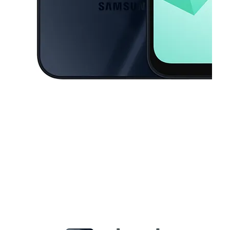
This carousel contains a column of small thumbnails. Selecting a thu