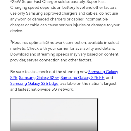
2
25W Super Fast Charger sold separately. Super Fast
Charging speed depends on battery level and other factors;
use only Samsung approved chargers and cables; do not use
any worn or damaged chargers or cables; incompatible
charger or cable can cause serious injuries or damage to your
device.
3
Requires optimal 5G network connection, available in select
markets. Check with your carrier for availability and details.
Download and streaming speeds may vary based on content
provider, server connection and other factors.
Be sure to also check out the stunning new
Samsung Galaxy
S25
,
Samsung Galaxy S25+
,
Samsung Galaxy S25 FE
, and
Samsung Galaxy S25 Edge
, available on the nation’s largest
and fastest nationwide 5G network.