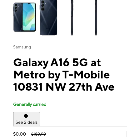
Samsung
Galaxy A16 5G at
Metro by T-Mobile
10831 NW 27th Ave
Generally carried
See 2 deals
$0.00
$189.99