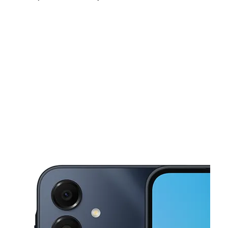
Sun:
11:00 am - 4:00 pm
Mon:
9:00 am - 7:00 pm
Tues:
9:00 am - 7:00 pm
This carousel shows one large product image at a time. Use the Pre
Wed:
9:00 am - 7:00 pm
Thurs:
9:00 am - 7:00 pm
Fri:
9:00 am - 7:00 pm
10831 NW 27th Ave Miami, FL 33167