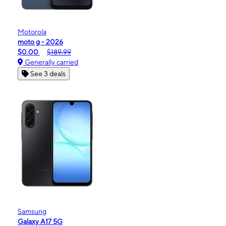
Motorola
moto g - 2026
$0.00
$189.99
Generally carried
See 3 deals
Samsung
Galaxy A17 5G