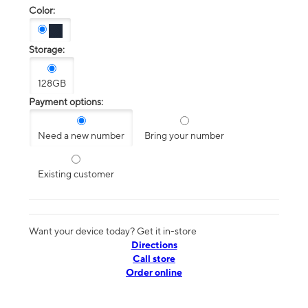
Color:
Storage:
128GB
Payment options:
Need a new number
Bring your number
Existing customer
Want your device today? Get it in-store
Directions
Call store
Order online