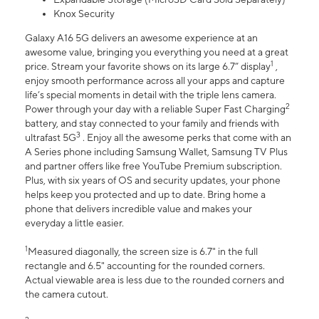
Knox Security
Galaxy A16 5G delivers an awesome experience at an
awesome value, bringing you everything you need at a great
1
price. Stream your favorite shows on its large 6.7” display
,
enjoy smooth performance across all your apps and capture
life’s special moments in detail with the triple lens camera.
2
Power through your day with a reliable Super Fast Charging
battery, and stay connected to your family and friends with
3
ultrafast 5G
. Enjoy all the awesome perks that come with an
A Series phone including Samsung Wallet, Samsung TV Plus
and partner offers like free YouTube Premium subscription.
Plus, with six years of OS and security updates, your phone
helps keep you protected and up to date. Bring home a
phone that delivers incredible value and makes your
everyday a little easier.
1
Measured diagonally, the screen size is 6.7" in the full
rectangle and 6.5" accounting for the rounded corners.
Actual viewable area is less due to the rounded corners and
the camera cutout.