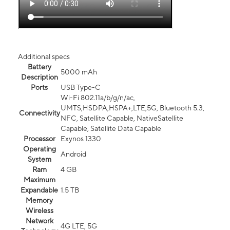
Additional specs
Battery
5000 mAh
Description
Ports
USB Type-C
Wi-Fi 802.11a/b/g/n/ac,
UMTS,HSDPA,HSPA+,LTE,5G, Bluetooth 5.3,
Connectivity
NFC, Satellite Capable, NativeSatellite
Capable, Satellite Data Capable
Processor
Exynos 1330
Operating
Android
System
Ram
4 GB
Maximum
Expandable
1.5 TB
Memory
Wireless
Network
4G LTE, 5G