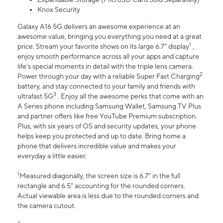
Knox Security
Galaxy A16 5G delivers an awesome experience at an
awesome value, bringing you everything you need at a great
1
price. Stream your favorite shows on its large 6.7” display
,
enjoy smooth performance across all your apps and capture
life’s special moments in detail with the triple lens camera.
2
Power through your day with a reliable Super Fast Charging
battery, and stay connected to your family and friends with
3
ultrafast 5G
. Enjoy all the awesome perks that come with an
A Series phone including Samsung Wallet, Samsung TV Plus
and partner offers like free YouTube Premium subscription.
Plus, with six years of OS and security updates, your phone
helps keep you protected and up to date. Bring home a
phone that delivers incredible value and makes your
everyday a little easier.
1
Measured diagonally, the screen size is 6.7" in the full
rectangle and 6.5" accounting for the rounded corners.
Actual viewable area is less due to the rounded corners and
the camera cutout.