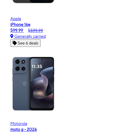
Apple
iPhone 16e
$99.99
$599.99
Generally carried
See 6 deals
Motorola
moto g - 2026