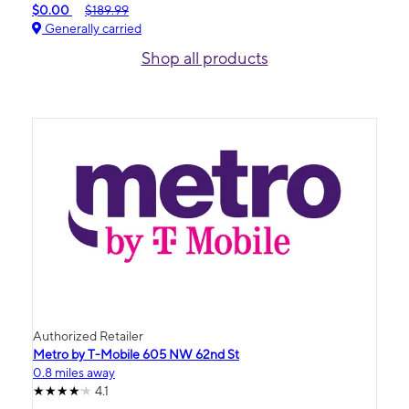
$0.00
$189.99
Generally carried
Shop all products
Authorized Retailer
Metro by T-Mobile 605 NW 62nd St
0.8 miles away
4.1