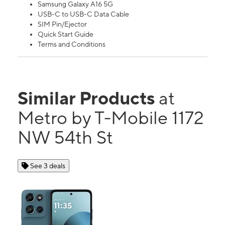
Samsung Galaxy A16 5G
USB-C to USB-C Data Cable
SIM Pin/Ejector
Quick Start Guide
Terms and Conditions
Similar Products
at
Metro by T-Mobile 1172
NW 54th St
See 3 deals