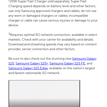
2
25W Super Fast Charger sold separately. Super Fast
Charging speed depends on battery level and other factors;
use only Samsung approved chargers and cables; do not use
any worn or damaged chargers or cables; incompatible
charger or cable can cause serious injuries or damage to your
device.
3
Requires optimal 5G network connection, available in select
markets. Check with your carrier for availability and details.
Download and streaming speeds may vary based on content
provider, server connection and other factors.
Be sure to also check out the stunning new
Samsung Galaxy
S25
,
Samsung Galaxy S25+
,
Samsung Galaxy S25 FE
, and
Samsung Galaxy S25 Edge
, available on the nation’s largest
and fastest nationwide 5G network.