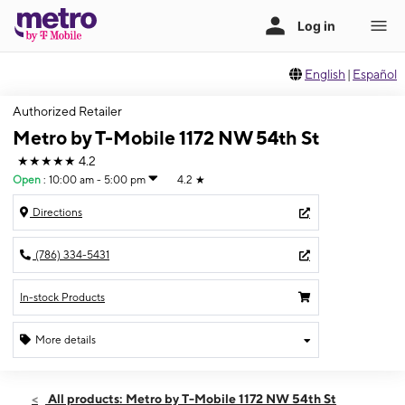
English
|
Español
Authorized Retailer
Metro by T-Mobile 1172 NW 54th St
★★★★★
4.2
Open
:
10:00 am - 5:00 pm
4.2
★
Directions
(786) 334-5431
In-stock Products
More details
Open
Sun:
10:00 am - 5:00 pm
All products: Metro by T-Mobile 1172 NW 54th St