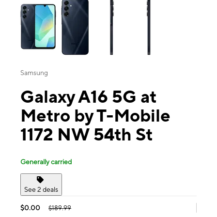
Samsung
Galaxy A16 5G at
Metro by T-Mobile
1172 NW 54th St
Generally carried
See 2 deals
$0.00
$189.99