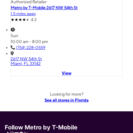
Authorized Retailer
Metro by T-Mobile 2617 NW 54th St
1.5 miles away
4.3
Sun:
10:00 am - 8:00 pm
(754) 228-0559
2617 NW 54th St
Miami, FL 33142
View
Looking for more?
See all stores in Florida