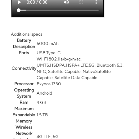
Additional specs
Battery
5000 mAh
Description
Ports
USB Type-C
Wi-Fi 802.11a/b/g/n/ac,
UMTS,HSDPA,HSPA+,LTE,5G, Bluetooth 5.3,
Connectivity
NFC, Satellite Capable, NativeSatellite
Capable, Satellite Data Capable
Processor
Exynos 1330
Operating
Android
System
Ram
4 GB
Maximum
Expandable
1.5 TB
Memory
Wireless
Network
4G LTE, 5G