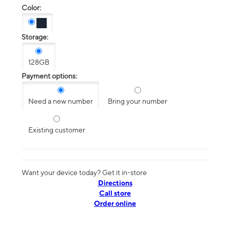
Color:
Storage:
128GB
Payment options:
Need a new number
Bring your number
Existing customer
Want your device today? Get it in-store
Directions
Call store
Order online