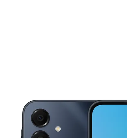
Mon:
9:00 am - 8:00 pm
Tues:
9:00 am - 8:00 pm
Wed:
9:00 am - 8:00 pm
This carousel shows one large product image at a time. Use the Pre
Thurs:
9:00 am - 8:00 pm
Fri:
9:00 am - 8:00 pm
Sat:
10:00 am - 7:00 pm
1172 NW 54th St Miami, FL 33127