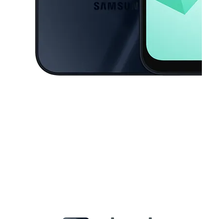
This carousel contains a column of small thumbnails. Selecting a thu