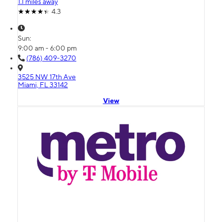
1.1 miles away
4.3
Sun:
9:00 am - 6:00 pm
(786) 409-3270
3525 NW 17th Ave
Miami, FL 33142
View