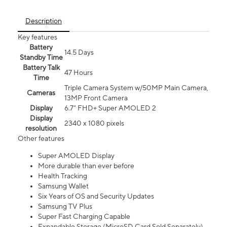
Description
Key features
Battery
14.5 Days
Standby Time
Battery Talk
47 Hours
Time
Triple Camera System w/50MP Main Camera,
Cameras
13MP Front Camera
Display
6.7” FHD+ Super AMOLED 2
Display
2340 x 1080 pixels
resolution
Other features
Super AMOLED Display
More durable than ever before
Health Tracking
Samsung Wallet
Six Years of OS and Security Updates
Samsung TV Plus
Super Fast Charging Capable
Expandable Storage (MicroSD Card Sold Separately)