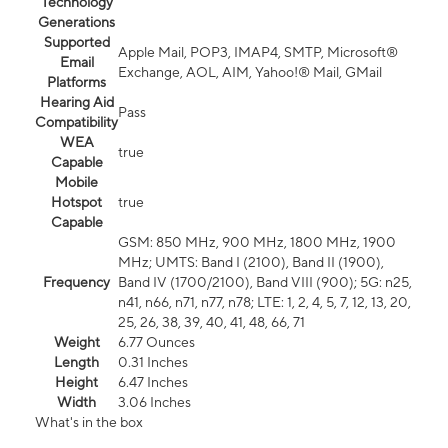
Technology
Generations
Supported
Apple Mail, POP3, IMAP4, SMTP, Microsoft®
Email
Exchange, AOL, AIM, Yahoo!® Mail, GMail
Platforms
Hearing Aid
Pass
Compatibility
WEA
true
Capable
Mobile
Hotspot
true
Capable
GSM: 850 MHz, 900 MHz, 1800 MHz, 1900
MHz; UMTS: Band I (2100), Band II (1900),
Frequency
Band IV (1700/2100), Band VIII (900); 5G: n25,
n41, n66, n71, n77, n78; LTE: 1, 2, 4, 5, 7, 12, 13, 20,
25, 26, 38, 39, 40, 41, 48, 66, 71
Weight
6.77 Ounces
Length
0.31 Inches
Height
6.47 Inches
Width
3.06 Inches
What's in the box