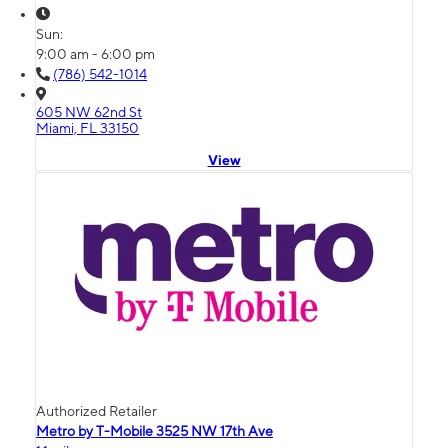
Sun:
9:00 am - 6:00 pm
(786) 542-1014
605 NW 62nd St
Miami, FL 33150
View
Authorized Retailer
Metro by T-Mobile 3525 NW 17th Ave