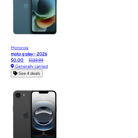
Motorola
moto g play - 2026
$0.00
$139.99
Generally carried
See 4 deals