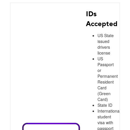
IDs
Accepted
US State
issued
drivers
license
US
Passport
or
Permanent
Resident
Card
(Green
Card)
State ID
International
student
visa with
passport