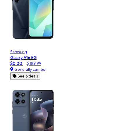
Samsung
Galaxy A16 5G
$0.00
$189.99
Generally carried
See 6 deals