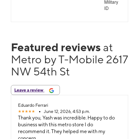
Military
ID
Featured reviews
at
Metro by T-Mobile 2617
NW 54th St
Leave a review
Eduardo Ferrari
June 12, 2026, 4:53 p.m.
Thank you, Yash was incredible. Happy to do
business with this metro store I do
recommend it. They helped me with my
concern