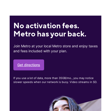
No activation fees.
Metro has your back.
Join Metro at your local Metro store and enjoy taxes
and fees included with your plan.
Get directions
If you use a lot of data, more than 35GB/mo., you may notice
slower speeds when our network is busy. Video streams in SD.