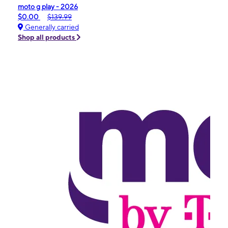
moto g play - 2026
$0.00
$139.99
Generally carried
Shop all products