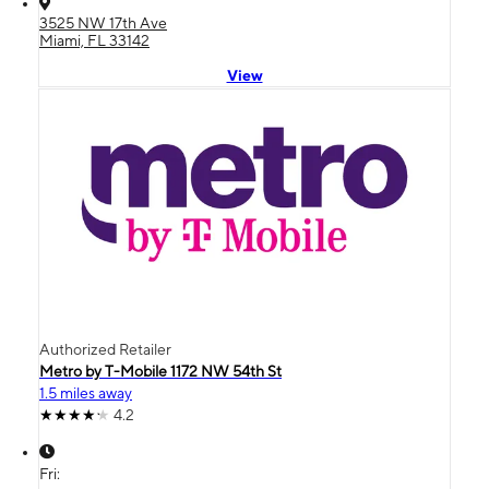
3525 NW 17th Ave
Miami, FL 33142
View
Authorized Retailer
Metro by T-Mobile 1172 NW 54th St
1.5 miles away
4.2
Fri: