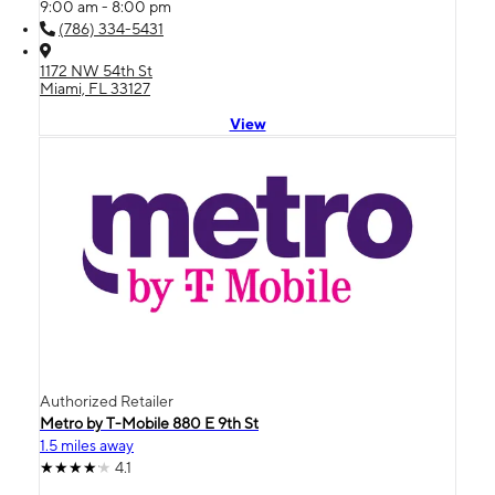
9:00 am - 8:00 pm
(786) 334-5431
1172 NW 54th St
Miami, FL 33127
View
Authorized Retailer
Metro by T-Mobile 880 E 9th St
1.5 miles away
4.1