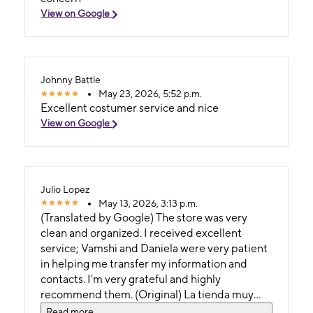
View on Google
Johnny Battle
May 23, 2026, 5:52 p.m.
Excellent costumer service and nice
View on Google
Julio Lopez
May 13, 2026, 3:13 p.m.
(Translated by Google) The store was very
clean and organized. I received excellent
service; Vamshi and Daniela were very patient
in helping me transfer my information and
contacts. I'm very grateful and highly
recommend them. (Original) La tienda muy
limpia y organizada. Me dieron un excelente
Read more