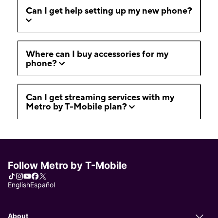
Can I get help setting up my new phone?
Where can I buy accessories for my
phone?
Can I get streaming services with my
Metro by T-Mobile plan?