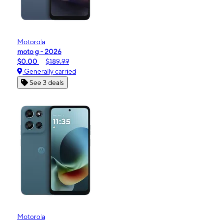
Motorola
moto g - 2026
$0.00
$189.99
Generally carried
See 3 deals
Motorola