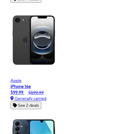
Apple
iPhone 16e
$99.99
$599.99
Generally carried
See 2 deals