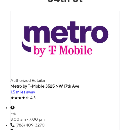
Authorized Retailer
Metro by T-Mobile 3525 NW 17th Ave
1.5 miles away
4.3
Fri:
8:00 am - 7:00 pm
(786) 409-3270