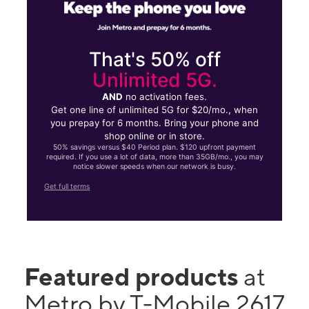
That's 50% off
Unlimited 5G.
AND
no activation fees.
Get one line of unlimited 5G for $20/mo., when
you prepay for 6 months. Bring your phone and
shop online or in store.
50% savings versus $40 Period plan. $120 upfront payment
required. If you use a lot of data, more than 35GB/mo., you may
notice slower speeds when our network is busy.
Get full terms
Featured products
at
Metro by T-Mobile 2617