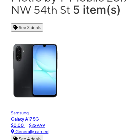
5 item(s)
NW 54th St
See 3 deals
Samsung
Galaxy A17 5G
$0.00
$229.99
Generally carried
See 4 deals