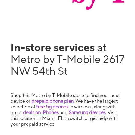
In-store services
at
Metro by T-Mobile 2617
NW 54th St
Shop this Metro by T-Mobile store to find your next
device or
prepaid phone plan
. We have the largest
selection of
free 5g phones
in wireless, along with
great
deals on iPhones
and
Samsung devices
. Visit
this location in Miami, FL to switch or get help with
your prepaid service.