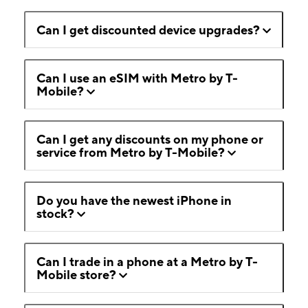
Can I get discounted device upgrades?
Can I use an eSIM with Metro by T-
Mobile?
Can I get any discounts on my phone or
service from Metro by T-Mobile?
Do you have the newest iPhone in
stock?
Can I trade in a phone at a Metro by T-
Mobile store?