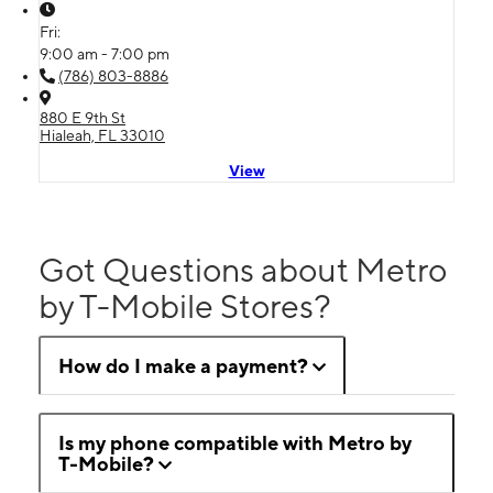
Fri:
9:00 am - 7:00 pm
(786) 803-8886
880 E 9th St
Hialeah, FL 33010
View
Got Questions about Metro
by T-Mobile Stores?
How do I make a payment?
Is my phone compatible with Metro by
T-Mobile?