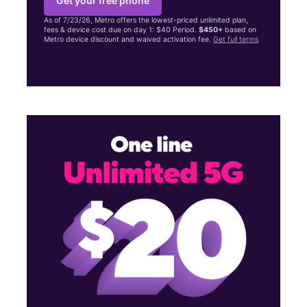
Get your free phone
As of 7/23/26, Metro offers the lowest-priced unlimited plan,
fees & device cost due on day 1: $40 Period.
$450+
based on
Metro device discount and waived activation fee.
Get full terms