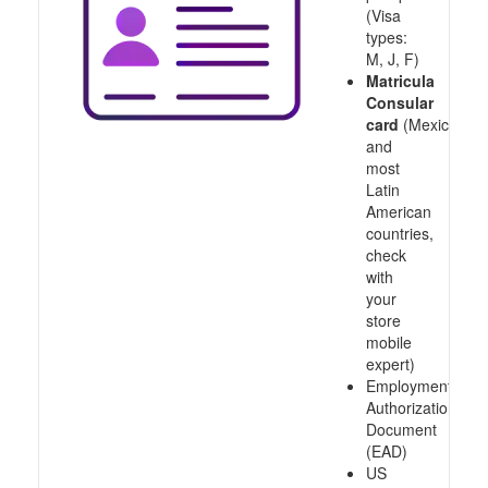
(Visa
types:
M, J, F)
Matricula
Consular
card
(Mexico
and
most
Latin
American
countries,
check
with
your
store
mobile
expert)
Employment
Authorization
Document
(EAD)
US