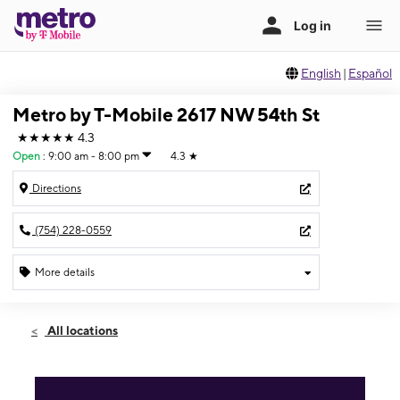
English
|
Español
Metro by T-Mobile 2617 NW 54th St
★★★★★
4.3
Open
:
9:00 am - 8:00 pm
4.3
★
Directions
(754) 228-0559
More details
Open
Fri:
9:00 am - 8:00 pm
All locations
Sat:
9:00 am - 8:00 pm
Sun:
10:00 am - 8:00 pm
Mon:
9:00 am - 8:00 pm