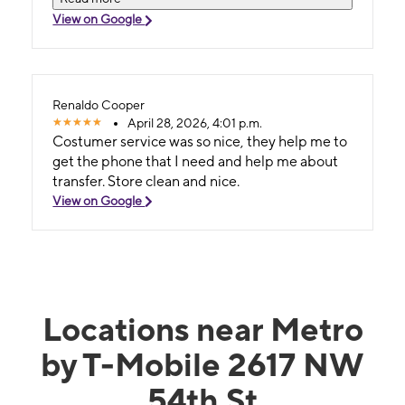
servicio Vamshi y Daniela tuvieron paciencia
View on Google
para ayudarme a transferir mi información y
contactos. Muy agradecido y los recomiendo.
Renaldo Cooper
April 28, 2026, 4:01 p.m.
Costumer service was so nice, they help me to
get the phone that I need and help me about
transfer. Store clean and nice.
View on Google
Locations near Metro
by T-Mobile 2617 NW
54th St