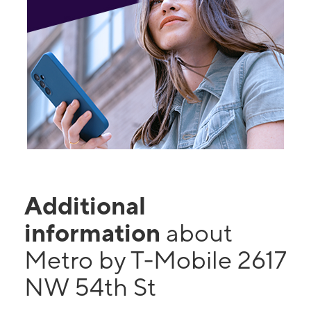
Additional
information
about
Metro by T-Mobile 2617
NW 54th St