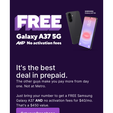
Tues:
9:00 am - 8:00 pm
Wed:
9:00 am - 8:00 pm
Thurs:
9:00 am - 8:00 pm
2617 NW 54th St Miami, FL 33142
It's the best
deal in prepaid.
The other guys make you pay more from day
one. Not at Metro.
Just bring your number to get a FREE Samsung
Galaxy A37
AND
no activation fees for $40/mo.
That's a $450 value.