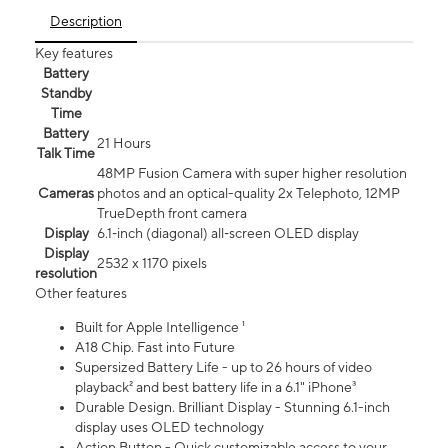
Description
Key features
Battery
Standby
Time
Battery
21 Hours
Talk Time
48MP Fusion Camera with super higher resolution
Cameras
photos and an optical-quality 2x Telephoto, 12MP
TrueDepth front camera
Display
6.1‑inch (diagonal) all‑screen OLED display
Display
2532 x 1170 pixels
resolution
Other features
Built for Apple Intelligence ¹
A18 Chip. Fast into Future
Supersized Battery Life - up to 26 hours of video
playback² and best battery life in a 6.1" iPhone³
Durable Design. Brilliant Display - Stunning 6.1-inch
display uses OLED technology
Action Button - Quick customizable access to your