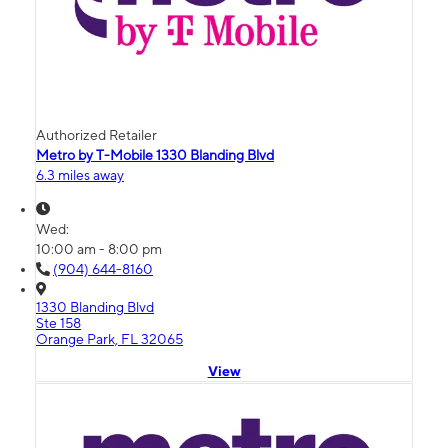
Authorized Retailer
Metro by T-Mobile 1330 Blanding Blvd
6.3 miles away
Wed:
10:00 am - 8:00 pm
(904) 644-8160
1330 Blanding Blvd
Ste 158
Orange Park, FL 32065
View