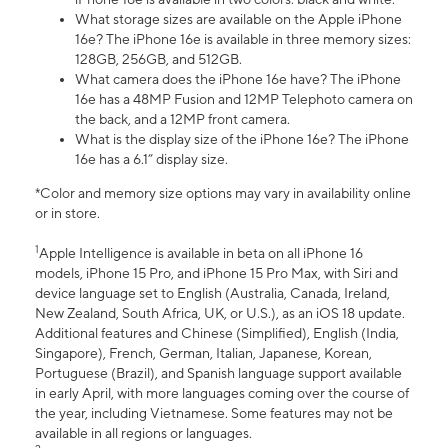
What storage sizes are available on the Apple iPhone
16e? The iPhone 16e is available in three memory sizes:
128GB, 256GB, and 512GB.
What camera does the iPhone 16e have? The iPhone
16e has a 48MP Fusion and 12MP Telephoto camera on
the back, and a 12MP front camera.
What is the display size of the iPhone 16e? The iPhone
16e has a 6.1” display size.
*Color and memory size options may vary in availability online
or in store.
1
Apple Intelligence is available in beta on all iPhone 16
models, iPhone 15 Pro, and iPhone 15 Pro Max, with Siri and
device language set to English (Australia, Canada, Ireland,
New Zealand, South Africa, UK, or U.S.), as an iOS 18 update.
Additional features and Chinese (Simplified), English (India,
Singapore), French, German, Italian, Japanese, Korean,
Portuguese (Brazil), and Spanish language support available
in early April, with more languages coming over the course of
the year, including Vietnamese. Some features may not be
available in all regions or languages.