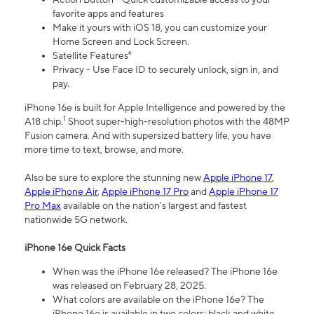
favorite apps and features
Make it yours with iOS 18, you can customize your
Home Screen and Lock Screen.
Satellite Features⁴
Privacy - Use Face ID to securely unlock, sign in, and
pay.
iPhone 16e is built for Apple Intelligence and powered by the
1
A18 chip.
Shoot super-high-resolution photos with the 48MP
Fusion camera. And with supersized battery life, you have
more time to text, browse, and more.
Also be sure to explore the stunning new
Apple iPhone 17
,
Apple iPhone Air
,
Apple iPhone 17 Pro
and
Apple iPhone 17
Pro Max
available on the nation’s largest and fastest
nationwide 5G network.
iPhone 16e Quick Facts
When was the iPhone 16e released? The iPhone 16e
was released on February 28, 2025.
What colors are available on the iPhone 16e? The
iPhone 16e is available in two colors: black and white.