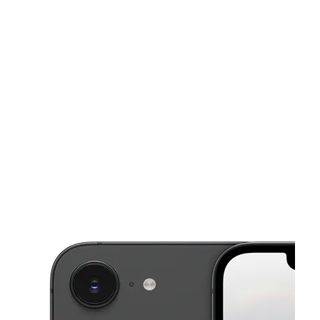
Fri:
10:00 am - 8:00 pm
Sat:
10:00 am - 8:00 pm
This carousel shows one large product image at a time. Use the Pre
Sun:
12:00 pm - 6:00 pm
Mon:
10:00 am - 8:00 pm
Tues:
10:00 am - 8:00 pm
2696 Blanding Blvd Middleburg, FL 32068