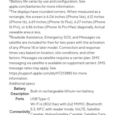
2
Battery life varies by use and configuration. See
apple.com/batteries for more information.
3
The displays have rounded corners. When measured as a
rectangle, the screen is 6.06 inches (iPhone 16e), 6.12 inches
(iPhone 16), 6.69 inches (iPhone 16 Plus), 6.27 inches (iPhone
16 Pro), or 6.86 inches (iPhone 16 Pro Max) diagonally. Actual
viewable area is less.
4
Roadside Assistance, Emergency SOS, and Messages via
satellite are included for free for two years with the activation
of any iPhone 14 or later model. Connection and response
times vary based on location, site conditions, and other
factors. Messages via satellite requires a carrier plan. SMS
messaging via satellite is available on supported carriers. SMS
message rates may apply. See
https://support.apple.com/kb/HT213885 for more
information.
Additional specs
Battery
Built-in rechargeable lithium-ion battery
Description
Ports
USB Type-C
Wi-Fi 6 (802.11ax) with 2x2 MIMO, Bluetooth
5.3, NFC with reader mode, VoLTE, Satellite
Connectivity
Capable, NativeSatellite Capable, Satellite Data