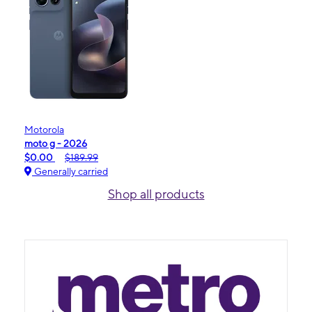
Motorola
moto g - 2026
$0.00
$189.99
Generally carried
Shop all products