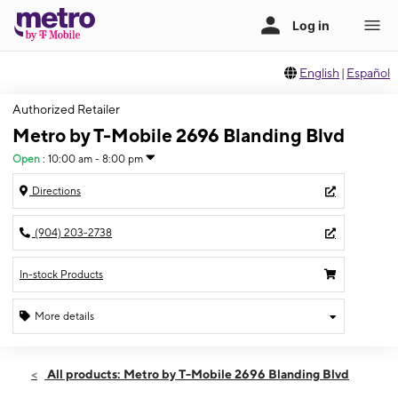
English
|
Español
Authorized Retailer
Metro by T-Mobile 2696 Blanding Blvd
Open
:
10:00 am - 8:00 pm
Directions
(904) 203-2738
In-stock Products
More details
Open
Wed:
10:00 am - 8:00 pm
All products: Metro by T-Mobile 2696 Blanding Blvd
Thurs:
10:00 am - 8:00 pm