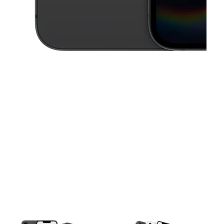
This carousel contains a column of small thumbnails. Selecting a thu