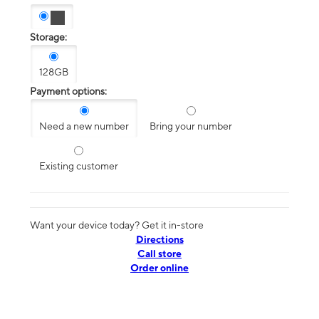
Storage:
128GB
Payment options:
Need a new number
Bring your number
Existing customer
Want your device today? Get it in-store
Directions
Call store
Order online