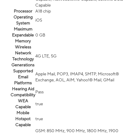
Capable
Processor
A18 chip
Operating
iOS
System
Maximum
Expandable
0 GB
Memory
Wireless
Network
4G LTE, 5G
Technology
Generations
Supported
Apple Mail, POP3, IMAP4, SMTP, Microsoft®
Email
Exchange, AOL, AIM, Yahoo!® Mail, GMail
Platforms
Hearing Aid
Pass
Compatibility
WEA
true
Capable
Mobile
Hotspot
true
Capable
GSM: 850 MHz, 900 MHz, 1800 MHz, 1900