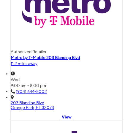
Authorized Retailer
Metro by T-Mobile 203 Blanding Blvd
11.2 miles away
Wed:
9:00 am - 8:00 pm
(904) 644-8002
203 Blanding Blvd
Orange Park, FL 32073
View