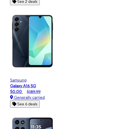
See 2 deals
Samsung
Galaxy A16 5G
$0.00
$189.99
Generally carried
See 6 deals