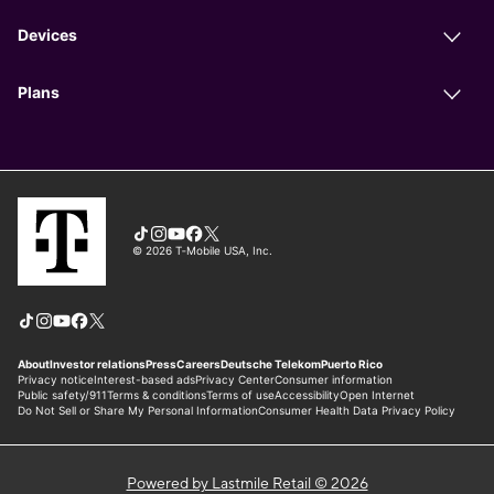
Powered by Lastmile Retail © 2026