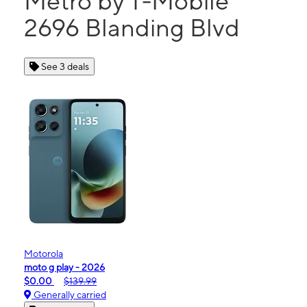
Metro by T-Mobile
2696 Blanding Blvd
See 3 deals
Motorola
moto g play - 2026
$0.00
$139.99
Generally carried