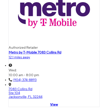
Authorized Retailer
Metro by T-Mobile 7083 Collins Rd
12.1 miles away
Wed:
10:00 am - 8:00 pm
(904) 374-8893
7083 Collins Rd
Ste 104
Jacksonville, FL 32244
View