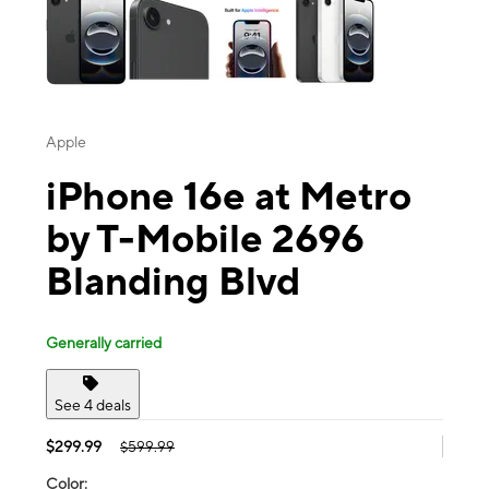
Apple
iPhone 16e at Metro
by T-Mobile 2696
Blanding Blvd
Generally carried
See 4 deals
$299.99
$599.99
Color: