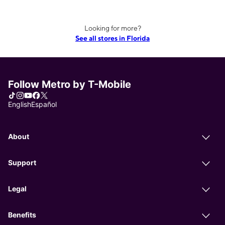
Looking for more?
See all stores in Florida