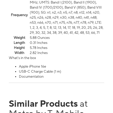
MHz; UMTS: Band I (2100), Band II (1900),
Band IV (1700/2100), Band V (850), Band VIII
(900); 5G: n1, n2, n3, n5, n7, n8, n12, n14, n20,
Frequency
n25, n26, n28, n29, n30, n38, n40, n41, n48,
n53, n66, n70, n71, n75, n76, n77, n78, n79; LTE:
1, 2, 3, 4, 5, 7, 8, 12, 13, 14, 17, 18, 19, 20, 25, 26, 28,
29, 30, 32, 34, 38, 39, 40, 41, 42, 48, 53, 66, 71
Weight
5.88 Ounces
Length
0.31 Inches
Height
5.78 Inches
Width
2.82 Inches
What's in the box
Apple iPhone 16e
USB-C Charge Cable (1 m)
Documentation
Similar Products
at