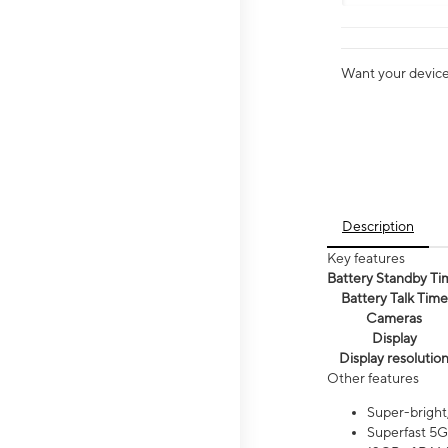
Want your device 
Description
Key features
Battery Standby Ti
Battery Talk Time
Cameras
Display
Display resolutio
Other features
Super-bright
Superfast 5G