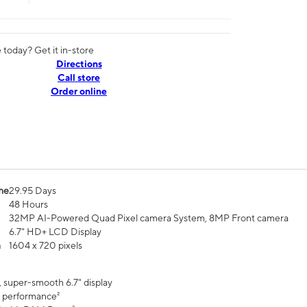
today? Get it in-store
Directions
Call store
Order online
me
29.95 Days
48 Hours
32MP AI-Powered Quad Pixel camera System, 8MP Front camera
6.7" HD+ LCD Display
n
1604 x 720 pixels
, super-smooth 6.7" display
 performance²