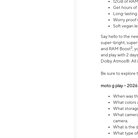
12GB of RAM
Get hours of
Long-lasting
Worry proof 
Soft vegan le
Say hello to the ne
super-bright, supe
3
and RAM Boost
, 
and play with 2 days 
Dolby Atmos®. All in
Be sure to explore 
moto g play – 2026
When was the
What colors a
What storage 
What camera 
camera.
What is the d
What type of