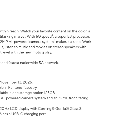
within reach. Watch your favorite content on the go on a
2
ltitasking marvel. With 5G speed
, a superfast processor,
4
he 32MP AI-powered camera system
makes it a snap. Work
lus, listen to music and movies on stereo speakers with
xt level with the new moto g play.
est and fastest nationwide 5G network.
 November 13, 2025.
ble in Pantone Tapestry.
ilable in one storage option 128GB.
P AI-powered camera system and an 32MP front-facing
” 120Hz LCD display with Corning® Gorilla® Glass 3.
6 has a USB-C charging port.