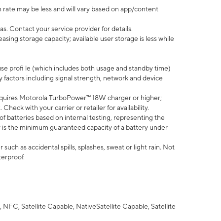
 rate may be less and will vary based on app/content
s. Contact your service provider for details.
ing storage capacity; available user storage is less while
use profi le (which includes both usage and standby time)
factors including signal strength, network and device
quires Motorola TurboPower™ 18W charger or higher;
eck with your carrier or retailer for availability.
of batteries based on internal testing, representing the
 is the minimum guaranteed capacity of a battery under
uch as accidental spills, splashes, sweat or light rain. Not
terproof.
NFC, Satellite Capable, NativeSatellite Capable, Satellite