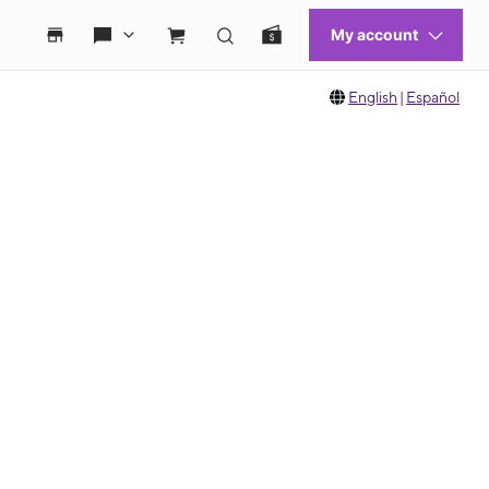
English
|
Español
 move between images, or use the preceding thumbnails carousel to select