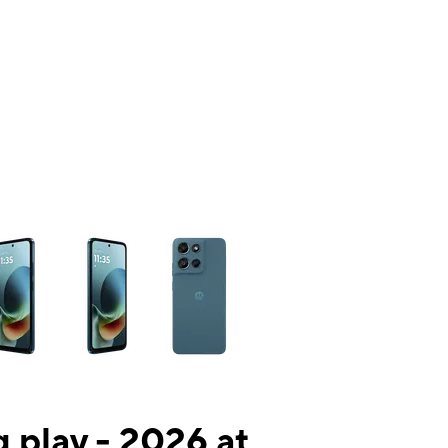
ns a column of small thumbnails. Selecting a thumbnail will change the mai
 play - 2026 at