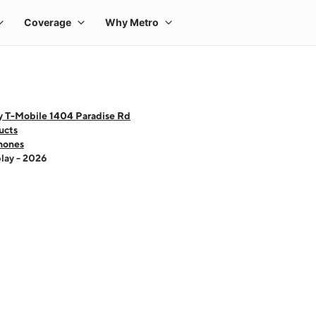
y T-Mobile 1404 Paradise Rd
ucts
hones
lay - 2026
 one large product image at a time. Use the Previous and Next buttons to