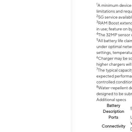
1
A minimum device r
limitations and req
2
5G service availabl
3
RAM Boost extended
in use; feature on b
4
The 32MP sensor co
5
All battery life c
under optimal netwo
settings, temperatu
6
Charger may be so
higher chargers will
7
The typical capacit
expected performan
controlled condition
8
Water-repellent des
designed to be subm
Additional specs
Battery
Description
Ports
Connectivity