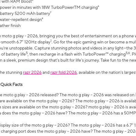
 with RAM Boost³
 power in minutes with 18W TurboPowerTM charging⁶
 battery 5200 mAh battery⁷
water-repellent design⁸
ather finish
w moto g play - 2026, bringing you the best of entertainment on a phone 
1
r-smooth 6.7" 120Hz display
. Go for the epic gaming win or become a mu
you’re unstoppable. Capture stunning photos and videos in any light—t
5
5,6
of battery life
, then recharge in a flash with TurboPower™ charging
. P
 a sleek, premium design that’s built for life’s journey. Take fun to the ne
the stunning
razr 2026
and
razr fold 2026
, available on the nation's larg
 Quick Facts
 moto g play – 2026 released? The moto g play – 2026 was released on
re available on the moto g play – 2026? The moto g play – 2026 is availa
sizes are available on the moto g play – 2026? moto g play – 2026 is ava
does the moto g play – 2026 have? The moto g play – 2026 has a 50M
isplay size of the moto g play – 2026? The moto g play – 2026 has a 6.7
 charging port does the moto g play – 2026 have? The moto g play – 202