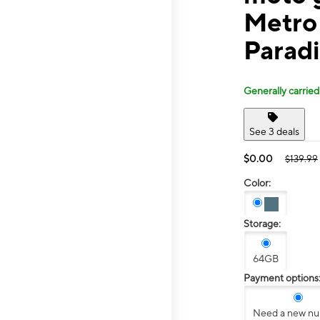
Metro
Parad
Generally carried
See 3 deals
$0.00
$139.99
Color:
Storage:
64GB
Payment options
Need a new n