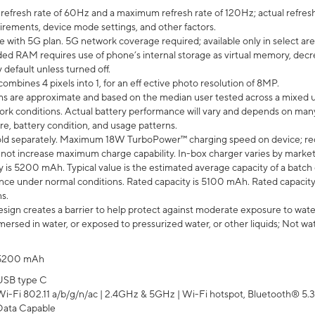
efresh rate of 60Hz and a maximum refresh rate of 120Hz; actual refresh
uirements, device mode settings, and other factors.
e with 5G plan. 5G network coverage required; available only in select area
 RAM requires use of phone’s internal storage as virtual memory, decreas
y default unless turned off.
mbines 4 pixels into 1, for an eff ective photo resolution of 8MP.
laims are approximate and based on the median user tested across a mixed 
rk conditions. Actual battery performance will vary and depends on many 
re, battery condition, and usage patterns.
ld separately. Maximum 18W TurboPower™ charging speed on device; re
 not increase maximum charge capability. In-box charger varies by market. Ch
y is 5200 mAh. Typical value is the estimated average capacity of a batch 
ce under normal conditions. Rated capacity is 5100 mAh. Rated capacity
s.
ign creates a barrier to help protect against moderate exposure to water s
ersed in water, or exposed to pressurized water, or other liquids; Not wa
5200 mAh
USB type C
Wi-Fi 802.11 a/b/g/n/ac | 2.4GHz & 5GHz | Wi-Fi hotspot, Bluetooth® 5.3, 
Data Capable