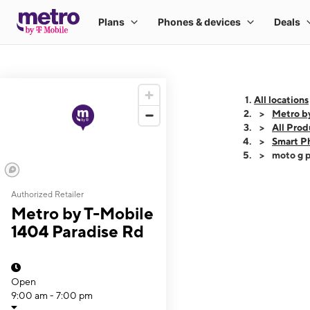
All locations
Metro b
All Prod
Smart P
moto g p
Authorized Retailer
This carousel shows
Metro by T-Mobile
1404 Paradise Rd
Open
9:00 am - 7:00 pm