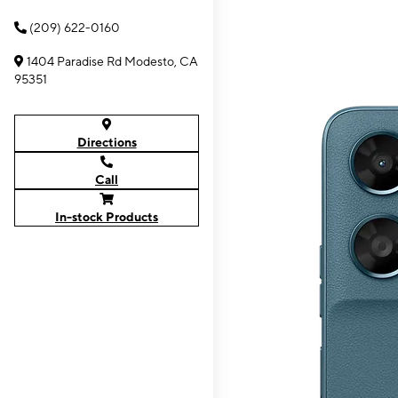
(209) 622-0160
1404 Paradise Rd Modesto, CA
95351
Directions
Call
In-stock Products