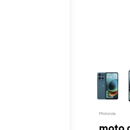
This carousel contai
Motorola
moto g