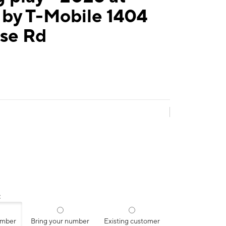
 by T-Mobile 1404
ise Rd
:
umber
Bring your number
Existing customer