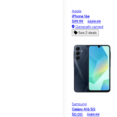
Apple
iPhone 16e
$99.99
$599.99
Generally carried
See 2 deals
Samsung
Galaxy A16 5G
$0.00
$189.99