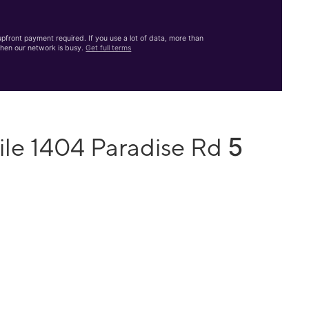
front payment required. If you use a lot of data, more than
hen our network is busy.
Get full terms
5
ile 1404 Paradise Rd