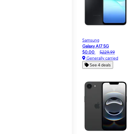
Samsung
Galaxy A17 5G
$0.00
$229.99
Generally carried
See 4 deals