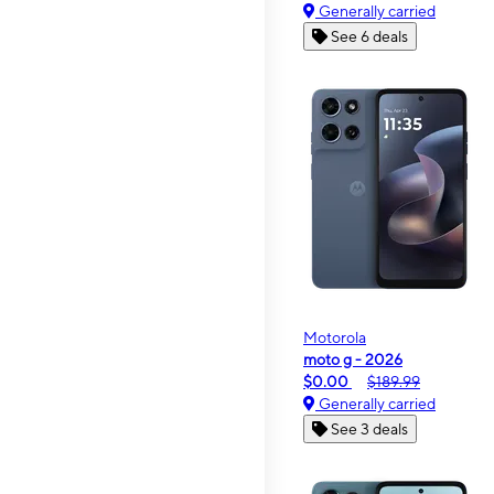
Generally carried
See 6 deals
Motorola
moto g - 2026
$0.00
$189.99
Generally carried
See 3 deals