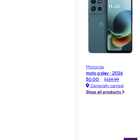
Motorola
moto g play - 2026
$0.00
$139.99
Generally carried
Shop all products