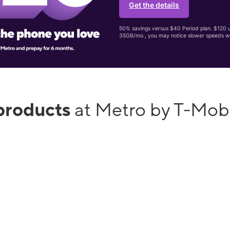
Get the details
50% savings versus $40 Period plan. $120 up
35GB/mo., you may notice slower speeds w
products
at Metro by T-Mob