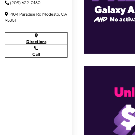
(209) 622-0160
1404 Paradise Rd Modesto, CA
95351
Directions
Call