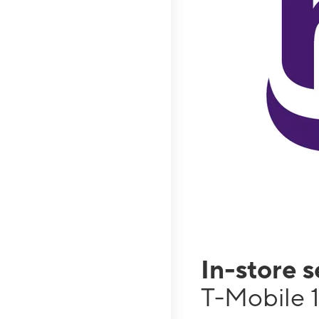
In-store 
T-Mobile 