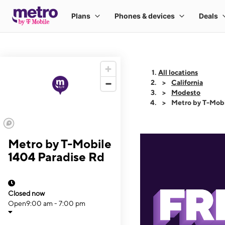
All locations
California
Modesto
Metro by T-Mobi
Metro by T-Mobile
1404 Paradise Rd
Closed now
Open
9:00 am - 7:00 pm