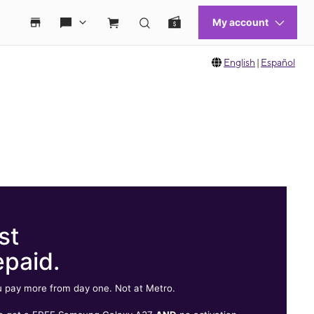
English
|
Español
st
epaid.
 pay more from day one. Not at Metro.