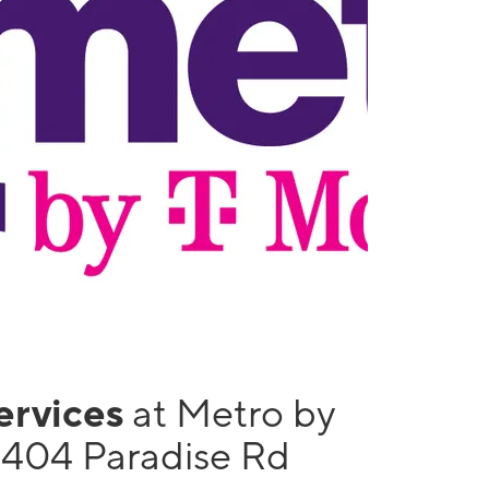
services
at Metro by
1404 Paradise Rd