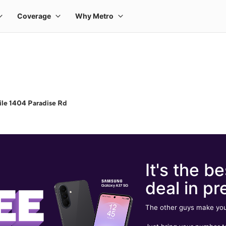
le 1404 Paradise Rd
It's the be
deal in pr
The other guys make you