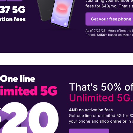
Just bring your number 
fees for $40/mo. That's 
Get your free phone
As of 7/23/26, Metro offers the 
Period.
$450+
based on Metro d
That's 50% of
Unlimited 5G
AND
no activation fees.
Get one line of unlimited 5G for 
your phone and shop online or in 