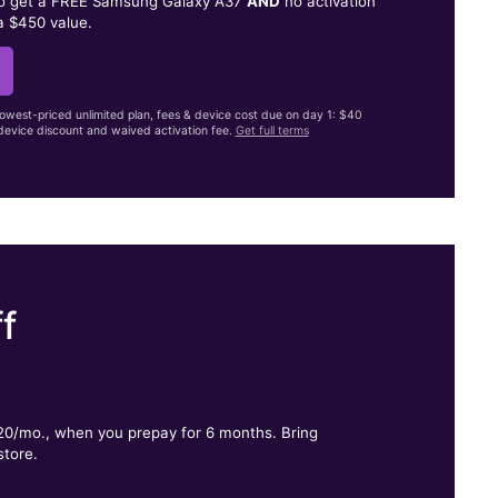
to get a FREE Samsung Galaxy A37
AND
no activation
a $450 value.
lowest-priced unlimited plan, fees & device cost due on day 1: $40
evice discount and waived activation fee.
Get full terms
f
.
$20/mo., when you prepay for 6 months. Bring
store.