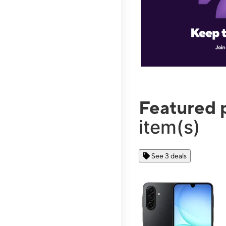
Featured 
item(s)
See 3 deals