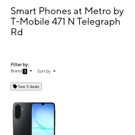
Wed:
10:00 am - 7:00 pm
Thurs:
10:00 am - 7:00 pm
Smart Phones at Metro by
Fri:
10:00 am - 7:00 pm
T-Mobile 471 N Telegraph
Sat:
10:00 am - 7:00 pm
Rd
471 N Telegraph Rd Monroe, MI 48162
Filter by:
Brand
Sort by
3
See 3 deals