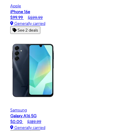
Apple
iPhone 16e
$99.99
$599.99
Generally carried
See 2 deals
Samsung
Galaxy A16 5G
$0.00
$189.99
Generally carried