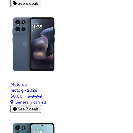
See 6 deals
Motorola
moto g - 2026
$0.00
$189.99
Generally carried
See 3 deals