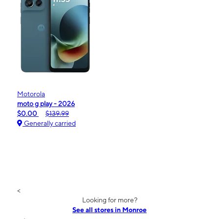
Motorola
moto g play - 2026
$0.00
$139.99
Generally carried
<
Looking for more?
See all stores in Monroe