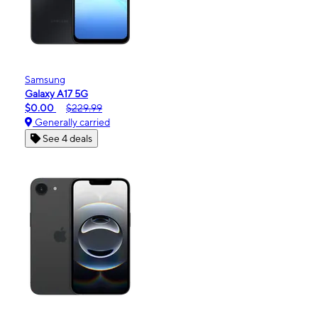
Samsung
Galaxy A17 5G
$0.00
$229.99
Generally carried
See 4 deals