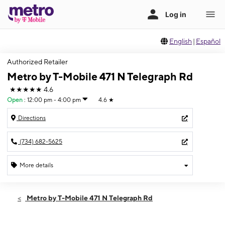
English
|
Español
Authorized Retailer
Metro by T-Mobile 471 N Telegraph Rd
★★★★★
4.6
Open
:
12:00 pm - 4:00 pm
4.6
★
Directions
(734) 682-5625
More details
Open
Sun:
12:00 pm - 4:00 pm
Metro by T-Mobile 471 N Telegraph Rd
Mon:
10:00 am - 7:00 pm
Tues:
10:00 am - 7:00 pm