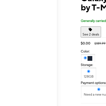
by T-M
Generally carried
See 2 deals
$0.00
$189.99
Color:
Storage:
128GB
Payment options
Need a new n