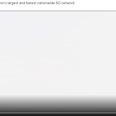
tion’s largest and fastest nationwide 5G network.