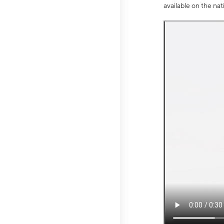
available on the na