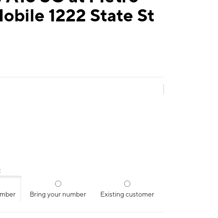
obile 1222 State St
:
umber
Bring your number
Existing customer