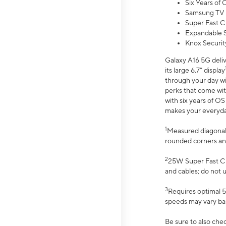
Six Years of
Samsung TV 
Super Fast C
Expandable S
Knox Securit
Galaxy A16 5G deliv
its large 6.7” display
through your day wi
perks that come wit
with six years of O
makes your everyday 
1
Measured diagonally
rounded corners an
2
25W Super Fast Ch
and cables; do not 
3
Requires optimal 5
speeds may vary bas
Be sure to also che