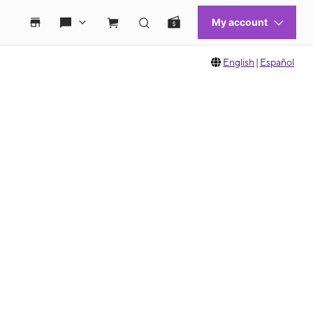
English
|
Español
 move between images, or use the preceding thumbnails carousel to select