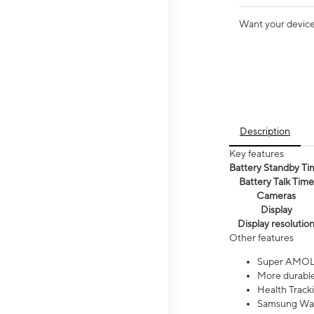
Want your device 
Description
Key features
Battery Standby Ti
Battery Talk Time
Cameras
Display
Display resolutio
Other features
Super AMOL
More durable
Health Track
Samsung Wal