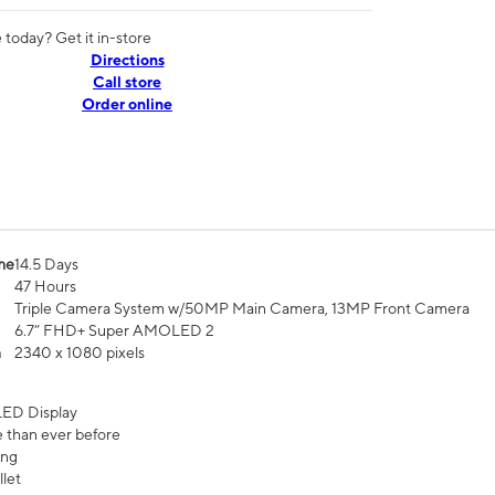
today? Get it in-store
Directions
Call store
Order online
me
14.5 Days
47 Hours
Triple Camera System w/50MP Main Camera, 13MP Front Camera
6.7” FHD+ Super AMOLED 2
n
2340 x 1080 pixels
ED Display
 than ever before
ing
let