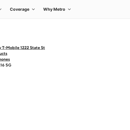
 T-Mobile 1222 State St
ucts
hones
A16 5G
 one large product image at a time. Use the Previous and Next buttons to