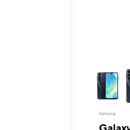
This carousel contai
Samsung
Galaxy