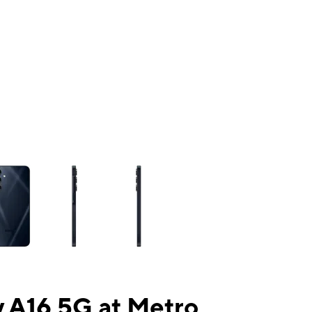
ns a column of small thumbnails. Selecting a thumbnail will change the mai
 A16 5G at Metro