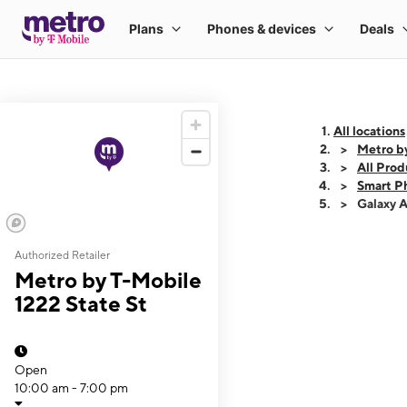
All locations
Metro by
All Prod
Smart P
Galaxy 
Authorized Retailer
This carousel shows
Metro by T-Mobile
1222 State St
Open
10:00 am - 7:00 pm