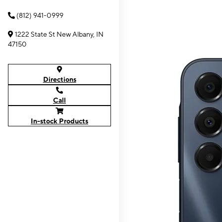
(812) 941-0999
1222 State St New Albany, IN
47150
Directions
Call
In-stock Products