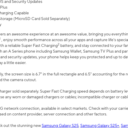
 OS and Security Updates
Plus
harging Capable
torage (MicroSD Card Sold Separately)
y
ers an awesome experience at an awesome value, bringing you everything
1
, enjoy smooth performance across all your apps and capture life’s specia
2
th a reliable Super Fast Charging
battery, and stay connected to your fam
h an A Series phone including Samsung Wallet, Samsung TV Plus and partn
S and security updates, your phone helps keep you protected and up to da
a little easier.
, the screen size is 6.7" in the full rectangle and 6.5" accounting for the 
d the camera cutout.
arger sold separately. Super Fast Charging speed depends on battery le
use any worn or damaged chargers or cables; incompatible charger or cabl
G network connection, available in select markets. Check with your carrier
ed on content provider, server connection and other factors.
ck out the stunning new
Samsung Galaxy S25
,
Samsung Galaxy S25+
,
Sam