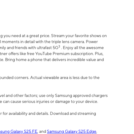
 you need at a great price. Stream your favorite shows on
l moments in detail with the triple lens camera. Power
3
ily and friends with ultrafast 5G
. Enjoy all the awesome
er offers like free YouTube Premium subscription. Plus,
te. Bring home a phone that delivers incredible value and
rounded corners. Actual viewable area is less due to the
vel and other factors; use only Samsung approved chargers
e can cause serious injuries or damage to your device.
 for availability and details. Download and streaming
sung Galaxy S25 FE
, and
Samsung Galaxy S25 Edge
,