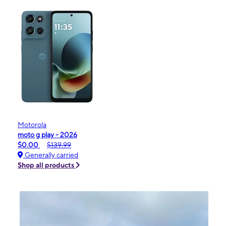
Motorola
moto g play - 2026
$0.00
$139.99
Generally carried
Shop all products