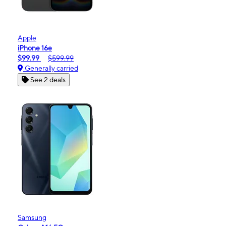
Apple
iPhone 16e
$99.99
$599.99
Generally carried
See 2 deals
Samsung