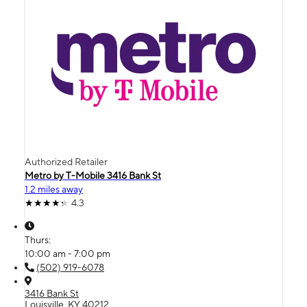
Authorized Retailer
Metro by T-Mobile 3416 Bank St
1.2 miles away
4.3
Thurs:
10:00 am - 7:00 pm
(502) 919-6078
3416 Bank St
Louisville, KY 40212