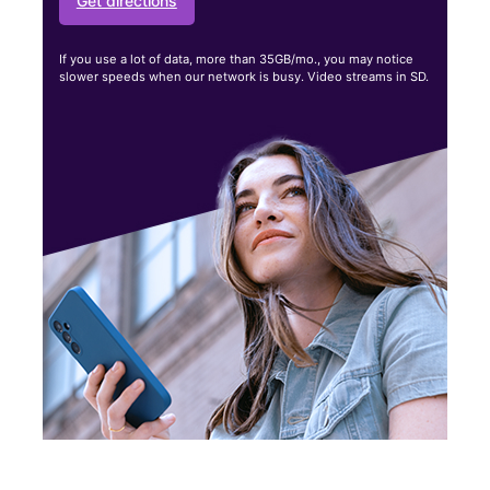
Get directions
If you use a lot of data, more than 35GB/mo., you may notice
slower speeds when our network is busy. Video streams in SD.