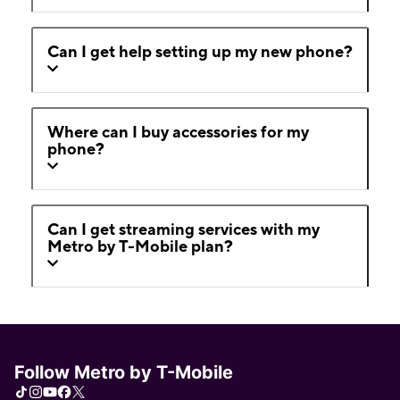
Can I get help setting up my new phone?
Where can I buy accessories for my
phone?
Can I get streaming services with my
Metro by T-Mobile plan?