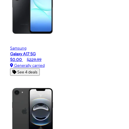
Samsung
Galaxy A17 5G
$0.00
$229.99
Generally carried
See 4 deals