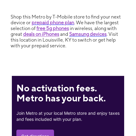
Shop this Metro by T-Mobile store to find your next
device or
prepaid phone plan
. We have the largest
selection of
free 5g phones
in wireless, along with
great
deals on iPhones
and
Samsung devices
. Visit
this location in Louisville, KY to switch or get help
with your prepaid service.
No activation fees.
Metro has your back.
Join Metro at your local Metro store and enjoy taxes
and fees included with your plan.