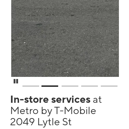
Pause Carousel
In-store services
at
Metro by T-Mobile
2049 Lytle St