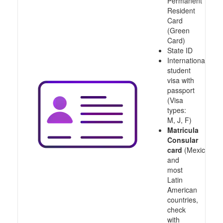
Permanent
Resident
Card
(Green
Card)
State ID
International
student
visa with
passport
(Visa
types:
M, J, F)
Matricula
Consular
card
(Mexico
and
most
Latin
American
countries,
check
with