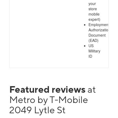
your
store
mobile
expert)
Employment
Authorization
Document
(EAD)
US
Military
ID
Featured reviews
at
Metro by T-Mobile
2049 Lytle St