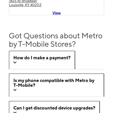
1825 W Broadway
Louisville, KY 40203
View
Got Questions about Metro
by T-Mobile Stores?
How do I make a payment?
Is my phone compatible with Metro by
T-Mobile?
Can I get discounted device upgrades?