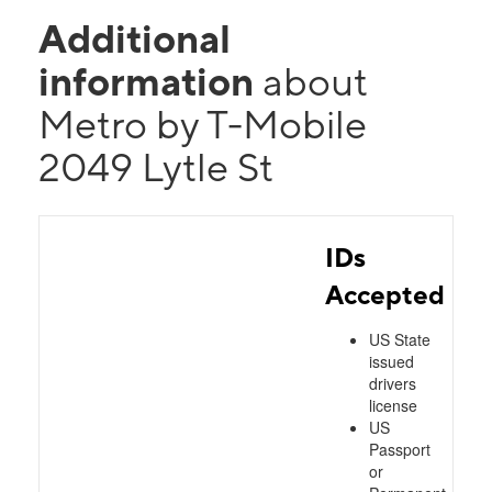
Additional
information
about
Metro by T-Mobile
2049 Lytle St
IDs
Accepted
US State
issued
drivers
license
US
Passport
or