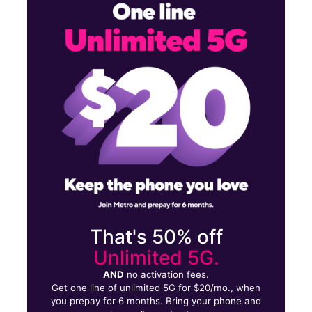
Mon:
10:00 am - 7:00 pm
Tues:
10:00 am - 7:00 pm
Wed:
10:00 am - 7:00 pm
2049 Lytle St Louisville, KY 40203
That's 50% off
Unlimited 5G.
AND
no activation fees.
Get one line of unlimited 5G for $20/mo., when
you prepay for 6 months. Bring your phone and