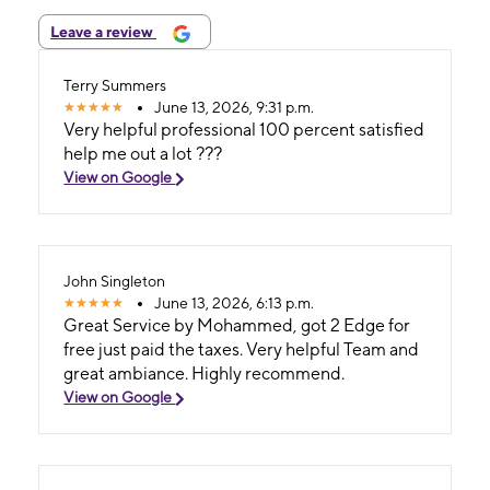
Leave a review
Terry Summers
June 13, 2026, 9:31 p.m.
Very helpful professional 100 percent satisfied
help me out a lot ???
View on Google
John Singleton
June 13, 2026, 6:13 p.m.
Great Service by Mohammed, got 2 Edge for
free just paid the taxes. Very helpful Team and
great ambiance. Highly recommend.
View on Google