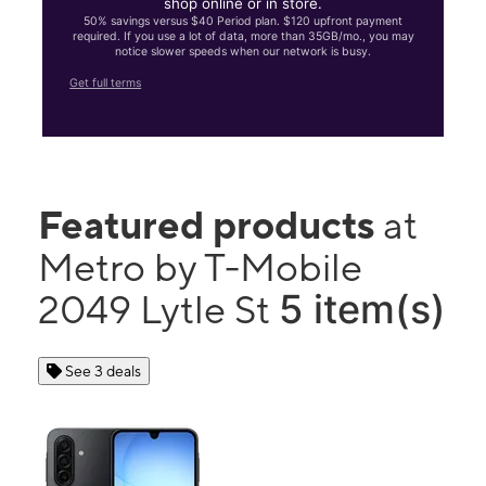
shop online or in store.
50% savings versus $40 Period plan. $120 upfront payment
required. If you use a lot of data, more than 35GB/mo., you may
notice slower speeds when our network is busy.
Get full terms
Featured products
at
Metro by T-Mobile
5 item(s)
2049 Lytle St
See 3 deals