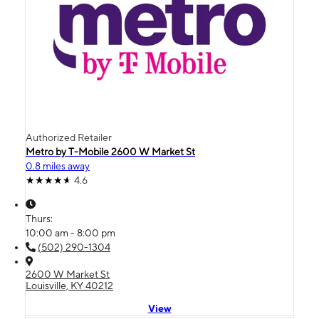
Authorized Retailer
Metro by T-Mobile 2600 W Market St
0.8 miles away
4.6
Thurs:
10:00 am - 8:00 pm
(502) 290-1304
2600 W Market St
Louisville, KY 40212
View