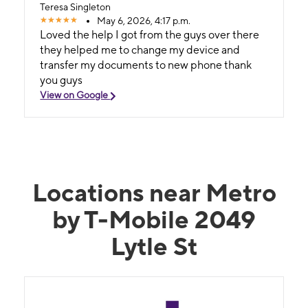
Teresa Singleton
May 6, 2026, 4:17 p.m.
Loved the help I got from the guys over there
they helped me to change my device and
transfer my documents to new phone thank
you guys
View on Google
Locations near Metro
by T-Mobile 2049
Lytle St