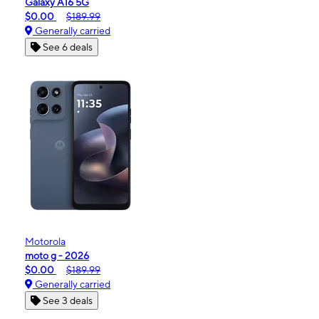
Galaxy A16 5G
$0.00
$189.99
Generally carried
See 6 deals
Motorola
moto g - 2026
$0.00
$189.99
Generally carried
See 3 deals