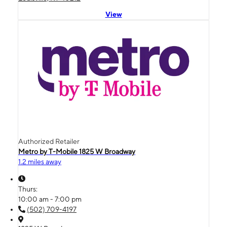
View
Authorized Retailer
Metro by T-Mobile 1825 W Broadway
1.2 miles away
Thurs:
10:00 am - 7:00 pm
(502) 709-4197