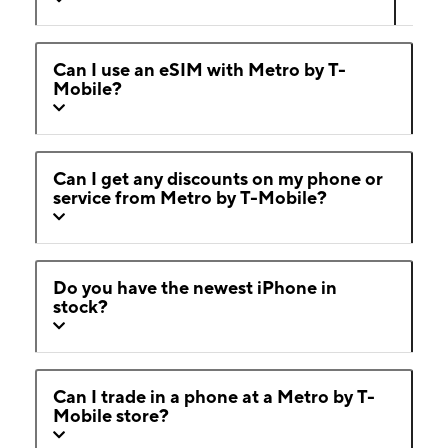
Can I use an eSIM with Metro by T-
Mobile?
Can I get any discounts on my phone or
service from Metro by T-Mobile?
Do you have the newest iPhone in
stock?
Can I trade in a phone at a Metro by T-
Mobile store?