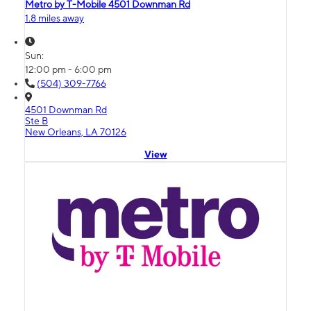
Metro by T-Mobile 4501 Downman Rd
1.8 miles away
Sun:
12:00 pm - 6:00 pm
(504) 309-7766
4501 Downman Rd
Ste B
New Orleans, LA 70126
View