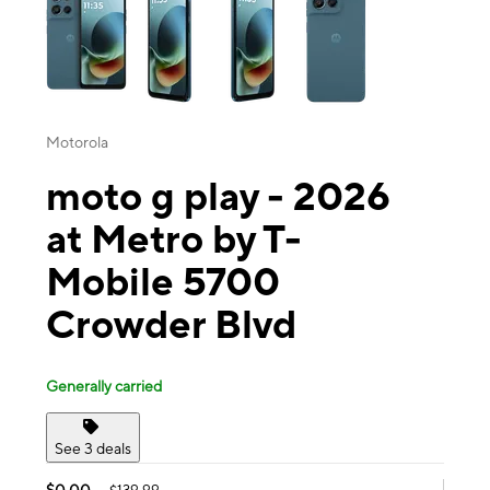
Motorola
moto g play - 2026
at Metro by T-
Mobile 5700
Crowder Blvd
Generally carried
See 3 deals
$0.00