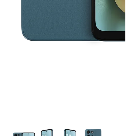
This carousel contains a column of small thumbnails. Selecting a thu