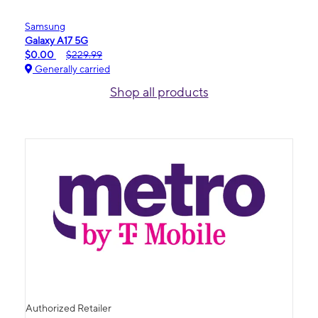
Samsung
Galaxy A17 5G
$0.00
$229.99
Generally carried
Shop all products
Authorized Retailer