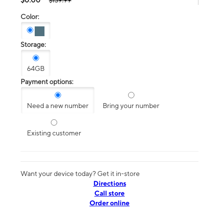
$139.99
Color:
Storage:
64GB
Payment options:
Need a new number
Bring your number
Existing customer
Want your device today? Get it in-store
Directions
Call store
Order online