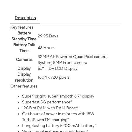
Description
Key features
Battery
29.95 Days
Standby Time
Battery Talk
48 Hours
Time
32MP AI-Powered Quad Pixel camera
Cameras
System, 8MP Front camera
Display
6.7" HD+ LCD Display
Display
1604 x 720 pixels
resolution
Other features
Super-bright, super-smooth 6.7" display
Superfast 5G performance²
12GB of RAM with RAM Boost³
Get hours of power in minutes with 18W
TurboPowerTM charging⁶
Long-lasting battery 5200 mAh battery⁷
Worry proof water-repellent design⁸