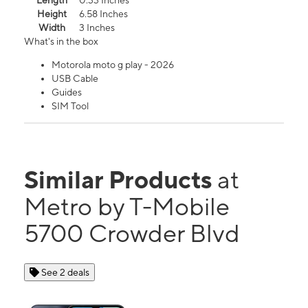
Length
0.33 Inches
Height
6.58 Inches
Width
3 Inches
What's in the box
Motorola moto g play - 2026
USB Cable
Guides
SIM Tool
Similar Products
at
Metro by T-Mobile
5700 Crowder Blvd
See 2 deals