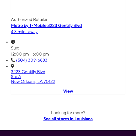
Authorized Retailer
Metro by T-Mobile 3223 Gentilly Blvd
4.3 miles away
Sun:
12:00 pm - 6:00 pm
(504) 309-6883
3223 Gentilly Blvd
Ste A
New Orleans, LA 70122
View
Looking for more?
See all stores in Louisiana