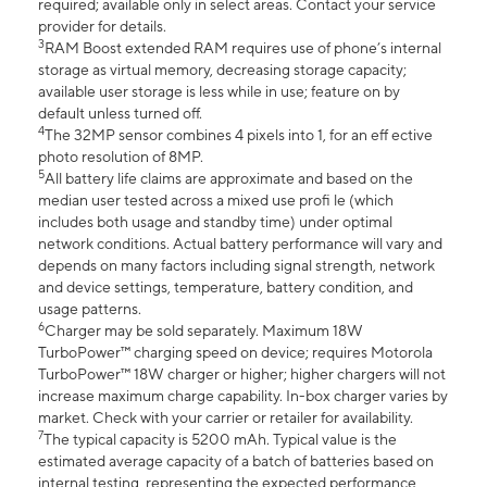
required; available only in select areas. Contact your service
provider for details.
3
RAM Boost extended RAM requires use of phone’s internal
storage as virtual memory, decreasing storage capacity;
available user storage is less while in use; feature on by
default unless turned off.
4
The 32MP sensor combines 4 pixels into 1, for an eff ective
photo resolution of 8MP.
5
All battery life claims are approximate and based on the
median user tested across a mixed use profi le (which
includes both usage and standby time) under optimal
network conditions. Actual battery performance will vary and
depends on many factors including signal strength, network
and device settings, temperature, battery condition, and
usage patterns.
6
Charger may be sold separately. Maximum 18W
TurboPower™ charging speed on device; requires Motorola
TurboPower™ 18W charger or higher; higher chargers will not
increase maximum charge capability. In-box charger varies by
market. Check with your carrier or retailer for availability.
7
The typical capacity is 5200 mAh. Typical value is the
estimated average capacity of a batch of batteries based on
internal testing, representing the expected performance