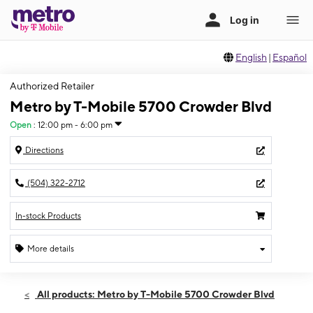
English
|
Español
Authorized Retailer
Metro by T-Mobile 5700 Crowder Blvd
Open
:
12:00 pm - 6:00 pm
Directions
(504) 322-2712
In-stock Products
More details
Open
Sun:
12:00 pm - 6:00 pm
All products: Metro by T-Mobile 5700 Crowder Blvd
Mon:
10:00 am - 8:00 pm