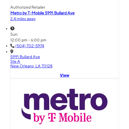
Authorized Retailer
Metro by T-Mobile 5991 Bullard Ave
2.4 miles away
Sun:
12:00 pm - 6:00 pm
(504) 702-5974
5991 Bullard Ave
Ste A
New Orleans, LA 70128
View