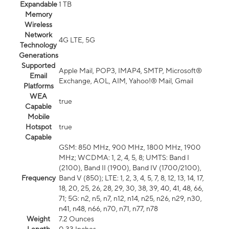
Expandable
1 TB
Memory
Wireless
Network
4G LTE, 5G
Technology
Generations
Supported
Apple Mail, POP3, IMAP4, SMTP, Microsoft®
Email
Exchange, AOL, AIM, Yahoo!® Mail, Gmail
Platforms
WEA
true
Capable
Mobile
Hotspot
true
Capable
GSM: 850 MHz, 900 MHz, 1800 MHz, 1900
MHz; WCDMA: 1, 2, 4, 5, 8; UMTS: Band I
(2100), Band II (1900), Band IV (1700/2100),
Frequency
Band V (850); LTE: 1, 2, 3, 4, 5, 7, 8, 12, 13, 14, 17,
18, 20, 25, 26, 28, 29, 30, 38, 39, 40, 41, 48, 66,
71; 5G: n2, n5, n7, n12, n14, n25, n26, n29, n30,
n41, n48, n66, n70, n71, n77, n78
Weight
7.2 Ounces