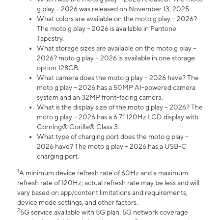
g play – 2026 was released on November 13, 2025.
What colors are available on the moto g play – 2026?
The moto g play – 2026 is available in Pantone
Tapestry.
What storage sizes are available on the moto g play –
2026? moto g play – 2026 is available in one storage
option 128GB.
What camera does the moto g play – 2026 have? The
moto g play – 2026 has a 50MP AI-powered camera
system and an 32MP front-facing camera.
What is the display size of the moto g play – 2026? The
moto g play – 2026 has a 6.7” 120Hz LCD display with
Corning® Gorilla® Glass 3.
What type of charging port does the moto g play –
2026 have? The moto g play – 2026 has a USB-C
charging port.
1
A minimum device refresh rate of 60Hz and a maximum
refresh rate of 120Hz; actual refresh rate may be less and will
vary based on app/content limitations and requirements,
device mode settings, and other factors.
2
5G service available with 5G plan. 5G network coverage