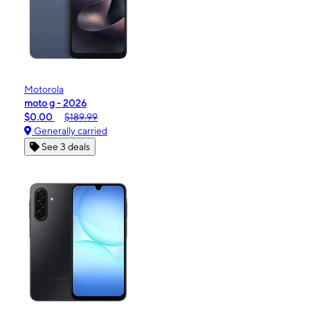
Motorola
moto g - 2026
$0.00
$189.99
Generally carried
See 3 deals