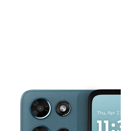
Tues:
10:00 am - 8:00 pm
Wed:
10:00 am - 8:00 pm
This carousel shows one large product image at a time. Use the Pre
Thurs:
10:00 am - 8:00 pm
Fri:
10:00 am - 8:00 pm
Sat:
10:00 am - 8:00 pm
5700 Crowder Blvd Ste F New Orleans, LA 70127