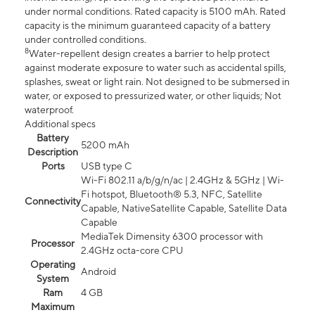
under normal conditions. Rated capacity is 5100 mAh. Rated
capacity is the minimum guaranteed capacity of a battery
under controlled conditions.
8
Water-repellent design creates a barrier to help protect
against moderate exposure to water such as accidental spills,
splashes, sweat or light rain. Not designed to be submersed in
water, or exposed to pressurized water, or other liquids; Not
waterproof.
Additional specs
Battery
5200 mAh
Description
Ports
USB type C
Wi-Fi 802.11 a/b/g/n/ac | 2.4GHz & 5GHz | Wi-
Fi hotspot, Bluetooth® 5.3, NFC, Satellite
Connectivity
Capable, NativeSatellite Capable, Satellite Data
Capable
MediaTek Dimensity 6300 processor with
Processor
2.4GHz octa-core CPU
Operating
Android
System
Ram
4 GB
Maximum