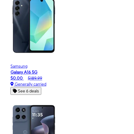
Samsung
Galaxy A16 5G
$0.00
$189.99
Generally carried
See 6 deals