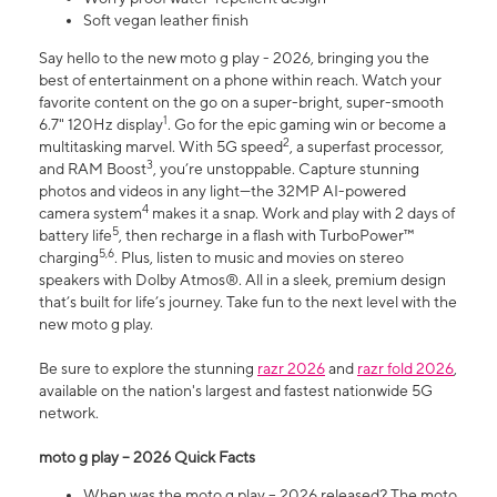
Soft vegan leather finish
Say hello to the new moto g play - 2026, bringing you the
best of entertainment on a phone within reach. Watch your
favorite content on the go on a super-bright, super-smooth
1
6.7" 120Hz display
. Go for the epic gaming win or become a
2
multitasking marvel. With 5G speed
, a superfast processor,
3
and RAM Boost
, you’re unstoppable. Capture stunning
photos and videos in any light—the 32MP AI-powered
4
camera system
makes it a snap. Work and play with 2 days of
5
battery life
, then recharge in a flash with TurboPower™
5,6
charging
. Plus, listen to music and movies on stereo
speakers with Dolby Atmos®. All in a sleek, premium design
that’s built for life’s journey. Take fun to the next level with the
new moto g play.
Be sure to explore the stunning
razr 2026
and
razr fold 2026
,
available on the nation's largest and fastest nationwide 5G
network.
moto g play – 2026 Quick Facts
When was the moto g play – 2026 released? The moto