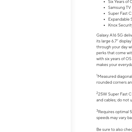
Six Years of
Samsung TV 
Super Fast C
Expandable S
Knox Securit
Galaxy A16 5G deliv
its large 6.7” display
through your day wi
perks that come wit
with six years of O
makes your everyday 
1
Measured diagonally
rounded corners an
2
25W Super Fast Ch
and cables; do not 
3
Requires optimal 5
speeds may vary bas
Be sure to also che