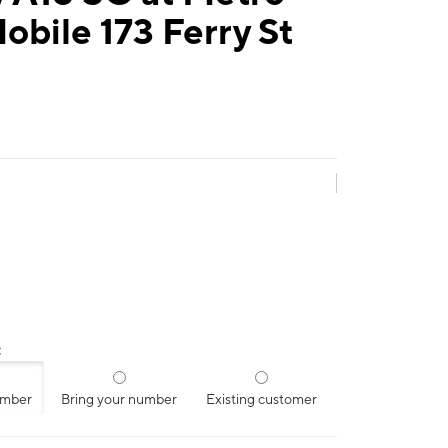
obile 173 Ferry St
:
umber
Bring your number
Existing customer