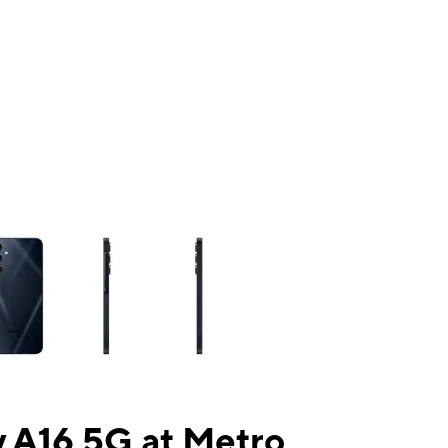
ns a column of small thumbnails. Selecting a thumbnail will change the mai
 A16 5G at Metro