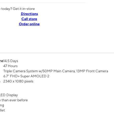
today? Get it in-store
Directions
Call store
Order online
me
14.5 Days
47 Hours
Triple Camera System w/50MP Main Camera, 13MP Front Camera
6.7” FHD+ Super AMOLED 2
n
2340 x 1080 pixels
ED Display
 than ever before
ing
let