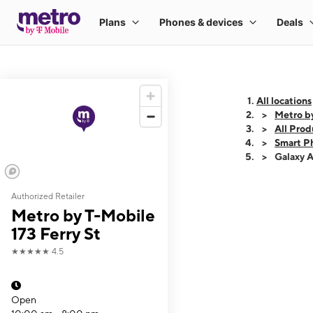
All locations
Metro by
All Prod
Smart P
Galaxy 
Authorized Retailer
This carousel shows
Metro by T-Mobile
173 Ferry St
★★★★★
4.5
Open