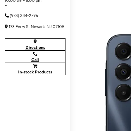
10:00 am - 8:00 pm
(973) 344-2796
173 Ferry St Newark, NJ 07105
Directions
Call
In-stock Products