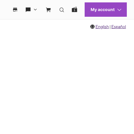
English
|
Español
 move between images, or use the preceding thumbnails carousel to select