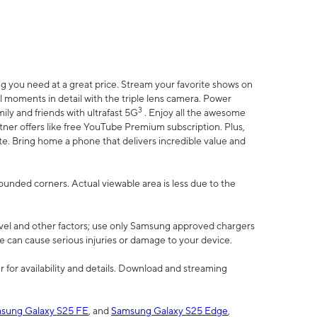
 you need at a great price. Stream your favorite shows on
l moments in detail with the triple lens camera. Power
3
ily and friends with ultrafast 5G
. Enjoy all the awesome
er offers like free YouTube Premium subscription. Plus,
te. Bring home a phone that delivers incredible value and
rounded corners. Actual viewable area is less due to the
vel and other factors; use only Samsung approved chargers
e can cause serious injuries or damage to your device.
 for availability and details. Download and streaming
sung Galaxy S25 FE
, and
Samsung Galaxy S25 Edge
,