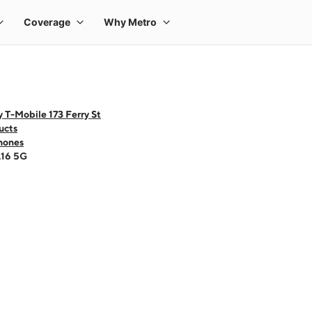
 T-Mobile 173 Ferry St
ucts
hones
A16 5G
 one large product image at a time. Use the Previous and Next buttons to