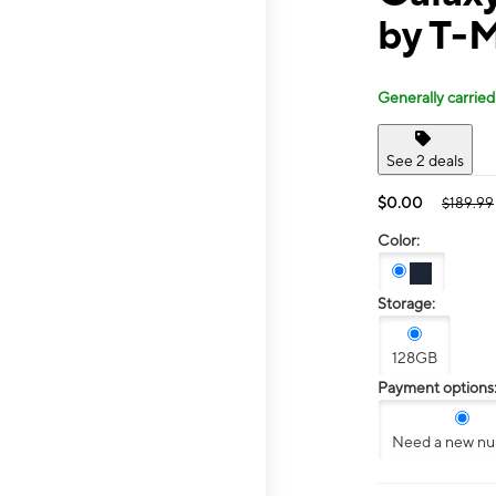
by T-M
Generally carried
See 2 deals
$0.00
$189.99
Color:
Storage:
128GB
Payment options
Need a new n