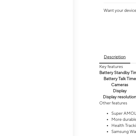
Want your device 
Description
Key features
Battery Standby Ti
Battery Talk Time
Cameras
Display
Display resolutio
Other features
Super AMOL
More durable
Health Track
Samsung Wal