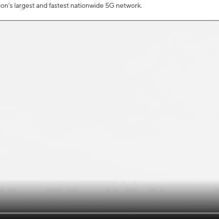
tion’s largest and fastest nationwide 5G network.