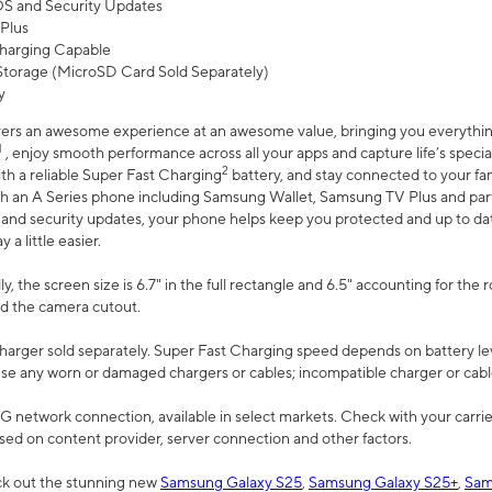
 OS and Security Updates
Plus
harging Capable
torage (MicroSD Card Sold Separately)
y
ers an awesome experience at an awesome value, bringing you everything
1
, enjoy smooth performance across all your apps and capture life’s specia
2
th a reliable Super Fast Charging
battery, and stay connected to your fam
h an A Series phone including Samsung Wallet, Samsung TV Plus and partn
S and security updates, your phone helps keep you protected and up to da
a little easier.
, the screen size is 6.7" in the full rectangle and 6.5" accounting for the 
d the camera cutout.
arger sold separately. Super Fast Charging speed depends on battery le
use any worn or damaged chargers or cables; incompatible charger or cabl
G network connection, available in select markets. Check with your carrier
ed on content provider, server connection and other factors.
ck out the stunning new
Samsung Galaxy S25
,
Samsung Galaxy S25+
,
Sam