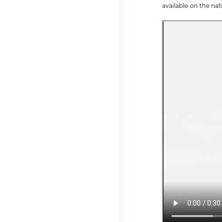
available on the na