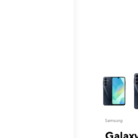
This carousel contai
Samsung
Galaxy