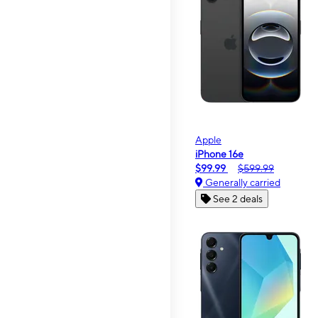
Apple
iPhone 16e
$99.99
$599.99
Generally carried
See 2 deals