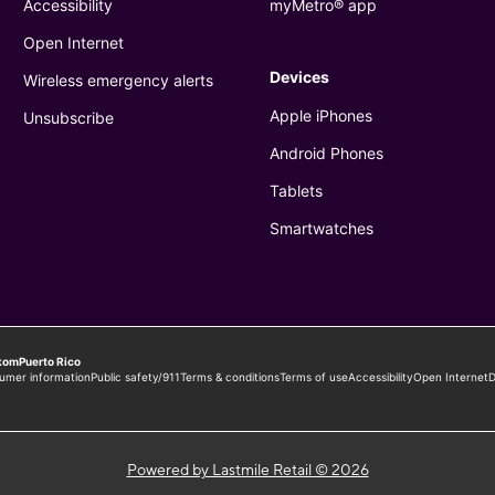
Powered by Lastmile Retail © 2026