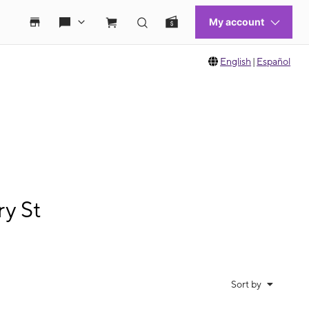
English
|
Español
ry St
Sort by