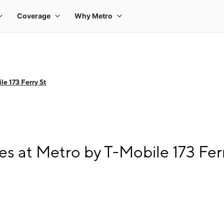
e 173 Ferry St
s at Metro by T-Mobile 173 Fer