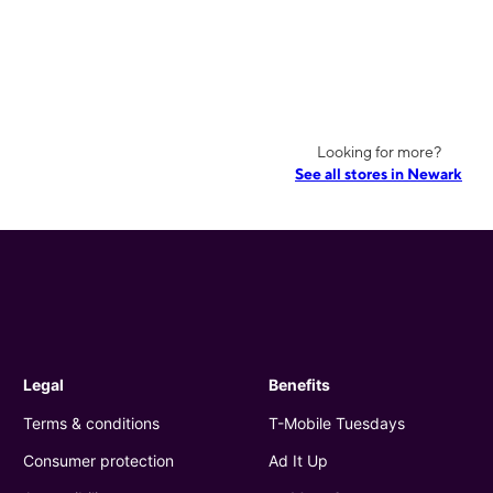
Looking for more?
See all stores in Newark