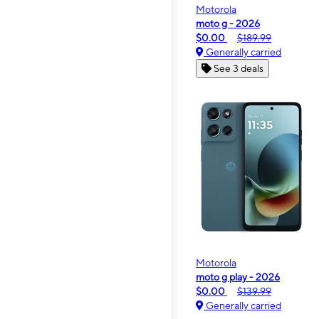
Motorola
moto g - 2026
$0.00
$189.99
Generally carried
See 3 deals
Motorola
moto g play - 2026
$0.00
$139.99
Generally carried