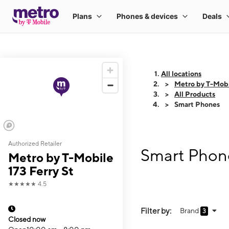
All locations
Metro by T-Mobil
All Products
Smart Phones
Authorized Retailer
Smart Phone
Metro by T-Mobile
173 Ferry St
★★★★★
4.5
Filter by:
Brand
3
Closed now