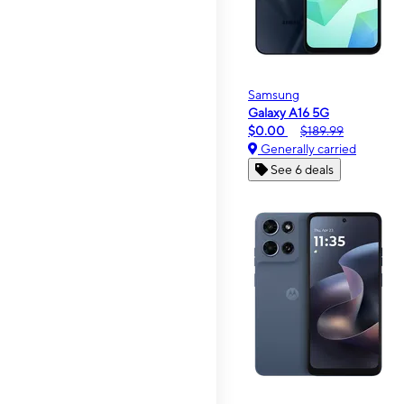
Samsung
Galaxy A16 5G
$0.00
$189.99
Generally carried
See 6 deals