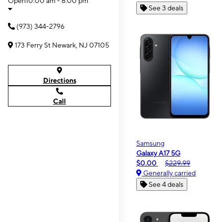
Open
10:00 am - 8:00 pm
See 3 deals
(973) 344-2796
173 Ferry St Newark, NJ 07105
Directions
Call
Samsung
Galaxy A17 5G
$0.00
$229.99
Generally carried
See 4 deals