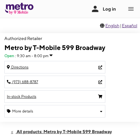
English
|
Español
Authorized Retailer
Metro by T-Mobile 599 Broadway
Open
:
9:30 am - 8:00 pm
Directions
(973) 688-8787
In-stock Products
More details
Open
Fri:
9:30 am - 8:00 pm
All products: Metro by T-Mobile 599 Broadway
Sat:
9:30 am - 8:00 pm