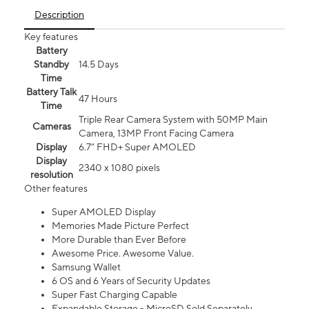
Description
Key features
Battery
Standby
14.5 Days
Time
Battery Talk
47 Hours
Time
Triple Rear Camera System with 50MP Main
Cameras
Camera, 13MP Front Facing Camera
Display
6.7” FHD+ Super AMOLED
Display
2340 x 1080 pixels
resolution
Other features
Super AMOLED Display
Memories Made Picture Perfect
More Durable than Ever Before
Awesome Price. Awesome Value.
Samsung Wallet
6 OS and 6 Years of Security Updates
Super Fast Charging Capable
Expandable Storage - MicroSD Sold Separately