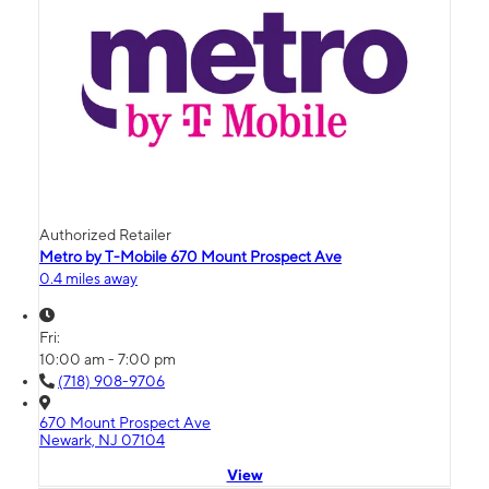
Authorized Retailer
Metro by T-Mobile 670 Mount Prospect Ave
0.4 miles away
Fri:
10:00 am - 7:00 pm
(718) 908-9706
670 Mount Prospect Ave
Newark, NJ 07104
View