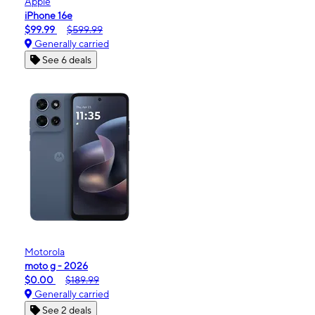
Apple
iPhone 16e
$99.99
$599.99
Generally carried
See 6 deals
Motorola
moto g - 2026
$0.00
$189.99
Generally carried
See 2 deals