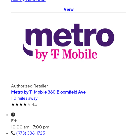
View
Authorized Retailer
Metro by T-Mobile 360 Bloomfield Ave
1.0 miles away
4.3
Fri:
10:00 am - 7:00 pm
(973) 336-1725