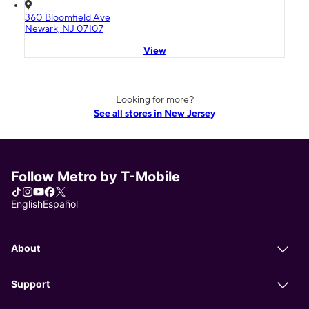
360 Bloomfield Ave
Newark, NJ 07107
View
Looking for more?
See all stores in New Jersey