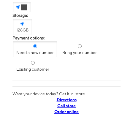
Storage:
128GB
Payment options:
Need a new number
Bring your number
Existing customer
Want your device today? Get it in-store
Directions
Call store
Order online