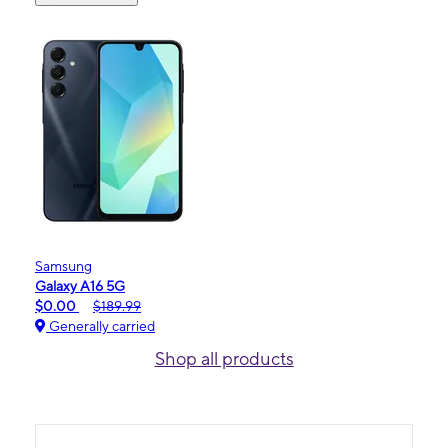
Samsung
Galaxy A16 5G
$0.00
$189.99
Generally carried
Shop all products