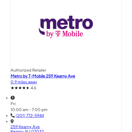
Authorized Retailer
Metro by T-Mobile 259 Kearny Ave
0.9 miles away
4.6
Fri:
10:00 am - 7:00 pm
(201) 772-5944
259 Kearny Ave
Kearny, NJ 07032