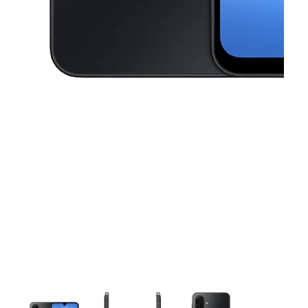
This carousel contains a column of small thumbnails. Selecting a thu