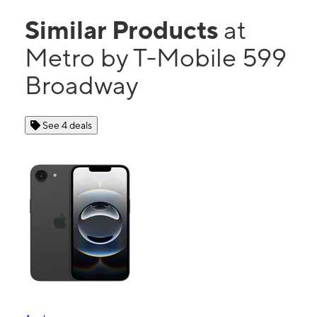
Similar Products
at
Metro by T-Mobile 599
Broadway
See 4 deals