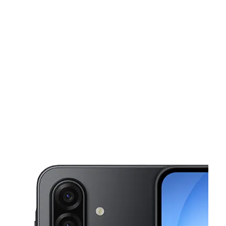
Sun:
10:30 am - 6:00 pm
Mon:
9:30 am - 8:00 pm
This carousel shows one large product image at a time. Use the Pre
Tues:
9:30 am - 8:00 pm
Wed:
9:30 am - 8:00 pm
Thurs:
9:30 am - 8:00 pm
599 Broadway Newark, NJ 07104