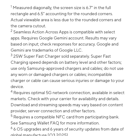
1
Measured diagonally, the screen size is 6.7" in the full
rectangle and 6.5" accounting for the rounded corners.
Actual viewable area is less due to the rounded corners and
the camera cutout.
2
Seamless Action Across Apps is compatible with select
apps. Requires Google Gemini account. Results may vary
based on input; check responses for accuracy. Google and
Gemini are trademarks of Google LLC.
3
25W Super Fast Charger sold separately. Super Fast
Charging speed depends on battery level and other factors;
use only Samsung-approved chargers and cables; do not use
any worn or damaged chargers or cables; incompatible
charger or cable can cause serious injuries or damage to your
device.
4
Requires optimal 5G network connection, available in select
markets. Check with your carrier for availability and details.
Download and streaming speeds may vary based on content
provider, server connection and other factors.
5
Requires a compatible NFC card from participating bank.
See Samsung Wallet FAQ for more information.
6
6 OS upgrades and 6 years of security updates from date of
global manufacture [Q3 2025].