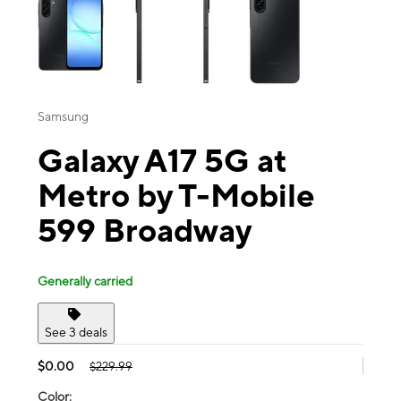
Samsung
Galaxy A17 5G at
Metro by T-Mobile
599 Broadway
Generally carried
See 3 deals
$0.00
$229.99
Color: