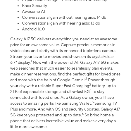
Knox Security
Awesome AI
Conversational gain without hearing aids: 14 db
Conversational gain with hearing aids: 13 db
Android 16.0
Galaxy A17 5G delivers everything you need at an awesome
price for an awesome value. Capture precious memories in
vivid colors and clarity with its enhanced triple-lens camera.
Stream your favorite movies and shows on its crystal-clear
1
6.7" display.
Now with the power of AI, Galaxy A17 5G makes
web searches that much easier to seamlessly plan events,
make dinner reservations, find the perfect gifts for loved ones
2
and more with the help of Google Gemini.
Power through
3
your day with a reliable Super Fast Charging
battery, up to
4
2TB of expandable storage and ultra-fast 5G
to stay
connected with loved ones. As a Galaxy owner, you'll have
5
access to amazing perks like Samsung Wallet,
Samsung TV
Plus and more. And with OS and security updates, Galaxy A17
6
5G keeps you protected and up to date.
So bring home a
phone that delivers incredible value and makes every day a
little more awesome.