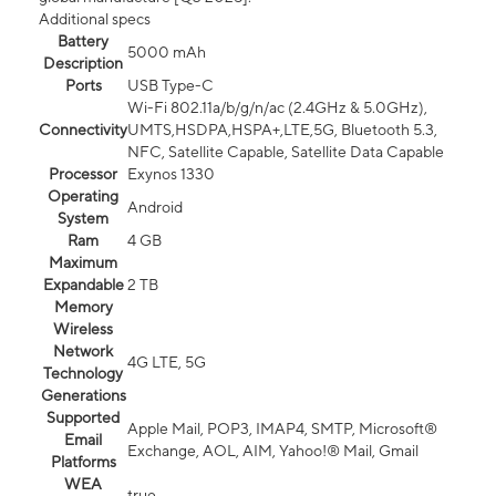
Additional specs
Battery
5000 mAh
Description
Ports
USB Type-C
Wi-Fi 802.11a/b/g/n/ac (2.4GHz & 5.0GHz),
Connectivity
UMTS,HSDPA,HSPA+,LTE,5G, Bluetooth 5.3,
NFC, Satellite Capable, Satellite Data Capable
Processor
Exynos 1330
Operating
Android
System
Ram
4 GB
Maximum
Expandable
2 TB
Memory
Wireless
Network
4G LTE, 5G
Technology
Generations
Supported
Apple Mail, POP3, IMAP4, SMTP, Microsoft®
Email
Exchange, AOL, AIM, Yahoo!® Mail, Gmail
Platforms
WEA
true