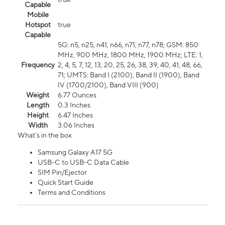
Capable
Mobile
Hotspot
true
Capable
5G: n5, n25, n41, n66, n71, n77, n78; GSM: 850
MHz, 900 MHz, 1800 MHz, 1900 MHz; LTE: 1,
Frequency
2, 4, 5, 7, 12, 13, 20, 25, 26, 38, 39, 40, 41, 48, 66,
71; UMTS: Band I (2100), Band II (1900), Band
IV (1700/2100), Band VIII (900)
Weight
6.77 Ounces
Length
0.3 Inches
Height
6.47 Inches
Width
3.06 Inches
What's in the box
Samsung Galaxy A17 5G
USB-C to USB-C Data Cable
SIM Pin/Ejector
Quick Start Guide
Terms and Conditions