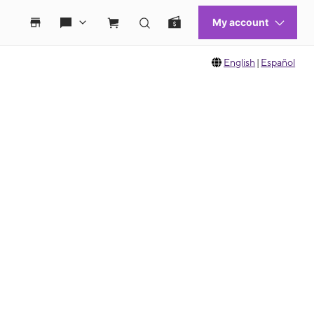
English
|
Español
 move between images, or use the preceding thumbnails carousel to select