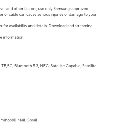
vel and other factors; use only Samsung-approved
r or cable can cause serious injuries or damage to your
 for availability and details. Download and streaming
e information.
5G, Bluetooth 5.3, NFC, Satellite Capable, Satellite
 Yahoo!® Mail, Gmail