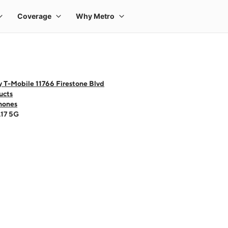
 T-Mobile 11766 Firestone Blvd
ucts
hones
A17 5G
 one large product image at a time. Use the Previous and Next buttons to