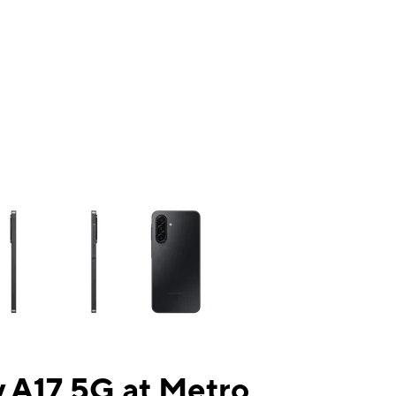
ns a column of small thumbnails. Selecting a thumbnail will change the mai
 A17 5G at Metro