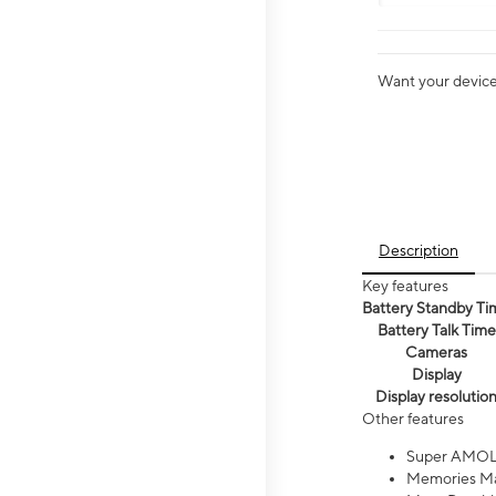
Want your device 
Description
Key features
Battery Standby Ti
Battery Talk Time
Cameras
Display
Display resolutio
Other features
Super AMOL
Memories Ma