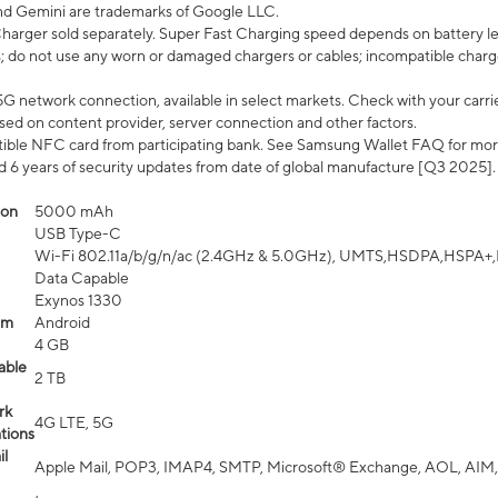
nd Gemini are trademarks of Google LLC.
arger sold separately. Super Fast Charging speed depends on battery le
; do not use any worn or damaged chargers or cables; incompatible charge
G network connection, available in select markets. Check with your carrier
ed on content provider, server connection and other factors.
ible NFC card from participating bank. See Samsung Wallet FAQ for mor
6 years of security updates from date of global manufacture [Q3 2025].
ion
5000 mAh
USB Type-C
Wi-Fi 802.11a/b/g/n/ac (2.4GHz & 5.0GHz), UMTS,HSDPA,HSPA+,LTE,
Data Capable
Exynos 1330
em
Android
4 GB
able
2 TB
rk
4G LTE, 5G
tions
l
Apple Mail, POP3, IMAP4, SMTP, Microsoft® Exchange, AOL, AIM,