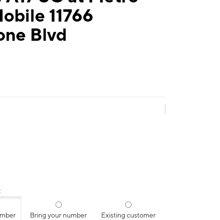
obile 11766
one Blvd
:
umber
Bring your number
Existing customer