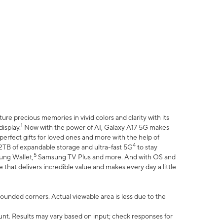
e precious memories in vivid colors and clarity with its
1
isplay.
Now with the power of AI, Galaxy A17 5G makes
erfect gifts for loved ones and more with the help of
4
 2TB of expandable storage and ultra-fast 5G
to stay
5
ung Wallet,
Samsung TV Plus and more. And with OS and
that delivers incredible value and makes every day a little
 rounded corners. Actual viewable area is less due to the
nt. Results may vary based on input; check responses for