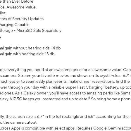
 than Ever Before
ce. Awesome Value.
let
ears of Security Updates
harging Capable
torage - MicroSD Sold Separately
y
l gain without hearing aids: 14 db
l gain with hearing aids: 13 db
ers everything you need at an awesome price for an awesome value. Captur
 camera. Stream your favorite movies and shows on its crystal-clear 6.7" d
uch easier to seamlessly plan events, make dinner reservations, find the p
3
wer through your day with a reliable Super Fast Charging
battery, up to
d ones. As a Galaxy owner, you'll have access to amazing perks like Sams
6
alaxy A17 5G keeps you protected and up to date.
So bring home a phone 
, the screen size is 6.7" in the full rectangle and 6.5" accounting for the
d the camera cutout.
ross Apps is compatible with select apps. Requires Google Gemini accou