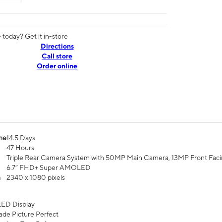
today? Get it in-store
Directions
Call store
Order online
me
14.5 Days
47 Hours
Triple Rear Camera System with 50MP Main Camera, 13MP Front Fac
6.7” FHD+ Super AMOLED
n
2340 x 1080 pixels
ED Display
de Picture Perfect