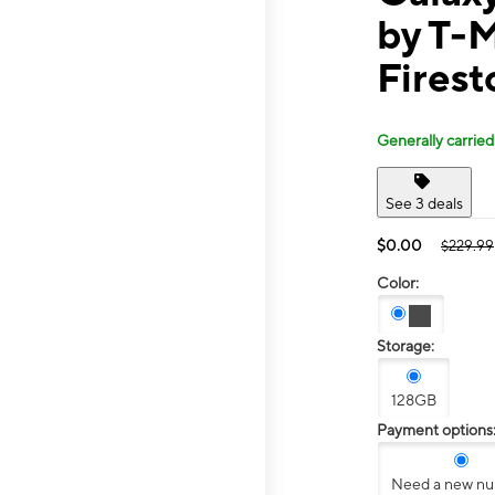
by T-M
Firest
Generally carried
See 3 deals
$0.00
$229.99
Color:
Storage:
128GB
Payment options
Need a new n