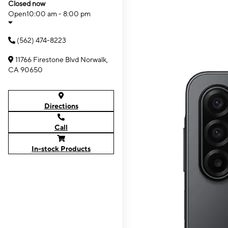
Closed now
Open
10:00 am - 8:00 pm
(562) 474-8223
11766 Firestone Blvd Norwalk,
CA 90650
Directions
Call
In-stock Products