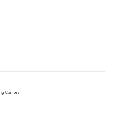
ing Camera