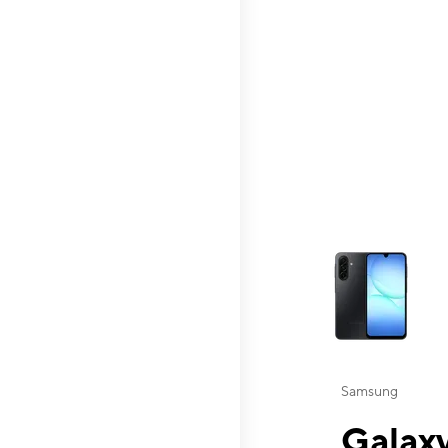
This carousel contai
Samsung
Galaxy