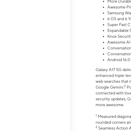
More Durable
Awesome Pri
Samsung Wal
6 OS and 6 Y
Super Fast C
Expandable S
Knox Securit
Awesome AI
Conversationa
Conversationa
Android 16.0
Galaxy A17 5G deliv
enhanced triple-lens
web searches that m
2
Google Gemini.
Po
connected with love
security updates, G
more awesome.
1
Measured diagonally
rounded corners an
2
Seamless Action Ac