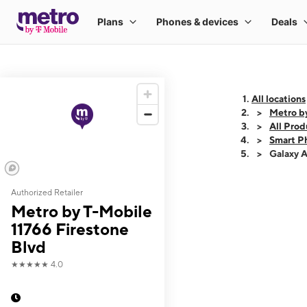
All locations
Metro by
All Prod
Smart P
Galaxy 
Authorized Retailer
This carousel shows
Metro by T-Mobile
11766 Firestone
Blvd
★★★★★
4.0