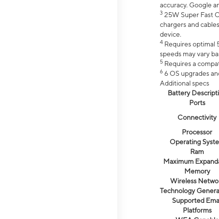
accuracy. Google a
3
25W Super Fast Ch
chargers and cables
device.
4
Requires optimal 5
speeds may vary bas
5
Requires a compat
6
6 OS upgrades and 
Additional specs
Battery Descript
Ports
Connectivity
Processor
Operating Syst
Ram
Maximum Expand
Memory
Wireless Netwo
Technology Genera
Supported Emai
Platforms