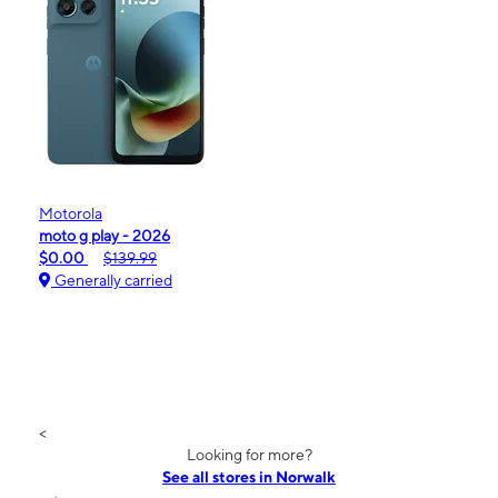
Motorola
moto g play - 2026
$0.00
$139.99
Generally carried
<
Looking for more?
See all stores in Norwalk