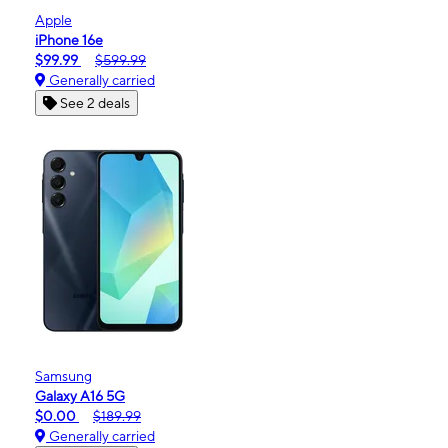
Apple
iPhone 16e
$99.99
$599.99
Generally carried
See 2 deals
Samsung
Galaxy A16 5G
$0.00
$189.99
Generally carried