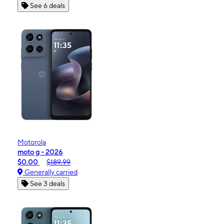
See 6 deals
Motorola
moto g - 2026
$0.00
$189.99
Generally carried
See 3 deals