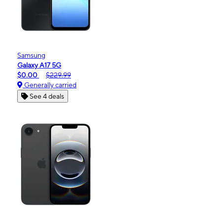
Samsung
Galaxy A17 5G
$0.00
$229.99
Generally carried
See 4 deals