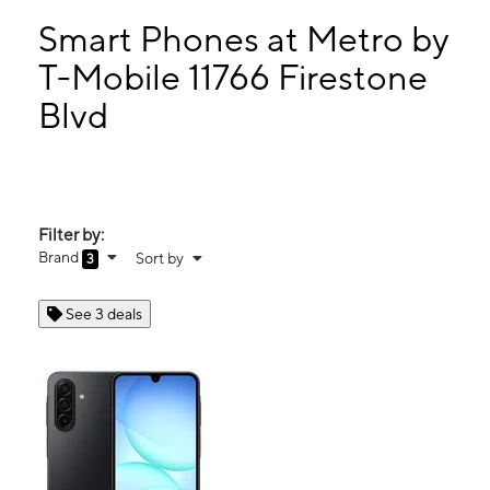
Mon:
10:00 am - 8:00 pm
Tues:
10:00 am - 8:00 pm
Smart Phones at Metro by
Wed:
10:00 am - 8:00 pm
T-Mobile 11766 Firestone
Thurs:
10:00 am - 8:00 pm
Blvd
11766 Firestone Blvd Norwalk, CA 90650
Filter by:
Brand
Sort by
3
See 3 deals