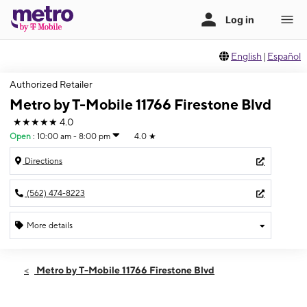
English
|
Español
Authorized Retailer
Metro by T-Mobile 11766 Firestone Blvd
★★★★★
4.0
Open
:
10:00 am - 8:00 pm
4.0
★
Directions
(562) 474-8223
More details
Open
Fri:
10:00 am - 8:00 pm
Metro by T-Mobile 11766 Firestone Blvd
Sat:
10:00 am - 8:00 pm
Sun:
10:00 am - 6:00 pm