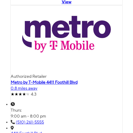
View
Authorized Retailer
Metro by T-Mobile 4411 Foothill Blvd
0.8 miles away
4.3
Thurs:
9:00 am - 8:00 pm
(510) 261-5555