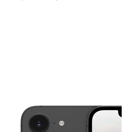
Fri:
9:00 am - 8:00 pm
Sat:
9:00 am - 8:00 pm
Sun:
9:00 am - 8:00 pm
This carousel shows one large product image at a time. Use the Pre
Mon:
9:00 am - 8:00 pm
Tues:
9:00 am - 8:00 pm
Wed:
9:00 am - 8:00 pm
1435 Fruitvale Ave Oakland, CA 94601