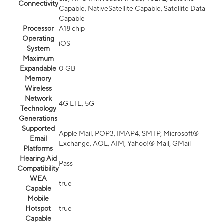
Connectivity
Capable, NativeSatellite Capable, Satellite Data
Capable
Processor
A18 chip
Operating
iOS
System
Maximum
Expandable
0 GB
Memory
Wireless
Network
4G LTE, 5G
Technology
Generations
Supported
Apple Mail, POP3, IMAP4, SMTP, Microsoft®
Email
Exchange, AOL, AIM, Yahoo!® Mail, GMail
Platforms
Hearing Aid
Pass
Compatibility
WEA
true
Capable
Mobile
Hotspot
true
Capable