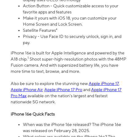
Action Button - Quick customizable access to your
favorite apps and features
Make it yours with iOS 18, you can customize your
Home Screen and Lock Screen.
Satellite Features⁴
Privacy - Use Face ID to securely unlock, sign in, and
pay.
iPhone 16e is built for Apple Intelligence and powered by the
1
A18 chip.
Shoot super-high-resolution photos with the 48MP
Fusion camera. And with supersized battery life, you have
more time to text, browse, and more.
Also be sure to explore the stunning new
Apple iPhone 17
,
Apple iPhone Air
,
Apple iPhone 17 Pro
and
Apple iPhone 17
Pro Max
available on the nation’s largest and fastest
nationwide 5G network.
iPhone 16e Quick Facts
When was the iPhone 16e released? The iPhone 16e
was released on February 28, 2025.
What colors are available on the iPhone 16e? The