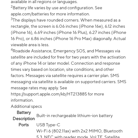
available in all regions or languages.
2
Battery life varies by use and configuration. See
apple.com/batteries for more information.
3
The displays have rounded corners. When measured as a
rectangle, the screen is 6.06 inches (iPhone 16e), 6.12 inches
(iPhone 16), 6.69 inches (iPhone 16 Plus), 6.27 inches (iPhone
16 Pro), or 6.86 inches (iPhone 16 Pro Max) diagonally. Actual
viewable area is less.
4
Roadside Assistance, Emergency SOS, and Messages via
satellite are included for free for two years with the activation
of any iPhone 14 or later model. Connection and response
times vary based on location, site conditions, and other
factors. Messages via satellite requires a carrier plan. SMS
messaging via satellite is available on supported carriers. SMS
message rates may apply. See
https://support.apple.com/kb/HT213885 for more
information.
Additional specs
Battery
Built-in rechargeable lithium-ion battery
Description
Ports
USB Type-C
Wi-Fi 6 (802.11ax) with 2x2 MIMO, Bluetooth
5.3, NFC with reader mode, VoLTE, Satellite