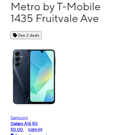
Metro by T-Mobile
1435 Fruitvale Ave
See 2 deals
Samsung
Galaxy A16 5G
$0.00
$189.99