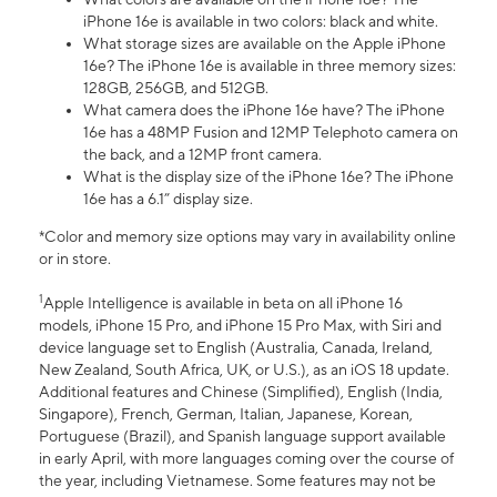
iPhone 16e is available in two colors: black and white.
What storage sizes are available on the Apple iPhone
16e? The iPhone 16e is available in three memory sizes:
128GB, 256GB, and 512GB.
What camera does the iPhone 16e have? The iPhone
16e has a 48MP Fusion and 12MP Telephoto camera on
the back, and a 12MP front camera.
What is the display size of the iPhone 16e? The iPhone
16e has a 6.1” display size.
*Color and memory size options may vary in availability online
or in store.
1
Apple Intelligence is available in beta on all iPhone 16
models, iPhone 15 Pro, and iPhone 15 Pro Max, with Siri and
device language set to English (Australia, Canada, Ireland,
New Zealand, South Africa, UK, or U.S.), as an iOS 18 update.
Additional features and Chinese (Simplified), English (India,
Singapore), French, German, Italian, Japanese, Korean,
Portuguese (Brazil), and Spanish language support available
in early April, with more languages coming over the course of
the year, including Vietnamese. Some features may not be