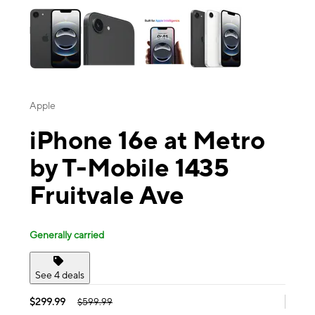
Apple
iPhone 16e at Metro
by T-Mobile 1435
Fruitvale Ave
Generally carried
See 4 deals
$299.99
$599.99