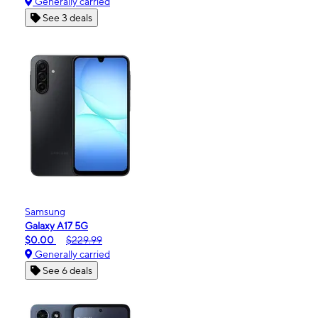
Generally carried
See 3 deals
Samsung
Galaxy A17 5G
$0.00
$229.99
Generally carried
See 6 deals