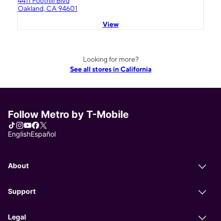
4411 Foothill Blvd
Oakland, CA 94601
View
Looking for more?
See all stores in California