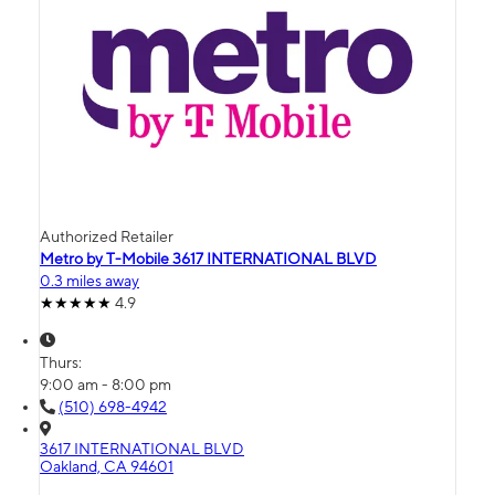
Authorized Retailer
Metro by T-Mobile 3617 INTERNATIONAL BLVD
0.3 miles away
4.9
Thurs:
9:00 am - 8:00 pm
(510) 698-4942
3617 INTERNATIONAL BLVD
Oakland, CA 94601