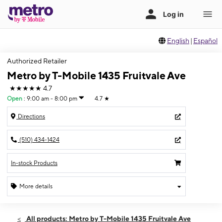
English
|
Español
Authorized Retailer
Metro by T-Mobile 1435 Fruitvale Ave
★★★★★
4.7
Open
:
9:00 am - 8:00 pm
4.7
★
Directions
(510) 434-1424
In-stock Products
More details
Open
Thurs:
9:00 am - 8:00 pm
All products: Metro by T-Mobile 1435 Fruitvale Ave