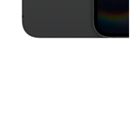
This carousel contains a column of small thumbnails. Selecting a thu