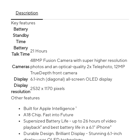
Description
Key features
Battery
Standby
Time
Battery
21 Hours
Talk Time
48MP Fusion Camera with super higher resolution
Cameras
photos and an optical-quality 2x Telephoto, 12MP
TrueDepth front camera
Display
6.1‑inch (diagonal) all‑screen OLED display
Display
2532 x 1170 pixels
resolution
Other features
Built for Apple Intelligence ¹
A18 Chip. Fast into Future
Supersized Battery Life - up to 26 hours of video
playback² and best battery life in a 6.1" iPhone³
Durable Design. Brilliant Display - Stunning 6.1-inch
display uses OLED technology