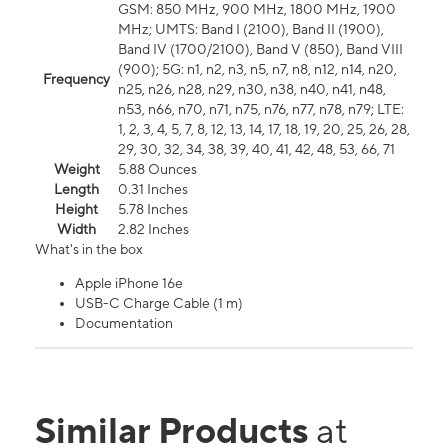
GSM: 850 MHz, 900 MHz, 1800 MHz, 1900
MHz; UMTS: Band I (2100), Band II (1900),
Band IV (1700/2100), Band V (850), Band VIII
(900); 5G: n1, n2, n3, n5, n7, n8, n12, n14, n20,
Frequency
n25, n26, n28, n29, n30, n38, n40, n41, n48,
n53, n66, n70, n71, n75, n76, n77, n78, n79; LTE:
1, 2, 3, 4, 5, 7, 8, 12, 13, 14, 17, 18, 19, 20, 25, 26, 28,
29, 30, 32, 34, 38, 39, 40, 41, 42, 48, 53, 66, 71
Weight
5.88 Ounces
Length
0.31 Inches
Height
5.78 Inches
Width
2.82 Inches
What's in the box
Apple iPhone 16e
USB-C Charge Cable (1 m)
Documentation
Similar Products
at