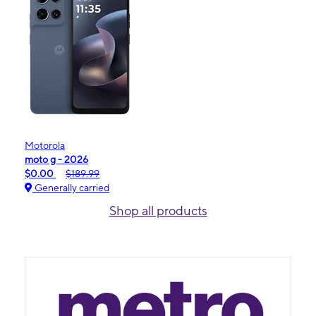
Motorola
moto g - 2026
$0.00
$189.99
Generally carried
Shop all products