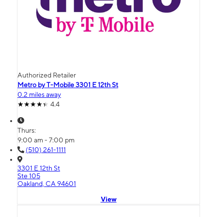
Authorized Retailer
Metro by T-Mobile 3301 E 12th St
0.2 miles away
4.4
Thurs:
9:00 am - 7:00 pm
(510) 261-1111
3301 E 12th St
Ste 105
Oakland, CA 94601
View