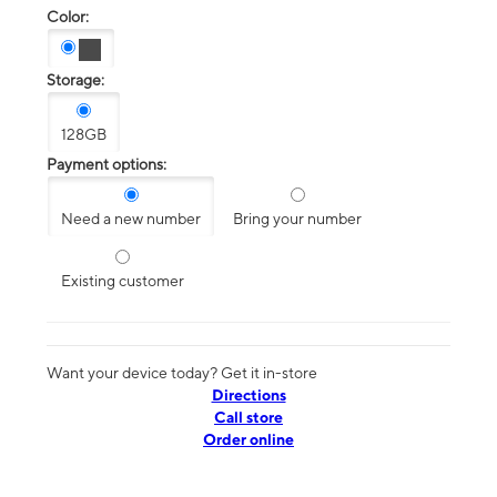
Color:
Storage:
128GB
Payment options:
Need a new number
Bring your number
Existing customer
Want your device today? Get it in-store
Directions
Call store
Order online