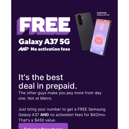
Mon:
9:00 am - 8:00 pm
Tues:
9:00 am - 8:00 pm
Wed:
9:00 am - 8:00 pm
1435 Fruitvale Ave Oakland, CA 94601
It's the best
deal in prepaid.
The other guys make you pay more from day
one. Not at Metro.
Just bring your number to get a FREE Samsung
Galaxy A37
AND
no activation fees for $40/mo.
That's a $450 value.