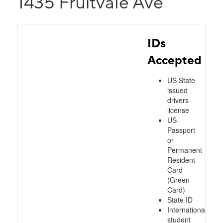
1435 Fruitvale Ave
IDs
Accepted
US State
issued
drivers
license
US
Passport
or
Permanent
Resident
Card
(Green
Card)
State ID
International
student