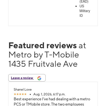
(EAD)
US
Military
ID
Featured reviews
at
Metro by T-Mobile
1435 Fruitvale Ave
Leave a review
Shanel Love
Aug. 1, 2026, 6:17 p.m.
Best experience I’ve had dealing with a metro
PCS or TMobile store. The two employees