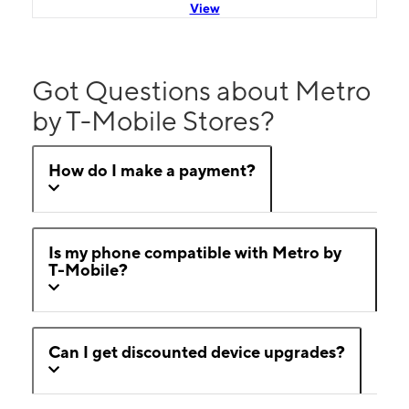
View
Got Questions about Metro
by T-Mobile Stores?
How do I make a payment?
Is my phone compatible with Metro by
T-Mobile?
Can I get discounted device upgrades?