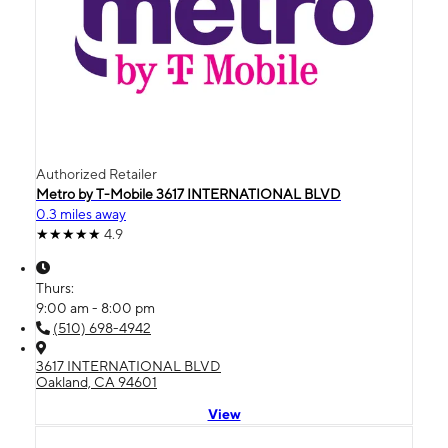
Authorized Retailer
Metro by T-Mobile 3617 INTERNATIONAL BLVD
0.3 miles away
4.9
Thurs:
9:00 am - 8:00 pm
(510) 698-4942
3617 INTERNATIONAL BLVD
Oakland, CA 94601
View