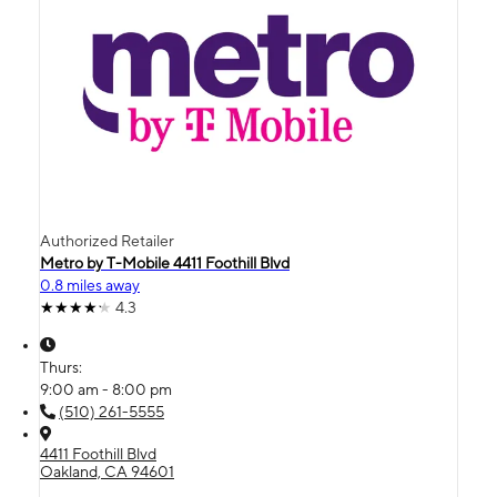
Authorized Retailer
Metro by T-Mobile 4411 Foothill Blvd
0.8 miles away
4.3
Thurs:
9:00 am - 8:00 pm
(510) 261-5555
4411 Foothill Blvd
Oakland, CA 94601