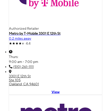
Authorized Retailer
Metro by T-Mobile 3301 E 12th St
0.2 miles away
4.4
Thurs:
9:00 am - 7:00 pm
(510) 261-1111
3301 E 12th St
Ste 105
Oakland, CA 94601
View