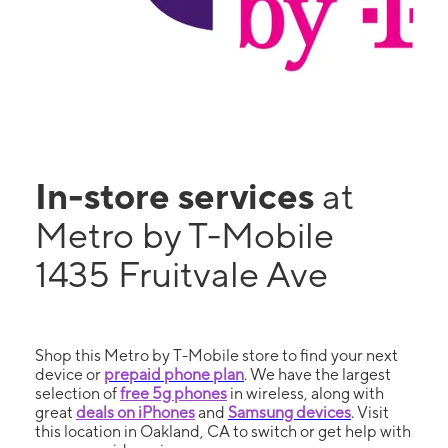
In-store services
at
Metro by T-Mobile
1435 Fruitvale Ave
Shop this Metro by T-Mobile store to find your next
device or
prepaid phone plan
. We have the largest
selection of
free 5g phones
in wireless, along with
great
deals on iPhones
and
Samsung devices
. Visit
this location in Oakland, CA to switch or get help with