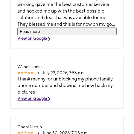
working gave me the best customer service
and hooked me up with the best possible
solution and deal that was available for me.
They blessed me and this is for now on my go
to store! I love and appreciate them🙌🏾
Read more
View on Google
Wanda Jones
July 23, 2026, 7:56 p.m.
Thank manny for unblocking my phone family
phone number and showing me how back my
pictures
View on Google
Cheni Martin
June 30, 2026, 7:03 p.m.