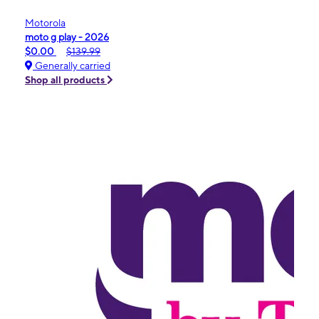
Motorola
moto g play - 2026
$0.00
$139.99
Generally carried
Shop all products