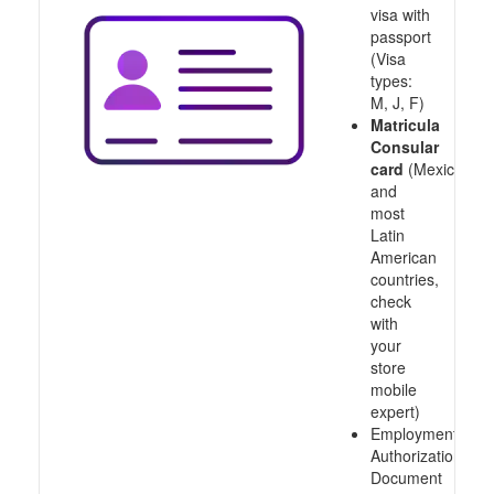
visa with
passport
(Visa
types:
M, J, F)
Matricula
Consular
card
(Mexico
and
most
Latin
American
countries,
check
with
your
store
mobile
expert)
Employment
Authorization
Document