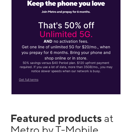
That's 50% off
Unlimited 5G.
AND
no activation fees.
Get one line of unlimited 5G for $20/mo., when
you prepay for 6 months. Bring your phone and
shop online or in store.
50% savings versus $40 Period plan. $120 upfront payment
required. If you use a lot of data, more than 35GB/mo., you may
notice slower speeds when our network is busy.
Get full terms
Featured products
at
Metro by T-Mobile