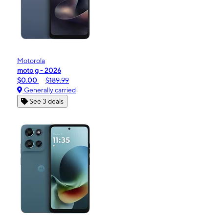
Motorola
moto g - 2026
$0.00
$189.99
Generally carried
See 3 deals