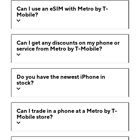
Can I use an eSIM with Metro by T-
Mobile?
Can I get any discounts on my phone or
service from Metro by T-Mobile?
Do you have the newest iPhone in
stock?
Can I trade in a phone at a Metro by T-
Mobile store?