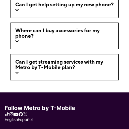
Can I get help setting up my new phone?
Where can I buy accessories for my
phone?
Can I get streaming services with my
Metro by T-Mobile plan?