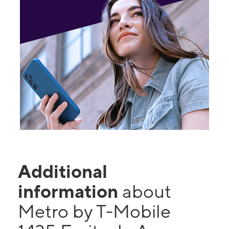
Additional
information
about
Metro by T-Mobile