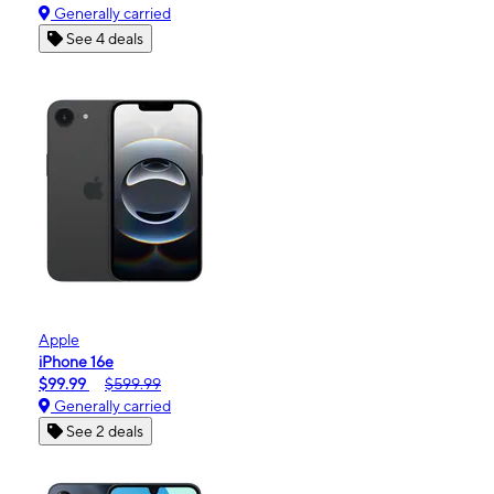
Generally carried
See 4 deals
Apple
iPhone 16e
$99.99
$599.99
Generally carried
See 2 deals