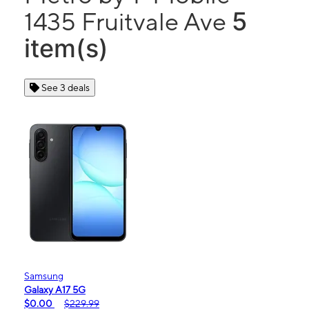
5
1435 Fruitvale Ave
item(s)
See 3 deals
Samsung
Galaxy A17 5G
$0.00
$229.99