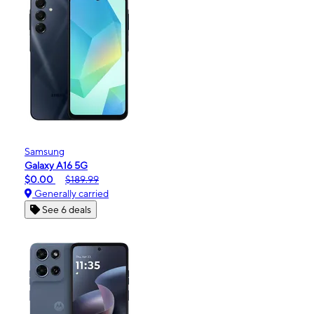
Samsung
Galaxy A16 5G
$0.00
$189.99
Generally carried
See 6 deals