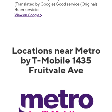
(Translated by Google) Good service (Original)
Buen servicio
View on Google
Locations near Metro
by T-Mobile 1435
Fruitvale Ave