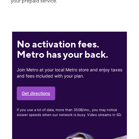
your prepaid service.
No activation fees.
Metro has your back.
Join Metro at your local Metro store and enjoy taxes
and fees included with your plan.
Get directions
If you use a lot of data, more than 35GB/mo., you may notice
slower speeds when our network is busy. Video streams in SD.