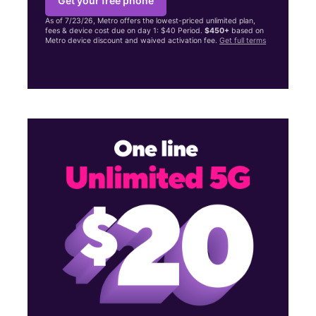
Get your free phone
As of 7/23/26, Metro offers the lowest-priced unlimited plan,
fees & device cost due on day 1: $40 Period.
$450+
based on
Metro device discount and waived activation fee.
Get full terms