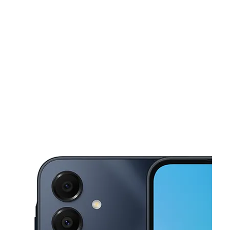
Sat:
10:00 am - 8:00 pm
Sun:
10:00 am - 6:00 pm
This carousel shows one large product image at a time. Use the Pre
Mon:
10:00 am - 8:00 pm
Tues:
10:00 am - 8:00 pm
Wed:
10:00 am - 8:00 pm
1064 Mission Ave Oceanside, CA 92054