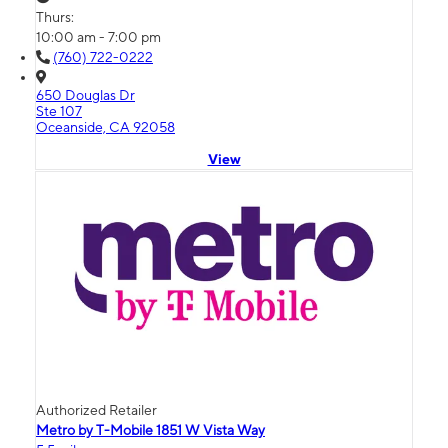
Thurs:
10:00 am - 7:00 pm
(760) 722-0222
650 Douglas Dr
Ste 107
Oceanside, CA 92058
View
Authorized Retailer
Metro by T-Mobile 1851 W Vista Way