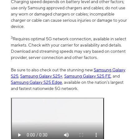
Charging speed depends on battery level and other factors;
use only Samsung approved chargers and cables; do not use
any worn or damaged chargers or cables; incompatible
charger or cable can cause serious injuries or damage to your
device.
3
Requires optimal 5G network connection, available in select
markets. Check with your carrier for availability and details.
Download and streaming speeds may vary based on content
provider, server connection and other factors.
Be sure to also check out the stunning new
Samsung Galaxy
S25
,
Samsung Galaxy S25+
,
Samsung Galaxy S25 FE
, and
Samsung Galaxy S25 Edge
, available on the nation’s largest
and fastest nationwide 5G network.