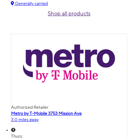
Generally carried
Shop all products
Authorized Retailer
Metro by T-Mobile 3753 Mission Ave
3.0 miles away
Thurs: