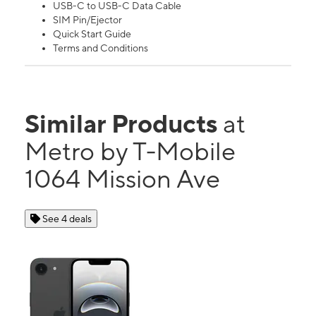
USB-C to USB-C Data Cable
SIM Pin/Ejector
Quick Start Guide
Terms and Conditions
Similar Products
at
Metro by T-Mobile
1064 Mission Ave
See 4 deals