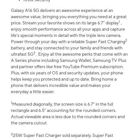
Galaxy A16 5G delivers an awesome experience at an
awesome value, bringing you everything you need at a great
1
price. Stream your favorite shows on its large 6.7” display
,
enjoy smooth performance across all your apps and capture
life’s special moments in detail with the triple lens camera.
2
Power through your day with a reliable Super Fast Charging
battery, and stay connected to your family and friends with
3
ultrafast 5G
. Enjoy all the awesome perks that come with an
A Series phone including Samsung Wallet, Samsung TV Plus
and partner offers like free YouTube Premium subscription.
Plus, with six years of OS and security updates, your phone
helps keep you protected and up to date. Bring home a
phone that delivers incredible value and makes your
everyday a little easier.
1
Measured diagonally, the screen size is 6.7" in the full
rectangle and 6.5" accounting for the rounded corners.
Actual viewable area is less due to the rounded corners and
the camera cutout.
2
25W Super Fast Charger sold separately. Super Fast