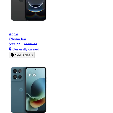
Apple
iPhone 16e
$99.99
$599.99
Generally carried
See 3 deals