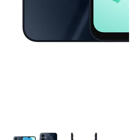
This carousel contains a column of small thumbnails. Selecting a thu