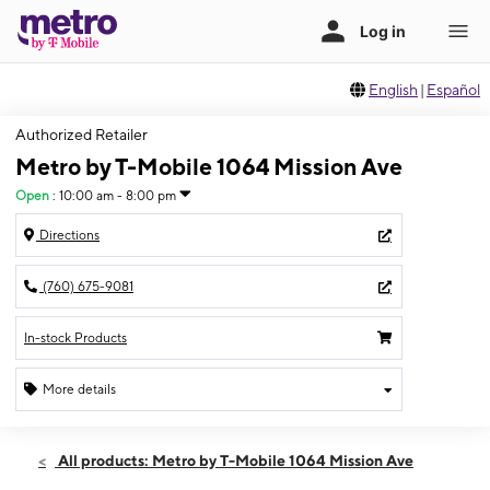
English
|
Español
Authorized Retailer
Metro by T-Mobile 1064 Mission Ave
Open
:
10:00 am - 8:00 pm
Directions
(760) 675-9081
In-stock Products
More details
Open
Thurs:
10:00 am - 8:00 pm
All products: Metro by T-Mobile 1064 Mission Ave
Fri:
10:00 am - 8:00 pm