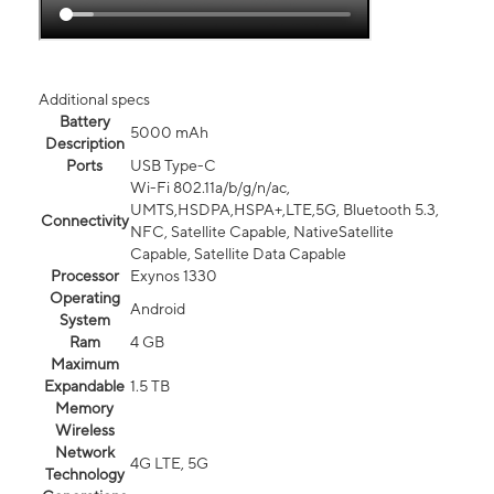
Additional specs
Battery
5000 mAh
Description
Ports
USB Type-C
Wi-Fi 802.11a/b/g/n/ac,
UMTS,HSDPA,HSPA+,LTE,5G, Bluetooth 5.3,
Connectivity
NFC, Satellite Capable, NativeSatellite
Capable, Satellite Data Capable
Processor
Exynos 1330
Operating
Android
System
Ram
4 GB
Maximum
Expandable
1.5 TB
Memory
Wireless
Network
4G LTE, 5G
Technology