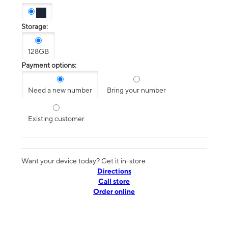
Storage:
128GB
Payment options:
Need a new number
Bring your number
Existing customer
Want your device today? Get it in-store
Directions
Call store
Order online