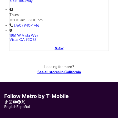
5.5 miles away
Thurs:
10:00 am - 8:00 pm
(760) 940-1746
1851 W Vista Way
Vista, CA 92083
View
Looking for more?
See all stores in California