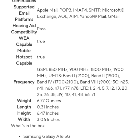
Generations
Supported
Apple Mail, POP3, IMAP4, SMTP, Microsoft®
Email
Exchange, AOL, AIM, Yahoo!® Mail, GMail
Platforms
Hearing Aid
Pass
Compatibility
WEA
true
Capable
Mobile
Hotspot
true
Capable
GSM: 850 MHz, 900 MHz, 1800 MHz, 1900
MHz; UMTS: Band I (2100), Band II (1900),
Frequency
Band IV (1700/2100), Band VIII (900); 5G: n25,
n41, n66, n71, n77, n78; LTE: 1, 2, 4, 5, 7, 12, 13, 20,
25, 26, 38, 39, 40, 41, 48, 66, 71
Weight
6.77 Ounces
Length
0.31 Inches
Height
6.47 Inches
Width
3.06 Inches
What's in the box
Samsung Galaxy A16 5G