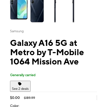
Samsung
Galaxy A16 5G at
Metro by T-Mobile
1064 Mission Ave
Generally carried
See 2 deals
$0.00
$189.99
Color: