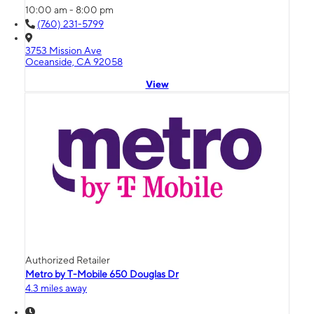
10:00 am - 8:00 pm
(760) 231-5799
3753 Mission Ave
Oceanside, CA 92058
View
Authorized Retailer
Metro by T-Mobile 650 Douglas Dr
4.3 miles away