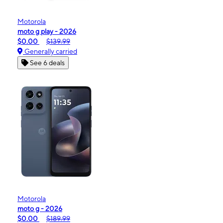
Motorola
moto g play - 2026
$0.00
$139.99
Generally carried
See 6 deals
Motorola
moto g - 2026
$0.00
$189.99