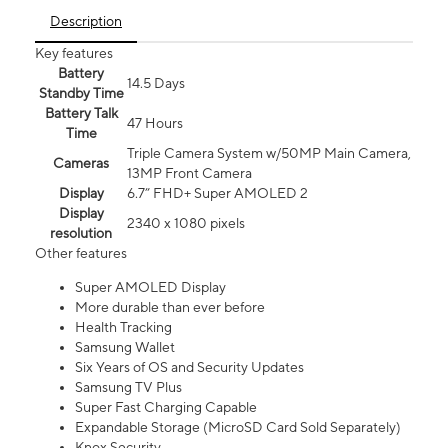
Description
Key features
Battery
14.5 Days
Standby Time
Battery Talk
47 Hours
Time
Triple Camera System w/50MP Main Camera,
Cameras
13MP Front Camera
Display
6.7” FHD+ Super AMOLED 2
Display
2340 x 1080 pixels
resolution
Other features
Super AMOLED Display
More durable than ever before
Health Tracking
Samsung Wallet
Six Years of OS and Security Updates
Samsung TV Plus
Super Fast Charging Capable
Expandable Storage (MicroSD Card Sold Separately)
Knox Security