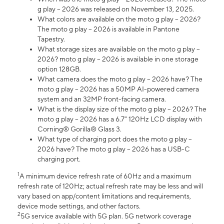
g play – 2026 was released on November 13, 2025.
What colors are available on the moto g play – 2026?
The moto g play – 2026 is available in Pantone
Tapestry.
What storage sizes are available on the moto g play –
2026? moto g play – 2026 is available in one storage
option 128GB.
What camera does the moto g play – 2026 have? The
moto g play – 2026 has a 50MP AI-powered camera
system and an 32MP front-facing camera.
What is the display size of the moto g play – 2026? The
moto g play – 2026 has a 6.7” 120Hz LCD display with
Corning® Gorilla® Glass 3.
What type of charging port does the moto g play –
2026 have? The moto g play – 2026 has a USB-C
charging port.
1
A minimum device refresh rate of 60Hz and a maximum
refresh rate of 120Hz; actual refresh rate may be less and will
vary based on app/content limitations and requirements,
device mode settings, and other factors.
2
5G service available with 5G plan. 5G network coverage