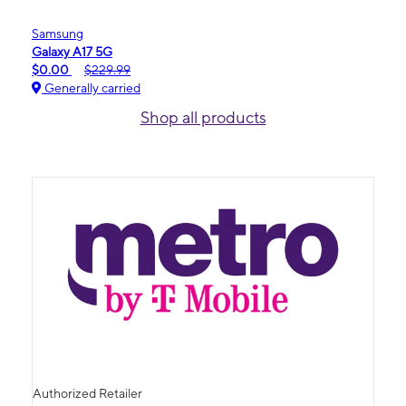
Samsung
Galaxy A17 5G
$0.00
$229.99
Generally carried
Shop all products
Authorized Retailer