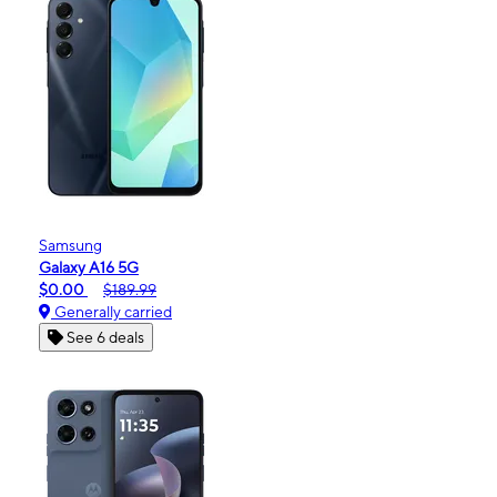
Samsung
Galaxy A16 5G
$0.00
$189.99
Generally carried
See 6 deals