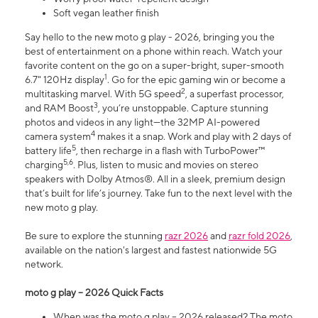
Soft vegan leather finish
Say hello to the new moto g play - 2026, bringing you the
best of entertainment on a phone within reach. Watch your
favorite content on the go on a super-bright, super-smooth
1
6.7" 120Hz display
. Go for the epic gaming win or become a
2
multitasking marvel. With 5G speed
, a superfast processor,
3
and RAM Boost
, you’re unstoppable. Capture stunning
photos and videos in any light—the 32MP AI-powered
4
camera system
makes it a snap. Work and play with 2 days of
5
battery life
, then recharge in a flash with TurboPower™
5,6
charging
. Plus, listen to music and movies on stereo
speakers with Dolby Atmos®. All in a sleek, premium design
that’s built for life’s journey. Take fun to the next level with the
new moto g play.
Be sure to explore the stunning
razr 2026
and
razr fold 2026
,
available on the nation's largest and fastest nationwide 5G
network.
moto g play – 2026 Quick Facts
When was the moto g play – 2026 released? The moto