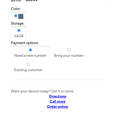
$139.99
Color:
Storage:
64GB
Payment options:
Need a new number
Bring your number
Existing customer
Want your device today? Get it in-store
Directions
Call store
Order online