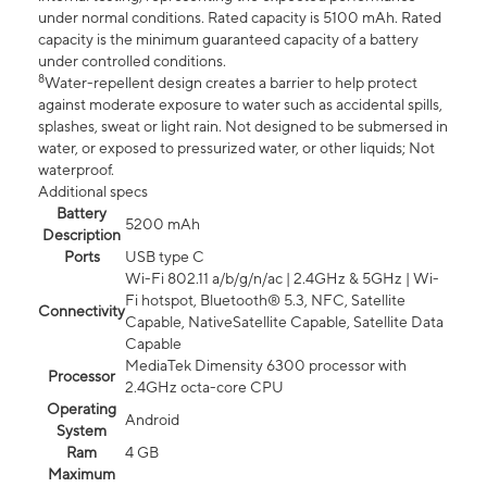
under normal conditions. Rated capacity is 5100 mAh. Rated
capacity is the minimum guaranteed capacity of a battery
under controlled conditions.
8
Water-repellent design creates a barrier to help protect
against moderate exposure to water such as accidental spills,
splashes, sweat or light rain. Not designed to be submersed in
water, or exposed to pressurized water, or other liquids; Not
waterproof.
Additional specs
Battery
5200 mAh
Description
Ports
USB type C
Wi-Fi 802.11 a/b/g/n/ac | 2.4GHz & 5GHz | Wi-
Fi hotspot, Bluetooth® 5.3, NFC, Satellite
Connectivity
Capable, NativeSatellite Capable, Satellite Data
Capable
MediaTek Dimensity 6300 processor with
Processor
2.4GHz octa-core CPU
Operating
Android
System
Ram
4 GB
Maximum