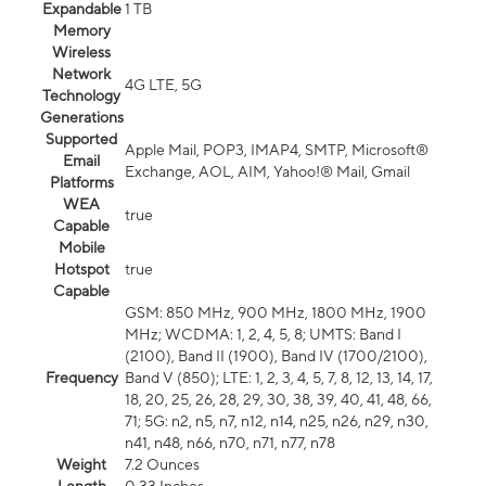
Expandable
1 TB
Memory
Wireless
Network
4G LTE, 5G
Technology
Generations
Supported
Apple Mail, POP3, IMAP4, SMTP, Microsoft®
Email
Exchange, AOL, AIM, Yahoo!® Mail, Gmail
Platforms
WEA
true
Capable
Mobile
Hotspot
true
Capable
GSM: 850 MHz, 900 MHz, 1800 MHz, 1900
MHz; WCDMA: 1, 2, 4, 5, 8; UMTS: Band I
(2100), Band II (1900), Band IV (1700/2100),
Frequency
Band V (850); LTE: 1, 2, 3, 4, 5, 7, 8, 12, 13, 14, 17,
18, 20, 25, 26, 28, 29, 30, 38, 39, 40, 41, 48, 66,
71; 5G: n2, n5, n7, n12, n14, n25, n26, n29, n30,
n41, n48, n66, n70, n71, n77, n78
Weight
7.2 Ounces