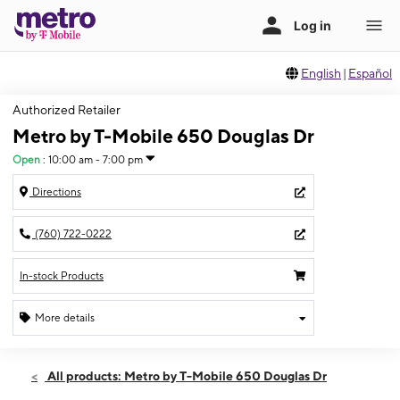
English
|
Español
Authorized Retailer
Metro by T-Mobile 650 Douglas Dr
Open
:
10:00 am - 7:00 pm
Directions
(760) 722-0222
In-stock Products
More details
Open
Thurs:
10:00 am - 7:00 pm
All products: Metro by T-Mobile 650 Douglas Dr
Fri:
10:00 am - 7:00 pm