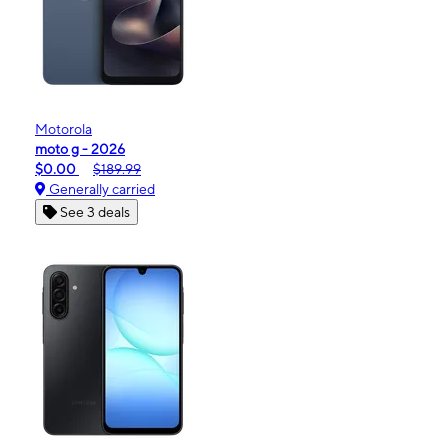
Motorola
moto g - 2026
$0.00
$189.99
Generally carried
See 3 deals