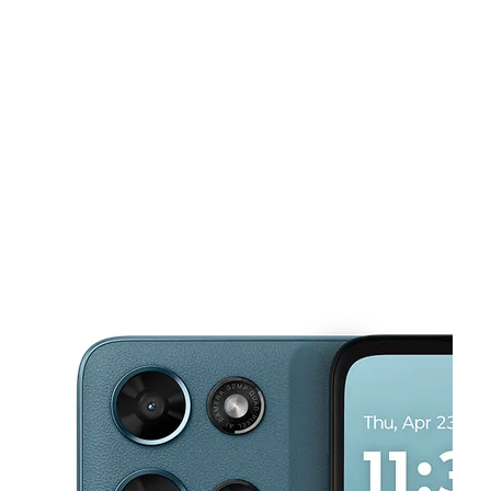
Sat:
10:00 am - 7:00 pm
Sun:
10:00 am - 6:00 pm
This carousel shows one large product image at a time. Use the Pre
Mon:
10:00 am - 7:00 pm
Tues:
10:00 am - 7:00 pm
Wed:
10:00 am - 7:00 pm
650 Douglas Dr Ste 107 Oceanside, CA 92058