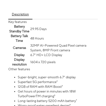
Description
Key features
Battery
29.95 Days
Standby Time
Battery Talk
48 Hours
Time
32MP AI-Powered Quad Pixel camera
Cameras
System, 8MP Front camera
Display
6.7" HD+ LCD Display
Display
1604 x 720 pixels
resolution
Other features
Super-bright, super-smooth 6.7" display
Superfast 5G performance²
12GB of RAM with RAM Boost³
Get hours of power in minutes with 18W
TurboPowerTM charging⁶
Long-lasting battery 5200 mAh battery⁷
Worry proof water-repellent design⁸