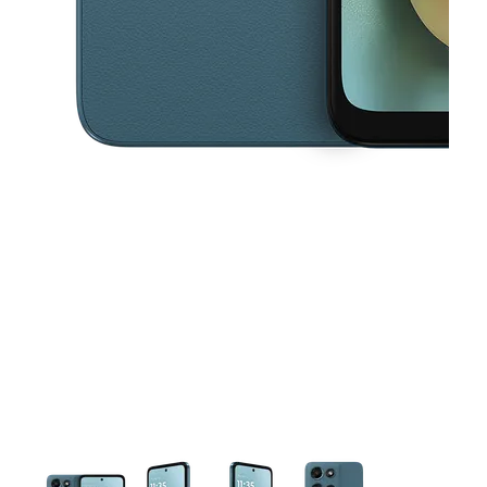
This carousel contains a column of small thumbnails. Selecting a thu