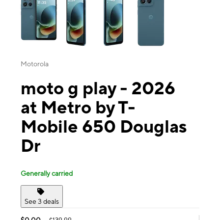
Motorola
moto g play - 2026
at Metro by T-
Mobile 650 Douglas
Dr
Generally carried
See 3 deals
$0.00