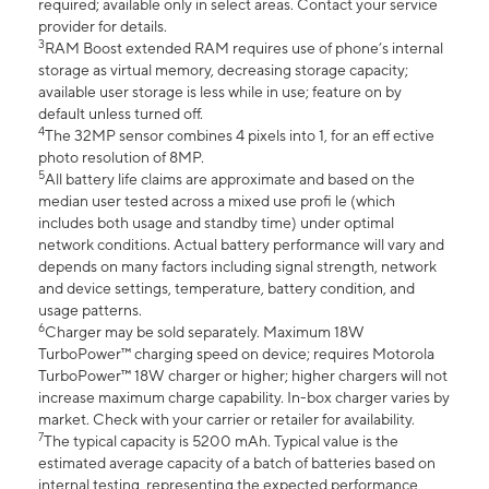
required; available only in select areas. Contact your service
provider for details.
3
RAM Boost extended RAM requires use of phone’s internal
storage as virtual memory, decreasing storage capacity;
available user storage is less while in use; feature on by
default unless turned off.
4
The 32MP sensor combines 4 pixels into 1, for an eff ective
photo resolution of 8MP.
5
All battery life claims are approximate and based on the
median user tested across a mixed use profi le (which
includes both usage and standby time) under optimal
network conditions. Actual battery performance will vary and
depends on many factors including signal strength, network
and device settings, temperature, battery condition, and
usage patterns.
6
Charger may be sold separately. Maximum 18W
TurboPower™ charging speed on device; requires Motorola
TurboPower™ 18W charger or higher; higher chargers will not
increase maximum charge capability. In-box charger varies by
market. Check with your carrier or retailer for availability.
7
The typical capacity is 5200 mAh. Typical value is the
estimated average capacity of a batch of batteries based on
internal testing, representing the expected performance