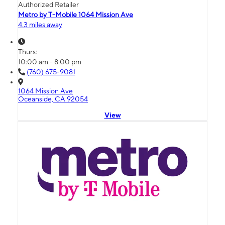
Authorized Retailer
Metro by T-Mobile 1064 Mission Ave
4.3 miles away
Thurs:
10:00 am - 8:00 pm
(760) 675-9081
1064 Mission Ave
Oceanside, CA 92054
View