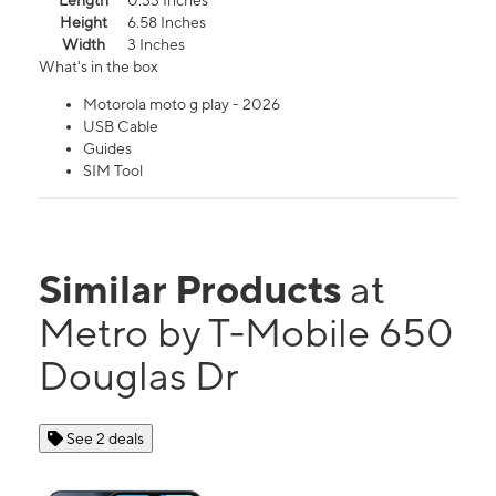
Length
0.33 Inches
Height
6.58 Inches
Width
3 Inches
What's in the box
Motorola moto g play - 2026
USB Cable
Guides
SIM Tool
Similar Products
at
Metro by T-Mobile 650
Douglas Dr
See 2 deals