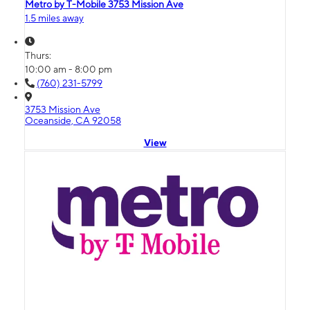
Metro by T-Mobile 3753 Mission Ave
1.5 miles away
Thurs:
10:00 am - 8:00 pm
(760) 231-5799
3753 Mission Ave
Oceanside, CA 92058
View