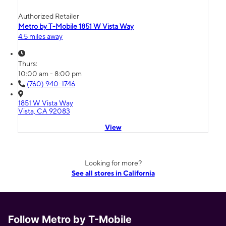
Authorized Retailer
Metro by T-Mobile 1851 W Vista Way
4.5 miles away
Thurs:
10:00 am - 8:00 pm
(760) 940-1746
1851 W Vista Way
Vista, CA 92083
View
Looking for more?
See all stores in California