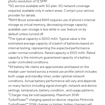
photo resolution of 12.5MP.
3
5G service available with 5G plan. 5G network coverage
required; available only in select areas. Contact your service
provider for details.
4
RAM Boost extended RAM requires use of phone’s internal
storage as virtual memory, decreasing storage capacity;
available user storage is less while in use; feature on by
default unless turned off.
5
The typical capacity is 5200 mAh. Typical value is the
estimated average capacity of a batch of batteries based on
internal testing, representing the expected performance
under normal conditions. Rated capacity is 5100 mAh. Rated
capacity is the minimum guaranteed capacity of a battery
under controlled conditions.
6
All battery life claims are approximate and based on the
median user tested across a mixed use profile (which includes
both usage and standby time) under optimal network
conditions. Actual battery performance will vary and depends
on many factors including signal strength, network and device
settings, temprature, battery condition , and usage patterns
7
Charger may be sold separately. Maximum 30W
TurboPower™ charging speed on device; requires Motorola
TurboPower™ 30W charger or higher; higher chargers will