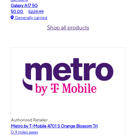
Galaxy A17 5G
$0.00
$229.99
Generally carried
Shop all products
Authorized Retailer
Metro by T-Mobile 4701 S Orange Blossom Trl
0.9 miles away