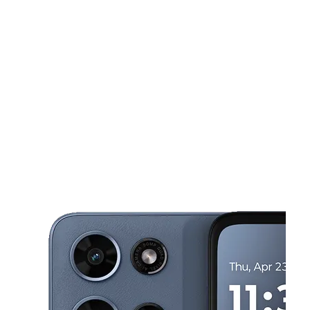
Tues:
9:00 am - 8:00 pm
Wed:
9:00 am - 8:00 pm
This carousel shows one large product image at a time. Use the Pre
Thurs:
9:00 am - 8:00 pm
Fri:
9:00 am - 8:00 pm
Sat:
9:00 am - 8:00 pm
5405 S Texas Ave Orlando, FL 32839