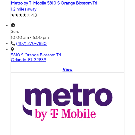
Metro by T-Mobile 5810 S Orange Blossom Trl
1.2 miles away
4.3
Sun:
10:00 am - 6:00 pm
(407) 270-7880
5810 S Orange Blossom Trl
Orlando, FL 32839
View