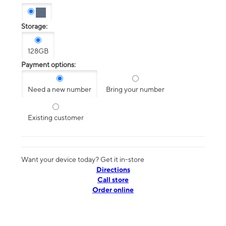
Storage:
128GB
Payment options:
Need a new number
Bring your number
Existing customer
Want your device today? Get it in-store
Directions
Call store
Order online