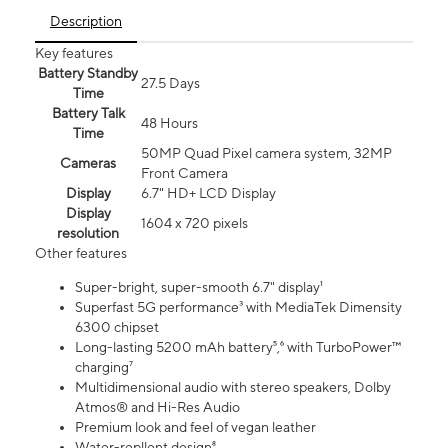
Description
Key features
Battery Standby
27.5 Days
Time
Battery Talk
48 Hours
Time
50MP Quad Pixel camera system, 32MP
Cameras
Front Camera
Display
6.7" HD+ LCD Display
Display
1604 x 720 pixels
resolution
Other features
Super-bright, super-smooth 6.7" display¹
Superfast 5G performance³ with MediaTek Dimensity
6300 chipset
Long-lasting 5200 mAh battery⁵,⁶ with TurboPower™
charging⁷
Multidimensional audio with stereo speakers, Dolby
Atmos® and Hi-Res Audio
Premium look and feel of vegan leather
Water-repllent design⁸