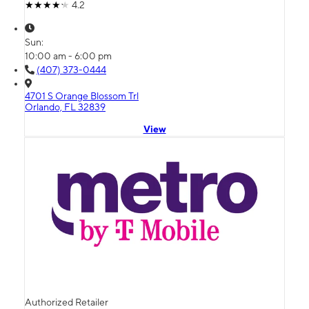
4.2
Sun:
10:00 am - 6:00 pm
(407) 373-0444
4701 S Orange Blossom Trl
Orlando, FL 32839
View
Authorized Retailer