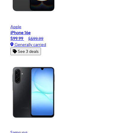
Apple
iPhone 16e
$99.99
$599.99
Generally carried
See 3 deals
Samsung