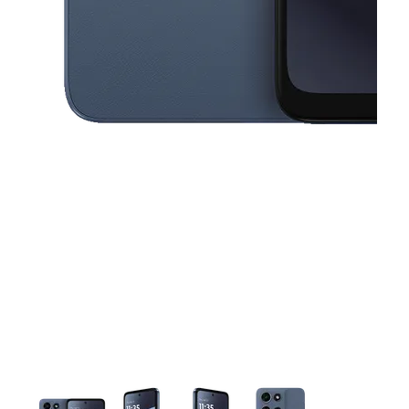
This carousel contains a column of small thumbnails. Selecting a thu