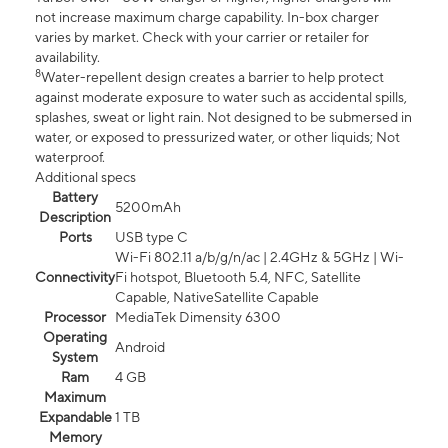
not increase maximum charge capability. In-box charger
varies by market. Check with your carrier or retailer for
availability.
8
Water-repellent design creates a barrier to help protect
against moderate exposure to water such as accidental spills,
splashes, sweat or light rain. Not designed to be submersed in
water, or exposed to pressurized water, or other liquids; Not
waterproof.
Additional specs
Battery
5200mAh
Description
Ports
USB type C
Wi-Fi 802.11 a/b/g/n/ac | 2.4GHz & 5GHz | Wi-
Connectivity
Fi hotspot, Bluetooth 5.4, NFC, Satellite
Capable, NativeSatellite Capable
Processor
MediaTek Dimensity 6300
Operating
Android
System
Ram
4 GB
Maximum
Expandable
1 TB
Memory