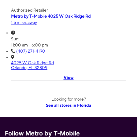
Authorized Retailer
Metro by T-Mobile 4025 W Oak Ridge Rd
1.5 miles away
Sun:
11:00 am - 6:00 pm
(407) 271-4190
4025 W Oak Ridge Rd
Orlando, FL 32809
View
Looking for more?
See all stores in Florida