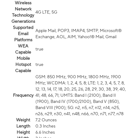
Wireless
Network
4G LTE, 5G
Technology
Generations
Supported
Apple Mail, POP3, IMAP4, SMTP, Microsoft®
Email
Exchange, AOL, AIM, Yahoo!® Mail, Gmail
Platforms
WEA
true
Capable
Mobile
Hotspot
true
Capable
GSM: 850 MHz, 900 MHz, 1800 MHz, 1900
MHz; WCDMA: 1, 2, 4, 5, 8; LTE: 1, 2, 3, 4, 5, 7, 8,
12, 13, 14, 17, 18, 20, 25, 26, 28, 29, 30, 38, 39, 40,
Frequency
41, 48, 66, 71; UMTS: Band I (2100), Band II
(1900), Band IV (1700/2100), Band V (850),
Band VIII (900); 5G: n2, n5, n7, n12, n14, n25,
n26, n29, n30, n41, n48, n66, n70, n71, n77, n78
Weight
7.2 Ounces
Length
0.3 Inches
Height
6.6 Inches