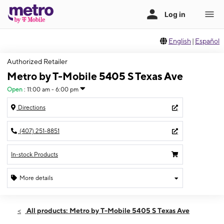
English
|
Español
Authorized Retailer
Metro by T-Mobile 5405 S Texas Ave
Open
:
11:00 am - 6:00 pm
Directions
(407) 251-8851
In-stock Products
More details
Open
Sun:
11:00 am - 6:00 pm
All products: Metro by T-Mobile 5405 S Texas Ave
Mon:
9:00 am - 8:00 pm