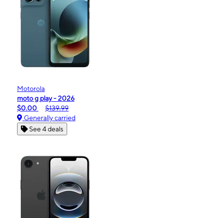
Motorola
moto g play - 2026
$0.00
$139.99
Generally carried
See 4 deals