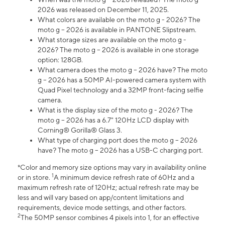
2026 was released on December 11, 2025.
What colors are available on the moto g - 2026? The
moto g – 2026 is available in PANTONE Slipstream.
What storage sizes are available on the moto g -
2026? The moto g – 2026 is available in one storage
option: 128GB.
What camera does the moto g – 2026 have? The moto
g – 2026 has a 50MP AI-powered camera system with
Quad Pixel technology and a 32MP front-facing selfie
camera.
What is the display size of the moto g - 2026? The
moto g – 2026 has a 6.7" 120Hz LCD display with
Corning® Gorilla® Glass 3.
What type of charging port does the moto g – 2026
have? The moto g – 2026 has a USB-C charging port.
*Color and memory size options may vary in availability online
1
or in store.
A minimum device refresh rate of 60Hz and a
maximum refresh rate of 120Hz; actual refresh rate may be
less and will vary based on app/content limitations and
requirements, device mode settings, and other factors.
2
The 50MP sensor combines 4 pixels into 1, for an effective