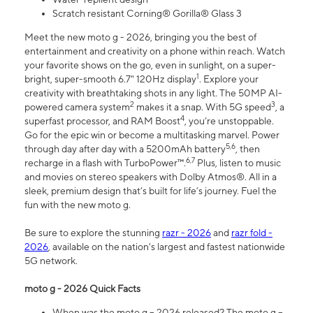
Scratch resistant Corning® Gorilla® Glass 3
Meet the new moto g - 2026, bringing you the best of
entertainment and creativity on a phone within reach. Watch
your favorite shows on the go, even in sunlight, on a super-
1
bright, super-smooth 6.7" 120Hz display
. Explore your
creativity with breathtaking shots in any light. The 50MP AI-
2
3
powered camera system
makes it a snap. With 5G speed
, a
4
superfast processor, and RAM Boost
, you’re unstoppable.
Go for the epic win or become a multitasking marvel. Power
5,6
through day after day with a 5200mAh battery
, then
6,7
recharge in a flash with TurboPower™.
Plus, listen to music
and movies on stereo speakers with Dolby Atmos®. All in a
sleek, premium design that’s built for life’s journey. Fuel the
fun with the new moto g.
Be sure to explore the stunning
razr - 2026
and
razr fold -
2026
, available on the nation's largest and fastest nationwide
5G network.
moto g - 2026 Quick Facts
When was the moto g – 2026 released? The moto g –