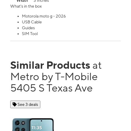
Width
3 Inches
What's in the box
Motorola moto g - 2026
USB Cable
Guides
SIM Tool
Similar Products
at
Metro by T-Mobile
5405 S Texas Ave
See 3 deals