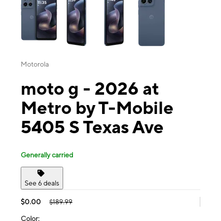
Motorola
moto g - 2026 at
Metro by T-Mobile
5405 S Texas Ave
Generally carried
See 6 deals
$0.00
$189.99
Color: