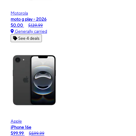
Motorola
moto g play - 2026
$0.00
$139.99
Generally carried
See 4 deals
Apple
iPhone 16e
$99.99
$599.99