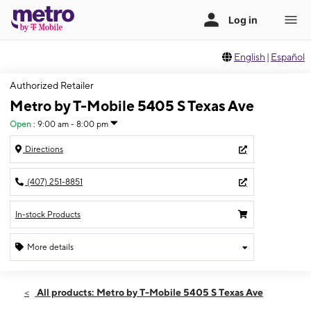
English
|
Español
Authorized Retailer
Metro by T-Mobile 5405 S Texas Ave
Open
:
9:00 am - 8:00 pm
Directions
(407) 251-8851
In-stock Products
More details
Open
Fri:
9:00 am - 8:00 pm
All products: Metro by T-Mobile 5405 S Texas Ave
Sat:
9:00 am - 8:00 pm