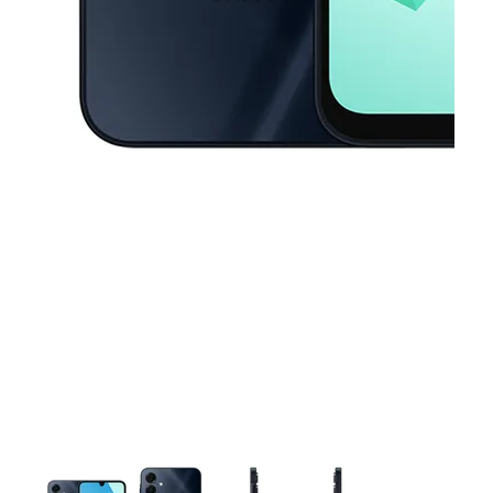
This carousel contains a column of small thumbnails. Selecting a thu