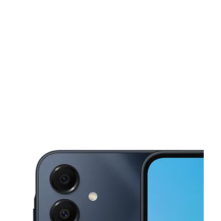
Sun:
11:00 am - 6:00 pm
Mon:
9:00 am - 8:00 pm
This carousel shows one large product image at a time. Use the Pre
Tues:
9:00 am - 8:00 pm
Wed:
9:00 am - 8:00 pm
Thurs:
9:00 am - 8:00 pm
5405 S Texas Ave Orlando, FL 32839