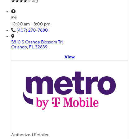
4.3
Fri:
10:00 am - 8:00 pm
(407) 270-7880
5810 S Orange Blossom Trl
Orlando, FL 32839
View
Authorized Retailer