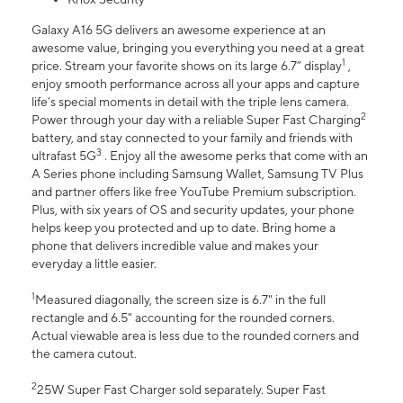
Galaxy A16 5G delivers an awesome experience at an
awesome value, bringing you everything you need at a great
1
price. Stream your favorite shows on its large 6.7” display
,
enjoy smooth performance across all your apps and capture
life’s special moments in detail with the triple lens camera.
2
Power through your day with a reliable Super Fast Charging
battery, and stay connected to your family and friends with
3
ultrafast 5G
. Enjoy all the awesome perks that come with an
A Series phone including Samsung Wallet, Samsung TV Plus
and partner offers like free YouTube Premium subscription.
Plus, with six years of OS and security updates, your phone
helps keep you protected and up to date. Bring home a
phone that delivers incredible value and makes your
everyday a little easier.
1
Measured diagonally, the screen size is 6.7" in the full
rectangle and 6.5" accounting for the rounded corners.
Actual viewable area is less due to the rounded corners and
the camera cutout.
2
25W Super Fast Charger sold separately. Super Fast