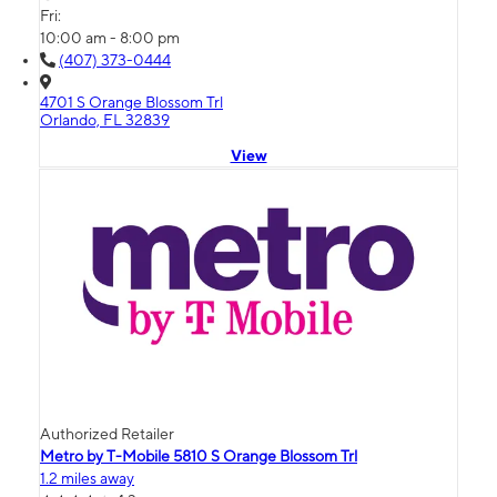
Fri:
10:00 am - 8:00 pm
(407) 373-0444
4701 S Orange Blossom Trl
Orlando, FL 32839
View
Authorized Retailer
Metro by T-Mobile 5810 S Orange Blossom Trl
1.2 miles away