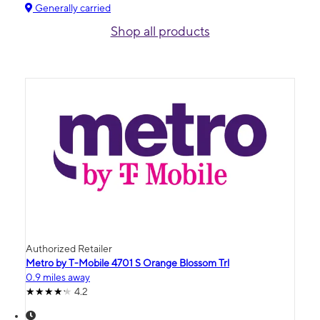
Generally carried
Shop all products
Authorized Retailer
Metro by T-Mobile 4701 S Orange Blossom Trl
0.9 miles away
4.2