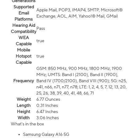
Generations
Supported
Apple Mail, POP3, IMAP4, SMTP, Microsoft®
Email
Exchange, AOL, AIM, Yahoo!® Mail, GMail
Platforms
Hearing Aid
Pass
Compatibility
WEA
true
Capable
Mobile
Hotspot
true
Capable
GSM: 850 MHz, 900 MHz, 1800 MHz, 1900
MHz; UMTS: Band I (2100), Band II (1900),
Frequency
Band IV (1700/2100), Band VIII (900); 5G: n25,
n41, n66, n71, n77, n78; LTE: 1, 2, 4, 5, 7, 12, 13, 20,
25, 26, 38, 39, 40, 41, 48, 66, 71
Weight
6.77 Ounces
Length
0.31 Inches
Height
6.47 Inches
Width
3.06 Inches
What's in the box
Samsung Galaxy A16 5G