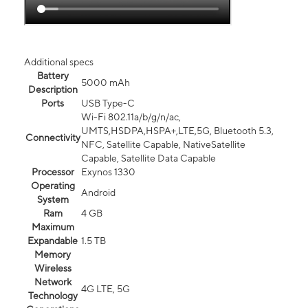
Additional specs
Battery
5000 mAh
Description
Ports
USB Type-C
Wi-Fi 802.11a/b/g/n/ac,
UMTS,HSDPA,HSPA+,LTE,5G, Bluetooth 5.3,
Connectivity
NFC, Satellite Capable, NativeSatellite
Capable, Satellite Data Capable
Processor
Exynos 1330
Operating
Android
System
Ram
4 GB
Maximum
Expandable
1.5 TB
Memory
Wireless
Network
4G LTE, 5G
Technology