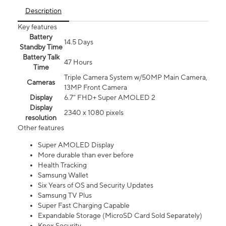
Description
Key features
Battery
14.5 Days
Standby Time
Battery Talk
47 Hours
Time
Triple Camera System w/50MP Main Camera,
Cameras
13MP Front Camera
Display
6.7” FHD+ Super AMOLED 2
Display
2340 x 1080 pixels
resolution
Other features
Super AMOLED Display
More durable than ever before
Health Tracking
Samsung Wallet
Six Years of OS and Security Updates
Samsung TV Plus
Super Fast Charging Capable
Expandable Storage (MicroSD Card Sold Separately)
Knox Security