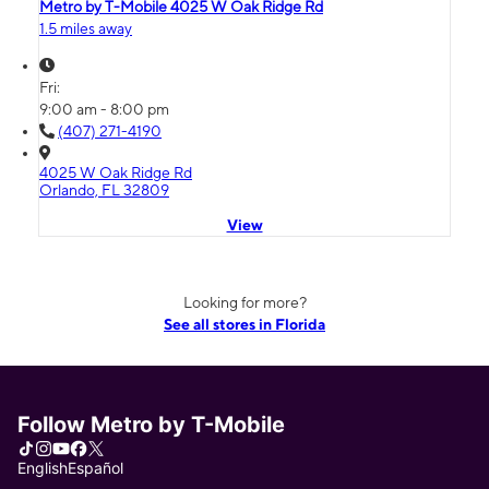
Metro by T-Mobile 4025 W Oak Ridge Rd
1.5 miles away
Fri:
9:00 am - 8:00 pm
(407) 271-4190
4025 W Oak Ridge Rd
Orlando, FL 32809
View
Looking for more?
See all stores in Florida