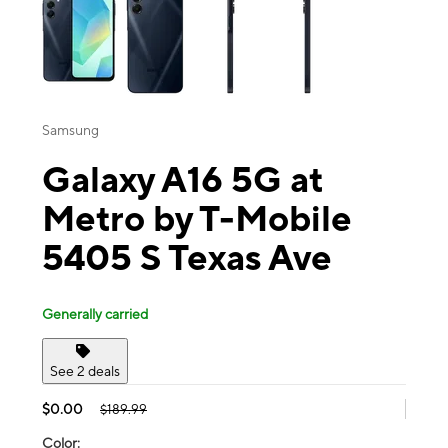
Samsung
Galaxy A16 5G at
Metro by T-Mobile
5405 S Texas Ave
Generally carried
See 2 deals
$0.00
$189.99
Color: