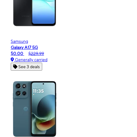
Samsung
Galaxy A17 5G
$0.00
$229.99
Generally carried
See 3 deals