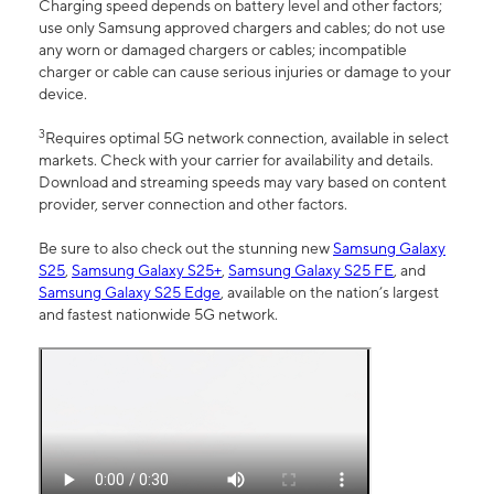
Charging speed depends on battery level and other factors;
use only Samsung approved chargers and cables; do not use
any worn or damaged chargers or cables; incompatible
charger or cable can cause serious injuries or damage to your
device.
3
Requires optimal 5G network connection, available in select
markets. Check with your carrier for availability and details.
Download and streaming speeds may vary based on content
provider, server connection and other factors.
Be sure to also check out the stunning new
Samsung Galaxy
S25
,
Samsung Galaxy S25+
,
Samsung Galaxy S25 FE
, and
Samsung Galaxy S25 Edge
, available on the nation’s largest
and fastest nationwide 5G network.