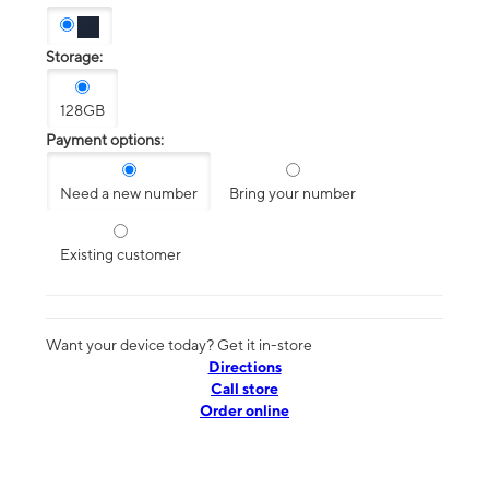
Storage:
128GB
Payment options:
Need a new number
Bring your number
Existing customer
Want your device today? Get it in-store
Directions
Call store
Order online