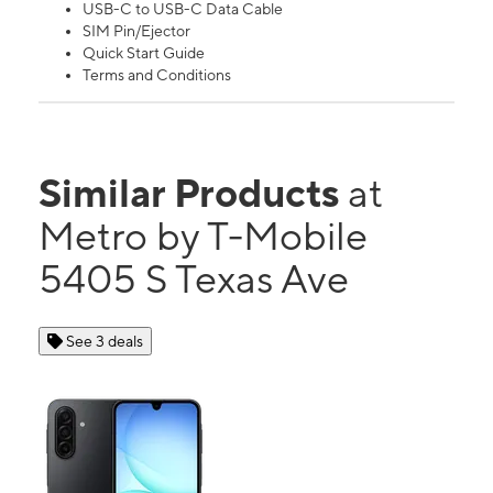
USB-C to USB-C Data Cable
SIM Pin/Ejector
Quick Start Guide
Terms and Conditions
Similar Products
at
Metro by T-Mobile
5405 S Texas Ave
See 3 deals