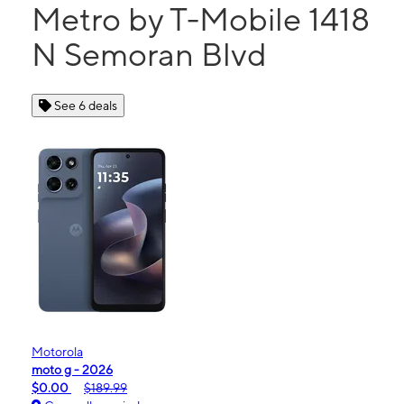
Metro by T-Mobile 1418
N Semoran Blvd
See 6 deals
Motorola
moto g - 2026
$0.00
$189.99