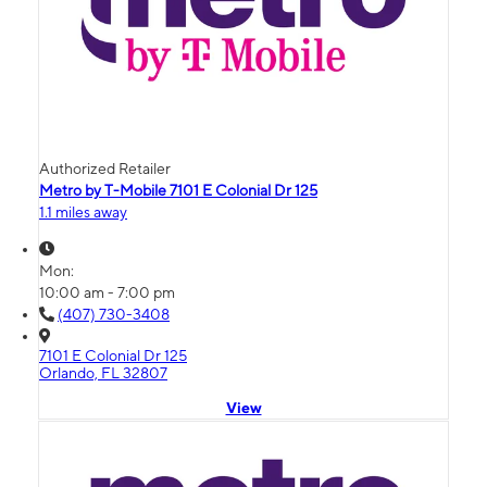
Authorized Retailer
Metro by T-Mobile 7101 E Colonial Dr 125
1.1 miles away
Mon:
10:00 am - 7:00 pm
(407) 730-3408
7101 E Colonial Dr 125
Orlando, FL 32807
View