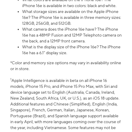
iPhone 16e is available in two colors: black and white.
What storage sizes are available on the Apple iPhone
16e? The iPhone 16e is available in three memory sizes:
128GB, 256GB, and 512GB.
What camera does the iPhone 16e have? The iPhone
16e has a 48MP Fusion and 12MP Telephoto camera on
the back, and a 12MP front camera.
What is the display size of the iPhone 16e? The iPhone
16e has a 6.1” display size.
*Color and memory size options may vary in availability online
or in store.
1
Apple Intelligence is available in beta on all iPhone 16
models, iPhone 15 Pro, and iPhone 15 Pro Max, with Siri and
device language set to English (Australia, Canada, Ireland,
New Zealand, South Africa, UK, or U.S.), as an iOS 18 update.
Additional features and Chinese (Simplified), English (India,
Singapore), French, German, Italian, Japanese, Korean,
Portuguese (Brazil), and Spanish language support available
in early April, with more languages coming over the course of
the year, including Vietnamese. Some features may not be