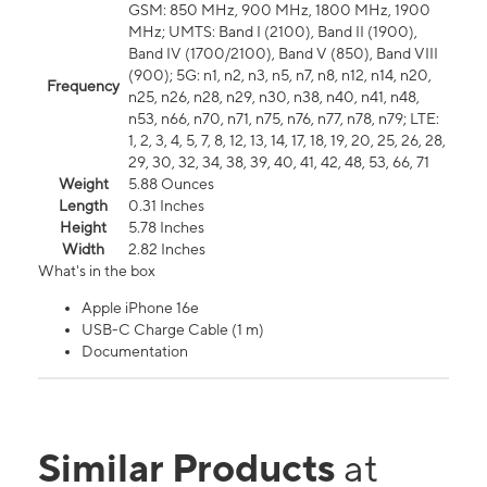
GSM: 850 MHz, 900 MHz, 1800 MHz, 1900
MHz; UMTS: Band I (2100), Band II (1900),
Band IV (1700/2100), Band V (850), Band VIII
(900); 5G: n1, n2, n3, n5, n7, n8, n12, n14, n20,
Frequency
n25, n26, n28, n29, n30, n38, n40, n41, n48,
n53, n66, n70, n71, n75, n76, n77, n78, n79; LTE:
1, 2, 3, 4, 5, 7, 8, 12, 13, 14, 17, 18, 19, 20, 25, 26, 28,
29, 30, 32, 34, 38, 39, 40, 41, 42, 48, 53, 66, 71
Weight
5.88 Ounces
Length
0.31 Inches
Height
5.78 Inches
Width
2.82 Inches
What's in the box
Apple iPhone 16e
USB-C Charge Cable (1 m)
Documentation
Similar Products
at