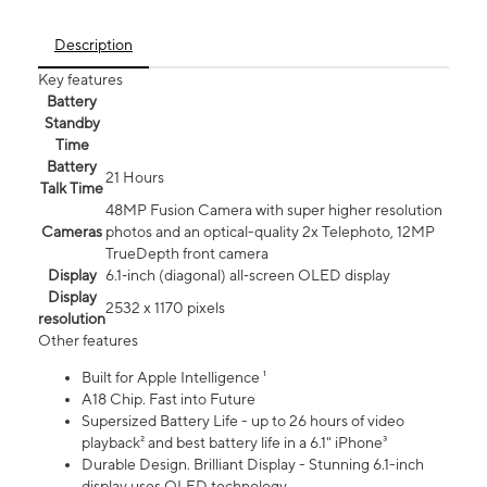
Description
Key features
Battery
Standby
Time
Battery
21 Hours
Talk Time
48MP Fusion Camera with super higher resolution
Cameras
photos and an optical-quality 2x Telephoto, 12MP
TrueDepth front camera
Display
6.1‑inch (diagonal) all‑screen OLED display
Display
2532 x 1170 pixels
resolution
Other features
Built for Apple Intelligence ¹
A18 Chip. Fast into Future
Supersized Battery Life - up to 26 hours of video
playback² and best battery life in a 6.1" iPhone³
Durable Design. Brilliant Display - Stunning 6.1-inch
display uses OLED technology