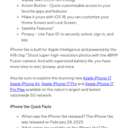
Action Button - Quick customizable access to your
favorite apps and features
Make it yours with iOS 18, you can customize your
Home Screen and Lock Screen.
Satellite Features⁴
Privacy - Use Face ID to securely unlock, sign in, and
pay.
iPhone 16e is built for Apple Intelligence and powered by the
1
A18 chip.
Shoot super-high-resolution photos with the 48MP
Fusion camera. And with supersized battery life, you have
more time to text, browse, and more.
Also be sure to explore the stunning new
Apple iPhone 17
,
Apple iPhone Air
,
Apple iPhone 17 Pro
and
Apple iPhone 17
Pro Max
available on the nation’s largest and fastest
nationwide 5G network.
iPhone 16e Quick Facts
When was the iPhone 16e released? The iPhone 16e
was released on February 28, 2025.
What colors are available on the iPhone 16e? The