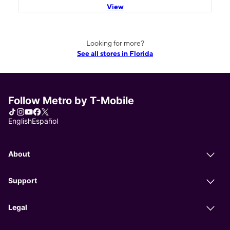
View
Looking for more?
See all stores in Florida