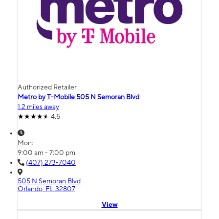
Authorized Retailer
Metro by T-Mobile 505 N Semoran Blvd
1.2 miles away
4.5
Mon:
9:00 am - 7:00 pm
(407) 273-7040
505 N Semoran Blvd
Orlando, FL 32807
View