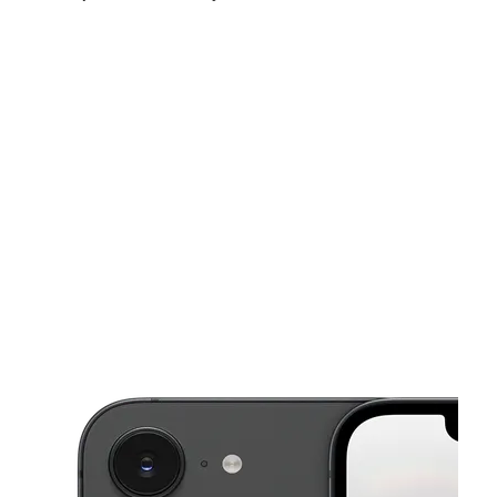
Tues:
10:00 am - 7:00 pm
Wed:
10:00 am - 7:00 pm
Thurs:
10:00 am - 7:00 pm
This carousel shows one large product image at a time. Use the Pre
Fri:
10:00 am - 7:00 pm
Sat:
10:00 am - 7:00 pm
Sun:
12:00 pm - 5:00 pm
1418 N Semoran Blvd Ste 112 Orlando, FL 32807