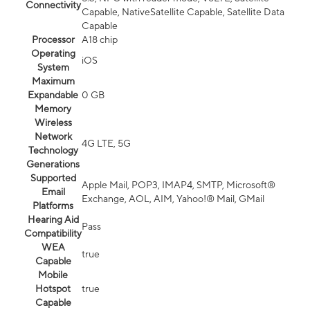
Connectivity
Capable, NativeSatellite Capable, Satellite Data
Capable
Processor
A18 chip
Operating
iOS
System
Maximum
Expandable
0 GB
Memory
Wireless
Network
4G LTE, 5G
Technology
Generations
Supported
Apple Mail, POP3, IMAP4, SMTP, Microsoft®
Email
Exchange, AOL, AIM, Yahoo!® Mail, GMail
Platforms
Hearing Aid
Pass
Compatibility
WEA
true
Capable
Mobile
Hotspot
true
Capable