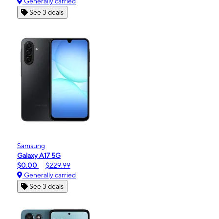
Generally carried
See 3 deals
Samsung
Galaxy A17 5G
$0.00
$229.99
Generally carried
See 3 deals