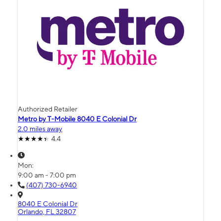
Authorized Retailer
Metro by T-Mobile 8040 E Colonial Dr
2.0 miles away
4.4
Mon:
9:00 am - 7:00 pm
(407) 730-6940
8040 E Colonial Dr
Orlando, FL 32807