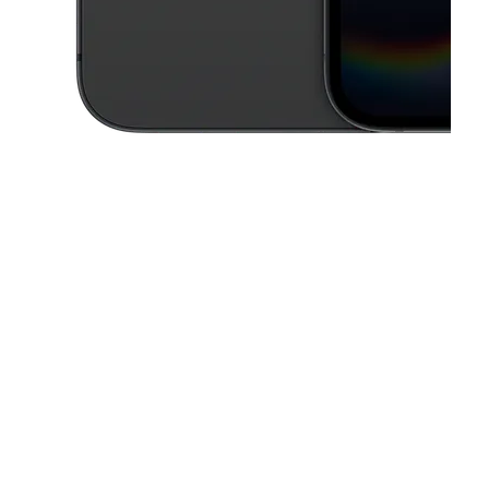
This carousel contains a column of small thumbnails. Selecting a thu