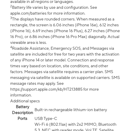
available in all regions or languages.
2
Battery life varies by use and configuration. See
apple.com/batteries for more information.
3
The displays have rounded corners. When measured as a
rectangle, the screen is 6.06 inches (iPhone 16e), 6.12 inches
(iPhone 16), 6.69 inches (iPhone 16 Plus), 6.27 inches (iPhone
16 Pro), or 6.86 inches (iPhone 16 Pro Max) diagonally. Actual
viewable area is less.
4
Roadside Assistance, Emergency SOS, and Messages via
satellite are included for free for two years with the activation
of any iPhone 14 or later model. Connection and response
times vary based on location, site conditions, and other
factors. Messages via satellite requires a carrier plan. SMS
messaging via satellite is available on supported carriers. SMS
message rates may apply. See
https://support.apple.com/kb/HT213885 for more
information.
Additional specs
Battery
Built-in rechargeable lithium-ion battery
Description
Ports
USB Type-C
Wi-Fi 6 (802.11ax) with 2x2 MIMO, Bluetooth
5.3, NFC with reader mode, VoLTE, Satellite