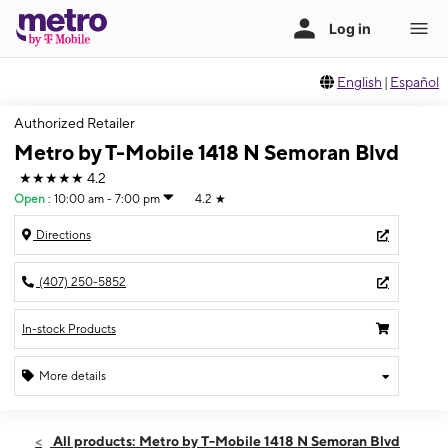
English
|
Español
Authorized Retailer
Metro by T-Mobile 1418 N Semoran Blvd
★★★★★
4.2
Open
:
10:00 am - 7:00 pm
4.2
★
Directions
(407) 250-5852
In-stock Products
More details
Open
Mon:
10:00 am - 7:00 pm
All products: Metro by T-Mobile 1418 N Semoran Blvd