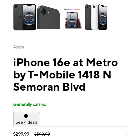
Apple
iPhone 16e at Metro
by T-Mobile 1418 N
Semoran Blvd
Generally carried
See 4 deals
$299.99
$599.99