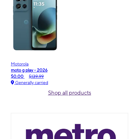
Motorola
moto g play - 2026
$0.00
$139.99
Generally carried
Shop all products