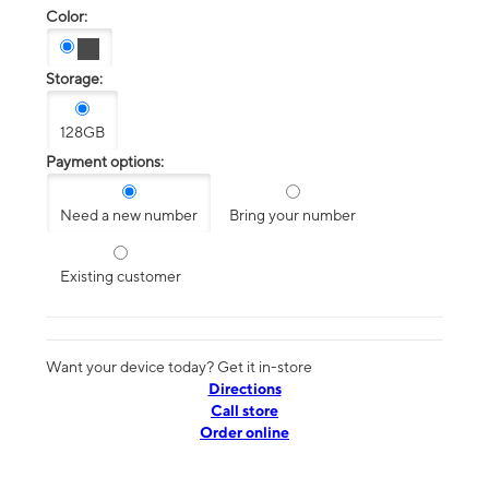
Color:
Storage:
128GB
Payment options:
Need a new number
Bring your number
Existing customer
Want your device today? Get it in-store
Directions
Call store
Order online