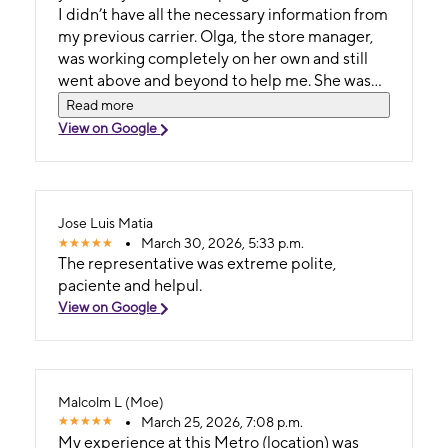
I didn’t have all the necessary information from
my previous carrier. Olga, the store manager,
was working completely on her own and still
went above and beyond to help me. She was
incredibly kind, patient, and professional.
Read more
What seemed complicated at first, she made
View on Google
feel easy and stress-free. She took the time to
guide me through everything, helped me get a
brand-new phone, and found me the perfect
plan at a great price. Olga truly went the extra
Jose Luis Matia
mile to make sure I left happy and fully set up—
March 30, 2026, 5:33 p.m.
ready to go with everything I needed. This was
The representative was extreme polite,
honestly one of the best customer service
paciente and helpul.
experiences I’ve ever had in my life. T-Mobile
View on Google
is lucky to have someone like her on their team.
Keep up the amazing work, Olga! God bless
you!
Malcolm L (Moe)
March 25, 2026, 7:08 p.m.
My experience at this Metro (location) was