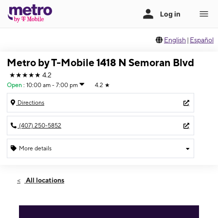
English
|
Español
Metro by T-Mobile 1418 N Semoran Blvd
★★★★★
4.2
Open
:
10:00 am - 7:00 pm
4.2
★
Directions
(407) 250-5852
More details
Open
Fri:
10:00 am - 7:00 pm
All locations
Sat:
10:00 am - 7:00 pm
Sun:
12:00 pm - 5:00 pm
Mon:
10:00 am - 7:00 pm