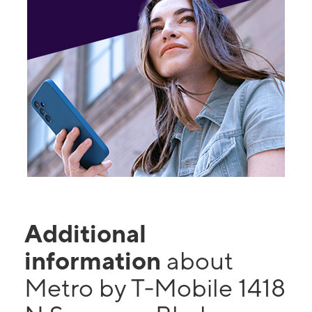
Additional
information
about
Metro by T-Mobile 1418