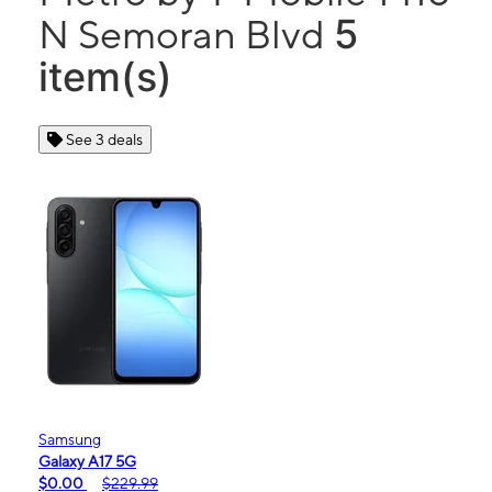
5
N Semoran Blvd
item(s)
See 3 deals
Samsung
Galaxy A17 5G
$0.00
$229.99