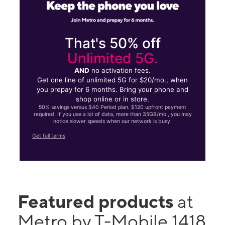
That's 50% off
Unlimited 5G.
AND
no activation fees.
Get one line of unlimited 5G for $20/mo., when
you prepay for 6 months. Bring your phone and
shop online or in store.
50% savings versus $40 Period plan. $120 upfront payment
required. If you use a lot of data, more than 35GB/mo., you may
notice slower speeds when our network is busy.
Get full terms
Featured products
at
Metro by T-Mobile 1418