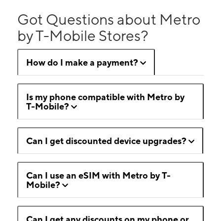
Got Questions about Metro
by T-Mobile Stores?
How do I make a payment?
Is my phone compatible with Metro by
T-Mobile?
Can I get discounted device upgrades?
Can I use an eSIM with Metro by T-
Mobile?
Can I get any discounts on my phone or