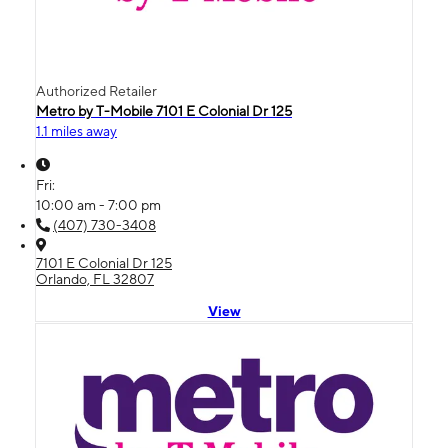
Authorized Retailer
Metro by T-Mobile 7101 E Colonial Dr 125
1.1 miles away
Fri:
10:00 am - 7:00 pm
(407) 730-3408
7101 E Colonial Dr 125
Orlando, FL 32807
View