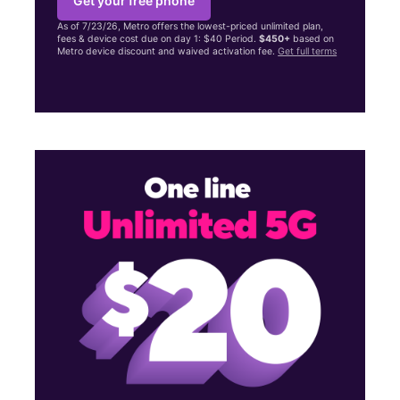
Get your free phone
As of 7/23/26, Metro offers the lowest-priced unlimited plan,
fees & device cost due on day 1: $40 Period.
$450+
based on
Metro device discount and waived activation fee.
Get full terms