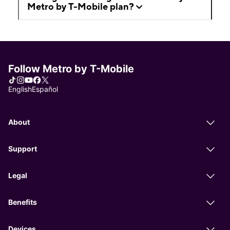
Metro by T-Mobile plan?