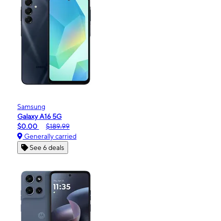
Samsung
Galaxy A16 5G
$0.00
$189.99
Generally carried
See 6 deals