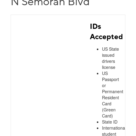
N Semoran Blvd
IDs
Accepted
US State
issued
drivers
license
US
Passport
or
Permanent
Resident
Card
(Green
Card)
State ID
International
student