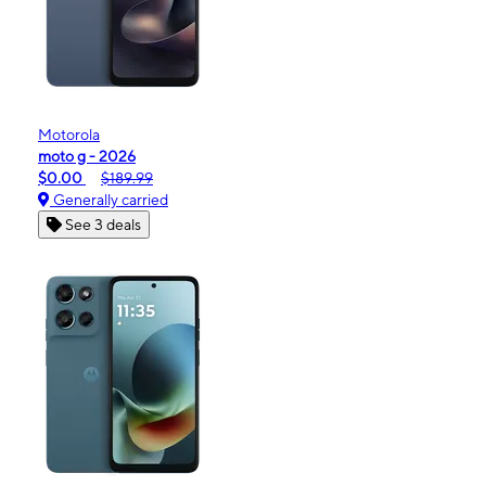
Motorola
moto g - 2026
$0.00
$189.99
Generally carried
See 3 deals