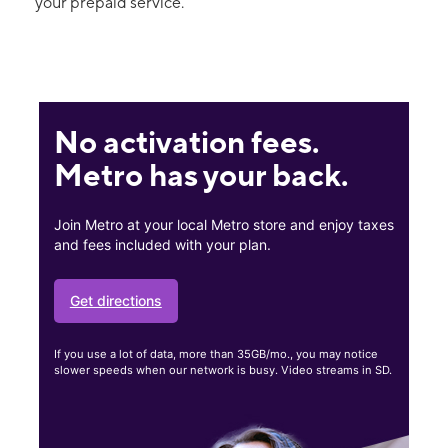
your prepaid service.
No activation fees.
Metro has your back.
Join Metro at your local Metro store and enjoy taxes
and fees included with your plan.
Get directions
If you use a lot of data, more than 35GB/mo., you may notice
slower speeds when our network is busy. Video streams in SD.