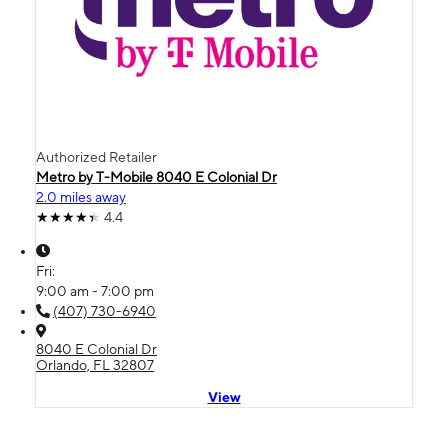
Authorized Retailer
Metro by T-Mobile 8040 E Colonial Dr
2.0 miles away
4.4
Fri:
9:00 am - 7:00 pm
(407) 730-6940
8040 E Colonial Dr
Orlando, FL 32807
View