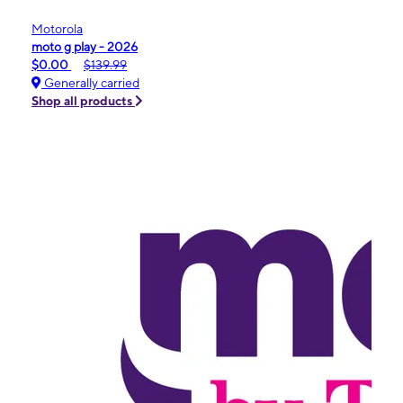
Motorola
moto g play - 2026
$0.00
$139.99
Generally carried
Shop all products