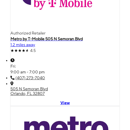
Authorized Retailer
Metro by T-Mobile 505 N Semoran Blvd
1.2 miles away
4.5
Fri:
9:00 am - 7:00 pm
(407) 273-7040
505 N Semoran Blvd
Orlando, FL 32807
View