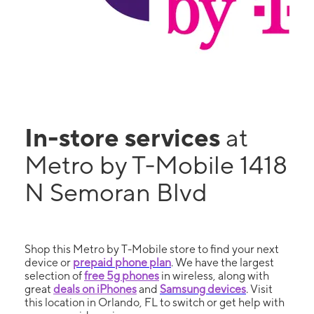
In-store services
at
Metro by T-Mobile 1418
N Semoran Blvd
Shop this Metro by T-Mobile store to find your next
device or
prepaid phone plan
. We have the largest
selection of
free 5g phones
in wireless, along with
great
deals on iPhones
and
Samsung devices
. Visit
this location in Orlando, FL to switch or get help with