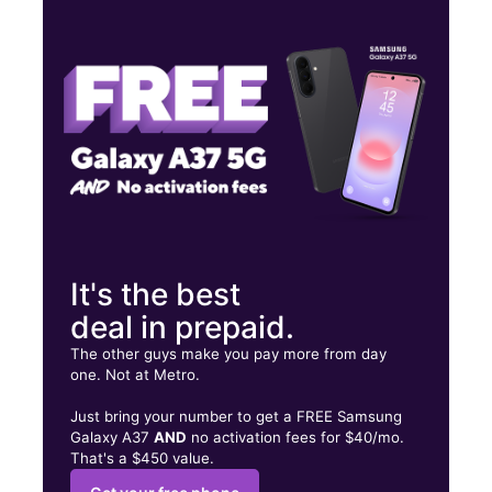
Tues:
10:00 am - 7:00 pm
Wed:
10:00 am - 7:00 pm
Thurs:
10:00 am - 7:00 pm
1418 N Semoran Blvd Ste 112 Orlando, FL 32807
It's the best
deal in prepaid.
The other guys make you pay more from day
one. Not at Metro.
Just bring your number to get a FREE Samsung
Galaxy A37
AND
no activation fees for $40/mo.
That's a $450 value.