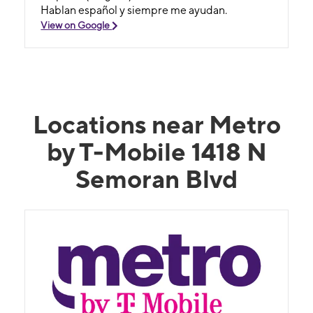
Hablan español y siempre me ayudan.
View on Google
Locations near Metro
by T-Mobile 1418 N
Semoran Blvd