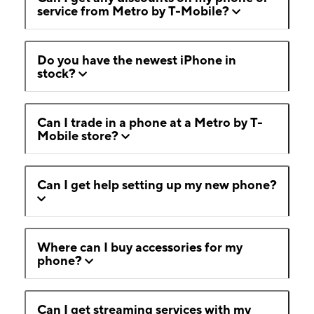
service from Metro by T-Mobile?
Do you have the newest iPhone in
stock?
Can I trade in a phone at a Metro by T-
Mobile store?
Can I get help setting up my new phone?
Where can I buy accessories for my
phone?
Can I get streaming services with my