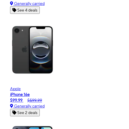
Generally carried
See 4 deals
Apple
iPhone 16e
$99.99
$599.99
Generally carried
See 2 deals