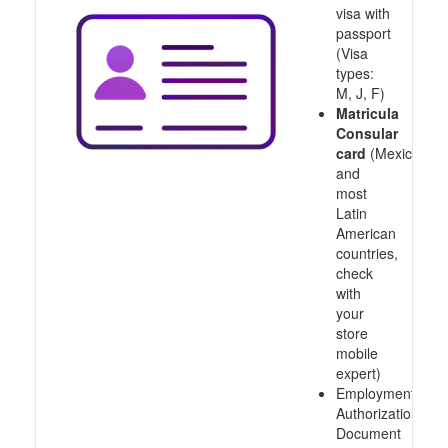
visa with
passport
(Visa
types:
M, J, F)
Matricula
Consular
card
(Mexico
and
most
Latin
American
countries,
check
with
your
store
mobile
expert)
Employment
Authorization
Document