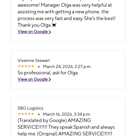
awesome! Manager Olga was very helpful at
assisting me with getting a new phone, the
process was very fast and easy. She's the best!
Thank you Olga 💓
View on Google
Vivienne Stewart
March 24, 2026, 2:27 p.m.
So professional, ask for Olga
View on Google
SBG Logistics
March 16, 2026, 3:34 p.m.
(Translated by Google) AMAZING
SERVICE!!!!!! They speak Spanish and always
help me. (Original) AMAZING SERVICE!!!!!!