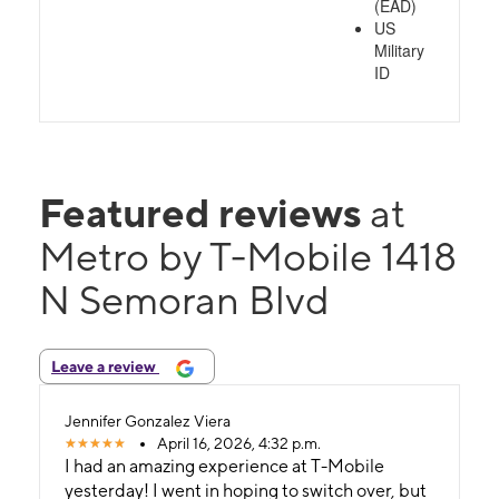
(EAD)
US
Military
ID
Featured reviews
at
Metro by T-Mobile 1418
N Semoran Blvd
Leave a review
Jennifer Gonzalez Viera
April 16, 2026, 4:32 p.m.
I had an amazing experience at T-Mobile
yesterday! I went in hoping to switch over, but