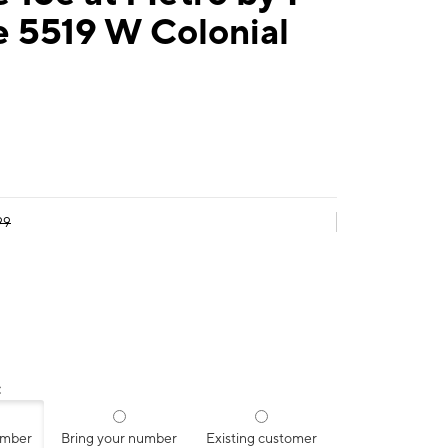
e 5519 W Colonial
99
:
umber
Bring your number
Existing customer