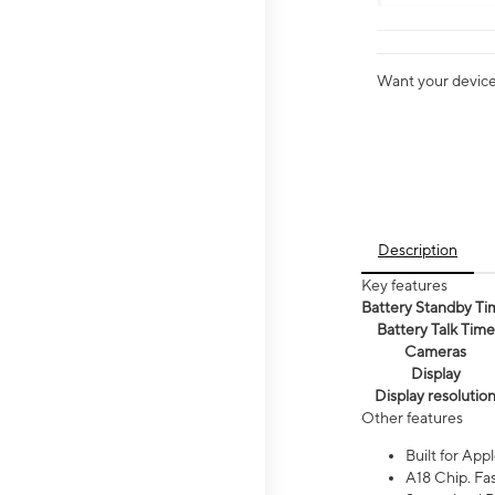
Want your device 
Description
Key features
Battery Standby Ti
Battery Talk Time
Cameras
Display
Display resolutio
Other features
Built for Appl
A18 Chip. Fas