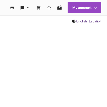
English
|
Español
 move between images, or use the preceding thumbnails carousel to select