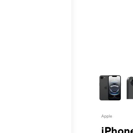
This carousel contai
Apple
iPhone