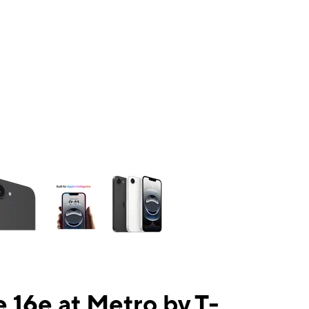
ns a column of small thumbnails. Selecting a thumbnail will change the mai
 16e at Metro by T-