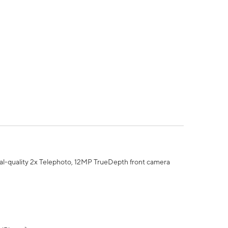
al-quality 2x Telephoto, 12MP TrueDepth front camera