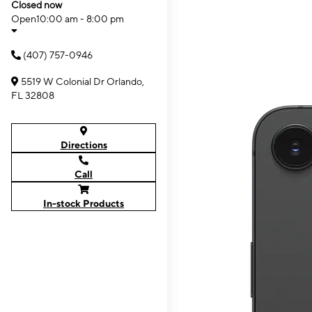
Closed now
Open
10:00 am - 8:00 pm
(407) 757-0946
5519 W Colonial Dr Orlando,
FL 32808
Directions
Call
In-stock Products