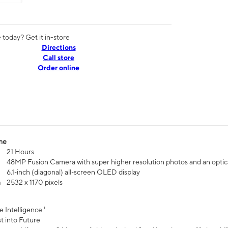
today? Get it in-store
Directions
Call store
Order online
me
21 Hours
48MP Fusion Camera with super higher resolution photos and an optic
6.1‑inch (diagonal) all‑screen OLED display
n
2532 x 1170 pixels
e Intelligence ¹
t into Future