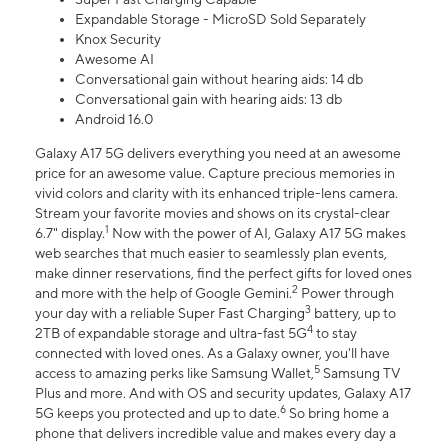
Expandable Storage - MicroSD Sold Separately
Knox Security
Awesome AI
Conversational gain without hearing aids: 14 db
Conversational gain with hearing aids: 13 db
Android 16.0
Galaxy A17 5G delivers everything you need at an awesome
price for an awesome value. Capture precious memories in
vivid colors and clarity with its enhanced triple-lens camera.
Stream your favorite movies and shows on its crystal-clear
1
6.7" display.
Now with the power of AI, Galaxy A17 5G makes
web searches that much easier to seamlessly plan events,
make dinner reservations, find the perfect gifts for loved ones
2
and more with the help of Google Gemini.
Power through
3
your day with a reliable Super Fast Charging
battery, up to
4
2TB of expandable storage and ultra-fast 5G
to stay
connected with loved ones. As a Galaxy owner, you'll have
5
access to amazing perks like Samsung Wallet,
Samsung TV
Plus and more. And with OS and security updates, Galaxy A17
6
5G keeps you protected and up to date.
So bring home a
phone that delivers incredible value and makes every day a