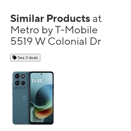
Similar Products
at
Metro by T-Mobile
5519 W Colonial Dr
See 3 deals