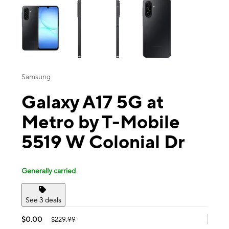
Samsung
Galaxy A17 5G at
Metro by T-Mobile
5519 W Colonial Dr
Generally carried
See 3 deals
$0.00
$229.99