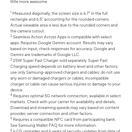
little more awesome.
1
Measured diagonally, the screen size is 6.7" in the full
rectangle and 6.5" accounting for the rounded corners.
Actual viewable area is less due to the rounded corners and
the camera cutout.
2
Seamless Action Across Apps is compatible with select
apps. Requires Google Gemini account. Results may vary
based on input; check responses for accuracy. Google and
Gemini are trademarks of Google LLC.
3
25W Super Fast Charger sold separately. Super Fast
Charging speed depends on battery level and other factors;
use only Samsung-approved chargers and cables; do not use
any worn or damaged chargers or cables; incompatible
charger or cable can cause serious injuries or damage to your
device.
4
Requires optimal 5G network connection, available in select
markets. Check with your carrier for availability and details.
Download and streaming speeds may vary based on content
provider, server connection and other factors.
5
Requires a compatible NFC card from participating bank.
See Samsung Wallet FAQ for more information.
6
6 OS upgrades and 6 years of security updates from date of