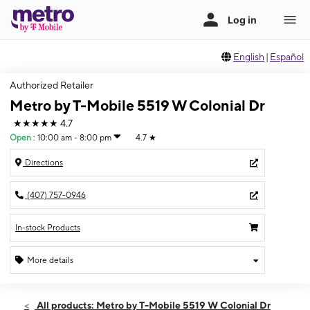
English
|
Español
Authorized Retailer
Metro by T-Mobile 5519 W Colonial Dr
★★★★★
4.7
Open
:
10:00 am - 8:00 pm
4.7
★
Directions
(407) 757-0946
In-stock Products
More details
Open
Thurs:
10:00 am - 8:00 pm
All products: Metro by T-Mobile 5519 W Colonial Dr