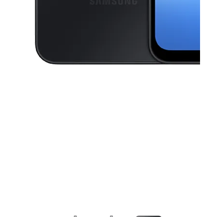
This carousel contains a column of small thumbnails. Selecting a thu