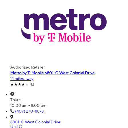
Authorized Retailer
Metro by T-Mobile 6801-C West Colonial Drive
1.1 miles away
4.1
Thurs:
10:00 am - 8:00 pm
(407) 270-8878
6801-C West Colonial Drive
Unit C