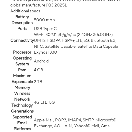
global manufacture [Q3 2025].
Additional specs
Battery
5000 mAh
Description
Ports
USB Type-C
Wi-Fi 802.11a/b/g/n/ac (2.4GHz & 5.0GHz),
Connectivity
UMTS,HSDPA,HSPA+,LTE,5G, Bluetooth 5.3,
NFC, Satellite Capable, Satellite Data Capable
Processor
Exynos 1330
Operating
Android
System
Ram
4 GB
Maximum
Expandable
2 TB
Memory
Wireless
Network
4G LTE, 5G
Technology
Generations
Supported
Apple Mail, POP3, IMAP4, SMTP, Microsoft®
Email
Exchange, AOL, AIM, Yahoo!® Mail, Gmail
Platforms