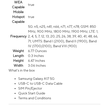
WEA
true
Capable
Mobile
Hotspot
true
Capable
5G: n5, n25, n41, n66, n71, n77, n78; GSM: 850
MHz, 900 MHz, 1800 MHz, 1900 MHz; LTE: 1,
Frequency
2, 4, 5, 7, 12, 13, 20, 25, 26, 38, 39, 40, 41, 48, 66,
71; UMTS: Band I (2100), Band II (1900), Band
IV (1700/2100), Band VIII (900)
Weight
6.77 Ounces
Length
0.3 Inches
Height
6.47 Inches
Width
3.06 Inches
What's in the box
Samsung Galaxy A17 5G
USB-C to USB-C Data Cable
SIM Pin/Ejector
Quick Start Guide
Terms and Conditions