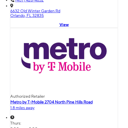
(407) 426-4632
6632 Old Winter Garden Rd
Orlando, FL 32835
View
Authorized Retailer
Metro by T-Mobile 2704 North Pine Hills Road
1.8 miles away
Thurs: