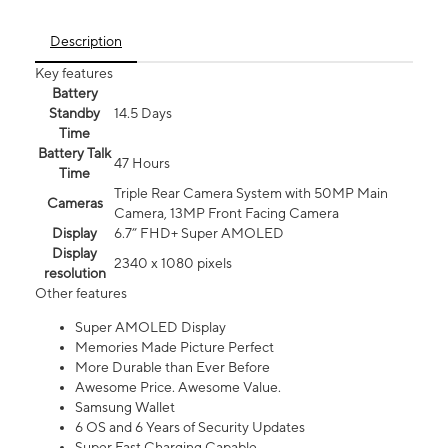
Description
Key features
Battery
Standby
14.5 Days
Time
Battery Talk
47 Hours
Time
Triple Rear Camera System with 50MP Main
Cameras
Camera, 13MP Front Facing Camera
Display
6.7” FHD+ Super AMOLED
Display
2340 x 1080 pixels
resolution
Other features
Super AMOLED Display
Memories Made Picture Perfect
More Durable than Ever Before
Awesome Price. Awesome Value.
Samsung Wallet
6 OS and 6 Years of Security Updates
Super Fast Charging Capable