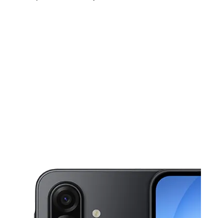
Fri:
10:00 am - 8:00 pm
Sat:
10:00 am - 8:00 pm
Sun:
10:00 am - 6:00 pm
This carousel shows one large product image at a time. Use the Pre
Mon:
10:00 am - 8:00 pm
Tues:
10:00 am - 8:00 pm
Wed:
10:00 am - 8:00 pm
5519 W Colonial Dr Orlando, FL 32808