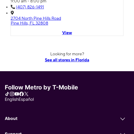
9:00 am - 8:00 pm
(407) 826-1491
2704 North Pine Hills Road
Pine Hills, FL 32808
View
Looking for more?
See all stores in Florida