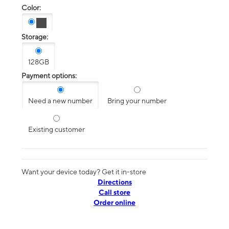
Color:
Storage:
128GB
Payment options:
Need a new number
Bring your number
Existing customer
Want your device today? Get it in-store
Directions
Call store
Order online