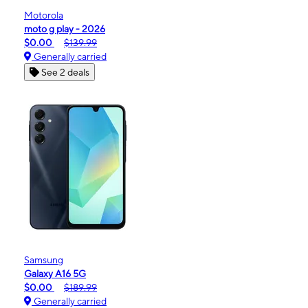
Motorola
moto g play - 2026
$0.00
$139.99
Generally carried
See 2 deals
Samsung
Galaxy A16 5G
$0.00
$189.99
Generally carried