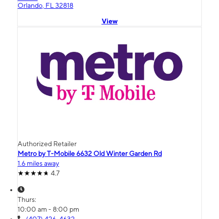
Orlando, FL 32818
View
Authorized Retailer
Metro by T-Mobile 6632 Old Winter Garden Rd
1.6 miles away
4.7
Thurs:
10:00 am - 8:00 pm