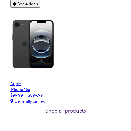
See 4 deals
Apple
iPhone 16e
$99.99
$599.99
Generally carried
Shop all products