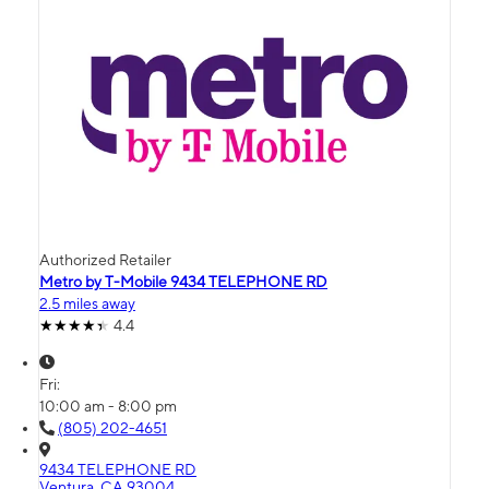
Authorized Retailer
Metro by T-Mobile 9434 TELEPHONE RD
2.5 miles away
4.4
Fri:
10:00 am - 8:00 pm
(805) 202-4651
9434 TELEPHONE RD
Ventura, CA 93004