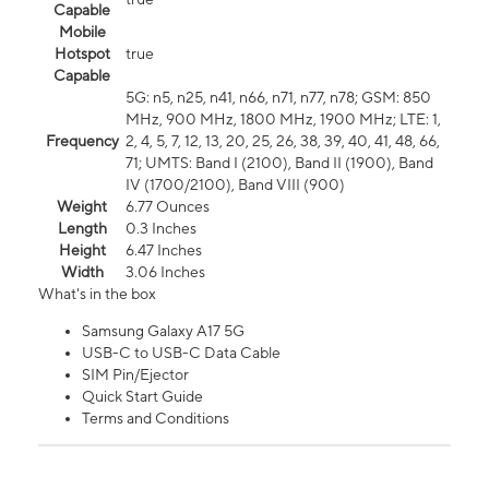
Capable
Mobile
Hotspot
true
Capable
5G: n5, n25, n41, n66, n71, n77, n78; GSM: 850
MHz, 900 MHz, 1800 MHz, 1900 MHz; LTE: 1,
Frequency
2, 4, 5, 7, 12, 13, 20, 25, 26, 38, 39, 40, 41, 48, 66,
71; UMTS: Band I (2100), Band II (1900), Band
IV (1700/2100), Band VIII (900)
Weight
6.77 Ounces
Length
0.3 Inches
Height
6.47 Inches
Width
3.06 Inches
What's in the box
Samsung Galaxy A17 5G
USB-C to USB-C Data Cable
SIM Pin/Ejector
Quick Start Guide
Terms and Conditions