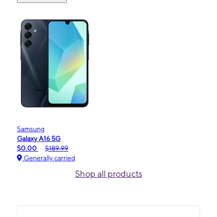
Samsung
Galaxy A16 5G
$0.00
$189.99
Generally carried
Shop all products