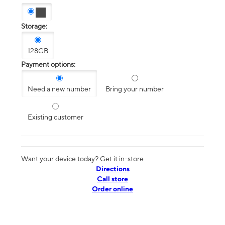
Storage:
128GB
Payment options:
Need a new number
Bring your number
Existing customer
Want your device today? Get it in-store
Directions
Call store
Order online