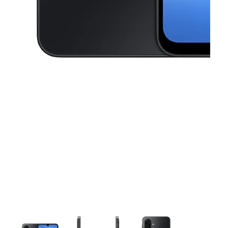
This carousel contains a column of small thumbnails. Selecting a thu