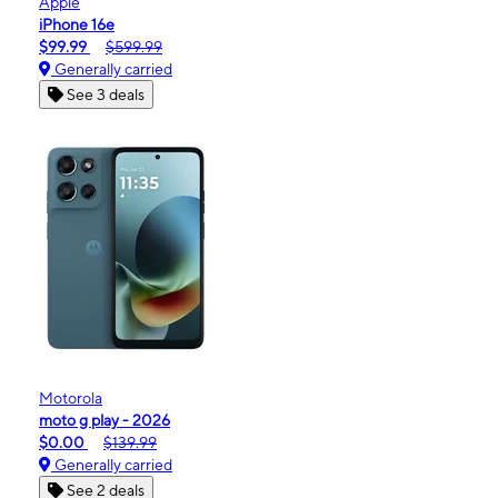
Apple
iPhone 16e
$99.99
$599.99
Generally carried
See 3 deals
Motorola
moto g play - 2026
$0.00
$139.99
Generally carried
See 2 deals