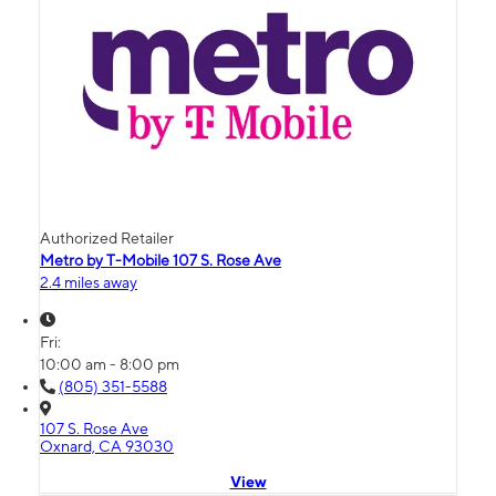
Authorized Retailer
Metro by T-Mobile 107 S. Rose Ave
2.4 miles away
Fri:
10:00 am - 8:00 pm
(805) 351-5588
107 S. Rose Ave
Oxnard, CA 93030
View