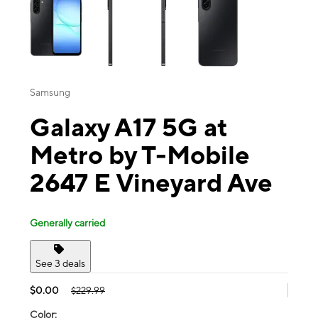
Samsung
Galaxy A17 5G at
Metro by T-Mobile
2647 E Vineyard Ave
Generally carried
See 3 deals
$0.00
$229.99
Color: