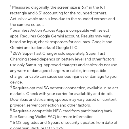
1
Measured diagonally, the screen size is 6.7" in the full
rectangle and 6.5" accounting for the rounded corners.
Actual viewable area is less due to the rounded corners and
the camera cutout.
2
Seamless Action Across Apps is compatible with select
apps. Requires Google Gemini account. Results may vary
based on input; check responses for accuracy. Google and
Gemini are trademarks of Google LLC.
3
25W Super Fast Charger sold separately. Super Fast
Charging speed depends on battery level and other factors;
use only Samsung-approved chargers and cables; do not use
any worn or damaged chargers or cables; incompatible
charger or cable can cause serious injuries or damage to your
device.
4
Requires optimal 5G network connection, available in select
markets. Check with your carrier for availability and details.
Download and streaming speeds may vary based on content
provider, server connection and other factors.
5
Requires a compatible NFC card from participating bank.
See Samsung Wallet FAQ for more information.
6
6 OS upgrades and 6 years of security updates from date of
global manufacture [Q3 2025].