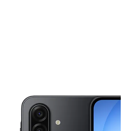
Sun:
10:00 am - 8:00 pm
Mon:
10:00 am - 8:00 pm
This carousel shows one large product image at a time. Use the Pre
Tues:
10:00 am - 8:00 pm
Wed:
10:00 am - 8:00 pm
Thurs:
10:00 am - 8:00 pm
2647 E Vineyard Ave Oxnard, CA 93036