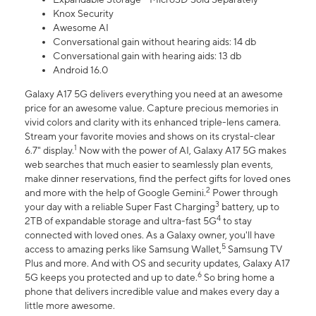
Knox Security
Awesome AI
Conversational gain without hearing aids: 14 db
Conversational gain with hearing aids: 13 db
Android 16.0
Galaxy A17 5G delivers everything you need at an awesome
price for an awesome value. Capture precious memories in
vivid colors and clarity with its enhanced triple-lens camera.
Stream your favorite movies and shows on its crystal-clear
1
6.7" display.
Now with the power of AI, Galaxy A17 5G makes
web searches that much easier to seamlessly plan events,
make dinner reservations, find the perfect gifts for loved ones
2
and more with the help of Google Gemini.
Power through
3
your day with a reliable Super Fast Charging
battery, up to
4
2TB of expandable storage and ultra-fast 5G
to stay
connected with loved ones. As a Galaxy owner, you'll have
5
access to amazing perks like Samsung Wallet,
Samsung TV
Plus and more. And with OS and security updates, Galaxy A17
6
5G keeps you protected and up to date.
So bring home a
phone that delivers incredible value and makes every day a
little more awesome.