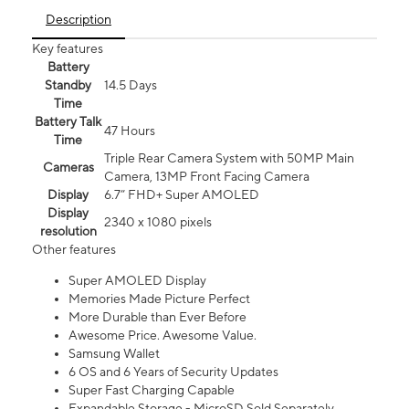
Description
Key features
Battery
Standby
14.5 Days
Time
Battery Talk
47 Hours
Time
Triple Rear Camera System with 50MP Main
Cameras
Camera, 13MP Front Facing Camera
Display
6.7” FHD+ Super AMOLED
Display
2340 x 1080 pixels
resolution
Other features
Super AMOLED Display
Memories Made Picture Perfect
More Durable than Ever Before
Awesome Price. Awesome Value.
Samsung Wallet
6 OS and 6 Years of Security Updates
Super Fast Charging Capable
Expandable Storage - MicroSD Sold Separately