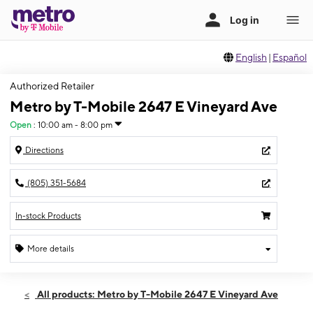
English
|
Español
Authorized Retailer
Metro by T-Mobile 2647 E Vineyard Ave
Open
:
10:00 am - 8:00 pm
Directions
(805) 351-5684
In-stock Products
More details
Open
Fri:
10:00 am - 8:00 pm
All products: Metro by T-Mobile 2647 E Vineyard Ave
Sat:
10:00 am - 8:00 pm