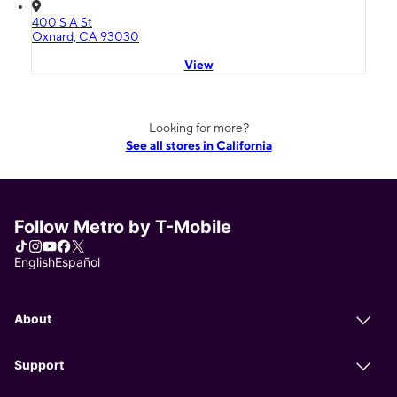
400 S A St
Oxnard, CA 93030
View
Looking for more?
See all stores in California