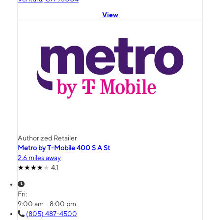
View
Authorized Retailer
Metro by T-Mobile 400 S A St
2.6 miles away
4.1
Fri:
9:00 am - 8:00 pm
(805) 487-4500