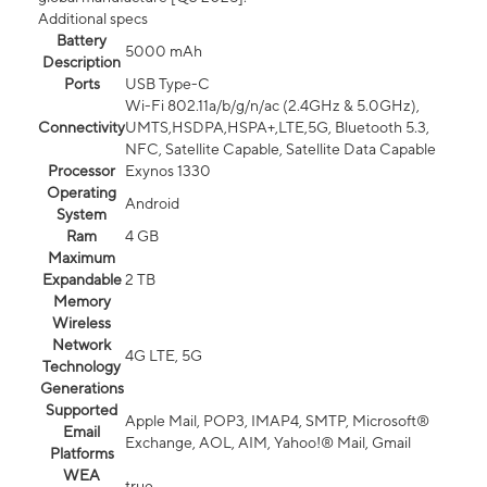
Additional specs
Battery
5000 mAh
Description
Ports
USB Type-C
Wi-Fi 802.11a/b/g/n/ac (2.4GHz & 5.0GHz),
Connectivity
UMTS,HSDPA,HSPA+,LTE,5G, Bluetooth 5.3,
NFC, Satellite Capable, Satellite Data Capable
Processor
Exynos 1330
Operating
Android
System
Ram
4 GB
Maximum
Expandable
2 TB
Memory
Wireless
Network
4G LTE, 5G
Technology
Generations
Supported
Apple Mail, POP3, IMAP4, SMTP, Microsoft®
Email
Exchange, AOL, AIM, Yahoo!® Mail, Gmail
Platforms
WEA
true