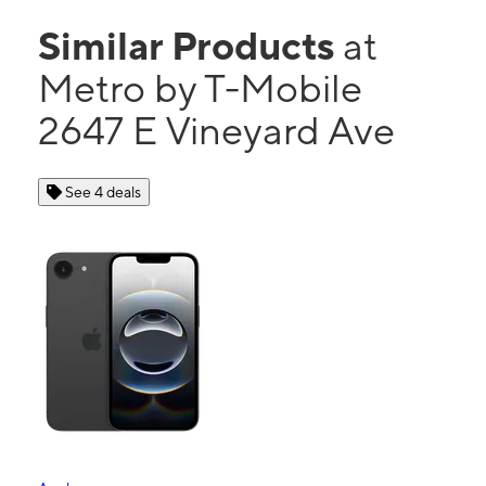
Similar Products
at
Metro by T-Mobile
2647 E Vineyard Ave
See 4 deals