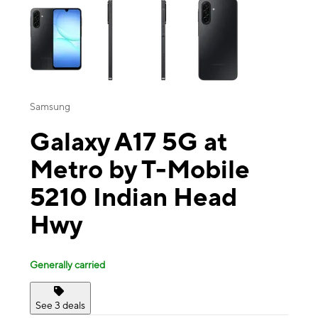
Samsung
Galaxy A17 5G at
Metro by T-Mobile
5210 Indian Head
Hwy
Generally carried
See 3 deals