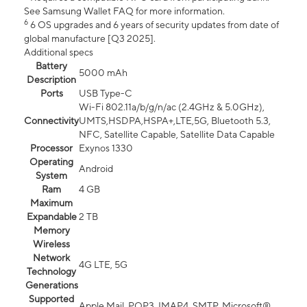
See Samsung Wallet FAQ for more information.
6
6 OS upgrades and 6 years of security updates from date of
global manufacture [Q3 2025].
Additional specs
Battery
5000 mAh
Description
Ports
USB Type-C
Wi-Fi 802.11a/b/g/n/ac (2.4GHz & 5.0GHz),
Connectivity
UMTS,HSDPA,HSPA+,LTE,5G, Bluetooth 5.3,
NFC, Satellite Capable, Satellite Data Capable
Processor
Exynos 1330
Operating
Android
System
Ram
4 GB
Maximum
Expandable
2 TB
Memory
Wireless
Network
4G LTE, 5G
Technology
Generations
Supported
Apple Mail, POP3, IMAP4, SMTP, Microsoft®