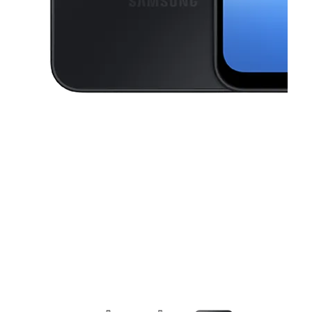
This carousel contains a column of small thumbnails. Selecting a thu