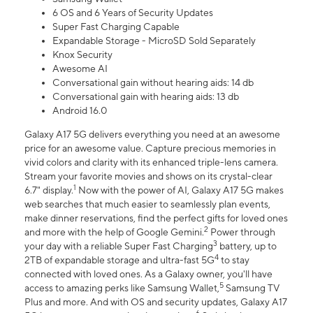
6 OS and 6 Years of Security Updates
Super Fast Charging Capable
Expandable Storage - MicroSD Sold Separately
Knox Security
Awesome AI
Conversational gain without hearing aids: 14 db
Conversational gain with hearing aids: 13 db
Android 16.0
Galaxy A17 5G delivers everything you need at an awesome
price for an awesome value. Capture precious memories in
vivid colors and clarity with its enhanced triple-lens camera.
Stream your favorite movies and shows on its crystal-clear
1
6.7" display.
Now with the power of AI, Galaxy A17 5G makes
web searches that much easier to seamlessly plan events,
make dinner reservations, find the perfect gifts for loved ones
2
and more with the help of Google Gemini.
Power through
3
your day with a reliable Super Fast Charging
battery, up to
4
2TB of expandable storage and ultra-fast 5G
to stay
connected with loved ones. As a Galaxy owner, you'll have
5
access to amazing perks like Samsung Wallet,
Samsung TV
Plus and more. And with OS and security updates, Galaxy A17