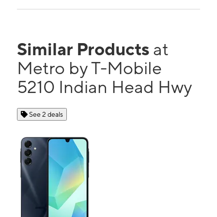
Similar Products
at
Metro by T-Mobile
5210 Indian Head Hwy
See 2 deals