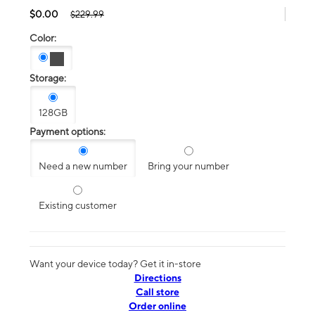
$0.00
$229.99
Color:
Storage:
128GB
Payment options:
Need a new number
Bring your number
Existing customer
Want your device today? Get it in-store
Directions
Call store
Order online