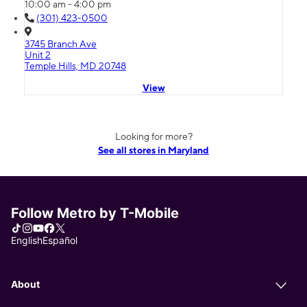
10:00 am - 4:00 pm
(301) 423-0500
3745 Branch Ave
Unit 2
Temple Hills, MD 20748
View
Looking for more?
See all stores in Maryland