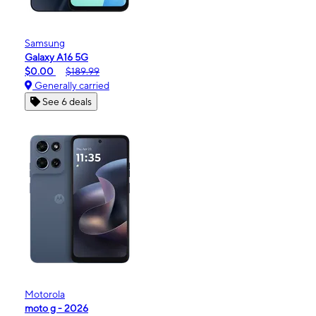
Samsung
Galaxy A16 5G
$0.00
$189.99
Generally carried
See 6 deals
Motorola
moto g - 2026