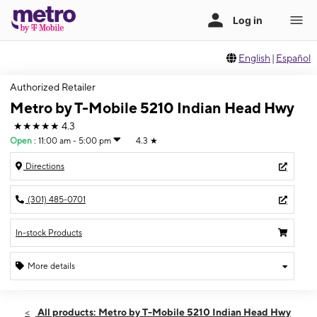
English
|
Español
Authorized Retailer
Metro by T-Mobile 5210 Indian Head Hwy
★★★★★
4.3
Open
:
11:00 am - 5:00 pm
4.3
★
Directions
(301) 485-0701
In-stock Products
More details
Open
Sun:
11:00 am - 5:00 pm
All products: Metro by T-Mobile 5210 Indian Head Hwy