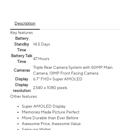
Description
Key features
Battery
Standby
14.5 Days
Time
Battery Talk
47 Hours
Time
Triple Rear Camera System with 50MP Main
Cameras
Camera, 13MP Front Facing Camera
Display
6.7” FHD+ Super AMOLED
Display
2340 x 1080 pixels
resolution
Other features
Super AMOLED Display
Memories Made Picture Perfect
More Durable than Ever Before
Awesome Price. Awesome Value.
Samsung Wallet