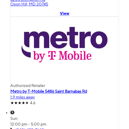
Oxon Hill, MD 20745
View
Authorized Retailer
Metro by T-Mobile 5486 Saint Barnabas Rd
1.9 miles away
4.6
Sun:
12:00 pm - 5:00 pm