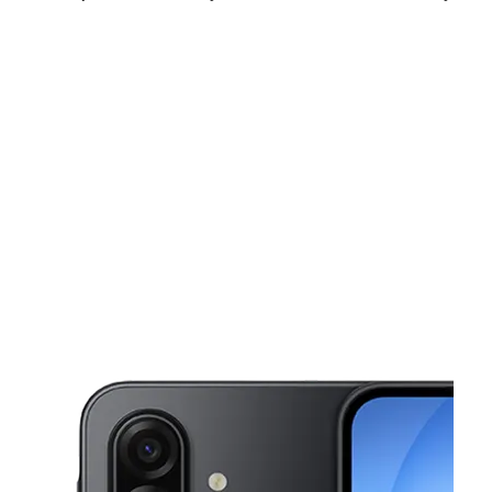
Mon:
10:00 am - 8:00 pm
Tues:
10:00 am - 8:00 pm
Wed:
10:00 am - 8:00 pm
This carousel shows one large product image at a time. Use the Pre
Thurs:
10:00 am - 8:00 pm
Fri:
10:00 am - 8:00 pm
Sat:
10:00 am - 8:00 pm
5210 Indian Head Hwy Unit 1RF Oxon Hill, MD 20745