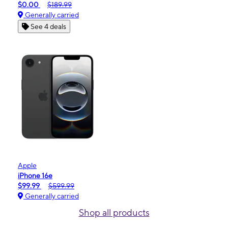
$0.00
$189.99
Generally carried
See 4 deals
Apple
iPhone 16e
$99.99
$599.99
Generally carried
Shop all products