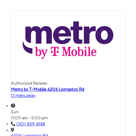
Authorized Retailer
Metro by T-Mobile 6206 Livingston Rd
1.1 miles away
Sun:
11:00 am - 5:00 pm
(301) 839-4148
6206 Livingston Rd