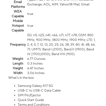
Email
Exchange, AOL, AIM, Yahoo!® Mail, Gmail
Platforms
WEA
true
Capable
Mobile
Hotspot
true
Capable
5G: n5, n25, n41, n66, n71, n77, n78; GSM: 850
MHz, 900 MHz, 1800 MHz, 1900 MHz; LTE: 1,
Frequency
2, 4, 5, 7, 12, 13, 20, 25, 26, 38, 39, 40, 41, 48, 66,
71; UMTS: Band I (2100), Band II (1900), Band
IV (1700/2100), Band VIII (900)
Weight
6.77 Ounces
Length
0.3 Inches
Height
6.47 Inches
Width
3.06 Inches
What's in the box
Samsung Galaxy A17 5G
USB-C to USB-C Data Cable
SIM Pin/Ejector
Quick Start Guide
Terms and Conditions