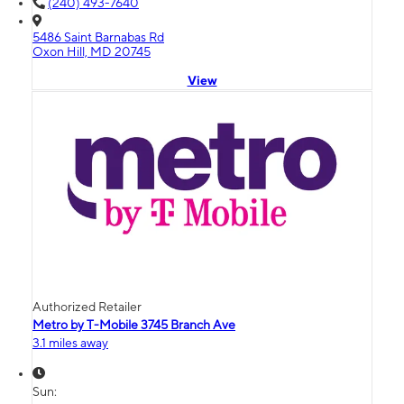
(240) 493-7640
5486 Saint Barnabas Rd
Oxon Hill, MD 20745
View
Authorized Retailer
Metro by T-Mobile 3745 Branch Ave
3.1 miles away
Sun: