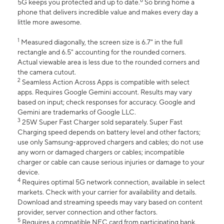
6
5G keeps you protected and up to date.
So bring home a
phone that delivers incredible value and makes every day a
little more awesome.
1
Measured diagonally, the screen size is 6.7" in the full
rectangle and 6.5" accounting for the rounded corners.
Actual viewable area is less due to the rounded corners and
the camera cutout.
2
Seamless Action Across Apps is compatible with select
apps. Requires Google Gemini account. Results may vary
based on input; check responses for accuracy. Google and
Gemini are trademarks of Google LLC.
3
25W Super Fast Charger sold separately. Super Fast
Charging speed depends on battery level and other factors;
use only Samsung-approved chargers and cables; do not use
any worn or damaged chargers or cables; incompatible
charger or cable can cause serious injuries or damage to your
device.
4
Requires optimal 5G network connection, available in select
markets. Check with your carrier for availability and details.
Download and streaming speeds may vary based on content
provider, server connection and other factors.
5
Requires a compatible NFC card from participating bank.