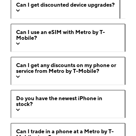
Can I get discounted device upgrades?
Can I use an eSIM with Metro by T-
Mobile?
Can I get any discounts on my phone or
service from Metro by T-Mobile?
Do you have the newest iPhone in
stock?
Can I trade in a phone at a Metro by T-