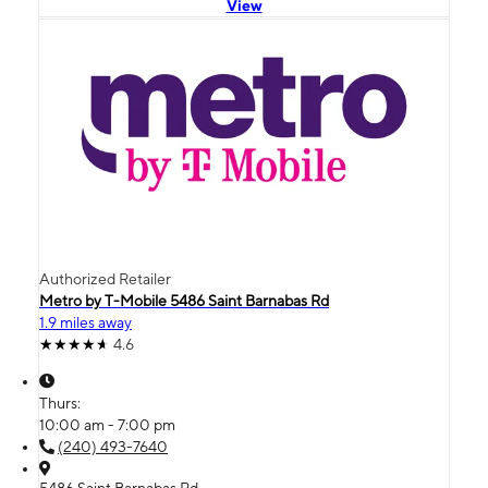
View
Authorized Retailer
Metro by T-Mobile 5486 Saint Barnabas Rd
1.9 miles away
4.6
Thurs:
10:00 am - 7:00 pm
(240) 493-7640