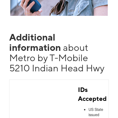
Additional
information
about
Metro by T-Mobile
5210 Indian Head Hwy
IDs
Accepted
US State
issued