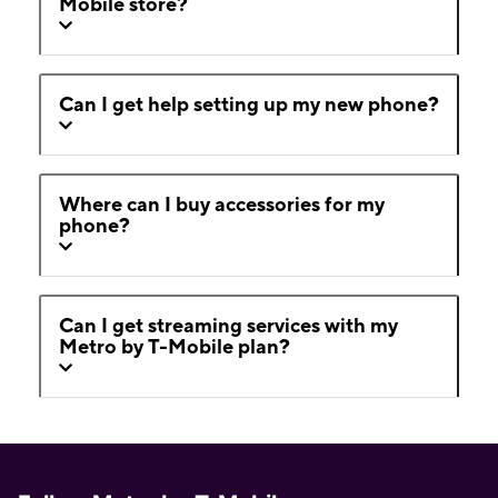
Mobile store?
Can I get help setting up my new phone?
Where can I buy accessories for my
phone?
Can I get streaming services with my
Metro by T-Mobile plan?