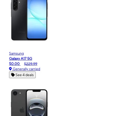
Samsung
Galaxy A17 5G
$0.00
$229.99
Generally carried
See 4 deals