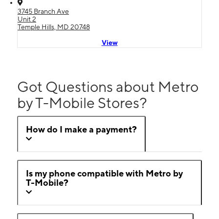
3745 Branch Ave
Unit 2
Temple Hills, MD 20748
View
Got Questions about Metro
by T-Mobile Stores?
How do I make a payment?
Is my phone compatible with Metro by
T-Mobile?