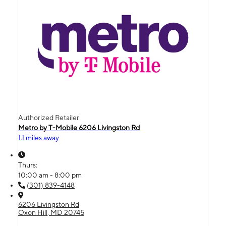
Authorized Retailer
Metro by T-Mobile 6206 Livingston Rd
1.1 miles away
Thurs:
10:00 am - 8:00 pm
(301) 839-4148
6206 Livingston Rd
Oxon Hill, MD 20745