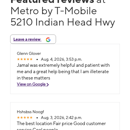
Metro by T-Mobile
5210 Indian Head Hwy
Leave a review
Glenn Glover
Aug. 4, 2026, 3:53 p.m.
Jamal was extremely helpful and patient with
me and a great help being that I am illeterate
in these matters
View on Google
Hshsbss Noogf
Aug. 3, 2026, 2:42 p.m.
The best location Fair price Good customer
service Cool people