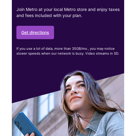
Join Metro at your local Metro store and enjoy taxes
and fees included with your plan.
Get directions
If you use a lot of data, more than 35GB/mo., you may notice
slower speeds when our network is busy. Video streams in SD.