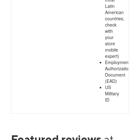
Latin
American
countries,
check
with
your
store
mobile
expert)
Employment
Authorization
Document
(EAD)
US
Military
ID
Featured reviews
at