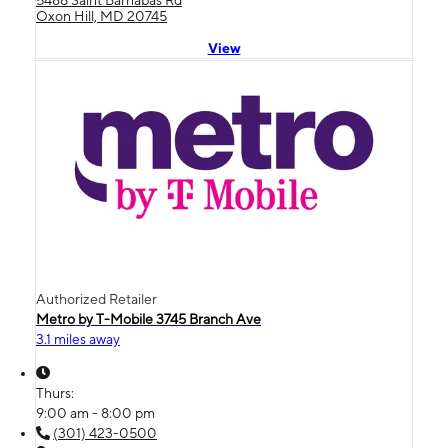
5486 Saint Barnabas Rd
Oxon Hill, MD 20745
View
Authorized Retailer
Metro by T-Mobile 3745 Branch Ave
3.1 miles away
Thurs:
9:00 am - 8:00 pm
(301) 423-0500