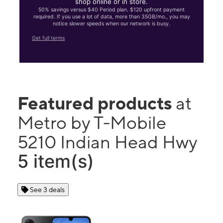
shop online or in store.
50% savings versus $40 Period plan. $120 upfront payment
required. If you use a lot of data, more than 35GB/mo., you may
notice slower speeds when our network is busy.
Get full terms
Featured products
at
Metro by T-Mobile
5210 Indian Head Hwy
5 item(s)
See 3 deals