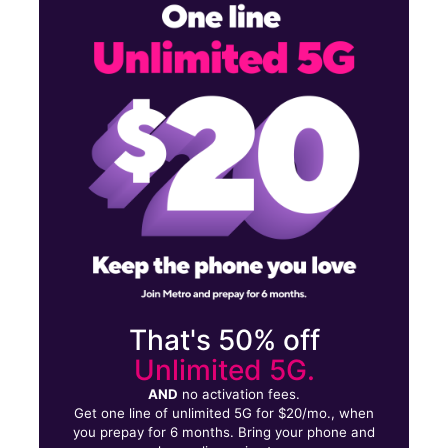
Mon:
10:00 am - 8:00 pm
Tues:
10:00 am - 8:00 pm
Wed:
10:00 am - 8:00 pm
5210 Indian Head Hwy Unit 1RF Oxon Hill, MD 20745
That's 50% off
Unlimited 5G.
AND
no activation fees.
Get one line of unlimited 5G for $20/mo., when
you prepay for 6 months. Bring your phone and