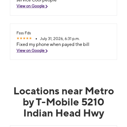
View on Google
Fsss Fds
July 31, 2026, 6:31 p.m.
Fixed my phone when payed the bill
View on Google
Locations near Metro
by T-Mobile 5210
Indian Head Hwy