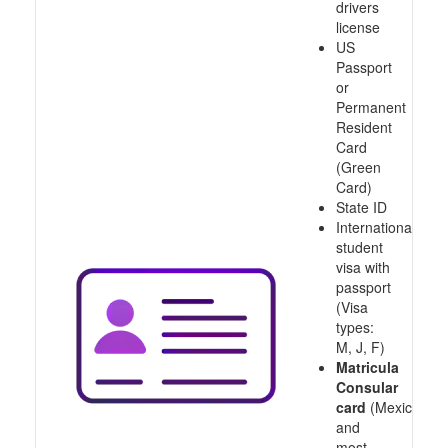
drivers
license
US
Passport
or
Permanent
Resident
Card
(Green
Card)
State ID
International
student
visa with
passport
(Visa
types:
M, J, F)
Matricula
Consular
card
(Mexico
and
most