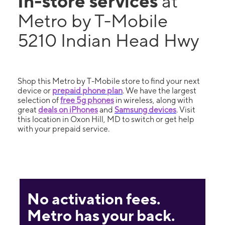
In-store services
at
Metro by T-Mobile
5210 Indian Head Hwy
Shop this Metro by T-Mobile store to find your next
device or
prepaid phone plan
. We have the largest
selection of
free 5g phones
in wireless, along with
great
deals on iPhones
and
Samsung devices
. Visit
this location in Oxon Hill, MD to switch or get help
with your prepaid service.
No activation fees.
Metro has your back.