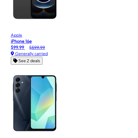
Apple
iPhone 16e
$99.99
$599.99
Generally carried
See 2 deals