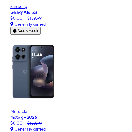
Samsung
Galaxy A16 5G
$0.00
$189.99
Generally carried
See 6 deals
Motorola
moto g - 2026
$0.00
$189.99
Generally carried