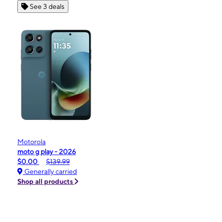
See 3 deals
Motorola
moto g play - 2026
$0.00
$139.99
Generally carried
Shop all products