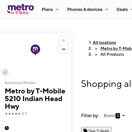
All locations
Metro by T-Mob
All Products
Shopping al
Authorized Retailer
Metro by T-Mobile
5210 Indian Head
Hwy
★★★★★
4.3
Filter by:
Brand
3
See 3 deals