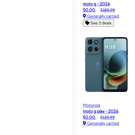
moto g - 2026
$0.00
$189.99
Generally carried
See 3 deals
Motorola
moto g play - 2026
$0.00
$139.99
Generally carried