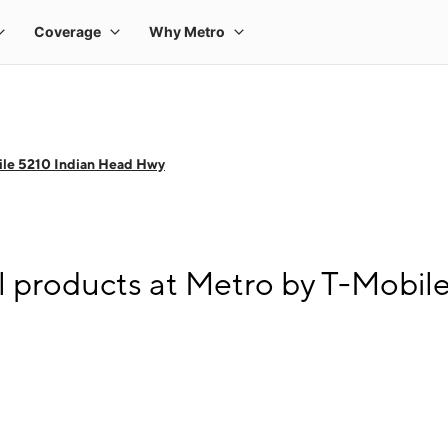
ile 5210 Indian Head Hwy
l products at Metro by T-Mobil