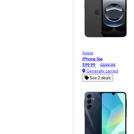
Apple
iPhone 16e
$99.99
$599.99
Generally carried
See 2 deals