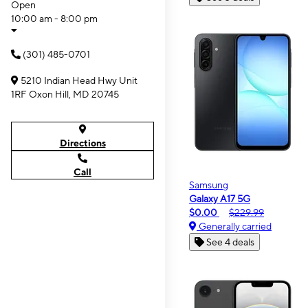
Open
10:00 am - 8:00 pm
(301) 485-0701
5210 Indian Head Hwy Unit
1RF Oxon Hill, MD 20745
Directions
Call
Samsung
Galaxy A17 5G
$0.00
$229.99
Generally carried
See 4 deals