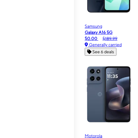
Samsung
Galaxy A16 5G
$0.00
$189.99
Generally carried
See 6 deals
Motorola