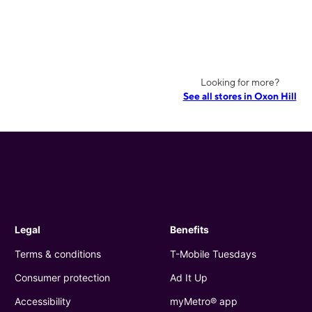
Looking for more?
See all stores in Oxon Hill