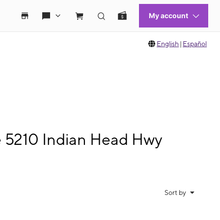
English
|
Español
e 5210 Indian Head Hwy
Sort by