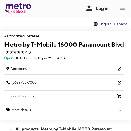
English
|
Español
Authorized Retailer
Metro by T-Mobile 16000 Paramount Blvd
★★★★★
4.3
Open
:
10:00 am - 8:00 pm
4.3
★
Directions
(562) 788-7008
In-stock Products
More details
Open
Fri:
10:00 am - 8:00 pm
All products: Metro by T-Mobile 16000 Paramount