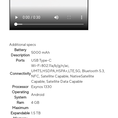
Additional specs
Battery
5000 mAh
Description
Ports
USB Type-C
Wi-Fi 802.11a/b/g/n/ac,
UMTS,HSDPA,HSPA+,LTE,5G, Bluetooth 5.3,
Connectivity
NFC, Satellite Capable, NativeSatellite
Capable, Satellite Data Capable
Processor
Exynos 1330
Operating
Android
System
Ram
4 GB
Maximum
Expandable
1.5 TB