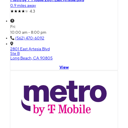
0.9 miles away
4.3
Fri:
10:00 am - 8:00 pm
(562) 470-6092
2801 East Artesia Blvd
Ste B
Long Beach, CA 90805
View