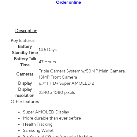
Order online
Description
Key features
Battery
14.5 Days
Standby Time
Battery Talk
47 Hours
Time
Triple Camera System w/50MP Main Camera,
Cameras
13MP Front Camera
Display
6.7” FHD+ Super AMOLED 2
Display
2340 x 1080 pixels
resolution
Other features
Super AMOLED Display
More durable than ever before
Health Tracking
Samsung Wallet
Six Years of OS and Security Updates