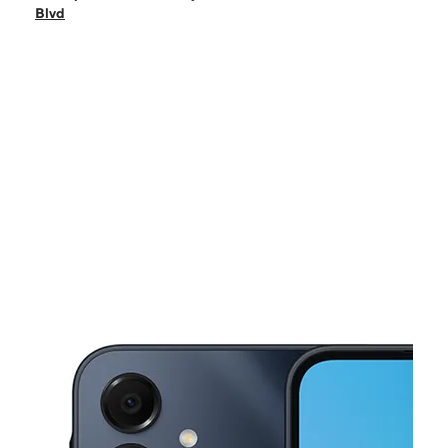
Sat:
10:00 am - 8:00 pm
Blvd
Sun:
10:00 am - 7:00 pm
Mon:
10:00 am - 8:00 pm
Tues:
10:00 am - 8:00 pm
This carousel shows one large product image at a time. Use the Pre
Wed:
10:00 am - 8:00 pm
Thurs:
10:00 am - 8:00 pm
16000 Paramount Blvd Ste A Paramount, CA 90723