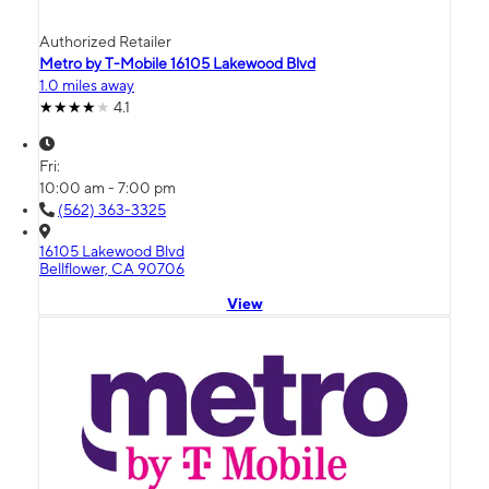
Authorized Retailer
Metro by T-Mobile 16105 Lakewood Blvd
1.0 miles away
4.1
Fri:
10:00 am - 7:00 pm
(562) 363-3325
16105 Lakewood Blvd
Bellflower, CA 90706
View