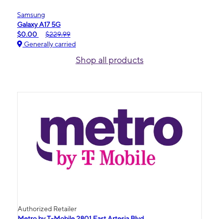
Samsung
Galaxy A17 5G
$0.00
$229.99
Generally carried
Shop all products
Authorized Retailer
Metro by T-Mobile 2801 East Artesia Blvd