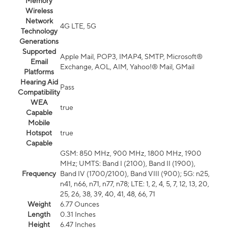
Memory
Wireless
Network
4G LTE, 5G
Technology
Generations
Supported
Apple Mail, POP3, IMAP4, SMTP, Microsoft®
Email
Exchange, AOL, AIM, Yahoo!® Mail, GMail
Platforms
Hearing Aid
Pass
Compatibility
WEA
true
Capable
Mobile
Hotspot
true
Capable
GSM: 850 MHz, 900 MHz, 1800 MHz, 1900
MHz; UMTS: Band I (2100), Band II (1900),
Frequency
Band IV (1700/2100), Band VIII (900); 5G: n25,
n41, n66, n71, n77, n78; LTE: 1, 2, 4, 5, 7, 12, 13, 20,
25, 26, 38, 39, 40, 41, 48, 66, 71
Weight
6.77 Ounces
Length
0.31 Inches
Height
6.47 Inches