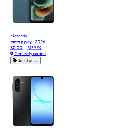
Motorola
moto g play - 2026
$0.00
$139.99
Generally carried
See 3 deals