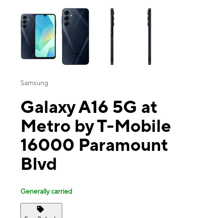
This carousel contains a column of small thumbnails. Selecting a thu
Samsung
Galaxy A16 5G at
Metro by T-Mobile
16000 Paramount
Blvd
Generally carried