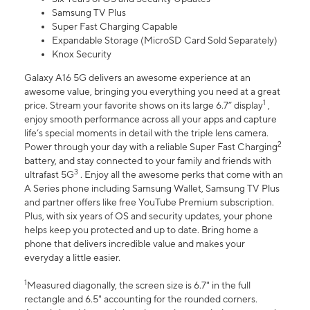
Samsung TV Plus
Super Fast Charging Capable
Expandable Storage (MicroSD Card Sold Separately)
Knox Security
Galaxy A16 5G delivers an awesome experience at an
awesome value, bringing you everything you need at a great
1
price. Stream your favorite shows on its large 6.7” display
,
enjoy smooth performance across all your apps and capture
life’s special moments in detail with the triple lens camera.
2
Power through your day with a reliable Super Fast Charging
battery, and stay connected to your family and friends with
3
ultrafast 5G
. Enjoy all the awesome perks that come with an
A Series phone including Samsung Wallet, Samsung TV Plus
and partner offers like free YouTube Premium subscription.
Plus, with six years of OS and security updates, your phone
helps keep you protected and up to date. Bring home a
phone that delivers incredible value and makes your
everyday a little easier.
1
Measured diagonally, the screen size is 6.7" in the full
rectangle and 6.5" accounting for the rounded corners.