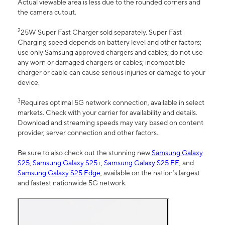
Actual viewable area is less due to the rounded corners and
the camera cutout.
2
25W Super Fast Charger sold separately. Super Fast
Charging speed depends on battery level and other factors;
use only Samsung approved chargers and cables; do not use
any worn or damaged chargers or cables; incompatible
charger or cable can cause serious injuries or damage to your
device.
3
Requires optimal 5G network connection, available in select
markets. Check with your carrier for availability and details.
Download and streaming speeds may vary based on content
provider, server connection and other factors.
Be sure to also check out the stunning new
Samsung Galaxy
S25
,
Samsung Galaxy S25+
,
Samsung Galaxy S25 FE
, and
Samsung Galaxy S25 Edge
, available on the nation’s largest
and fastest nationwide 5G network.