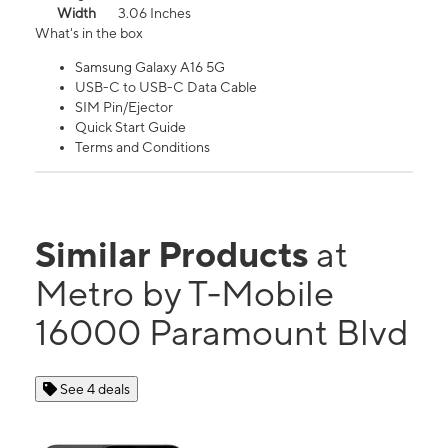
Width
3.06 Inches
What's in the box
Samsung Galaxy A16 5G
USB-C to USB-C Data Cable
SIM Pin/Ejector
Quick Start Guide
Terms and Conditions
Similar Products
at
Metro by T-Mobile
16000 Paramount Blvd
See 4 deals