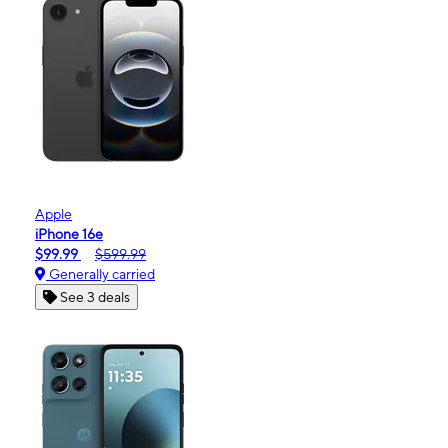
Apple
iPhone 16e
$99.99
$599.99
Generally carried
See 3 deals