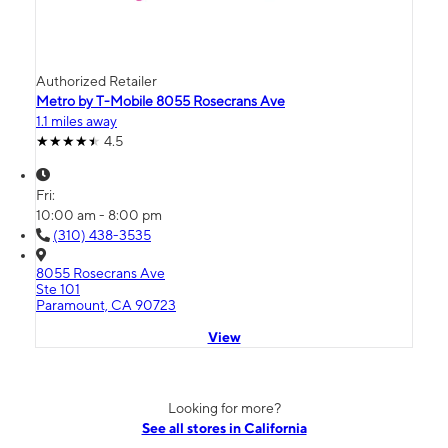
Authorized Retailer
Metro by T-Mobile 8055 Rosecrans Ave
1.1 miles away
4.5
Fri:
10:00 am - 8:00 pm
(310) 438-3535
8055 Rosecrans Ave
Ste 101
Paramount, CA 90723
View
Looking for more?
See all stores in California