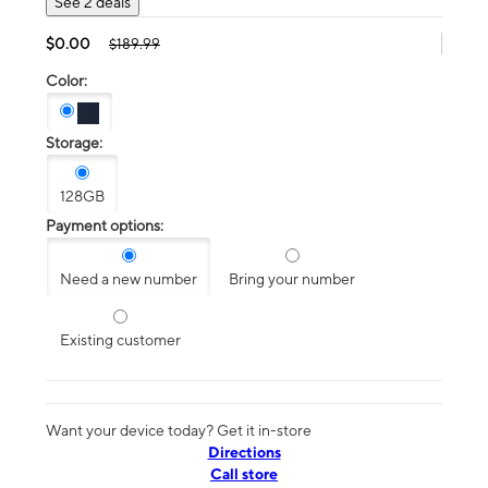
See 2 deals
$0.00
$189.99
Color:
Storage:
128GB
Payment options:
Need a new number
Bring your number
Existing customer
Want your device today? Get it in-store
Directions
Call store